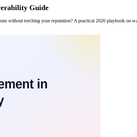
erability Guide
one without torching your reputation? A practical 2026 playbook on w