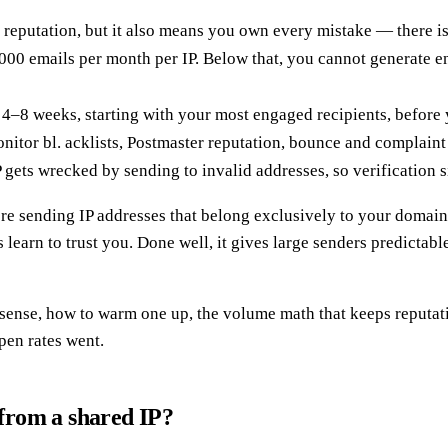
 reputation, but it also means you own every mistake — there is
00 emails per month per IP. Below that, you cannot generate e
8 weeks, starting with your most engaged recipients, before yo
tor bl. acklists, Postmaster reputation, bounce and complaint r
gets wrecked by sending to invalid addresses, so verification si
e sending IP addresses that belong exclusively to your domain,
learn to trust you. Done well, it gives large senders predictabl
sense, how to warm one up, the volume math that keeps reputatio
pen rates went.
 from a shared IP?