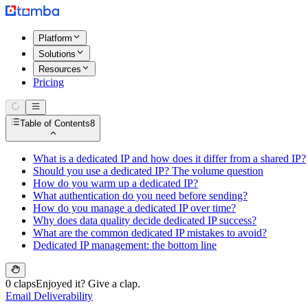
Platform
Solutions
Resources
Pricing
Table of Contents
8
What is a dedicated IP and how does it differ from a shared IP?
Should you use a dedicated IP? The volume question
How do you warm up a dedicated IP?
What authentication do you need before sending?
How do you manage a dedicated IP over time?
Why does data quality decide dedicated IP success?
What are the common dedicated IP mistakes to avoid?
Dedicated IP management: the bottom line
0 claps
Enjoyed it? Give a clap.
Email Deliverability