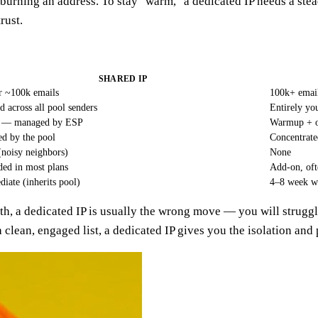
rning an address. To stay "warm," a dedicated IP needs a steady
rust.
SHARED IP
 ~100k emails
100k+ email
d across all pool senders
Entirely yo
 — managed by ESP
Warmup + 
ed by the pool
Concentrate
(noisy neighbors)
None
ded in most plans
Add-on, of
iate (inherits pool)
4–8 week 
nth, a dedicated IP is usually the wrong move — you will struggl
a clean, engaged list, a dedicated IP gives you the isolation and