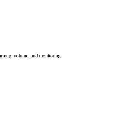
armup, volume, and monitoring.