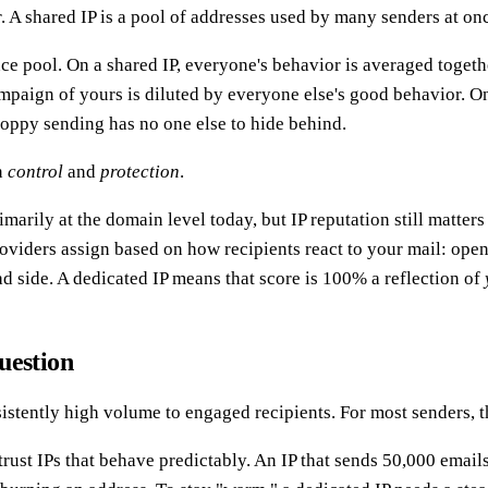
r. A shared IP is a pool of addresses used by many senders at o
ance pool. On a shared IP, everyone's behavior is averaged toget
paign of yours is diluted by everyone else's good behavior. On 
loppy sending has no one else to hide behind.
n
control
and
protection
.
arily at the domain level today, but IP reputation still matters
viders assign based on how recipients react to your mail: opens
 side. A dedicated IP means that score is 100% a reflection of
uestion
sistently high volume to engaged recipients. For most senders, 
trust IPs that behave predictably. An IP that sends 50,000 ema