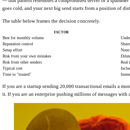
— that pattern resembles a compromised server or a spammer bu
goes cold, and your next big send starts from a position of dist
The table below frames the decision concretely.
FACTOR
Best for monthly volume
Under
Reputation control
Share
Setup effort
None
Risk from your own mistakes
Dilut
Risk from other senders
Real 
Typical cost
Inclu
Time to "trusted"
Immed
If you are a startup sending 20,000 transactional emails a mo
it. If you are an enterprise pushing millions of messages with 