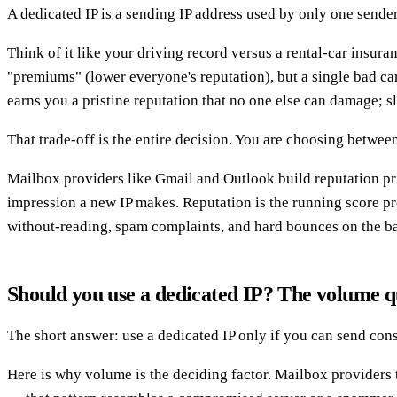
A dedicated IP is a sending IP address used by only one sende
Think of it like your driving record versus a rental-car insur
"premiums" (lower everyone's reputation), but a single bad cam
earns you a pristine reputation that no one else can damage; s
That trade-off is the entire decision. You are choosing betwee
Mailbox providers like Gmail and Outlook build reputation prim
impression a new IP makes. Reputation is the running score pro
without-reading, spam complaints, and hard bounces on the bad
Should you use a dedicated IP? The volume q
The short answer: use a dedicated IP only if you can send con
Here is why volume is the deciding factor. Mailbox providers 