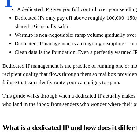
T
A dedicated IP gives you full control over your sending
Dedicated IPs only pay off above roughly 100,000–150,0
shared IP is usually safer.
Warmup is non-negotiable: ramp volume gradually over 4–
Dedicated IP management is an ongoing discipline — moni
Clean data is the foundation. Even a perfectly warmed IP 
Dedicated IP management is the practice of running one or mor
recipient quality that flows through them so mailbox providers 
failure that can silently route your campaigns to spam.
This guide walks through when a dedicated IP actually makes 
who land in the inbox from senders who wonder where their o
What is a dedicated IP and how does it differ