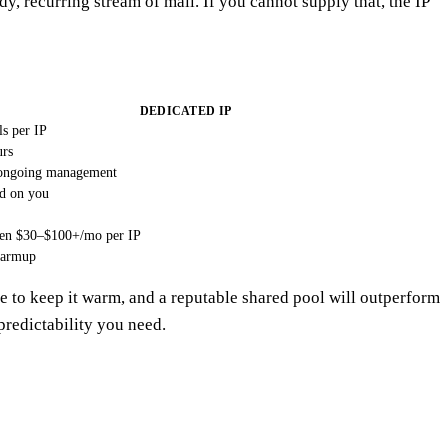
, recurring stream of mail. If you cannot supply that, the IP
DEDICATED IP
s per IP
urs
ongoing management
d on you
ten $30–$100+/mo per IP
warmup
e to keep it warm, and a reputable shared pool will outperform
 predictability you need.