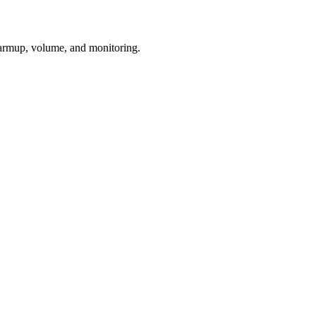
armup, volume, and monitoring.