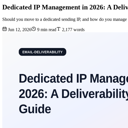
Dedicated IP Management in 2026: A Deliv
Should you move to a dedicated sending IP, and how do you manage 
Jun 12, 2026
9 min read
2,177 words