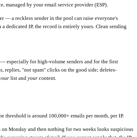
nce, managed by your email service provider (ESP).
her — a reckless sender in the pool can raise everyone's
a dedicated IP, the record is entirely yours. Clean sending
 — especially for high-volume senders and for the first
, replies, "not spam" clicks on the good side; deletes-
your
list and
your
content.
the threshold is around 100,000+ emails per month, per IP.
ils on Monday and then nothing for two weeks looks suspicious