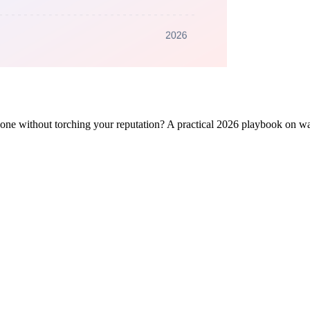
one without torching your reputation? A practical 2026 playbook on w