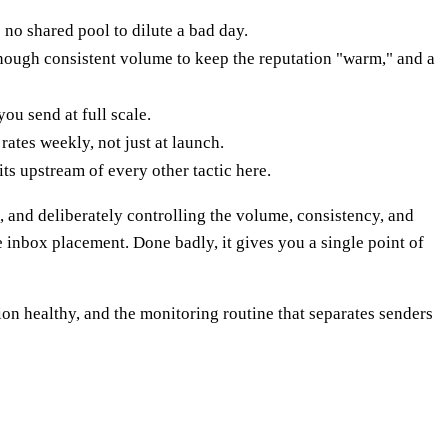
 no shared pool to dilute a bad day.
nough consistent volume to keep the reputation "warm," and a
u send at full scale.
ates weekly, not just at launch.
ts upstream of every other tactic here.
 and deliberately controlling the volume, consistency, and
e inbox placement. Done badly, it gives you a single point of
n healthy, and the monitoring routine that separates senders