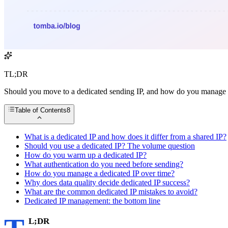
TL;DR
Should you move to a dedicated sending IP, and how do you manage 
Table of Contents
8
What is a dedicated IP and how does it differ from a shared IP?
Should you use a dedicated IP? The volume question
How do you warm up a dedicated IP?
What authentication do you need before sending?
How do you manage a dedicated IP over time?
Why does data quality decide dedicated IP success?
What are the common dedicated IP mistakes to avoid?
Dedicated IP management: the bottom line
L;DR