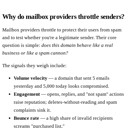
Why do mailbox providers throttle senders?
Mailbox providers throttle to protect their users from spam
and to test whether you're a legitimate sender. Their core
question is simple:
does this domain behave like a real
business or like a spam cannon?
The signals they weigh include:
Volume velocity
— a domain that sent 5 emails
yesterday and 5,000 today looks compromised.
Engagement
— opens, replies, and "not spam" actions
raise reputation; deletes-without-reading and spam
complaints sink it.
Bounce rate
— a high share of invalid recipients
screams "purchased list."