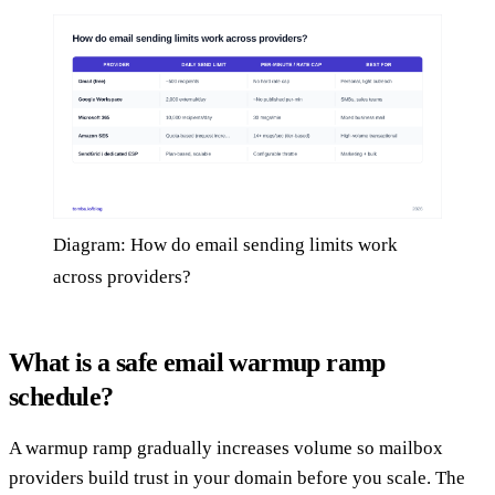
Diagram: How do email sending limits work
across providers?
What is a safe email warmup ramp
schedule?
A warmup ramp gradually increases volume so mailbox
providers build trust in your domain before you scale. The