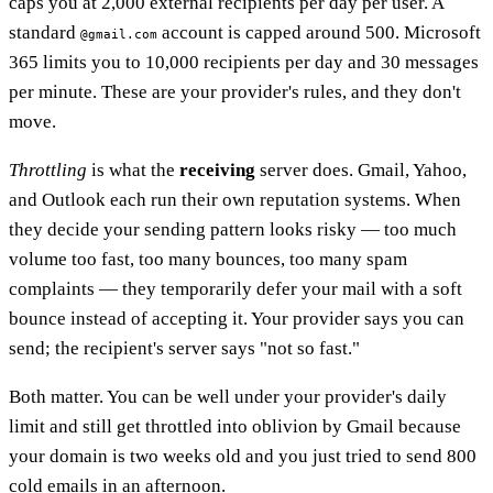
caps you at 2,000 external recipients per day per user. A
standard
account is capped around 500. Microsoft
@gmail.com
365 limits you to 10,000 recipients per day and 30 messages
per minute. These are your provider's rules, and they don't
move.
Throttling
is what the
receiving
server does. Gmail, Yahoo,
and Outlook each run their own reputation systems. When
they decide your sending pattern looks risky — too much
volume too fast, too many bounces, too many spam
complaints — they temporarily defer your mail with a soft
bounce instead of accepting it. Your provider says you can
send; the recipient's server says "not so fast."
Both matter. You can be well under your provider's daily
limit and still get throttled into oblivion by Gmail because
your domain is two weeks old and you just tried to send 800
cold emails in an afternoon.