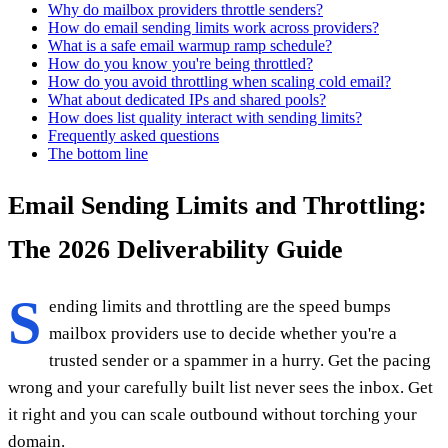
Why do mailbox providers throttle senders?
How do email sending limits work across providers?
What is a safe email warmup ramp schedule?
How do you know you're being throttled?
How do you avoid throttling when scaling cold email?
What about dedicated IPs and shared pools?
How does list quality interact with sending limits?
Frequently asked questions
The bottom line
Email Sending Limits and Throttling:
The 2026 Deliverability Guide
S
ending limits and throttling are the speed bumps
mailbox providers use to decide whether you're a
trusted sender or a spammer in a hurry. Get the pacing
wrong and your carefully built list never sees the inbox. Get
it right and you can scale outbound without torching your
domain.