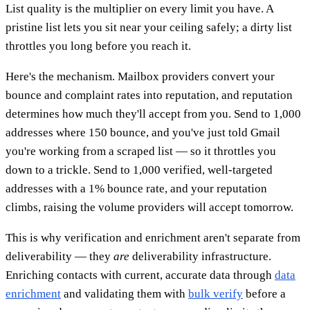
List quality is the multiplier on every limit you have. A
pristine list lets you sit near your ceiling safely; a dirty list
throttles you long before you reach it.
Here's the mechanism. Mailbox providers convert your
bounce and complaint rates into reputation, and reputation
determines how much they'll accept from you. Send to 1,000
addresses where 150 bounce, and you've just told Gmail
you're working from a scraped list — so it throttles you
down to a trickle. Send to 1,000 verified, well-targeted
addresses with a 1% bounce rate, and your reputation
climbs, raising the volume providers will accept tomorrow.
This is why verification and enrichment aren't separate from
deliverability — they
are
deliverability infrastructure.
Enriching contacts with current, accurate data through
data
enrichment
and validating them with
bulk verify
before a