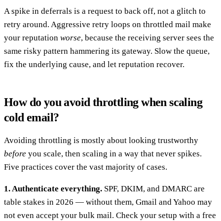
A spike in deferrals is a request to back off, not a glitch to
retry around. Aggressive retry loops on throttled mail make
your reputation
worse
, because the receiving server sees the
same risky pattern hammering its gateway. Slow the queue,
fix the underlying cause, and let reputation recover.
How do you avoid throttling when scaling
cold email?
Avoiding throttling is mostly about looking trustworthy
before
you scale, then scaling in a way that never spikes.
Five practices cover the vast majority of cases.
1. Authenticate everything.
SPF, DKIM, and DMARC are
table stakes in 2026 — without them, Gmail and Yahoo may
not even accept your bulk mail. Check your setup with a free