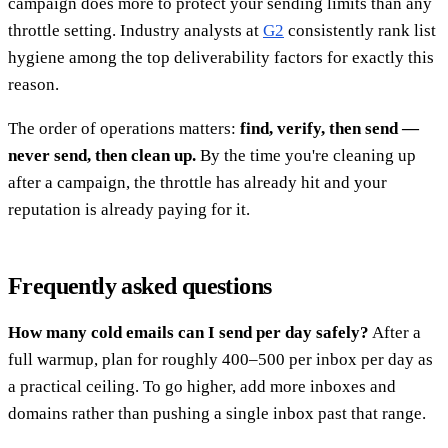
campaign does more to protect your sending limits than any
throttle setting. Industry analysts at
G2
consistently rank list
hygiene among the top deliverability factors for exactly this
reason.
The order of operations matters:
find, verify, then send —
never send, then clean up.
By the time you're cleaning up
after a campaign, the throttle has already hit and your
reputation is already paying for it.
Frequently asked questions
How many cold emails can I send per day safely?
After a
full warmup, plan for roughly 400–500 per inbox per day as
a practical ceiling. To go higher, add more inboxes and
domains rather than pushing a single inbox past that range.