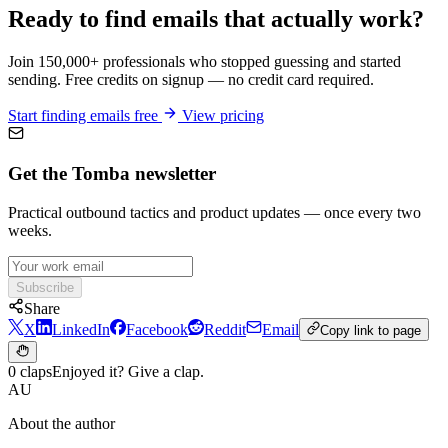
Ready to find emails that actually work?
Join 150,000+ professionals who stopped guessing and started
sending. Free credits on signup — no credit card required.
Start finding emails free
View pricing
Get the Tomba newsletter
Practical outbound tactics and product updates — once every two
weeks.
Subscribe
Share
X
LinkedIn
Facebook
Reddit
Email
Copy link to page
0 claps
Enjoyed it? Give a clap.
AU
About the author