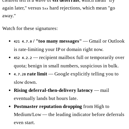
clearest tell is a wave of
deferrals
, which mean "try
4xx
again later," versus
hard rejections, which mean "go
5xx
away."
Watch for these signatures:
/ "too many messages"
— Gmail or Outlook
421 4.7.0
is rate-limiting your IP or domain right now.
— recipient mailbox full or temporarily over
452 4.2.2
quota; benign in small numbers, suspicious in bulk.
rate limit
— Google explicitly telling you to
4.7.28
slow down.
Rising deferral-then-delivery latency
— mail
eventually lands but hours late.
Postmaster reputation dropping
from High to
Medium/Low — the leading indicator before deferrals
even start.