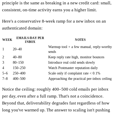
principle is the same as breaking in a new credit card: small,
consistent, on-time activity earns you a higher limit.
Here's a conservative 8-week ramp for a new inbox on an
authenticated domain:
EMAILS/DAY PER
WEEK
NOTES
INBOX
Warmup tool + a few manual, reply-worthy
1
20–40
sends
2
40–80
Keep reply rate high, monitor bounces
3
80–150
Introduce real cold sends slowly
4
150–250
Watch Postmaster reputation daily
5–6
250–400
Scale only if complaint rate < 0.1%
7–8
400–500
Approaching the practical per-inbox ceiling
Notice the ceiling: roughly 400–500 cold emails per inbox
per day, even after a full ramp. That's not a coincidence.
Beyond that, deliverability degrades fast regardless of how
long you've warmed up. The answer to scaling isn't pushing