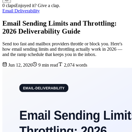
0 claps
Enjoyed it? Give a clap.
Email Deliverability
Email Sending Limits and Throttling:
2026 Deliverability Guide
Send too fast and mailbox providers throttle or block you. Here's
how email sending limits and throttling actually work in 2026 —
and the ramp schedule that keeps you in the inbox.
Jun 12, 2026
9 min read
2,074 words