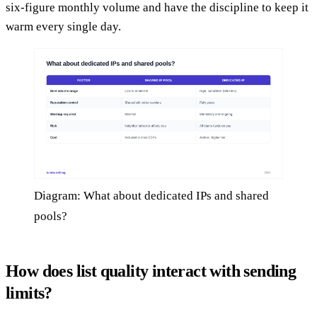
six-figure monthly volume and have the discipline to keep it
warm every single day.
Diagram: What about dedicated IPs and shared
pools?
How does list quality interact with sending
limits?