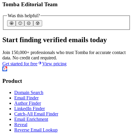
Tomba Editorial Team
Was this helpful?
🤩
🙂
☹️
😰
Start finding verified emails today
Join 150,000+ professionals who trust Tomba for accurate contact
data. No credit card required.
Get started for free
View pricing
Product
Domain Search
Email Finder
Author Finder
LinkedIn Finder
Catch-All Email Finder
Email Enrichment
Reveal
Reverse Email Lookup