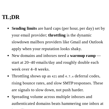
TL;DR
Sending limits
are hard caps (per hour, per day) set by
your email provider;
throttling
is the dynamic
slowdown mailbox providers like Gmail and Outlook
apply when your reputation looks shaky.
New domains and inboxes need a
warmup ramp
—
start at 20–40 emails/day and roughly double each
week over 4–8 weeks.
Throttling shows up as
and
deferral codes,
421
4.7.x
rising bounce rates, and slow SMTP responses. These
are signals to slow down, not push harder.
Spreading volume across multiple inboxes and
authenticated domains beats hammering one inbox at