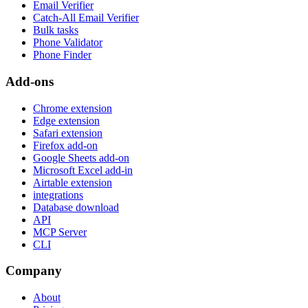
Email Verifier
Catch-All Email Verifier
Bulk tasks
Phone Validator
Phone Finder
Add-ons
Chrome extension
Edge extension
Safari extension
Firefox add-on
Google Sheets add-on
Microsoft Excel add-in
Airtable extension
integrations
Database download
API
MCP Server
CLI
Company
About