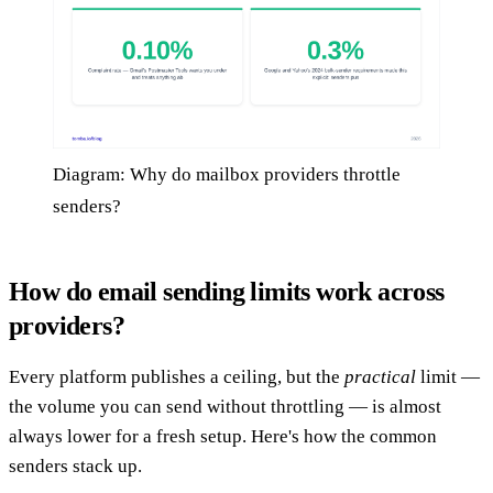
Diagram: Why do mailbox providers throttle
senders?
How do email sending limits work across
providers?
Every platform publishes a ceiling, but the
practical
limit —
the volume you can send without throttling — is almost
always lower for a fresh setup. Here's how the common
senders stack up.