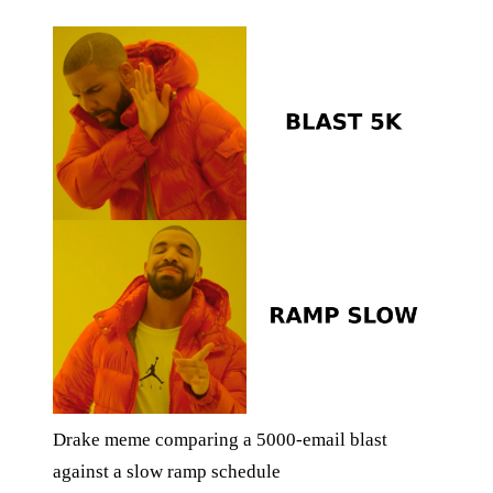
Drake meme comparing a 5000-email blast
against a slow ramp schedule