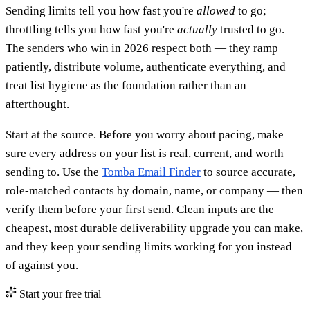
Sending limits tell you how fast you're
allowed
to go;
throttling tells you how fast you're
actually
trusted to go.
The senders who win in 2026 respect both — they ramp
patiently, distribute volume, authenticate everything, and
treat list hygiene as the foundation rather than an
afterthought.
Start at the source. Before you worry about pacing, make
sure every address on your list is real, current, and worth
sending to. Use the
Tomba Email Finder
to source accurate,
role-matched contacts by domain, name, or company — then
verify them before your first send. Clean inputs are the
cheapest, most durable deliverability upgrade you can make,
and they keep your sending limits working for you instead
of against you.
Start your free trial