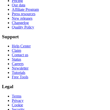
Pricing
Our data
Affiliate Program
Press resources
New releases
Changelog
Quality Policy
Support
Help Center
Claim
Contact us
Status
Careers
Newsletter
Tutorials
Free Tools
Legal
Terms
Privacy
Cookie
Security