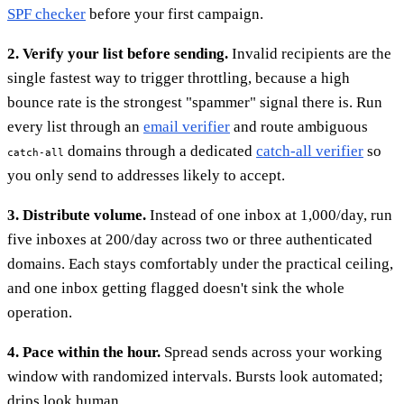
SPF checker
before your first campaign.
2. Verify your list before sending.
Invalid recipients are the
single fastest way to trigger throttling, because a high
bounce rate is the strongest "spammer" signal there is. Run
every list through an
email verifier
and route ambiguous
domains through a dedicated
catch-all verifier
so
catch-all
you only send to addresses likely to accept.
3. Distribute volume.
Instead of one inbox at 1,000/day, run
five inboxes at 200/day across two or three authenticated
domains. Each stays comfortably under the practical ceiling,
and one inbox getting flagged doesn't sink the whole
operation.
4. Pace within the hour.
Spread sends across your working
window with randomized intervals. Bursts look automated;
drips look human.