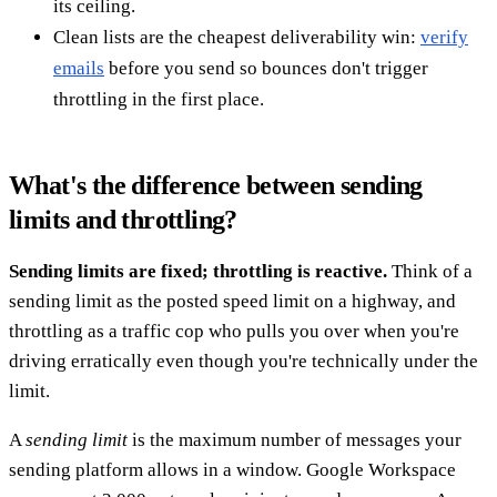
its ceiling.
Clean lists are the cheapest deliverability win:
verify
emails
before you send so bounces don't trigger
throttling in the first place.
What's the difference between sending
limits and throttling?
Sending limits are fixed; throttling is reactive.
Think of a
sending limit as the posted speed limit on a highway, and
throttling as a traffic cop who pulls you over when you're
driving erratically even though you're technically under the
limit.
A
sending limit
is the maximum number of messages your
sending platform allows in a window. Google Workspace