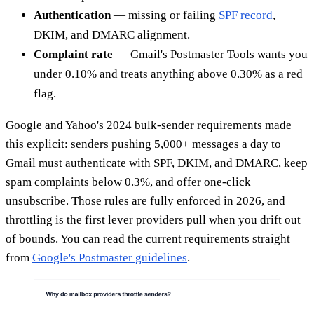
Authentication
— missing or failing
SPF record
,
DKIM, and DMARC alignment.
Complaint rate
— Gmail's Postmaster Tools wants you
under 0.10% and treats anything above 0.30% as a red
flag.
Google and Yahoo's 2024 bulk-sender requirements made
this explicit: senders pushing 5,000+ messages a day to
Gmail must authenticate with SPF, DKIM, and DMARC, keep
spam complaints below 0.3%, and offer one-click
unsubscribe. Those rules are fully enforced in 2026, and
throttling is the first lever providers pull when you drift out
of bounds. You can read the current requirements straight
from
Google's Postmaster guidelines
.