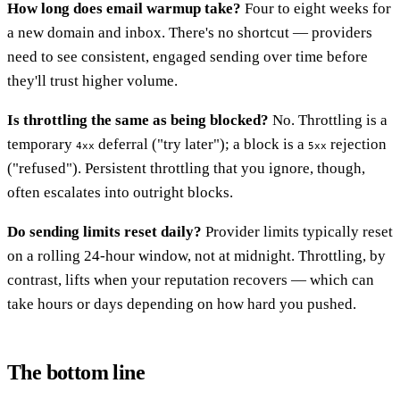
How long does email warmup take?
Four to eight weeks for
a new domain and inbox. There's no shortcut — providers
need to see consistent, engaged sending over time before
they'll trust higher volume.
Is throttling the same as being blocked?
No. Throttling is a
temporary
deferral ("try later"); a block is a
rejection
4xx
5xx
("refused"). Persistent throttling that you ignore, though,
often escalates into outright blocks.
Do sending limits reset daily?
Provider limits typically reset
on a rolling 24-hour window, not at midnight. Throttling, by
contrast, lifts when your reputation recovers — which can
take hours or days depending on how hard you pushed.
The bottom line