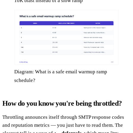
10K blast instead of a slow ramp
Diagram: What is a safe email warmup ramp
schedule?
How do you know you're being throttled?
Throttling announces itself through SMTP response codes
and reputation metrics — you just have to read them. The