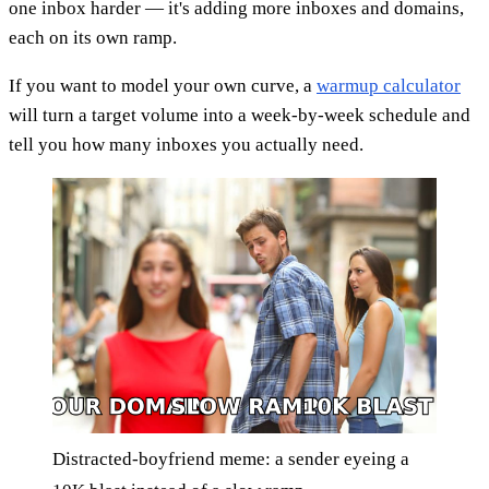
one inbox harder — it's adding more inboxes and domains,
each on its own ramp.
If you want to model your own curve, a
warmup calculator
will turn a target volume into a week-by-week schedule and
tell you how many inboxes you actually need.
Distracted-boyfriend meme: a sender eyeing a