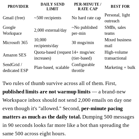
DAILY SEND
PER-MINUTE /
PROVIDER
BEST FOR
LIMIT
RATE CAP
Personal, light
Gmail (free)
~500 recipients
No hard rate cap
outreach
Google
~No published
SMBs, sales
2,000 external/day
Workspace
per-min
teams
10,000
Mixed business
Microsoft 365
30 msgs/min
recipients/day
mail
Quota-based (request
14+ msgs/sec
High-volume
Amazon SES
increases)
(tier-based)
transactional
SendGrid /
Configurable
Plan-based, scalable
Marketing + bulk
dedicated ESP
throttle
Two rules of thumb survive across all of them. First,
published limits are not warmup limits
— a brand-new
Workspace inbox should not send 2,000 emails on day one
even though it's "allowed." Second,
per-minute pacing
matters as much as the daily total.
Dumping 500 messages
in 90 seconds looks far more like a bot than spreading the
same 500 across eight hours.