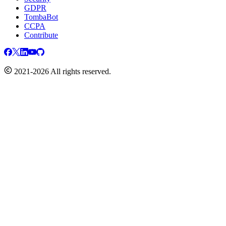
GDPR
TombaBot
CCPA
Contribute
2021-2026 All rights reserved.