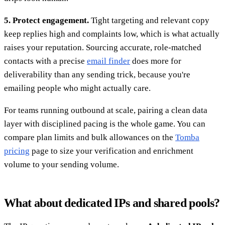
5. Protect engagement.
Tight targeting and relevant copy
keep replies high and complaints low, which is what actually
raises your reputation. Sourcing accurate, role-matched
contacts with a precise
email finder
does more for
deliverability than any sending trick, because you're
emailing people who might actually care.
For teams running outbound at scale, pairing a clean data
layer with disciplined pacing is the whole game. You can
compare plan limits and bulk allowances on the
Tomba
pricing
page to size your verification and enrichment
volume to your sending volume.
What about dedicated IPs and shared pools?