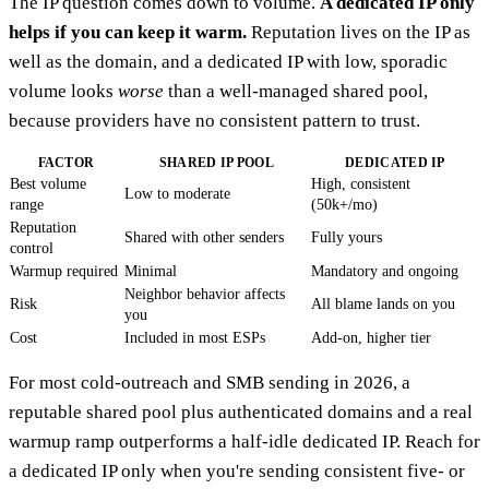
The IP question comes down to volume.
A dedicated IP only
helps if you can keep it warm.
Reputation lives on the IP as
well as the domain, and a dedicated IP with low, sporadic
volume looks
worse
than a well-managed shared pool,
because providers have no consistent pattern to trust.
FACTOR
SHARED IP POOL
DEDICATED IP
Best volume
High, consistent
Low to moderate
range
(50k+/mo)
Reputation
Shared with other senders
Fully yours
control
Warmup required
Minimal
Mandatory and ongoing
Neighbor behavior affects
Risk
All blame lands on you
you
Cost
Included in most ESPs
Add-on, higher tier
For most cold-outreach and SMB sending in 2026, a
reputable shared pool plus authenticated domains and a real
warmup ramp outperforms a half-idle dedicated IP. Reach for
a dedicated IP only when you're sending consistent five- or