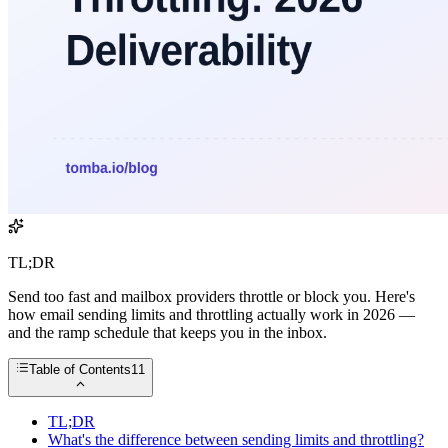
TL;DR
Send too fast and mailbox providers throttle or block you. Here's
how email sending limits and throttling actually work in 2026 —
and the ramp schedule that keeps you in the inbox.
Table of Contents
11
TL;DR
What's the difference between sending limits and throttling?