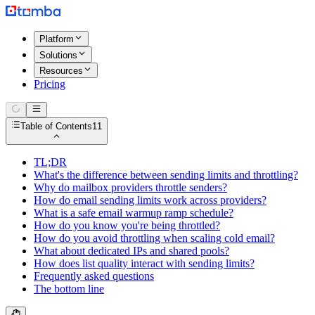
Platform
Solutions
Resources
Pricing
Table of Contents
11
TL;DR
What's the difference between sending limits and throttling?
Why do mailbox providers throttle senders?
How do email sending limits work across providers?
What is a safe email warmup ramp schedule?
How do you know you're being throttled?
How do you avoid throttling when scaling cold email?
What about dedicated IPs and shared pools?
How does list quality interact with sending limits?
Frequently asked questions
The bottom line