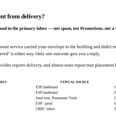
ent from delivery?
land in the primary inbox — not spam, not Promotions, not a 
stal service carried your envelope to the building and didn't re
vered" it either way. Only one outcome gets you a reply.
rovider reports delivery, and almost none report true placement
URES
TYPICAL SOURCE
ESP dashboard
C
ESP dashboard
H
Seed tests, Postmaster Tools
C
ESP / pixel
I
CRM / inbox
T