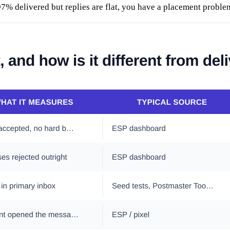
 97% delivered but replies are flat, you have a placement probl