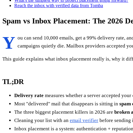
What's the simplest way to protect placement going forward?
Reach the inbox with verified data from Tomba
Spam vs Inbox Placement: The 2026 Del
Y
ou can send 10,000 emails, get a 99% delivery rate, a
campaigns quietly die. Mailbox providers accepted your
This guide explains what inbox placement really is, why it di
TL;DR
Delivery rate
measures whether a server accepted your 
Most "delivered" mail that disappears is sitting in
spam 
The three biggest placement killers in 2026 are
broken a
Cleaning your list with an
email verifier
before sending i
Inbox placement is a system: authentication + reputation