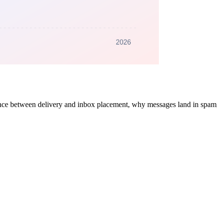
rence between delivery and inbox placement, why messages land in spam,