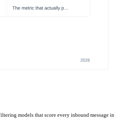
iltering models that score every inbound message in