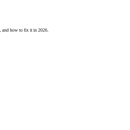
 and how to fix it in 2026.