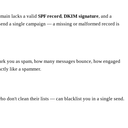
omain lacks a valid
SPF record
,
DKIM signature
, and a
end a single campaign — a missing or malformed record is
s mark you as spam, how many messages bounce, how engaged
ctly like a spammer.
o don't clean their lists — can blacklist you in a single send.