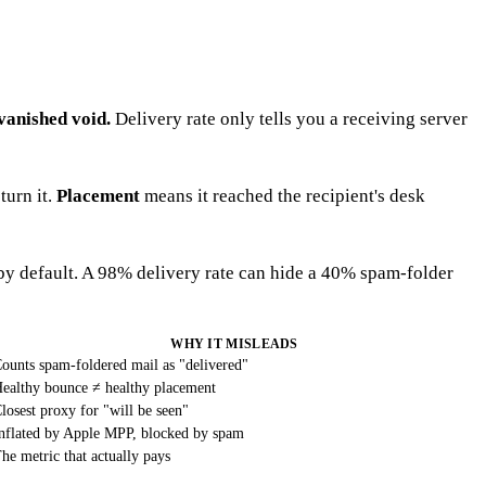
vanished void.
Delivery rate only tells you a receiving server
turn it.
Placement
means it reached the recipient's desk
 by default. A 98% delivery rate can hide a 40% spam-folder
WHY IT MISLEADS
ounts spam-foldered mail as "delivered"
ealthy bounce ≠ healthy placement
losest proxy for "will be seen"
nflated by Apple MPP, blocked by spam
he metric that actually pays