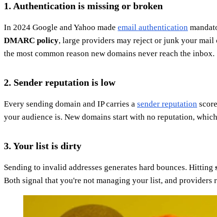
1. Authentication is missing or broken
In 2024 Google and Yahoo made
email authentication
mandator
DMARC policy
, large providers may reject or junk your mai
the most common reason new domains never reach the inbox.
2. Sender reputation is low
Every sending domain and IP carries a
sender reputation
score
your audience is. New domains start with no reputation, whic
3. Your list is dirty
Sending to invalid addresses generates hard bounces. Hitting
Both signal that you're not managing your list, and providers