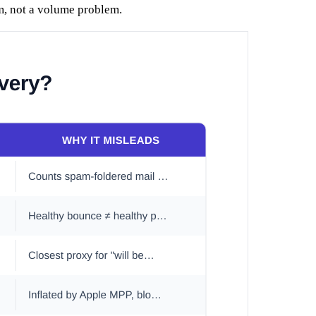
em, not a volume problem.