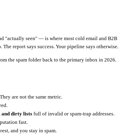
and "actually seen" — is where most cold email and B2B
. The report says success. Your pipeline says otherwise.
from the spam folder back to the primary inbox in 2026.
They are not the same metric.
red.
nd dirty lists
full of invalid or spam-trap addresses.
utation fast.
rest, and you stay in spam.