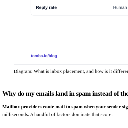
Diagram: What is inbox placement, and how is it differe
Why do my emails land in spam instead of th
Mailbox providers route mail to spam when your sender sig
milliseconds. A handful of factors dominate that score.