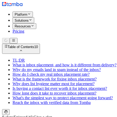
Platform
Solutions
Resources
Pricing
Table of Contents
10
TL;DR
What is inbox placement, and how is it different from delivery?
Why do my emails land in spam instead of the inbox?
How do I check my real inbox placement rate?
What is the framework for fixing inbox placement?
Why does list hygiene matter most for placement?
Is buying a contact list ever worth it for inbox placement?
How long does it take to recover inbox placement?
What's the simplest way to protect placement going forward?
Reach the inbox with verified data from Tomba