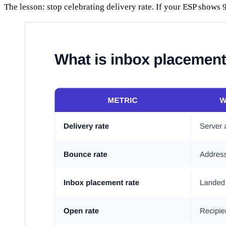
The lesson: stop celebrating delivery rate. If your ESP shows