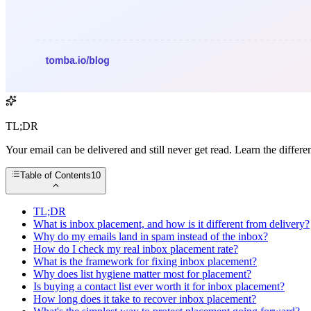
TL;DR
Your email can be delivered and still never get read. Learn the diffe
Table of Contents
10
TL;DR
What is inbox placement, and how is it different from delivery?
Why do my emails land in spam instead of the inbox?
How do I check my real inbox placement rate?
What is the framework for fixing inbox placement?
Why does list hygiene matter most for placement?
Is buying a contact list ever worth it for inbox placement?
How long does it take to recover inbox placement?