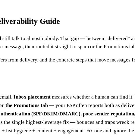
iverability Guide
nd still talk to almost nobody. That gap — between "delivered" 
 message, then routed it straight to spam or the Promotions tab
ffers from delivery, and the concrete steps that move messages 
email.
Inbox placement
measures whether a human can find it. 
or the Promotions tab
— your ESP often reports both as delive
uthentication (SPF/DKIM/DMARC), poor sender reputation, a
s the single highest-leverage fix — bounces and traps wreck rep
 + list hygiene + content + engagement. Fix one and ignore the 