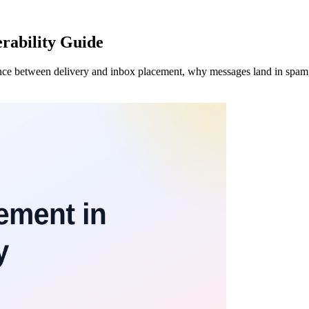
rability Guide
rence between delivery and inbox placement, why messages land in spam,