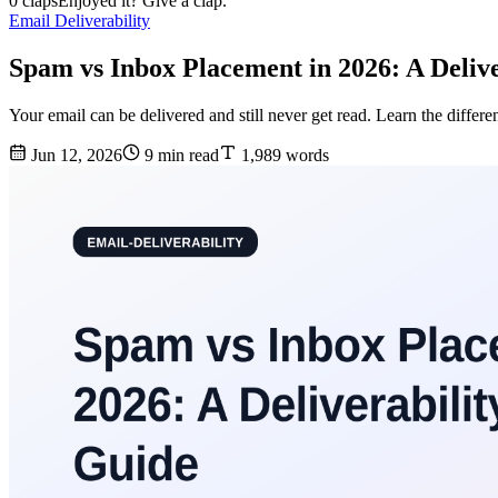
0 claps
Enjoyed it? Give a clap.
Email Deliverability
Spam vs Inbox Placement in 2026: A Delive
Your email can be delivered and still never get read. Learn the diffe
Jun 12, 2026
9 min read
1,989 words