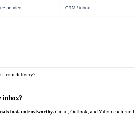
nt from delivery?
e inbox?
nals look untrustworthy.
Gmail, Outlook, and Yahoo each run f