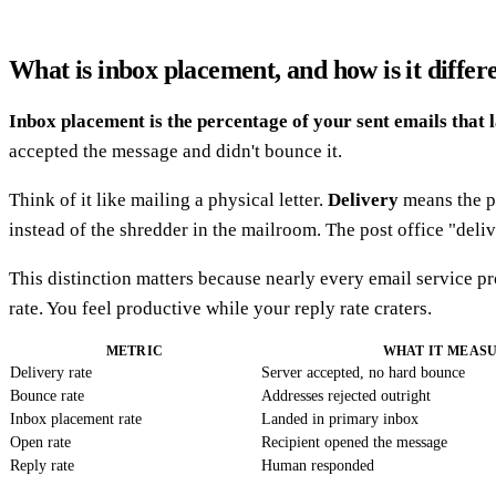
What is inbox placement, and how is it differ
Inbox placement is the percentage of your sent emails that 
accepted the message and didn't bounce it.
Think of it like mailing a physical letter.
Delivery
means the po
instead of the shredder in the mailroom. The post office "deli
This distinction matters because nearly every email service p
rate. You feel productive while your reply rate craters.
METRIC
WHAT IT MEAS
Delivery rate
Server accepted, no hard bounce
Bounce rate
Addresses rejected outright
Inbox placement rate
Landed in primary inbox
Open rate
Recipient opened the message
Reply rate
Human responded