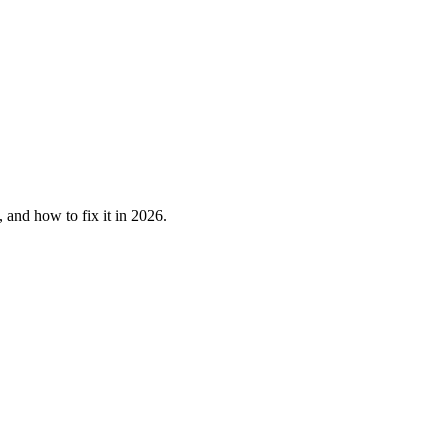
 and how to fix it in 2026.