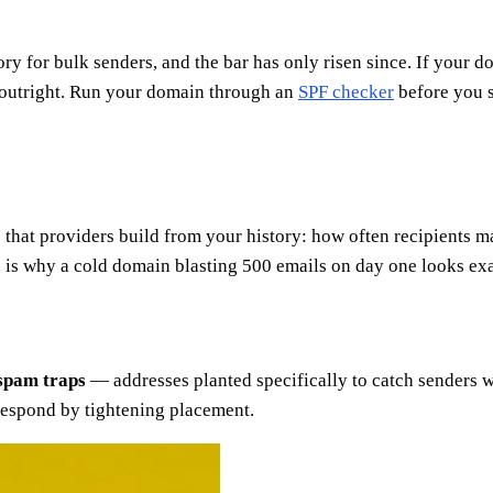
y for bulk senders, and the bar has only risen since. If your d
l outright. Run your domain through an
SPF checker
before you s
 that providers build from your history: how often recipient
h is why a cold domain blasting 500 emails on day one looks exa
spam traps
— addresses planted specifically to catch senders wh
 respond by tightening placement.