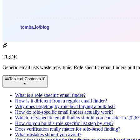
TL;DR
Generic email lists waste reps' time. Role-specific email finders pull
Table of Contents
10
What is a role-specific email finder?
How is it different from a regular email finder?
Why does targeting by role beat buying a bulk list?
How do role-specific email finders actually work?
Which role-specific email finders should you consider in 2026?
How do you build a role-specific list step by step?
Does verification really matter for role-based finding?
What mistakes should you avoid?