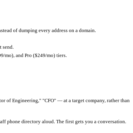
nstead of dumping every address on a domain.
.
t send.
99/mo), and Pro ($249/mo) tiers.
r of Engineering," "CFO" — at a target company, rather than
aff phone directory aloud. The first gets you a conversation.