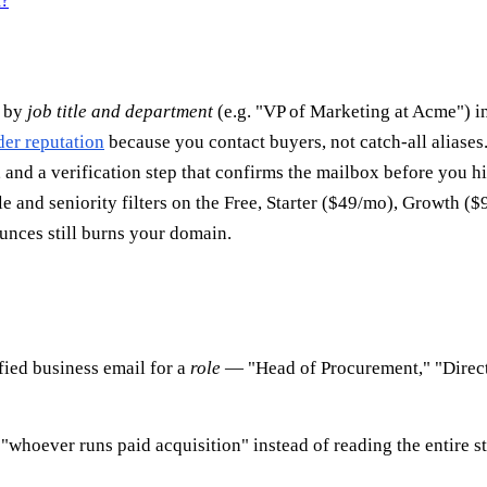
n?
n by
job title and department
(e.g. "VP of Marketing at Acme") i
der reputation
because you contact buyers, not catch-all aliases
 and a verification step that confirms the mailbox before you hi
e and seniority filters on the Free, Starter ($49/mo), Growth ($
unces still burns your domain.
ified business email for a
role
— "Head of Procurement," "Directo
"whoever runs paid acquisition" instead of reading the entire st