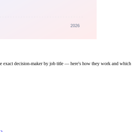
 the exact decision-maker by job title — here's how they work and which