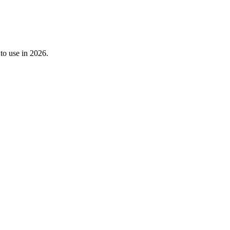
 to use in 2026.