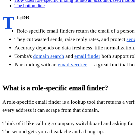
How does role-specific finding fit into an account-based motio
The bottom line
T
L;DR
Role-specific email finders return the email of a perso
They cut wasted sends, raise reply rates, and protect
sen
Accuracy depends on data freshness, title normalization,
Tomba's
domain search
and
email finder
both support rol
Pair finding with an
email verifier
— a great find that bo
What is a role-specific email finder?
A role-specific email finder is a lookup tool that returns a ver
every address it can scrape from that domain.
Think of it like calling a company switchboard and asking for 
The second gets you a headache and a hang-up.