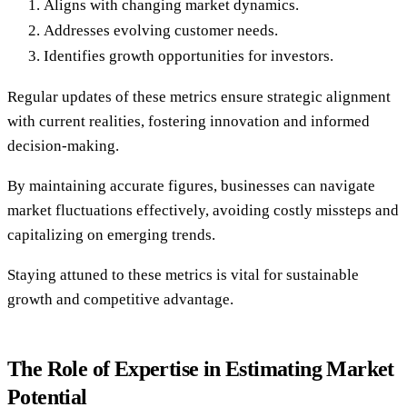
Aligns with changing market dynamics.
Addresses evolving customer needs.
Identifies growth opportunities for investors.
Regular updates of these metrics ensure strategic alignment
with current realities, fostering innovation and informed
decision-making.
By maintaining accurate figures, businesses can navigate
market fluctuations effectively, avoiding costly missteps and
capitalizing on emerging trends.
Staying attuned to these metrics is vital for sustainable
growth and competitive advantage.
The Role of Expertise in Estimating Market
Potential