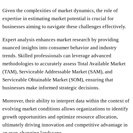
Given the complexities of market dynamics, the role of
expertise in estimating market potential is crucial for
businesses aiming to navigate these challenges effectively.
Expert analysis enhances market research by providing
nuanced insights into consumer behavior and industry
trends. Skilled professionals can leverage advanced
methodologies to accurately assess Total Available Market
(TAM), Serviceable Addressable Market (SAM), and
Serviceable Obtainable Market (SOM), ensuring that
businesses make informed strategic decisions.
Moreover, their ability to interpret data within the context of
evolving market conditions allows organizations to identify
growth opportunities and optimize resource allocation,
ultimately driving innovation and competitive advantage in
an ever-changing landscape.