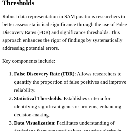
Thresholds
Robust data representation in SAM positions researchers to
better assess statistical significance through the use of False
Discovery Rates (FDR) and significance thresholds. This
approach enhances the rigor of findings by systematically
addressing potential errors.
Key components include:
False Discovery Rate (FDR)
: Allows researchers to
quantify the proportion of false positives and improve
reliability.
Statistical Thresholds
: Establishes criteria for
identifying significant genes or proteins, enhancing
decision-making.
Data Visualization
: Facilitates understanding of