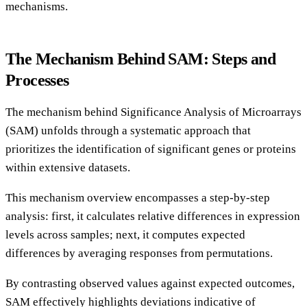
mechanisms.
The Mechanism Behind SAM: Steps and
Processes
The mechanism behind Significance Analysis of Microarrays
(SAM) unfolds through a systematic approach that
prioritizes the identification of significant genes or proteins
within extensive datasets.
This mechanism overview encompasses a step-by-step
analysis: first, it calculates relative differences in expression
levels across samples; next, it computes expected
differences by averaging responses from permutations.
By contrasting observed values against expected outcomes,
SAM effectively highlights deviations indicative of