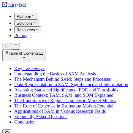
Platform
Solutions
Resources
Pricing
Table of Contents
11
Key Takeaways
Understanding the Basics of SAM Analysis
The Mechanism Behind SAM: Steps and Processes
Data Representation in SAM: Significance and Interpretation
Assessing Statistical Significance: FDR and Thresholds
Business Context: TAM, SAM, and SOM Explained
The Importance of Regular Updates in Market Metrics
The Role of Expertise in Estimating Market Potential
Applications of SAM in Various Research Fields
Frequently Asked Questions
Conclusion