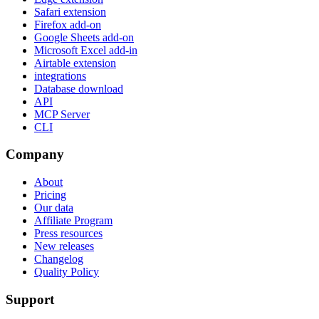
Safari extension
Firefox add-on
Google Sheets add-on
Microsoft Excel add-in
Airtable extension
integrations
Database download
API
MCP Server
CLI
Company
About
Pricing
Our data
Affiliate Program
Press resources
New releases
Changelog
Quality Policy
Support