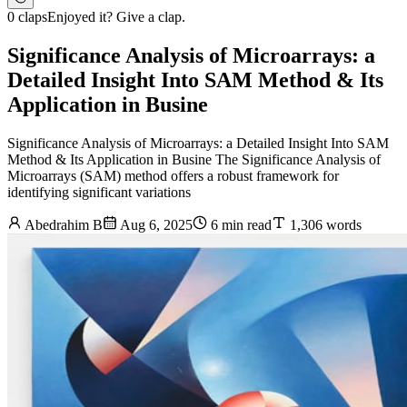
0 claps
Enjoyed it? Give a clap.
Significance Analysis of Microarrays: a
Detailed Insight Into SAM Method & Its
Application in Busine
Significance Analysis of Microarrays: a Detailed Insight Into SAM
Method & Its Application in Busine The Significance Analysis of
Microarrays (SAM) method offers a robust framework for
identifying significant variations
Abedrahim B
Aug 6, 2025
6 min read
1,306 words