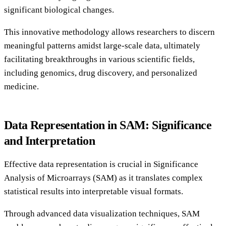
significant biological changes.
This innovative methodology allows researchers to discern
meaningful patterns amidst large-scale data, ultimately
facilitating breakthroughs in various scientific fields,
including genomics, drug discovery, and personalized
medicine.
Data Representation in SAM: Significance
and Interpretation
Effective data representation is crucial in Significance
Analysis of Microarrays (SAM) as it translates complex
statistical results into interpretable visual formats.
Through advanced data visualization techniques, SAM