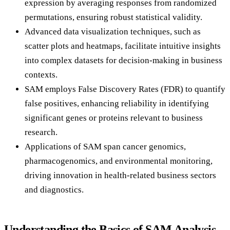
expression by averaging responses from randomized
permutations, ensuring robust statistical validity.
Advanced data visualization techniques, such as
scatter plots and heatmaps, facilitate intuitive insights
into complex datasets for decision-making in business
contexts.
SAM employs False Discovery Rates (FDR) to quantify
false positives, enhancing reliability in identifying
significant genes or proteins relevant to business
research.
Applications of SAM span cancer genomics,
pharmacogenomics, and environmental monitoring,
driving innovation in health-related business sectors
and diagnostics.
Understanding the Basics of SAM Analysis