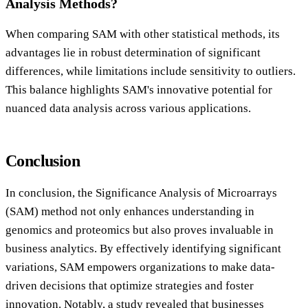
Analysis Methods?
When comparing SAM with other statistical methods, its
advantages lie in robust determination of significant
differences, while limitations include sensitivity to outliers.
This balance highlights SAM's innovative potential for
nuanced data analysis across various applications.
Conclusion
In conclusion, the Significance Analysis of Microarrays
(SAM) method not only enhances understanding in
genomics and proteomics but also proves invaluable in
business analytics. By effectively identifying significant
variations, SAM empowers organizations to make data-
driven decisions that optimize strategies and foster
innovation. Notably, a study revealed that businesses