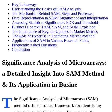
Key Takeaways
Understanding the Basics of SAM Analysis
The Mechanism Behind SAM: Steps and Processes
Data Representation in SAM: Significance and Interpretation
Assessing Statistical Significance: FDR and Thresholds
Business Context: TAM, SAM, and SOM Explained
The Importance of Regular Updates in Market Metrics
The Role of Expertise in Estimating Market Potential
Applications of SAM in Various Research Fields
Frequently Asked Questions
Conclusion
Significance Analysis of Microarrays:
a Detailed Insight Into SAM Method
& Its Application in Busine
T
he Significance Analysis of Microarrays (SAM)
method offers a robust framework for identifying