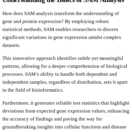
How does SAM analysis transform the understanding of
gene and protein expression? By employing robust
statistical methods, SAM enables researchers to discern
significant variations in gene expression amidst complex
datasets.
This innovative approach identifies subtle yet meaningful
patterns, allowing for a deeper comprehension of biological
processes. SAM’s ability to handle both dependent and
independent samples, regardless of distribution, sets it apart
in the field of bioinformatics.
Furthermore, it generates reliable test statistics that highlight
deviations from expected gene expression values, enhancing
the accuracy of findings and paving the way for
groundbreaking insights into cellular functions and disease