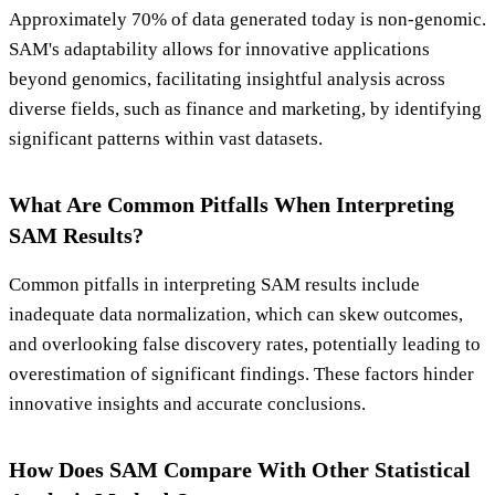
Approximately 70% of data generated today is non-genomic.
SAM's adaptability allows for innovative applications
beyond genomics, facilitating insightful analysis across
diverse fields, such as finance and marketing, by identifying
significant patterns within vast datasets.
What Are Common Pitfalls When Interpreting
SAM Results?
Common pitfalls in interpreting SAM results include
inadequate data normalization, which can skew outcomes,
and overlooking false discovery rates, potentially leading to
overestimation of significant findings. These factors hinder
innovative insights and accurate conclusions.
How Does SAM Compare With Other Statistical