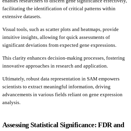
enables researchers to discern gene significance effectively,
facilitating the identification of critical patterns within
extensive datasets.
Visual tools, such as scatter plots and heatmaps, provide
intuitive insights, allowing for quick assessments of
significant deviations from expected gene expressions.
This clarity enhances decision-making processes, fostering
innovative approaches in research and application.
Ultimately, robust data representation in SAM empowers
scientists to extract meaningful information, driving
advancements in various fields reliant on gene expression
analysis.
Assessing Statistical Significance: FDR and