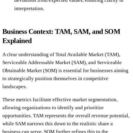
deviations from expected values, ensuring clarity in
interpretation.
Business Context: TAM, SAM, and SOM
Explained
A clear understanding of Total Available Market (TAM),
Serviceable Addressable Market (SAM), and Serviceable
Obtainable Market (SOM) is essential for businesses aiming
to strategically position themselves in competitive
landscapes.
These metrics facilitate effective market segmentation,
allowing organizations to identify and prioritize
opportunities. TAM represents the overall revenue potential,
while SAM narrows this down to the realistic share a
business can serve. SOM further refines this to the