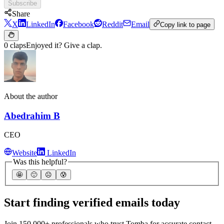
Subscribe
Share
X
LinkedIn
Facebook
Reddit
Email
Copy link to page
0 claps
Enjoyed it? Give a clap.
About the author
Abedrahim B
CEO
Website
LinkedIn
Was this helpful?
🤩
🙂
☹️
😰
Start finding verified emails today
Join 150,000+ professionals who trust Tomba for accurate contact