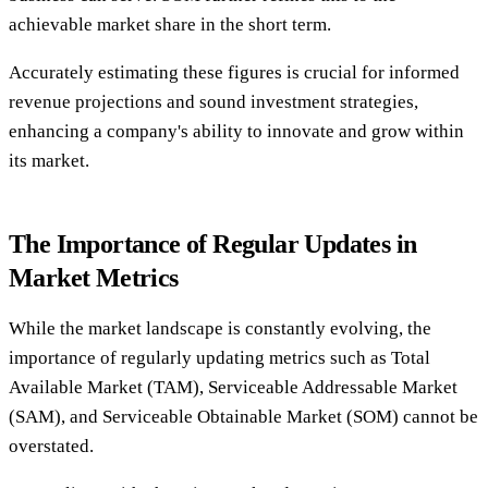
achievable market share in the short term.
Accurately estimating these figures is crucial for informed
revenue projections and sound investment strategies,
enhancing a company's ability to innovate and grow within
its market.
The Importance of Regular Updates in
Market Metrics
While the market landscape is constantly evolving, the
importance of regularly updating metrics such as Total
Available Market (TAM), Serviceable Addressable Market
(SAM), and Serviceable Obtainable Market (SOM) cannot be
overstated.