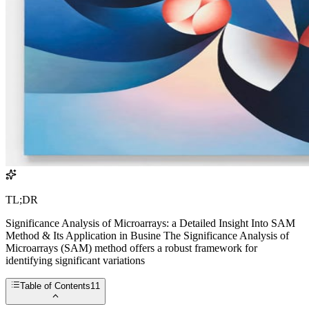
TL;DR
Significance Analysis of Microarrays: a Detailed Insight Into SAM
Method & Its Application in Busine The Significance Analysis of
Microarrays (SAM) method offers a robust framework for
identifying significant variations
Table of Contents
11