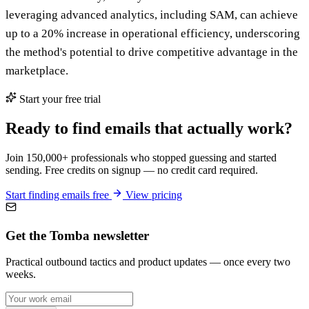
leveraging advanced analytics, including SAM, can achieve
up to a 20% increase in operational efficiency, underscoring
the method's potential to drive competitive advantage in the
marketplace.
Start your free trial
Ready to find emails that actually work?
Join 150,000+ professionals who stopped guessing and started
sending. Free credits on signup — no credit card required.
Start finding emails free
View pricing
Get the Tomba newsletter
Practical outbound tactics and product updates — once every two
weeks.