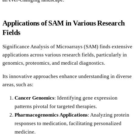
Applications of SAM in Various Research
Fields
Significance Analysis of Microarrays (SAM) finds extensive
applications across various research fields, particularly in
genomics, proteomics, and medical diagnostics.
Its innovative approaches enhance understanding in diverse
areas, such as:
Cancer Genomics
: Identifying gene expression
patterns pivotal for targeted therapies.
Pharmacogenomics Applications
: Analyzing protein
responses to medication, facilitating personalized
medicine.