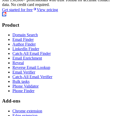
data. No credit card required.
Get started for free
View pricing
Product
Domain Search
Email Finder
Author Finder
LinkedIn Finder
Catch-All Email Finder
Email Enrichment
Reveal
Reverse Email Lookup
Email Verifier
Catch-All Email Verifier
Bulk tasks
Phone Validator
Phone Finder
Add-ons
Chrome extension
Edge extension