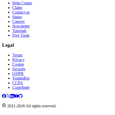
Help Center
Claim
Contact us
Status
Careers
Newsletter
Tutorials
Free Tools
Legal
Terms
Privacy
Cookie
Security
GDPR
TombaBot
CCPA
Contribute
2021-2026 All rights reserved.