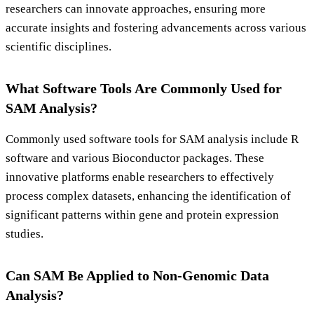
researchers can innovate approaches, ensuring more
accurate insights and fostering advancements across various
scientific disciplines.
What Software Tools Are Commonly Used for
SAM Analysis?
Commonly used software tools for SAM analysis include R
software and various Bioconductor packages. These
innovative platforms enable researchers to effectively
process complex datasets, enhancing the identification of
significant patterns within gene and protein expression
studies.
Can SAM Be Applied to Non-Genomic Data
Analysis?