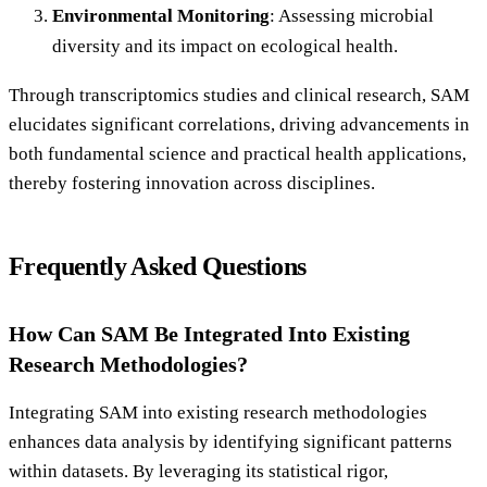
Environmental Monitoring
: Assessing microbial
diversity and its impact on ecological health.
Through transcriptomics studies and clinical research, SAM
elucidates significant correlations, driving advancements in
both fundamental science and practical health applications,
thereby fostering innovation across disciplines.
Frequently Asked Questions
How Can SAM Be Integrated Into Existing
Research Methodologies?
Integrating SAM into existing research methodologies
enhances data analysis by identifying significant patterns
within datasets. By leveraging its statistical rigor,