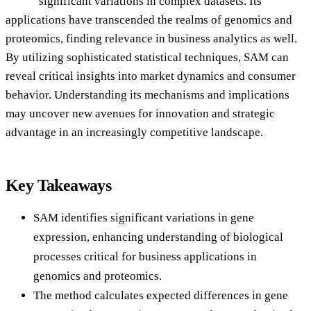
significant variations in complex datasets. Its
applications have transcended the realms of genomics and
proteomics, finding relevance in business analytics as well.
By utilizing sophisticated statistical techniques, SAM can
reveal critical insights into market dynamics and consumer
behavior. Understanding its mechanisms and implications
may uncover new avenues for innovation and strategic
advantage in an increasingly competitive landscape.
Key Takeaways
SAM identifies significant variations in gene
expression, enhancing understanding of biological
processes critical for business applications in
genomics and proteomics.
The method calculates expected differences in gene