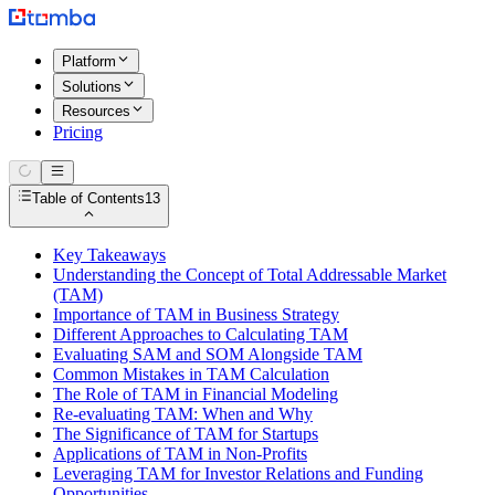
Platform
Solutions
Resources
Pricing
Table of Contents
13
Key Takeaways
Understanding the Concept of Total Addressable Market
(TAM)
Importance of TAM in Business Strategy
Different Approaches to Calculating TAM
Evaluating SAM and SOM Alongside TAM
Common Mistakes in TAM Calculation
The Role of TAM in Financial Modeling
Re-evaluating TAM: When and Why
The Significance of TAM for Startups
Applications of TAM in Non-Profits
Leveraging TAM for Investor Relations and Funding
Opportunities