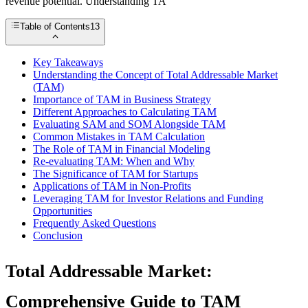
revenue potential. Understanding TA
Table of Contents
13
Key Takeaways
Understanding the Concept of Total Addressable Market
(TAM)
Importance of TAM in Business Strategy
Different Approaches to Calculating TAM
Evaluating SAM and SOM Alongside TAM
Common Mistakes in TAM Calculation
The Role of TAM in Financial Modeling
Re-evaluating TAM: When and Why
The Significance of TAM for Startups
Applications of TAM in Non-Profits
Leveraging TAM for Investor Relations and Funding
Opportunities
Frequently Asked Questions
Conclusion
Total Addressable Market:
Comprehensive Guide to TAM