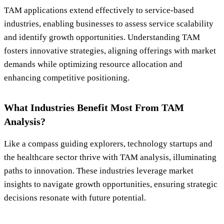
TAM applications extend effectively to service-based
industries, enabling businesses to assess service scalability
and identify growth opportunities. Understanding TAM
fosters innovative strategies, aligning offerings with market
demands while optimizing resource allocation and
enhancing competitive positioning.
What Industries Benefit Most From TAM
Analysis?
Like a compass guiding explorers, technology startups and
the healthcare sector thrive with TAM analysis, illuminating
paths to innovation. These industries leverage market
insights to navigate growth opportunities, ensuring strategic
decisions resonate with future potential.