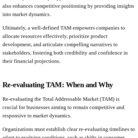
also enhances competitive positioning by providing insights
into market dynamics.
Ultimately, a well-defined TAM empowers companies to
allocate resources effectively, prioritize product
development, and articulate compelling narratives to
stakeholders, fostering both credibility and confidence in
their financial projections.
Re-evaluating TAM: When and Why
Re-evaluating the Total Addressable Market (TAM) is
crucial for businesses aiming to remain competitive and
responsive to market dynamics.
Organizations must establish clear re-evaluating timelines to
adapt to evolving conditions, such as shifts in consumer