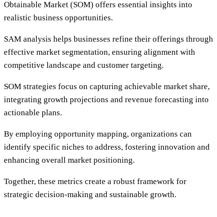
Obtainable Market (SOM) offers essential insights into
realistic business opportunities.
SAM analysis helps businesses refine their offerings through
effective market segmentation, ensuring alignment with
competitive landscape and customer targeting.
SOM strategies focus on capturing achievable market share,
integrating growth projections and revenue forecasting into
actionable plans.
By employing opportunity mapping, organizations can
identify specific niches to address, fostering innovation and
enhancing overall market positioning.
Together, these metrics create a robust framework for
strategic decision-making and sustainable growth.