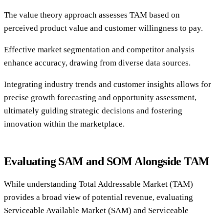
The value theory approach assesses TAM based on
perceived product value and customer willingness to pay.
Effective market segmentation and competitor analysis
enhance accuracy, drawing from diverse data sources.
Integrating industry trends and customer insights allows for
precise growth forecasting and opportunity assessment,
ultimately guiding strategic decisions and fostering
innovation within the marketplace.
Evaluating SAM and SOM Alongside TAM
While understanding Total Addressable Market (TAM)
provides a broad view of potential revenue, evaluating
Serviceable Available Market (SAM) and Serviceable