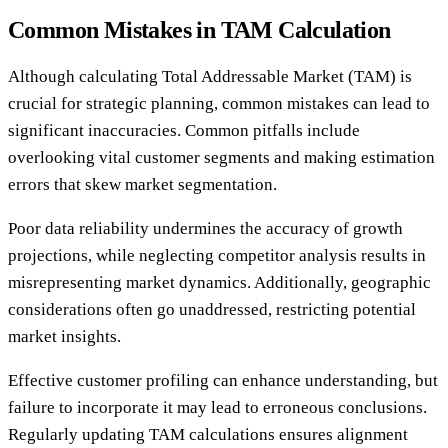
Common Mistakes in TAM Calculation
Although calculating Total Addressable Market (TAM) is
crucial for strategic planning, common mistakes can lead to
significant inaccuracies. Common pitfalls include
overlooking vital customer segments and making estimation
errors that skew market segmentation.
Poor data reliability undermines the accuracy of growth
projections, while neglecting competitor analysis results in
misrepresenting market dynamics. Additionally, geographic
considerations often go unaddressed, restricting potential
market insights.
Effective customer profiling can enhance understanding, but
failure to incorporate it may lead to erroneous conclusions.
Regularly updating TAM calculations ensures alignment