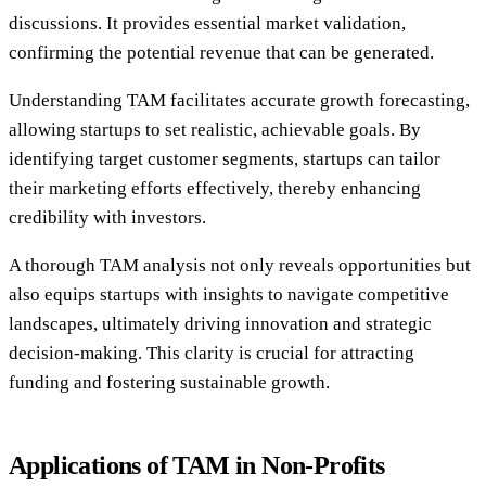
discussions. It provides essential market validation,
confirming the potential revenue that can be generated.
Understanding TAM facilitates accurate growth forecasting,
allowing startups to set realistic, achievable goals. By
identifying target customer segments, startups can tailor
their marketing efforts effectively, thereby enhancing
credibility with investors.
A thorough TAM analysis not only reveals opportunities but
also equips startups with insights to navigate competitive
landscapes, ultimately driving innovation and strategic
decision-making. This clarity is crucial for attracting
funding and fostering sustainable growth.
Applications of TAM in Non-Profits