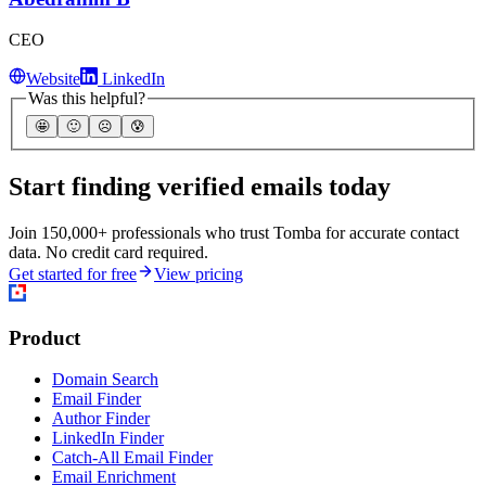
CEO
Website
LinkedIn
Was this helpful?
🤩
🙂
☹️
😰
Start finding verified emails today
Join 150,000+ professionals who trust Tomba for accurate contact
data. No credit card required.
Get started for free
View pricing
Product
Domain Search
Email Finder
Author Finder
LinkedIn Finder
Catch-All Email Finder
Email Enrichment