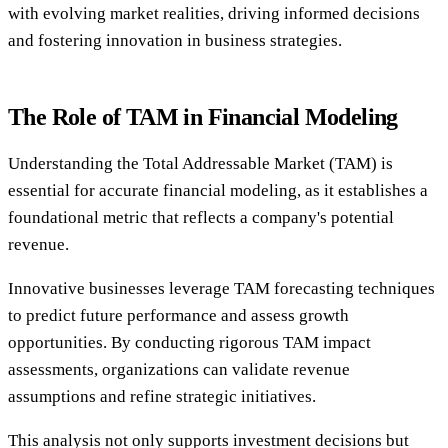
with evolving market realities, driving informed decisions
and fostering innovation in business strategies.
The Role of TAM in Financial Modeling
Understanding the Total Addressable Market (TAM) is
essential for accurate financial modeling, as it establishes a
foundational metric that reflects a company's potential
revenue.
Innovative businesses leverage TAM forecasting techniques
to predict future performance and assess growth
opportunities. By conducting rigorous TAM impact
assessments, organizations can validate revenue
assumptions and refine strategic initiatives.
This analysis not only supports investment decisions but