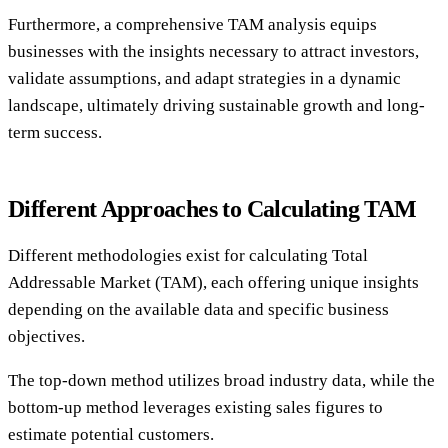
Furthermore, a comprehensive TAM analysis equips
businesses with the insights necessary to attract investors,
validate assumptions, and adapt strategies in a dynamic
landscape, ultimately driving sustainable growth and long-
term success.
Different Approaches to Calculating TAM
Different methodologies exist for calculating Total
Addressable Market (TAM), each offering unique insights
depending on the available data and specific business
objectives.
The top-down method utilizes broad industry data, while the
bottom-up method leverages existing sales figures to
estimate potential customers.