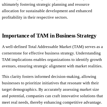
ultimately fostering strategic planning and resource
allocation for sustainable development and enhanced
profitability in their respective sectors.
Importance of TAM in Business Strategy
A well-defined Total Addressable Market (TAM) serves as a
cornerstone for effective business strategy. Understanding
TAM implications enables organizations to identify growth
avenues, ensuring strategic alignment with market realities.
This clarity fosters informed decision-making, allowing
businesses to prioritize initiatives that resonate with their
target demographics. By accurately assessing market size
and potential, companies can craft innovative solutions that
meet real needs, thereby enhancing competitive advantage.