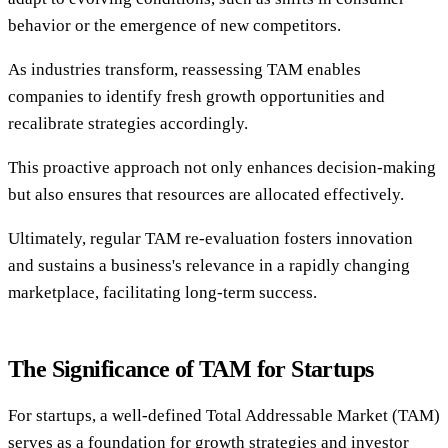
behavior or the emergence of new competitors.
As industries transform, reassessing TAM enables
companies to identify fresh growth opportunities and
recalibrate strategies accordingly.
This proactive approach not only enhances decision-making
but also ensures that resources are allocated effectively.
Ultimately, regular TAM re-evaluation fosters innovation
and sustains a business's relevance in a rapidly changing
marketplace, facilitating long-term success.
The Significance of TAM for Startups
For startups, a well-defined Total Addressable Market (TAM)
serves as a foundation for growth strategies and investor