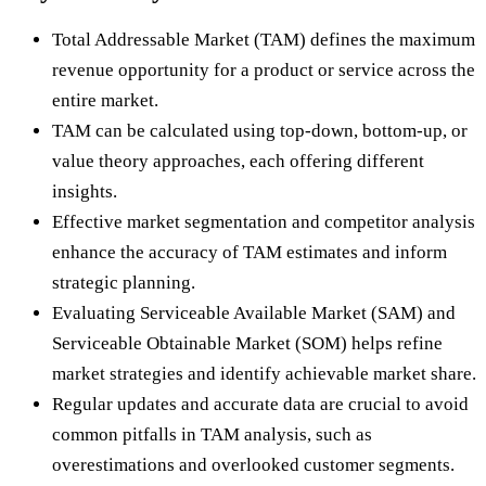
Total Addressable Market (TAM) defines the maximum
revenue opportunity for a product or service across the
entire market.
TAM can be calculated using top-down, bottom-up, or
value theory approaches, each offering different
insights.
Effective market segmentation and competitor analysis
enhance the accuracy of TAM estimates and inform
strategic planning.
Evaluating Serviceable Available Market (SAM) and
Serviceable Obtainable Market (SOM) helps refine
market strategies and identify achievable market share.
Regular updates and accurate data are crucial to avoid
common pitfalls in TAM analysis, such as
overestimations and overlooked customer segments.