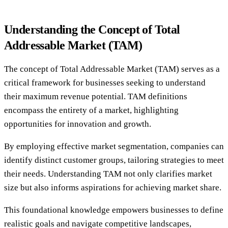
Understanding the Concept of Total
Addressable Market (TAM)
The concept of Total Addressable Market (TAM) serves as a
critical framework for businesses seeking to understand
their maximum revenue potential. TAM definitions
encompass the entirety of a market, highlighting
opportunities for innovation and growth.
By employing effective market segmentation, companies can
identify distinct customer groups, tailoring strategies to meet
their needs. Understanding TAM not only clarifies market
size but also informs aspirations for achieving market share.
This foundational knowledge empowers businesses to define
realistic goals and navigate competitive landscapes,