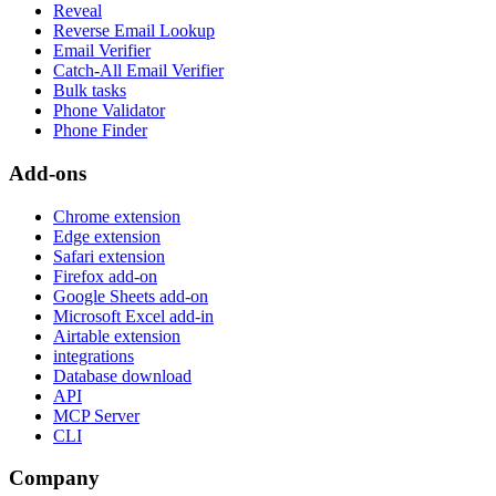
Reveal
Reverse Email Lookup
Email Verifier
Catch-All Email Verifier
Bulk tasks
Phone Validator
Phone Finder
Add-ons
Chrome extension
Edge extension
Safari extension
Firefox add-on
Google Sheets add-on
Microsoft Excel add-in
Airtable extension
integrations
Database download
API
MCP Server
CLI
Company