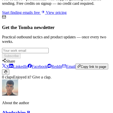
sending. Free credits on signup — no credit card required.
Start finding emails free
View pricing
Get the Tomba newsletter
Practical outbound tactics and product updates — once every two
weeks.
Subscribe
Share
X
LinkedIn
Facebook
Reddit
Email
Copy link to page
0 claps
Enjoyed it? Give a clap.
About the author
Abedrahim B