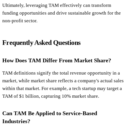
Ultimately, leveraging TAM effectively can transform
funding opportunities and drive sustainable growth for the
non-profit sector.
Frequently Asked Questions
How Does TAM Differ From Market Share?
TAM definitions signify the total revenue opportunity in a
market, while market share reflects a company's actual sales
within that market. For example, a tech startup may target a
TAM of $1 billion, capturing 10% market share.
Can TAM Be Applied to Service-Based
Industries?