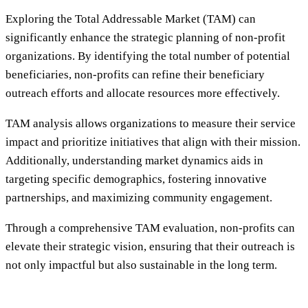
Exploring the Total Addressable Market (TAM) can
significantly enhance the strategic planning of non-profit
organizations. By identifying the total number of potential
beneficiaries, non-profits can refine their beneficiary
outreach efforts and allocate resources more effectively.
TAM analysis allows organizations to measure their service
impact and prioritize initiatives that align with their mission.
Additionally, understanding market dynamics aids in
targeting specific demographics, fostering innovative
partnerships, and maximizing community engagement.
Through a comprehensive TAM evaluation, non-profits can
elevate their strategic vision, ensuring that their outreach is
not only impactful but also sustainable in the long term.