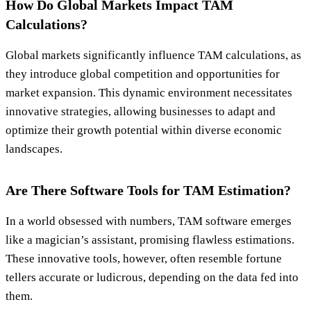
How Do Global Markets Impact TAM
Calculations?
Global markets significantly influence TAM calculations, as
they introduce global competition and opportunities for
market expansion. This dynamic environment necessitates
innovative strategies, allowing businesses to adapt and
optimize their growth potential within diverse economic
landscapes.
Are There Software Tools for TAM Estimation?
In a world obsessed with numbers, TAM software emerges
like a magician’s assistant, promising flawless estimations.
These innovative tools, however, often resemble fortune
tellers accurate or ludicrous, depending on the data fed into
them.