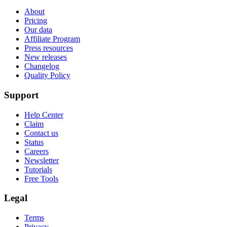
About
Pricing
Our data
Affiliate Program
Press resources
New releases
Changelog
Quality Policy
Support
Help Center
Claim
Contact us
Status
Careers
Newsletter
Tutorials
Free Tools
Legal
Terms
Privacy