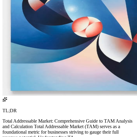
TL;DR
Total Addressable Market: Comprehensive Guide to TAM Analysis
and Calculation Total Addressable Market (TAM) serves as a
foundational metric for businesses striving to gauge their full