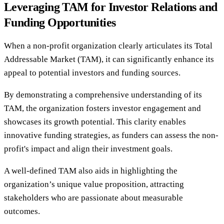
Leveraging TAM for Investor Relations and
Funding Opportunities
When a non-profit organization clearly articulates its Total
Addressable Market (TAM), it can significantly enhance its
appeal to potential investors and funding sources.
By demonstrating a comprehensive understanding of its
TAM, the organization fosters investor engagement and
showcases its growth potential. This clarity enables
innovative funding strategies, as funders can assess the non-
profit's impact and align their investment goals.
A well-defined TAM also aids in highlighting the
organization’s unique value proposition, attracting
stakeholders who are passionate about measurable
outcomes.