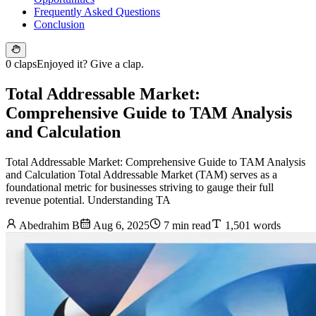
Frequently Asked Questions
Conclusion
0 claps
Enjoyed it? Give a clap.
Total Addressable Market:
Comprehensive Guide to TAM Analysis
and Calculation
Total Addressable Market: Comprehensive Guide to TAM Analysis
and Calculation Total Addressable Market (TAM) serves as a
foundational metric for businesses striving to gauge their full
revenue potential. Understanding TA
Abedrahim B
Aug 6, 2025
7 min read
1,501 words