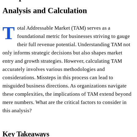
Analysis and Calculation
T
otal Addressable Market (TAM) serves as a
foundational metric for businesses striving to gauge
their full revenue potential. Understanding TAM not
only informs strategic decisions but also shapes market
entry and growth strategies. However, calculating TAM
accurately involves various methodologies and
considerations. Missteps in this process can lead to
misguided business directions. As organizations navigate
these complexities, the implications of TAM extend beyond
mere numbers. What are the critical factors to consider in
this analysis?
Key Takeaways