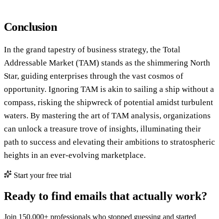
Conclusion
In the grand tapestry of business strategy, the Total
Addressable Market (TAM) stands as the shimmering North
Star, guiding enterprises through the vast cosmos of
opportunity. Ignoring TAM is akin to sailing a ship without a
compass, risking the shipwreck of potential amidst turbulent
waters. By mastering the art of TAM analysis, organizations
can unlock a treasure trove of insights, illuminating their
path to success and elevating their ambitions to stratospheric
heights in an ever-evolving marketplace.
Start your free trial
Ready to find emails that actually work?
Join 150,000+ professionals who stopped guessing and started