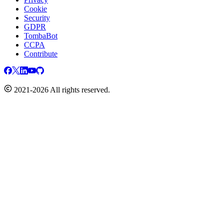
Cookie
Security
GDPR
TombaBot
CCPA
Contribute
2021-2026 All rights reserved.