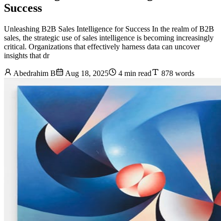
Success
Unleashing B2B Sales Intelligence for Success In the realm of B2B
sales, the strategic use of sales intelligence is becoming increasingly
critical. Organizations that effectively harness data can uncover
insights that dr
Abedrahim B
Aug 18, 2025
4 min read
878 words