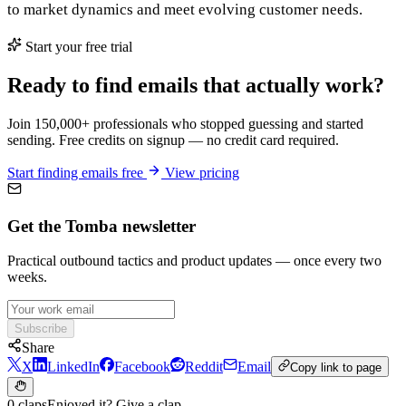
to market dynamics and meet evolving customer needs.
Start your free trial
Ready to find emails that actually work?
Join 150,000+ professionals who stopped guessing and started
sending. Free credits on signup — no credit card required.
Start finding emails free
View pricing
Get the Tomba newsletter
Practical outbound tactics and product updates — once every two
weeks.
Subscribe
Share
X
LinkedIn
Facebook
Reddit
Email
Copy link to page
0 claps
Enjoyed it? Give a clap.