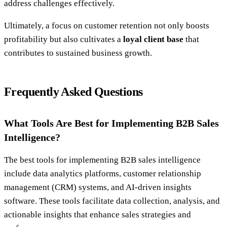
address challenges effectively.
Ultimately, a focus on customer retention not only boosts
profitability but also cultivates a
loyal client base
that
contributes to sustained business growth.
Frequently Asked Questions
What Tools Are Best for Implementing B2B Sales
Intelligence?
The best tools for implementing B2B sales intelligence
include data analytics platforms, customer relationship
management (CRM) systems, and AI-driven insights
software. These tools facilitate data collection, analysis, and
actionable insights that enhance sales strategies and