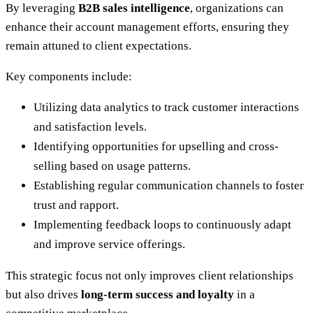
By leveraging
B2B sales intelligence
, organizations can
enhance their account management efforts, ensuring they
remain attuned to client expectations.
Key components include:
Utilizing data analytics to track customer interactions
and satisfaction levels.
Identifying opportunities for upselling and cross-
selling based on usage patterns.
Establishing regular communication channels to foster
trust and rapport.
Implementing feedback loops to continuously adapt
and improve service offerings.
This strategic focus not only improves client relationships
but also drives
long-term success and loyalty
in a