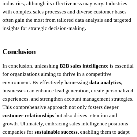
industries, although its effectiveness may vary. Industries
with complex sales processes and diverse customer bases
often gain the most from tailored data analysis and targeted
insights for strategic decision-making.
Conclusion
In conclusion, unleashing
B2B sales intelligence
is essential
for organizations aiming to thrive in a competitive
environment. By effectively harnessing
data analytics
,
businesses can enhance lead generation, create personalized
experiences, and strengthen account management strategies.
This comprehensive approach not only fosters deeper
customer relationships
but also drives retention and
growth. Ultimately, embracing sales intelligence positions
companies for
sustainable success
, enabling them to adapt