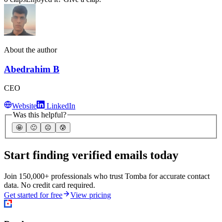
About the author
Abedrahim B
CEO
Website
LinkedIn
Was this helpful?
🤩
🙂
☹️
😰
Start finding verified emails today
Join 150,000+ professionals who trust Tomba for accurate contact
data. No credit card required.
Get started for free
View pricing