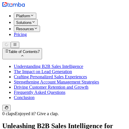
Platform
Solutions
Resources
Pricing
Table of Contents
7
Understanding B2B Sales Intelligence
The Impact on Lead Generation
Crafting Personalized Sales Experiences
Strengthening Account Management Strategies
Driving Customer Retention and Growth
Frequently Asked Questions
Conclusion
0 claps
Enjoyed it? Give a clap.
Unleashing B2B Sales Intelligence for