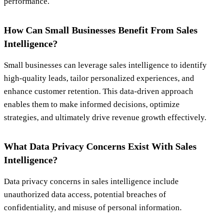
performance.
How Can Small Businesses Benefit From Sales
Intelligence?
Small businesses can leverage sales intelligence to identify
high-quality leads, tailor personalized experiences, and
enhance customer retention. This data-driven approach
enables them to make informed decisions, optimize
strategies, and ultimately drive revenue growth effectively.
What Data Privacy Concerns Exist With Sales
Intelligence?
Data privacy concerns in sales intelligence include
unauthorized data access, potential breaches of
confidentiality, and misuse of personal information.