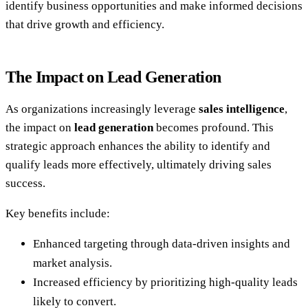
identify business opportunities and make informed decisions
that drive growth and efficiency.
The Impact on Lead Generation
As organizations increasingly leverage
sales intelligence
,
the impact on
lead generation
becomes profound. This
strategic approach enhances the ability to identify and
qualify leads more effectively, ultimately driving sales
success.
Key benefits include:
Enhanced targeting through data-driven insights and
market analysis.
Increased efficiency by prioritizing high-quality leads
likely to convert.