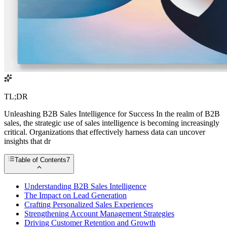
TL;DR
Unleashing B2B Sales Intelligence for Success In the realm of B2B
sales, the strategic use of sales intelligence is becoming increasingly
critical. Organizations that effectively harness data can uncover
insights that dr
Table of Contents
7
Understanding B2B Sales Intelligence
The Impact on Lead Generation
Crafting Personalized Sales Experiences
Strengthening Account Management Strategies
Driving Customer Retention and Growth