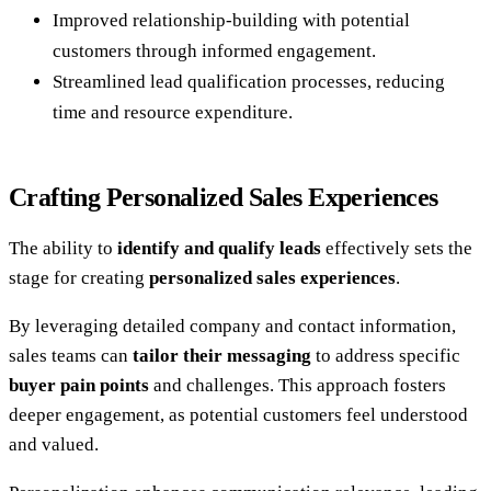
Improved relationship-building with potential
customers through informed engagement.
Streamlined lead qualification processes, reducing
time and resource expenditure.
Crafting Personalized Sales Experiences
The ability to
identify and qualify leads
effectively sets the
stage for creating
personalized sales experiences
.
By leveraging detailed company and contact information,
sales teams can
tailor their messaging
to address specific
buyer pain points
and challenges. This approach fosters
deeper engagement, as potential customers feel understood
and valued.