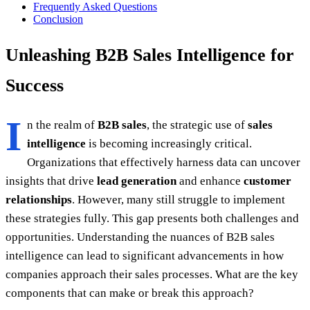
Frequently Asked Questions
Conclusion
Unleashing B2B Sales Intelligence for
Success
I
n the realm of
B2B sales
, the strategic use of
sales
intelligence
is becoming increasingly critical.
Organizations that effectively harness data can uncover
insights that drive
lead generation
and enhance
customer
relationships
. However, many still struggle to implement
these strategies fully. This gap presents both challenges and
opportunities. Understanding the nuances of B2B sales
intelligence can lead to significant advancements in how
companies approach their sales processes. What are the key
components that can make or break this approach?