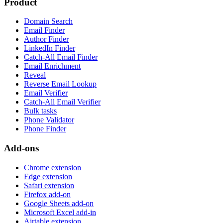
Product
Domain Search
Email Finder
Author Finder
LinkedIn Finder
Catch-All Email Finder
Email Enrichment
Reveal
Reverse Email Lookup
Email Verifier
Catch-All Email Verifier
Bulk tasks
Phone Validator
Phone Finder
Add-ons
Chrome extension
Edge extension
Safari extension
Firefox add-on
Google Sheets add-on
Microsoft Excel add-in
Airtable extension