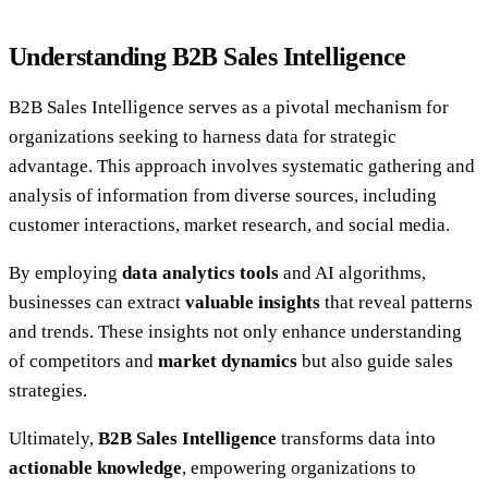
Understanding B2B Sales Intelligence
B2B Sales Intelligence serves as a pivotal mechanism for
organizations seeking to harness data for strategic
advantage. This approach involves systematic gathering and
analysis of information from diverse sources, including
customer interactions, market research, and social media.
By employing
data analytics tools
and AI algorithms,
businesses can extract
valuable insights
that reveal patterns
and trends. These insights not only enhance understanding
of competitors and
market dynamics
but also guide sales
strategies.
Ultimately,
B2B Sales Intelligence
transforms data into
actionable knowledge
, empowering organizations to