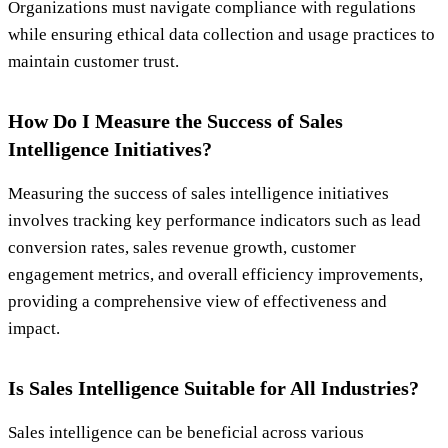
Organizations must navigate compliance with regulations
while ensuring ethical data collection and usage practices to
maintain customer trust.
How Do I Measure the Success of Sales
Intelligence Initiatives?
Measuring the success of sales intelligence initiatives
involves tracking key performance indicators such as lead
conversion rates, sales revenue growth, customer
engagement metrics, and overall efficiency improvements,
providing a comprehensive view of effectiveness and
impact.
Is Sales Intelligence Suitable for All Industries?
Sales intelligence can be beneficial across various