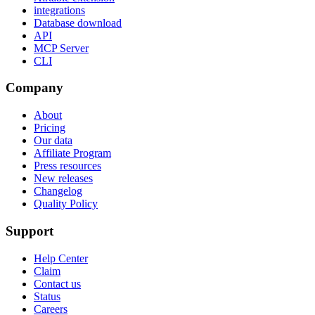
integrations
Database download
API
MCP Server
CLI
Company
About
Pricing
Our data
Affiliate Program
Press resources
New releases
Changelog
Quality Policy
Support
Help Center
Claim
Contact us
Status
Careers