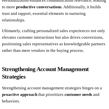
Personalization enhances communication relevance, leading
to more
productive conversations
. Additionally, it builds
trust and rapport, essential elements in nurturing
relationships.
Ultimately, crafting personalized sales experiences not only
elevates customer interactions but also drives conversions,
positioning sales representatives as knowledgeable partners
rather than mere vendors in the buying process.
Strengthening Account Management
Strategies
Strengthening account management strategies hinges on a
proactive approach
that prioritizes
customer needs
and
behaviors.