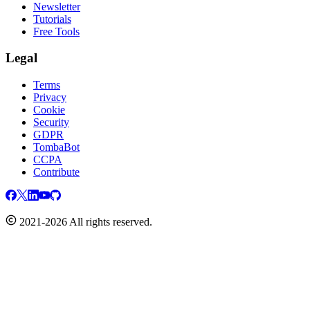
Newsletter
Tutorials
Free Tools
Legal
Terms
Privacy
Cookie
Security
GDPR
TombaBot
CCPA
Contribute
2021-2026 All rights reserved.