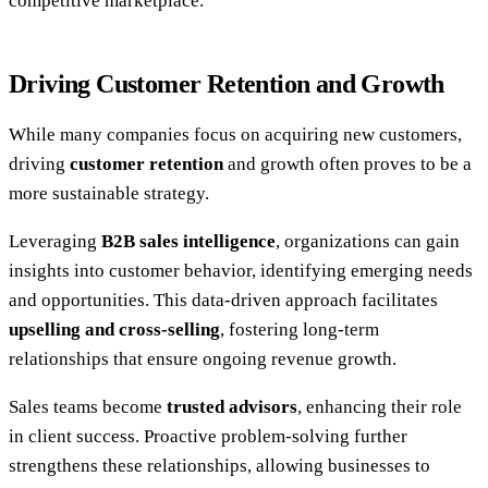
competitive marketplace.
Driving Customer Retention and Growth
While many companies focus on acquiring new customers,
driving
customer retention
and growth often proves to be a
more sustainable strategy.
Leveraging
B2B sales intelligence
, organizations can gain
insights into customer behavior, identifying emerging needs
and opportunities. This data-driven approach facilitates
upselling and cross-selling
, fostering long-term
relationships that ensure ongoing revenue growth.
Sales teams become
trusted advisors
, enhancing their role
in client success. Proactive problem-solving further
strengthens these relationships, allowing businesses to