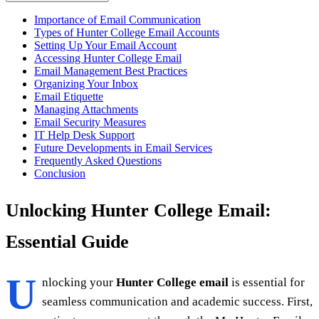
Importance of Email Communication
Types of Hunter College Email Accounts
Setting Up Your Email Account
Accessing Hunter College Email
Email Management Best Practices
Organizing Your Inbox
Email Etiquette
Managing Attachments
Email Security Measures
IT Help Desk Support
Future Developments in Email Services
Frequently Asked Questions
Conclusion
Unlocking Hunter College Email:
Essential Guide
U
nlocking your
Hunter College email
is essential for
seamless communication and academic success. First,