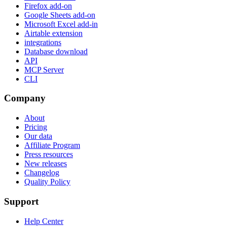
Firefox add-on
Google Sheets add-on
Microsoft Excel add-in
Airtable extension
integrations
Database download
API
MCP Server
CLI
Company
About
Pricing
Our data
Affiliate Program
Press resources
New releases
Changelog
Quality Policy
Support
Help Center