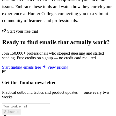
issues. Embrace these tools and watch how they enrich your
experience at Hunter College, connecting you to a vibrant
community of learners and professionals.
Start your free trial
Ready to find emails that actually work?
Join 150,000+ professionals who stopped guessing and started
sending. Free credits on signup — no credit card required.
Start finding emails free
View pricing
Get the Tomba newsletter
Practical outbound tactics and product updates — once every two
weeks.
Subscribe