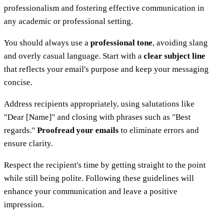
professionalism and fostering effective communication in
any academic or professional setting.
You should always use a
professional tone
, avoiding slang
and overly casual language. Start with a
clear subject line
that reflects your email's purpose and keep your messaging
concise.
Address recipients appropriately, using salutations like
"Dear [Name]" and closing with phrases such as "Best
regards."
Proofread your emails
to eliminate errors and
ensure clarity.
Respect the recipient's time by getting straight to the point
while still being polite. Following these guidelines will
enhance your communication and leave a positive
impression.