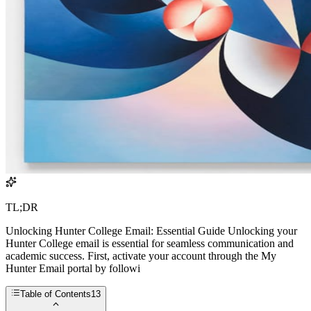
TL;DR
Unlocking Hunter College Email: Essential Guide Unlocking your
Hunter College email is essential for seamless communication and
academic success. First, activate your account through the My
Hunter Email portal by followi
Table of Contents
13