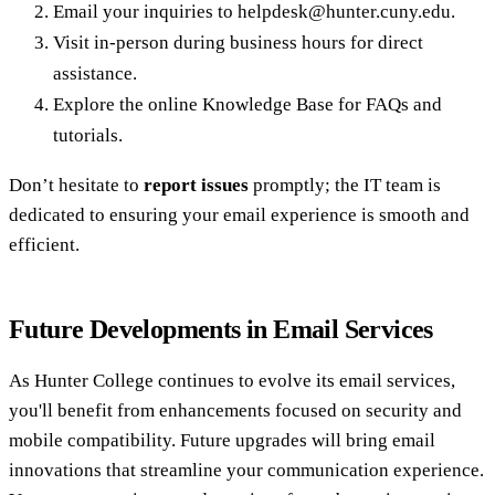
Email your inquiries to helpdesk@hunter.cuny.edu.
Visit in-person during business hours for direct
assistance.
Explore the online Knowledge Base for FAQs and
tutorials.
Don’t hesitate to
report issues
promptly; the IT team is
dedicated to ensuring your email experience is smooth and
efficient.
Future Developments in Email Services
As Hunter College continues to evolve its email services,
you'll benefit from enhancements focused on security and
mobile compatibility. Future upgrades will bring email
innovations that streamline your communication experience.