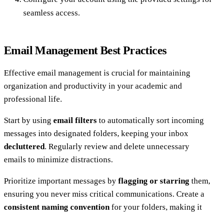
seamless access.
Email Management Best Practices
Effective email management is crucial for maintaining
organization and productivity in your academic and
professional life.
Start by using
email filters
to automatically sort incoming
messages into designated folders, keeping your inbox
decluttered
. Regularly review and delete unnecessary
emails to minimize distractions.
Prioritize important messages by
flagging or starring
them,
ensuring you never miss critical communications. Create a
consistent naming convention
for your folders, making it