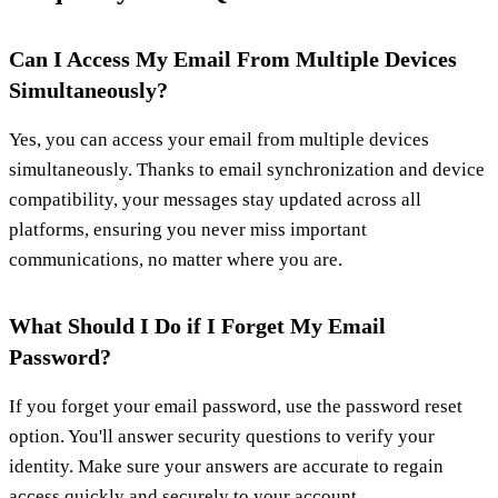
Can I Access My Email From Multiple Devices
Simultaneously?
Yes, you can access your email from multiple devices
simultaneously. Thanks to email synchronization and device
compatibility, your messages stay updated across all
platforms, ensuring you never miss important
communications, no matter where you are.
What Should I Do if I Forget My Email
Password?
If you forget your email password, use the password reset
option. You'll answer security questions to verify your
identity. Make sure your answers are accurate to regain
access quickly and securely to your account.