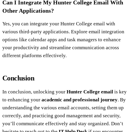
Can I Integrate My Hunter College Email With
Other Applications?
Yes, you can integrate your Hunter College email with
various third-party applications. Explore email integration
options like calendar apps and task managers to enhance
your productivity and streamline communication across
different platforms effectively.
Conclusion
In conclusion, unlocking your
Hunter College email
is key
to enhancing your
academic and professional journey
. By
understanding the various email accounts, setting them up
correctly, and practicing good management and security,
you’ll communicate effectively and stay organized. Don’t
hesitate to reach out to the
IT Help Desk
if you encounter