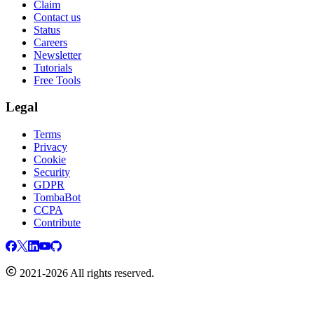
Claim
Contact us
Status
Careers
Newsletter
Tutorials
Free Tools
Legal
Terms
Privacy
Cookie
Security
GDPR
TombaBot
CCPA
Contribute
2021-2026 All rights reserved.