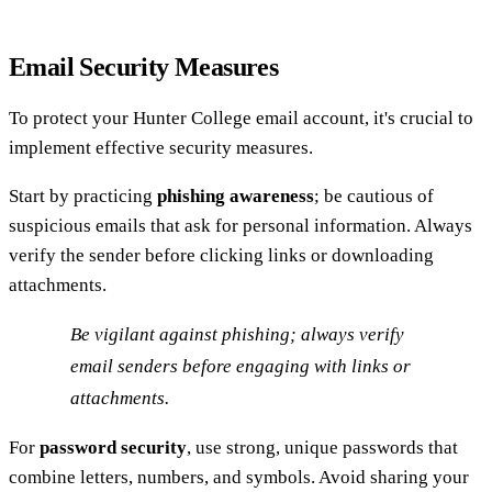
Email Security Measures
To protect your Hunter College email account, it's crucial to
implement effective security measures.
Start by practicing
phishing awareness
; be cautious of
suspicious emails that ask for personal information. Always
verify the sender before clicking links or downloading
attachments.
Be vigilant against phishing; always verify
email senders before engaging with links or
attachments.
For
password security
, use strong, unique passwords that
combine letters, numbers, and symbols. Avoid sharing your