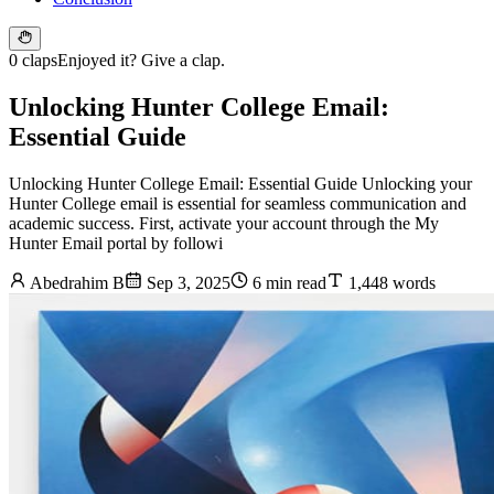
0 claps
Enjoyed it? Give a clap.
Unlocking Hunter College Email:
Essential Guide
Unlocking Hunter College Email: Essential Guide Unlocking your
Hunter College email is essential for seamless communication and
academic success. First, activate your account through the My
Hunter Email portal by followi
Abedrahim B
Sep 3, 2025
6 min read
1,448 words