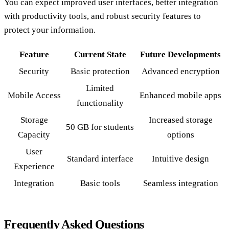
You can expect improved user interfaces, better integration
with productivity tools, and robust security features to
protect your information.
Feature
Current State
Future Developments
Security
Basic protection
Advanced encryption
Limited
Mobile Access
Enhanced mobile apps
functionality
Storage
Increased storage
50 GB for students
Capacity
options
User
Standard interface
Intuitive design
Experience
Integration
Basic tools
Seamless integration
Frequently Asked Questions