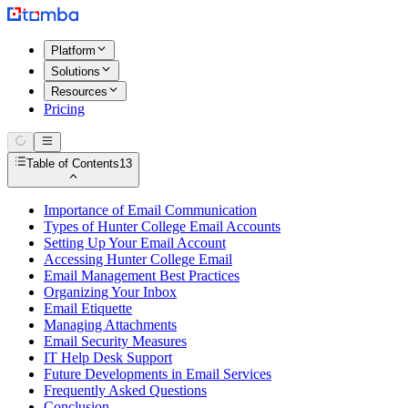
Platform
Solutions
Resources
Pricing
Table of Contents
13
Importance of Email Communication
Types of Hunter College Email Accounts
Setting Up Your Email Account
Accessing Hunter College Email
Email Management Best Practices
Organizing Your Inbox
Email Etiquette
Managing Attachments
Email Security Measures
IT Help Desk Support
Future Developments in Email Services
Frequently Asked Questions
Conclusion