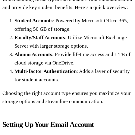
and provide key student benefits. Here’s a quick overview:
Student Accounts
: Powered by Microsoft Office 365,
offering 50 GB of storage.
Faculty/Staff Accounts
: Utilize Microsoft Exchange
Server with larger storage options.
Alumni Accounts
: Provide lifetime access and 1 TB of
cloud storage via OneDrive.
Multi-factor Authentication
: Adds a layer of security
for student accounts.
Choosing the right account type ensures you maximize your
storage options and streamline communication.
Setting Up Your Email Account