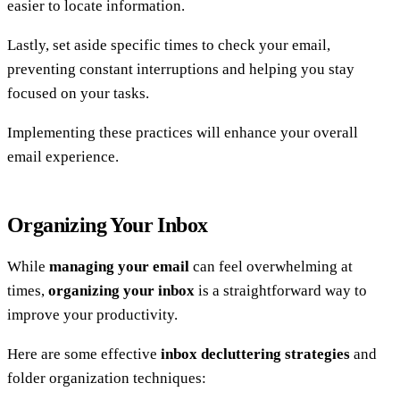
easier to locate information.
Lastly, set aside specific times to check your email,
preventing constant interruptions and helping you stay
focused on your tasks.
Implementing these practices will enhance your overall
email experience.
Organizing Your Inbox
While
managing your email
can feel overwhelming at
times,
organizing your inbox
is a straightforward way to
improve your productivity.
Here are some effective
inbox decluttering strategies
and
folder organization techniques: