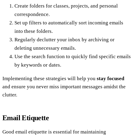
Create folders for classes, projects, and personal
correspondence.
Set up filters to automatically sort incoming emails
into these folders.
Regularly declutter your inbox by archiving or
deleting unnecessary emails.
Use the search function to quickly find specific emails
by keywords or dates.
Implementing these strategies will help you
stay focused
and ensure you never miss important messages amidst the
clutter.
Email Etiquette
Good email etiquette is essential for maintaining