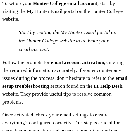
To set up your
Hunter College email account
, start by
visiting the My Hunter Email portal on the Hunter College
website.
Start by visiting the My Hunter Email portal on
the Hunter College website to activate your
email account.
Follow the prompts for
email account activation
, entering
the required information accurately. If you encounter any
issues during the process, don’t hesitate to refer to the
email
setup troubleshooting
section found on the
IT Help Desk
website. They provide useful tips to resolve common
problems.
Once activated, check your email settings to ensure
everything's configured correctly. This step is crucial for
smooth communication and access to important updates