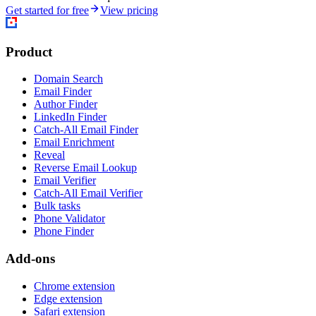
Get started for free
View pricing
Product
Domain Search
Email Finder
Author Finder
LinkedIn Finder
Catch-All Email Finder
Email Enrichment
Reveal
Reverse Email Lookup
Email Verifier
Catch-All Email Verifier
Bulk tasks
Phone Validator
Phone Finder
Add-ons
Chrome extension
Edge extension
Safari extension