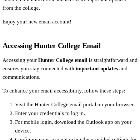
from the college.
Enjoy your new email account!
Accessing Hunter College Email
Accessing your
Hunter College email
is straightforward and
ensures you stay connected with
important updates
and
communications.
To enhance your email accessibility, follow these steps:
Visit the Hunter College email portal on your browser.
Enter your credentials to log in.
For mobile login, download the Outlook app on your
device.
Configure your account using the provided settings for