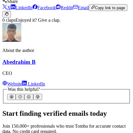
Share
X
LinkedIn
Facebook
Reddit
Email
Copy link to page
0 claps
Enjoyed it? Give a clap.
About the author
Abedrahim B
CEO
Website
LinkedIn
Was this helpful?
🤩
🙂
☹️
😰
Start finding verified emails today
Join 150,000+ professionals who trust Tomba for accurate contact
data. No credit card required.