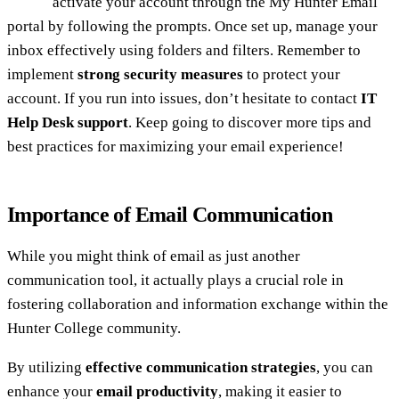
activate your account through the My Hunter Email
portal by following the prompts. Once set up, manage your
inbox effectively using folders and filters. Remember to
implement
strong security measures
to protect your
account. If you run into issues, don’t hesitate to contact
IT
Help Desk support
. Keep going to discover more tips and
best practices for maximizing your email experience!
Importance of Email Communication
While you might think of email as just another
communication tool, it actually plays a crucial role in
fostering collaboration and information exchange within the
Hunter College community.
By utilizing
effective communication strategies
, you can
enhance your
email productivity
, making it easier to