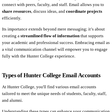
connect with peers, faculty, and staff. Email allows you to
share resources
, discuss ideas, and
coordinate projects
efficiently.
Its importance extends beyond mere messaging; it’s about
creating a
streamlined flow of information
that supports
your academic and professional success. Embracing email as
a vital communication channel will empower you to engage
fully with the Hunter College experience.
Types of Hunter College Email Accounts
At Hunter College, you'll find various email accounts
tailored to meet the unique needs of students, faculty, staff,
and alumni.
Understanding these types can enhance your communication