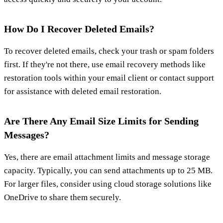
How Do I Recover Deleted Emails?
To recover deleted emails, check your trash or spam folders
first. If they're not there, use email recovery methods like
restoration tools within your email client or contact support
for assistance with deleted email restoration.
Are There Any Email Size Limits for Sending
Messages?
Yes, there are email attachment limits and message storage
capacity. Typically, you can send attachments up to 25 MB.
For larger files, consider using cloud storage solutions like
OneDrive to share them securely.