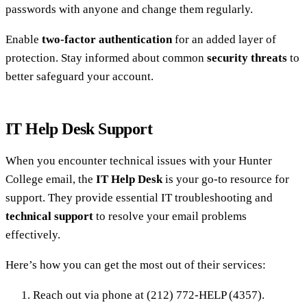
passwords with anyone and change them regularly.
Enable
two-factor authentication
for an added layer of
protection. Stay informed about common
security threats
to
better safeguard your account.
IT Help Desk Support
When you encounter technical issues with your Hunter
College email, the
IT Help Desk
is your go-to resource for
support. They provide essential IT troubleshooting and
technical support
to resolve your email problems
effectively.
Here’s how you can get the most out of their services:
Reach out via phone at (212) 772-HELP (4357).