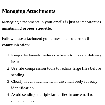
Managing Attachments
Managing attachments in your emails is just as important as
maintaining
proper etiquette
.
Follow these attachment guidelines to ensure
smooth
communication
:
Keep attachments under size limits to prevent delivery
issues.
Use file compression tools to reduce large files before
sending.
Clearly label attachments in the email body for easy
identification.
Avoid sending multiple large files in one email to
reduce clutter.