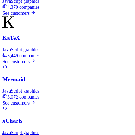
JavaScript graphics
4,370
companies
See customers
KaTeX
JavaScript graphics
3,449
companies
See customers
Mermaid
JavaScript graphics
3,072
companies
See customers
xCharts
JavaScript graphics