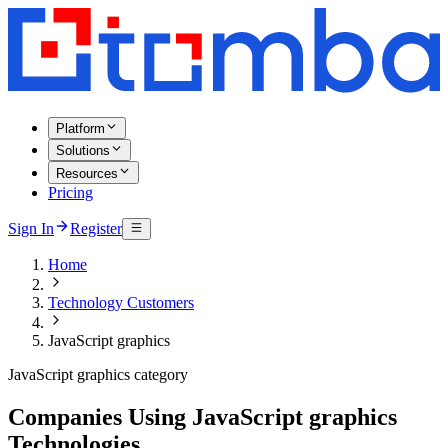
Platform
Solutions
Resources
Pricing
Sign In
Register
Home
Technology Customers
JavaScript graphics
JavaScript graphics category
Companies Using JavaScript graphics
Technologies