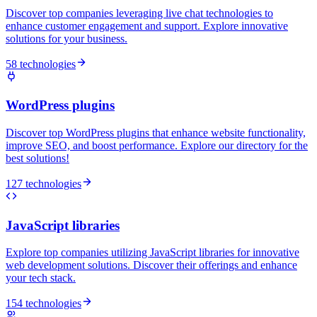
Discover top companies leveraging live chat technologies to
enhance customer engagement and support. Explore innovative
solutions for your business.
58 technologies
WordPress plugins
Discover top WordPress plugins that enhance website functionality,
improve SEO, and boost performance. Explore our directory for the
best solutions!
127 technologies
JavaScript libraries
Explore top companies utilizing JavaScript libraries for innovative
web development solutions. Discover their offerings and enhance
your tech stack.
154 technologies