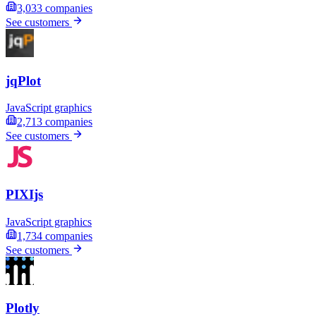
3,033
companies
See customers
jqPlot
JavaScript graphics
2,713
companies
See customers
PIXIjs
JavaScript graphics
1,734
companies
See customers
Plotly