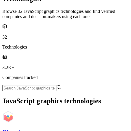
Browse 32 JavaScript graphics technologies and find verified
companies and decision-makers using each one.
32
Technologies
3.2K+
Companies tracked
JavaScript graphics technologies