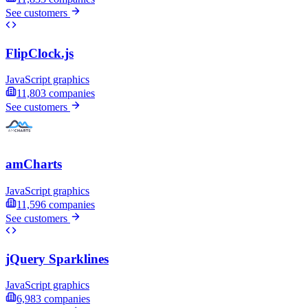
See customers
FlipClock.js
JavaScript graphics
11,803
companies
See customers
amCharts
JavaScript graphics
11,596
companies
See customers
jQuery Sparklines
JavaScript graphics
6,983
companies