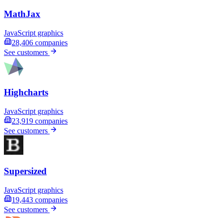
MathJax
JavaScript graphics
28,406
companies
See customers
Highcharts
JavaScript graphics
23,919
companies
See customers
Supersized
JavaScript graphics
19,443
companies
See customers