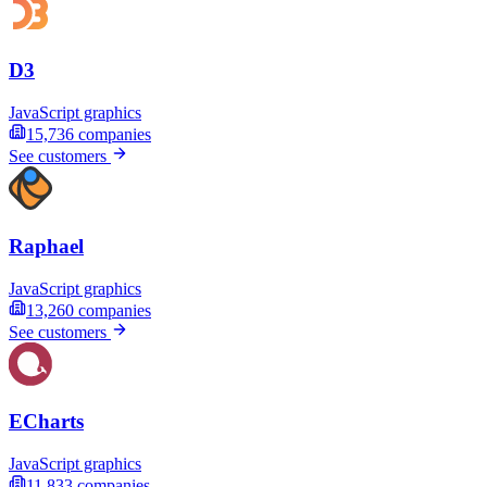
D3
JavaScript graphics
15,736
companies
See customers
Raphael
JavaScript graphics
13,260
companies
See customers
ECharts
JavaScript graphics
11,833
companies