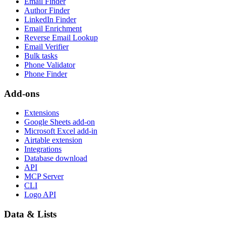
Email Finder
Author Finder
LinkedIn Finder
Email Enrichment
Reverse Email Lookup
Email Verifier
Bulk tasks
Phone Validator
Phone Finder
Add-ons
Extensions
Google Sheets add-on
Microsoft Excel add-in
Airtable extension
Integrations
Database download
API
MCP Server
CLI
Logo API
Data & Lists