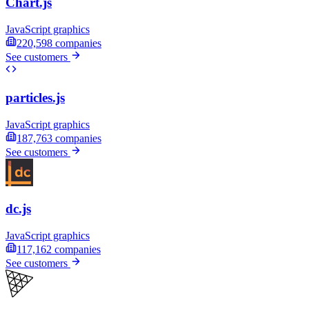
Chart.js
JavaScript graphics
220,598
companies
See customers
particles.js
JavaScript graphics
187,763
companies
See customers
dc.js
JavaScript graphics
117,162
companies
See customers