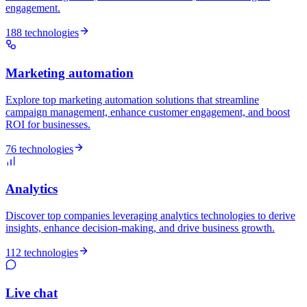
engagement.
188 technologies
Marketing automation
Explore top marketing automation solutions that streamline
campaign management, enhance customer engagement, and boost
ROI for businesses.
76 technologies
Analytics
Discover top companies leveraging analytics technologies to derive
insights, enhance decision-making, and drive business growth.
112 technologies
Live chat