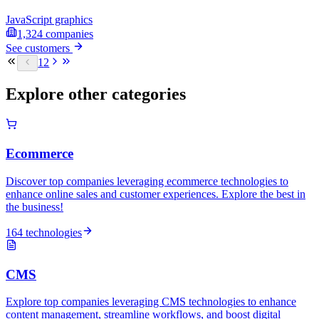
JavaScript graphics
1,324
companies
See customers
1
2
Explore other categories
Ecommerce
Discover top companies leveraging ecommerce technologies to
enhance online sales and customer experiences. Explore the best in
the business!
164 technologies
CMS
Explore top companies leveraging CMS technologies to enhance
content management, streamline workflows, and boost digital