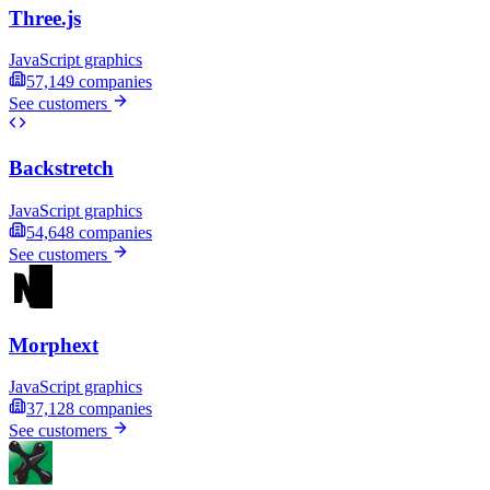
Three.js
JavaScript graphics
57,149
companies
See customers
Backstretch
JavaScript graphics
54,648
companies
See customers
Morphext
JavaScript graphics
37,128
companies
See customers