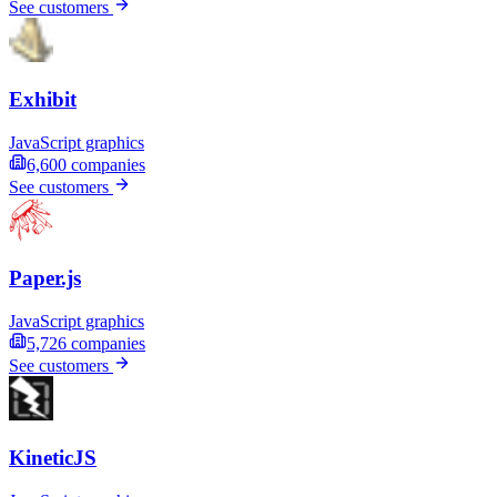
See customers
Exhibit
JavaScript graphics
6,600
companies
See customers
Paper.js
JavaScript graphics
5,726
companies
See customers
KineticJS