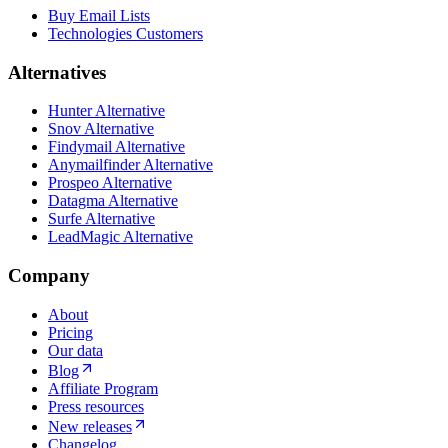
Buy Email Lists
Technologies Customers
Alternatives
Hunter Alternative
Snov Alternative
Findymail Alternative
Anymailfinder Alternative
Prospeo Alternative
Datagma Alternative
Surfe Alternative
LeadMagic Alternative
Company
About
Pricing
Our data
Blog
Affiliate Program
Press resources
New releases
Changelog