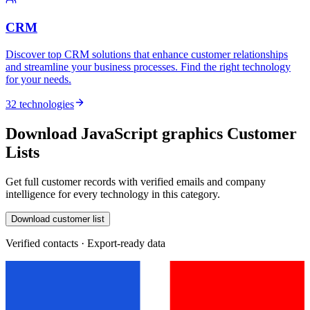
CRM
Discover top CRM solutions that enhance customer relationships
and streamline your business processes. Find the right technology
for your needs.
32 technologies
Download JavaScript graphics Customer
Lists
Get full customer records with verified emails and company
intelligence for every technology in this category.
Download customer list
Verified contacts · Export-ready data