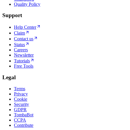
Quality Policy
Support
Help Center
Claim
Contact us
Status
Careers
Newsletter
Tutorials
Free Tools
Legal
Terms
Privacy
Cookie
Security
GDPR
TombaBot
CCPA
Contribute