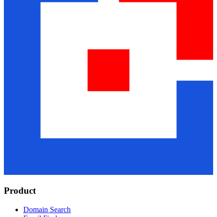
Product
Domain Search