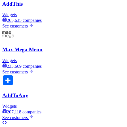
AddThis
Widgets
265,635
companies
See customers
Max Mega Menu
Widgets
233,669
companies
See customers
AddToAny
Widgets
207,118
companies
See customers