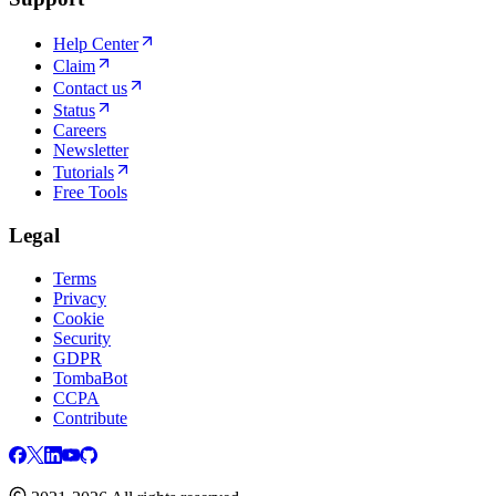
Help Center
Claim
Contact us
Status
Careers
Newsletter
Tutorials
Free Tools
Legal
Terms
Privacy
Cookie
Security
GDPR
TombaBot
CCPA
Contribute