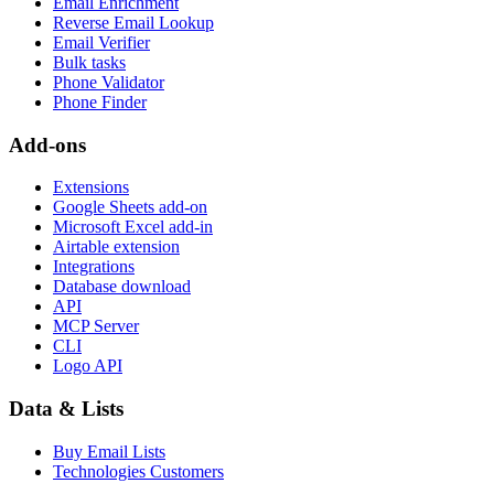
Email Enrichment
Reverse Email Lookup
Email Verifier
Bulk tasks
Phone Validator
Phone Finder
Add-ons
Extensions
Google Sheets add-on
Microsoft Excel add-in
Airtable extension
Integrations
Database download
API
MCP Server
CLI
Logo API
Data & Lists
Buy Email Lists
Technologies Customers