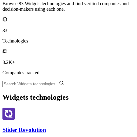
Browse 83 Widgets technologies and find verified companies and
decision-makers using each one.
83
Technologies
8.2K+
Companies tracked
Widgets technologies
Slider Revolution