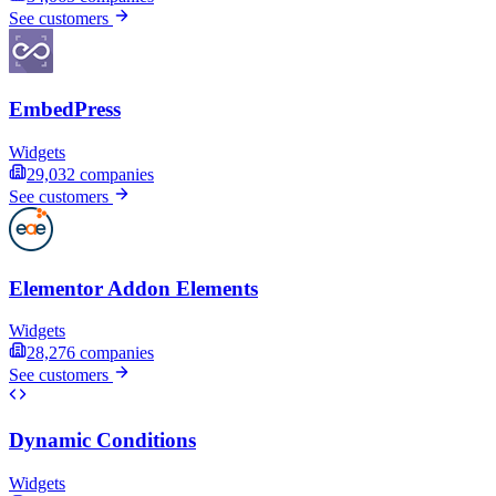
See customers
EmbedPress
Widgets
29,032
companies
See customers
Elementor Addon Elements
Widgets
28,276
companies
See customers
Dynamic Conditions
Widgets