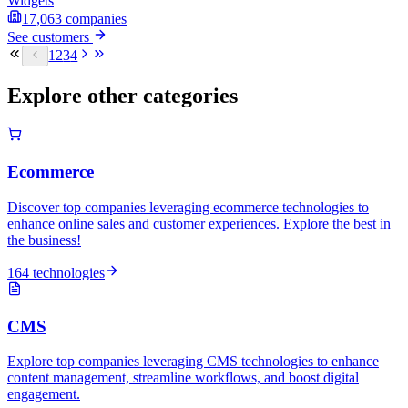
Widgets
17,063
companies
See customers
1
2
3
4
Explore other categories
Ecommerce
Discover top companies leveraging ecommerce technologies to
enhance online sales and customer experiences. Explore the best in
the business!
164 technologies
CMS
Explore top companies leveraging CMS technologies to enhance
content management, streamline workflows, and boost digital
engagement.