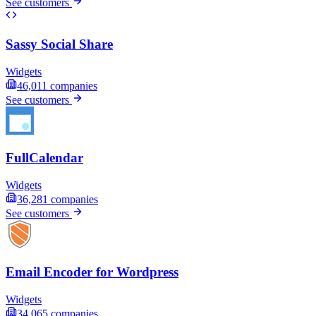
See customers
Sassy Social Share
Widgets
46,011
companies
See customers
FullCalendar
Widgets
36,281
companies
See customers
Email Encoder for Wordpress
Widgets
34,065
companies