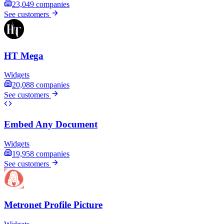
23,049
companies
See customers
HT Mega
Widgets
20,088
companies
See customers
Embed Any Document
Widgets
19,958
companies
See customers
Metronet Profile Picture