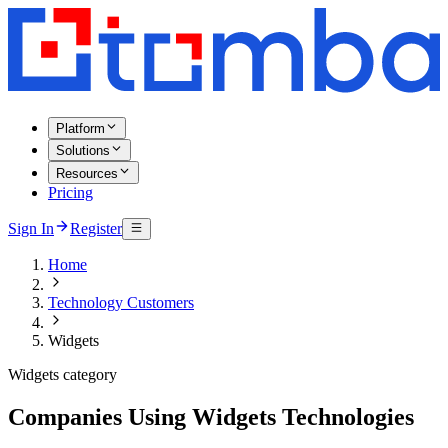
Platform
Solutions
Resources
Pricing
Sign In
Register
Home
Technology Customers
Widgets
Widgets category
Companies Using Widgets Technologies