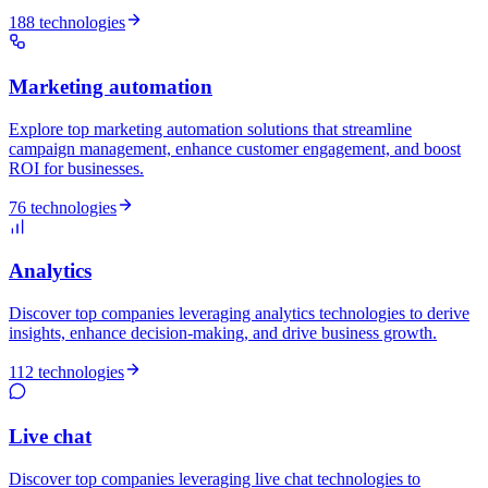
188 technologies
Marketing automation
Explore top marketing automation solutions that streamline
campaign management, enhance customer engagement, and boost
ROI for businesses.
76 technologies
Analytics
Discover top companies leveraging analytics technologies to derive
insights, enhance decision-making, and drive business growth.
112 technologies
Live chat
Discover top companies leveraging live chat technologies to