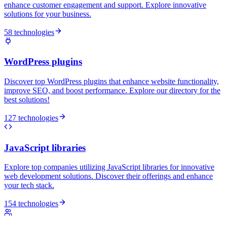
enhance customer engagement and support. Explore innovative
solutions for your business.
58 technologies
WordPress plugins
Discover top WordPress plugins that enhance website functionality,
improve SEO, and boost performance. Explore our directory for the
best solutions!
127 technologies
JavaScript libraries
Explore top companies utilizing JavaScript libraries for innovative
web development solutions. Discover their offerings and enhance
your tech stack.
154 technologies