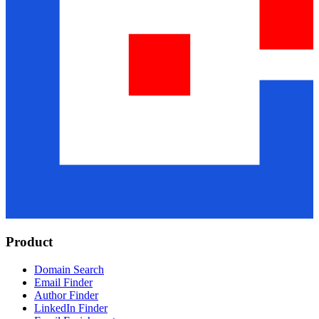
Product
Domain Search
Email Finder
Author Finder
LinkedIn Finder