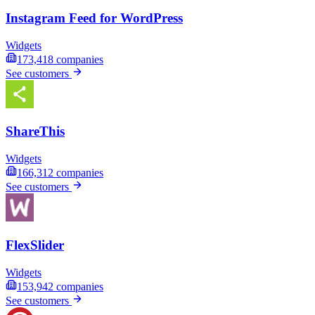
Instagram Feed for WordPress
Widgets
173,418
companies
See customers
ShareThis
Widgets
166,312
companies
See customers
FlexSlider
Widgets
153,942
companies
See customers