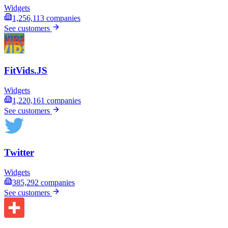
Widgets
1,256,113
companies
See customers
FitVids.JS
Widgets
1,220,161
companies
See customers
Twitter
Widgets
385,292
companies
See customers