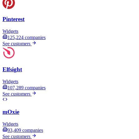
Pinterest
Widgets
125,224
companies
See customers
Elfsight
Widgets
107,289
companies
See customers
mOxie
Widgets
93,409
companies
See customers