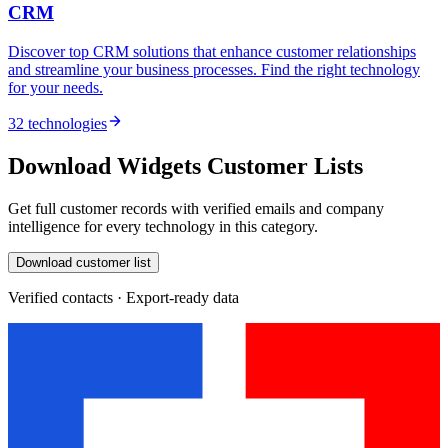
CRM
Discover top CRM solutions that enhance customer relationships
and streamline your business processes. Find the right technology
for your needs.
32 technologies
Download Widgets Customer Lists
Get full customer records with verified emails and company
intelligence for every technology in this category.
Download customer list
Verified contacts · Export-ready data