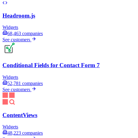
Headroom.js
Widgets
68,463
companies
See customers
Conditional Fields for Contact Form 7
Widgets
52,781
companies
See customers
ContentViews
Widgets
48,223
companies