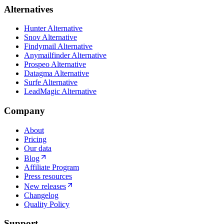
Alternatives
Hunter Alternative
Snov Alternative
Findymail Alternative
Anymailfinder Alternative
Prospeo Alternative
Datagma Alternative
Surfe Alternative
LeadMagic Alternative
Company
About
Pricing
Our data
Blog
Affiliate Program
Press resources
New releases
Changelog
Quality Policy
Support