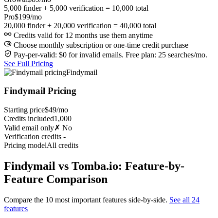
5,000 finder + 5,000 verification = 10,000 total
Pro
$199/mo
20,000 finder + 20,000 verification = 40,000 total
Credits valid for 12 months use them anytime
Choose monthly subscription or one-time credit purchase
Pay-per-valid: $0 for invalid emails. Free plan: 25 searches/mo.
See Full Pricing
Findymail
Findymail Pricing
Starting price
$49/mo
Credits included
1,000
Valid email only
✗ No
Verification credits
-
Pricing model
All credits
Findymail vs Tomba.io: Feature-by-
Feature Comparison
Compare the 10 most important features side-by-side.
See all 24
features