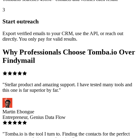
3
Start outreach
Export verified emails to your CRM, use the API, or reach out
directly. You only pay for valid results.
Why Professionals Choose Tomba.io Over
Findymail
"Stellar product and amazing support. I have tested many tools and
this one is far superior by far."
Martin Ebongue
Entrepreneur, Genius Data Flow
"Tomba.io is the tool I turn to. Finding the contacts for the perfect