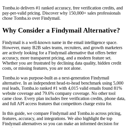
Tomba.io delivers #1 ranked accuracy, free verification credits, and
pay-per-valid pricing. Discover why 150,000+ sales professionals
chose Tomba.io over Findymail.
Why Consider a Findymail Alternative?
Findymail is a well-known name in the email intelligence space.
However, many B2B sales teams, recruiters, and growth marketers
are actively looking for a Findymail alternative that offers better
accuracy, more transparent pricing, and a modern feature set.
Whether you are frustrated by declining data quality, hidden credit
costs, or missing features, you are not alone.
Tomba.io was purpose-built as a next-generation Findymail
alternative. In an independent head-to-head benchmark using 5,000
real leads, Tomba.io ranked #1 with 4,015 valid emails found 81%
website coverage and 79.6% company coverage. No other tool
came close. Every plan includes free verification credits, phone data,
and full API access features that competitors charge extra for.
In this guide, we compare Findymail and Tomba.io across pricing,
features, accuracy, and integrations. We also highlight the top
Findymail alternatives so you can make an informed decision for