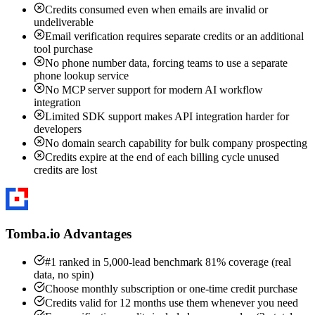
Credits consumed even when emails are invalid or
undeliverable
Email verification requires separate credits or an additional
tool purchase
No phone number data, forcing teams to use a separate
phone lookup service
No MCP server support for modern AI workflow
integration
Limited SDK support makes API integration harder for
developers
No domain search capability for bulk company prospecting
Credits expire at the end of each billing cycle unused
credits are lost
Tomba.io Advantages
#1 ranked in 5,000-lead benchmark 81% coverage (real
data, no spin)
Choose monthly subscription or one-time credit purchase
Credits valid for 12 months use them whenever you need