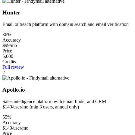
Hunter
Email outreach platform with domain search and email verification
36%
Accuracy
$99/mo
Price
5,000
Credits
Full review
2
Apollo.io
Sales intelligence platform with email finder and CRM
$149/user/mo (min 3 users, annual only)
55%
Accuracy
$149/user/mo
Price