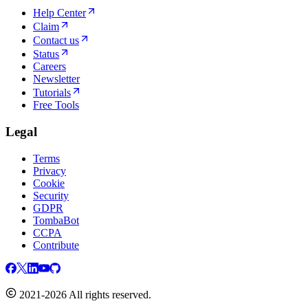
Help Center
Claim
Contact us
Status
Careers
Newsletter
Tutorials
Free Tools
Legal
Terms
Privacy
Cookie
Security
GDPR
TombaBot
CCPA
Contribute
2021-2026 All rights reserved.