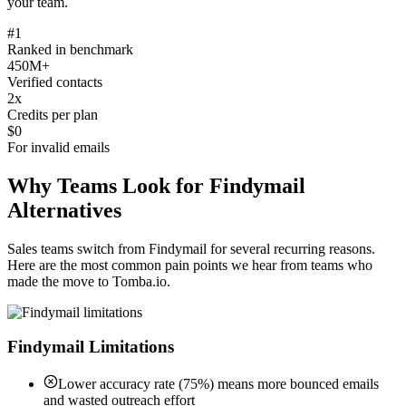
your team.
#1
Ranked in benchmark
450M+
Verified contacts
2x
Credits per plan
$0
For invalid emails
Why Teams Look for Findymail
Alternatives
Sales teams switch from Findymail for several recurring reasons.
Here are the most common pain points we hear from teams who
made the move to Tomba.io.
Findymail Limitations
Lower accuracy rate (75%) means more bounced emails
and wasted outreach effort