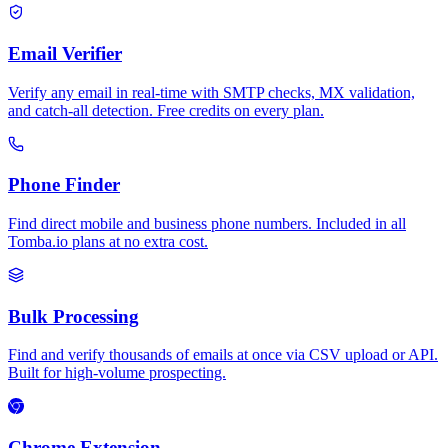
Email Verifier
Verify any email in real-time with SMTP checks, MX validation,
and catch-all detection. Free credits on every plan.
Phone Finder
Find direct mobile and business phone numbers. Included in all
Tomba.io plans at no extra cost.
Bulk Processing
Find and verify thousands of emails at once via CSV upload or API.
Built for high-volume prospecting.
Chrome Extension