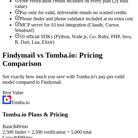
Free verification credits included on every plan (2x total
value)
Pay only for valid, deliverable emails no wasted credits
Phone finder and phone validator included at no extra cost
MCP server for AI tool integration (Claude, Cursor,
Windsurf)
10 official SDKs (Python, Node.js, Go, Ruby, PHP, Java,
R, Dart, Lua, Elixir)
Findymail vs Tomba.io: Pricing
Comparison
See exactly how much you save with Tomba.io's pay-per-valid
model compared to Findymail.
Best Value
Tomba.io
Tomba.io Plans & Pricing
Basic
$49/mo
2,500 finder + 2,500 verification = 5,000 total
Growth
$89/mo