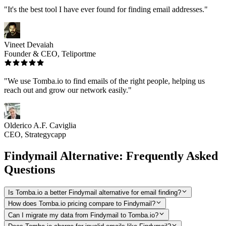
"It's the best tool I have ever found for finding email addresses."
Vineet Devaiah
Founder & CEO, Teliportme
"We use Tomba.io to find emails of the right people, helping us
reach out and grow our network easily."
Olderico A.F. Caviglia
CEO, Strategycapp
Findymail Alternative: Frequently Asked
Questions
Is Tomba.io a better Findymail alternative for email finding?
How does Tomba.io pricing compare to Findymail?
Can I migrate my data from Findymail to Tomba.io?