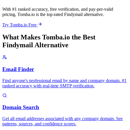
With #1 ranked accuracy, free verification, and pay-per-valid
pricing, Tomba.io is the top-rated Findymail alternative.
Try Tomba.io Free
What Makes Tomba.io the Best
Findymail Alternative
Email Finder
Find anyone's professional email by name and company domain. #1
ranked accuracy with real-time SMTP verification.
Domain Search
Get all email addresses associated with any company domain. See
patterns, sources, and confidence scores.