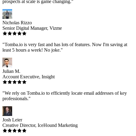
prospects at scale is game changing."
Nicholas Rizzo
Senior Digital Manager, Vizme
"Tomba.io is very fast and has lots of features. Now I'm saving at
least 5 hours a week! No joke."
Julian M.
Account Executive, Insight
"We rely on Tomba.io to efficiently locate email addresses of key
professionals."
Josh Leier
Creative Director, IceHound Marketing