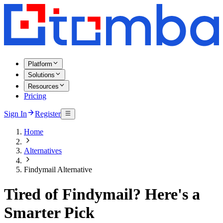
Platform
Solutions
Resources
Pricing
Sign In
Register
Home
Alternatives
Findymail Alternative
Tired of Findymail? Here's a
Smarter Pick