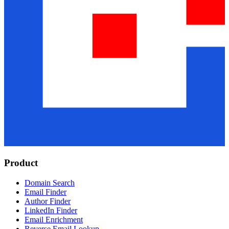
Product
Domain Search
Email Finder
Author Finder
LinkedIn Finder
Email Enrichment
Reverse Email Lookup