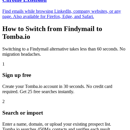
Find emails while browsing LinkedIn, company websites, or any
page. Also available for Firefox, Edge, and Safari.
How to Switch from Findymail to
Tomba.io
Switching to a Findymail alternative takes less than 60 seconds. No
migration headaches.
1
Sign up free
Create your Tomba.io account in 30 seconds. No credit card
required. Get 25 free searches instantly.
2
Search or import
Enter a name, domain, or upload your existing prospect list.
Tomba.io searches 450M+ contacts and verifies each result.