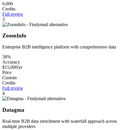
6,000
Credits
Full review
3
ZoomInfo
Enterprise B2B intelligence platform with comprehensive data
58%
Accuracy
$15,000/yr
Price
Custom
Credits
Full review
4
Datagma
Real-time B2B data enrichment with waterfall approach across
multiple providers