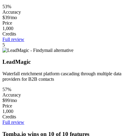
53%
Accuracy
$39/mo
Price
1,000
Credits
Full review
5
LeadMagic
Waterfall enrichment platform cascading through multiple data
providers for B2B contacts
57%
Accuracy
$99/mo
Price
1,000
Credits
Full review
Tomba.io wins on 10 of 10 features