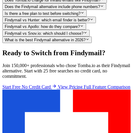
Does Tomba.io charge for invalid emails like Findymail?
Does the Findymail alternative include phone numbers?
Is there a free plan to test before switching?
Findymail vs Hunter: which email finder is better?
Findymail vs Apollo: how do they compare?
Findymail vs Snov.io: which should I choose?
What is the best Findymail alternative in 2026?
Ready to Switch from Findymail?
Join 150,000+ professionals who chose Tomba.io as their Findymail
alternative. Start with 25 free searches no credit card, no
commitment.
Start Free No Credit Card
View Pricing
Full Feature Comparison