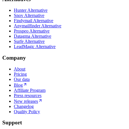
Hunter Alternative
Snov Alternative
Findymail Alternative
Anymailfinder Alternative
Prospeo Alternative
Datagma Alternative
Surfe Alternative
LeadMagic Alternative
Company
About
Pricing
Our data
Blog
Affiliate Program
Press resources
New releases
Changelog
Quality Policy
Support