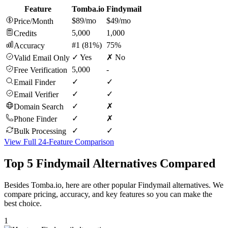
Feature
Tomba.io
Findymail
$89/mo
$49/mo
Price/Month
5,000
1,000
Credits
#1 (81%)
75%
Accuracy
✓ Yes
✗ No
Valid Email Only
5,000
-
Free Verification
✓
✓
Email Finder
✓
✓
Email Verifier
✓
✗
Domain Search
✓
✗
Phone Finder
✓
✓
Bulk Processing
View Full 24-Feature Comparison
Top 5 Findymail Alternatives Compared
Besides Tomba.io, here are other popular Findymail alternatives. We
compare pricing, accuracy, and key features so you can make the
best choice.
1