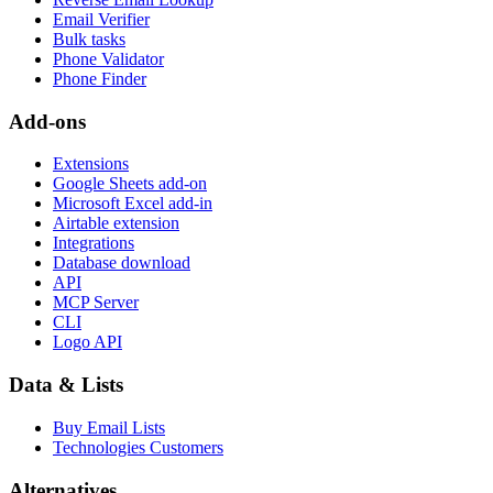
Email Verifier
Bulk tasks
Phone Validator
Phone Finder
Add-ons
Extensions
Google Sheets add-on
Microsoft Excel add-in
Airtable extension
Integrations
Database download
API
MCP Server
CLI
Logo API
Data & Lists
Buy Email Lists
Technologies Customers
Alternatives