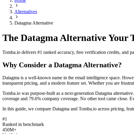
Home
Alternatives
Datagma Alternative
The Datagma Alternative Your 
Tomba.io delivers #1 ranked accuracy, free verification credits, and
Why Consider a Datagma Alternative?
Datagma is a well-known name in the email intelligence space. Howeve
transparent pricing, and a modern feature set. Whether you are frustrat
Tomba.io was purpose-built as a next-generation Datagma alternative
coverage and 79.6% company coverage. No other tool came close. Every 
In this guide, we compare Datagma and Tomba.io across pricing, featu
#1
Ranked in benchmark
450M+