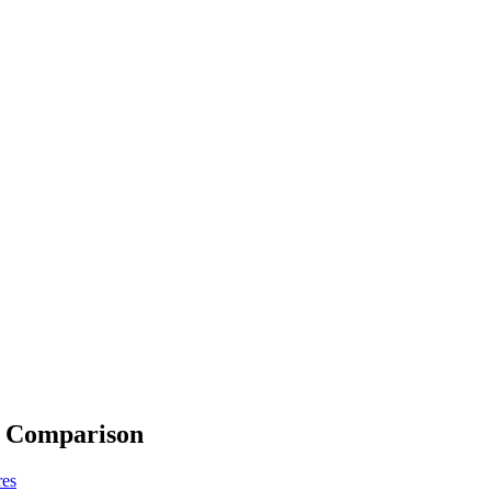
e Comparison
res