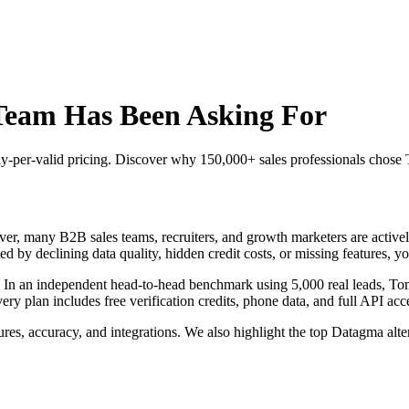
Team Has Been Asking For
 pay-per-valid pricing. Discover why 150,000+ sales professionals chos
r, many B2B sales teams, recruiters, and growth marketers are actively 
ed by declining data quality, hidden credit costs, or missing features, yo
. In an independent head-to-head benchmark using 5,000 real leads, T
plan includes free verification credits, phone data, and full API acces
res, accuracy, and integrations. We also highlight the top Datagma alt