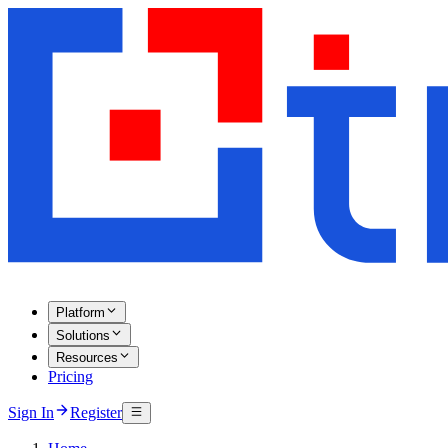
Platform
Solutions
Resources
Pricing
Sign In
Register