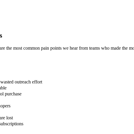
s
e are the most common pain points we hear from teams who made the m
asted outreach effort
able
ool purchase
lopers
are lost
ubscriptions