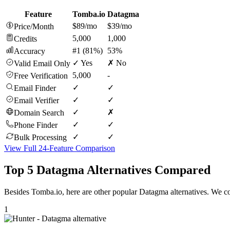
Feature
Tomba.io
Datagma
$89/mo
$39/mo
Price/Month
5,000
1,000
Credits
#1 (81%)
53%
Accuracy
✓ Yes
✗ No
Valid Email Only
5,000
-
Free Verification
✓
✓
Email Finder
✓
✓
Email Verifier
✓
✗
Domain Search
✓
✓
Phone Finder
✓
✓
Bulk Processing
View Full 24-Feature Comparison
Top 5 Datagma Alternatives Compared
Besides Tomba.io, here are other popular Datagma alternatives. We co
1