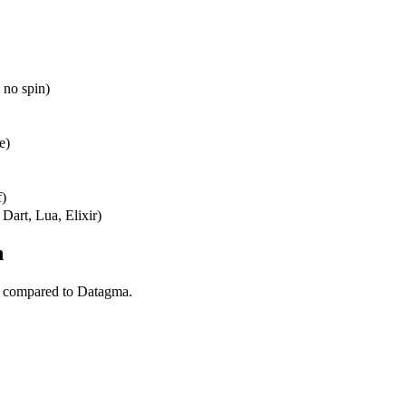
 no spin)
e)
f)
Dart, Lua, Elixir)
n
l compared to Datagma.