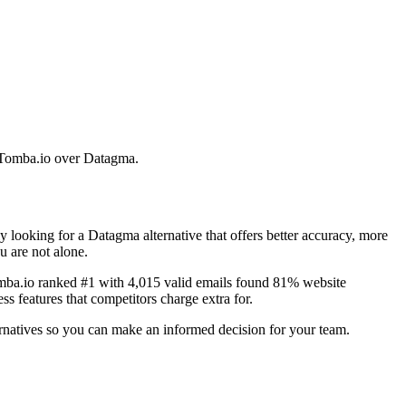
e Tomba.io over Datagma.
looking for a Datagma alternative that offers better accuracy, more
u are not alone.
omba.io ranked #1 with 4,015 valid emails found 81% website
s features that competitors charge extra for.
ernatives so you can make an informed decision for your team.