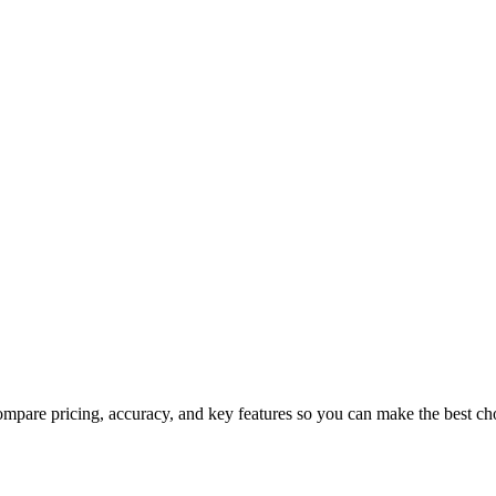
mpare pricing, accuracy, and key features so you can make the best ch