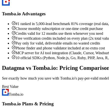
Tomba.io Advantages
#1 ranked in 5,000-lead benchmark 81% coverage (real data,
Choose monthly subscription or one-time credit purchase
Credits valid for 12 months use them whenever you need
Free verification credits included on every plan (2x total valu
Pay only for valid, deliverable emails no wasted credits
Phone finder and phone validator included at no extra cost
MCP server for AI tool integration (Claude, Cursor, Windsur
10 official SDKs (Python, Node.js, Go, Ruby, PHP, Java, R, 
Datagma vs Tomba.io: Pricing Compariso
See exactly how much you save with Tomba.io's pay-per-valid mode
Best Value
Tomba.io
Tomba.io Plans & Pricing