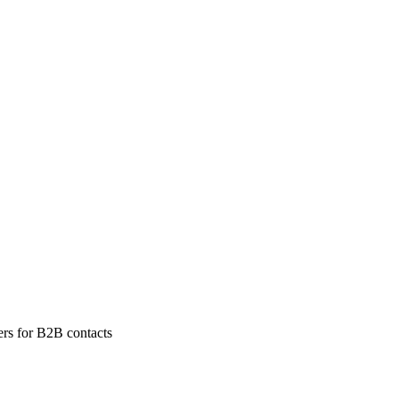
ers for B2B contacts