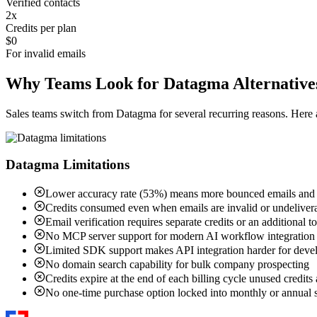
Verified contacts
2x
Credits per plan
$0
For invalid emails
Why Teams Look for Datagma Alternative
Sales teams switch from Datagma for several recurring reasons. Her
Datagma Limitations
Lower accuracy rate (53%) means more bounced emails and w
Credits consumed even when emails are invalid or undeliver
Email verification requires separate credits or an additional t
No MCP server support for modern AI workflow integration
Limited SDK support makes API integration harder for deve
No domain search capability for bulk company prospecting
Credits expire at the end of each billing cycle unused credits 
No one-time purchase option locked into monthly or annual s