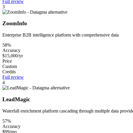
Full review
3
ZoomInfo
Enterprise B2B intelligence platform with comprehensive data
58%
Accuracy
$15,000/yr
Price
Custom
Credits
Full review
4
LeadMagic
Waterfall enrichment platform cascading through multiple data provid
57%
Accuracy
$99/mo