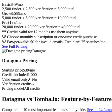
Basic
$49/mo
2,500 finder + 2,500 verification = 5,000 total
Growth
$89/mo
5,000 finder + 5,000 verification = 10,000 total
Pro
$199/mo
20,000 finder + 20,000 verification = 40,000 total
Credits valid for 12 months use them anytime
Choose monthly subscription or one-time credit purchase
Pay-per-valid: $0 for invalid emails. Free plan: 25 searches/mo.
See Full Pricing
Datagma
Datagma Pricing
Starting price
$39/mo
Credits included
1,000
Valid email only
✗ No
Verification credits
-
Pricing model
All credits
Datagma vs Tomba.io: Feature-by-Featur
Compare the 10 most important features side-by-side.
See all 24 featu