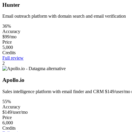
Hunter
Email outreach platform with domain search and email verification
36%
Accuracy
$99/mo
Price
5,000
Credits
Full review
2
Apollo.io
Sales intelligence platform with email finder and CRM $149/user/mo 
55%
Accuracy
$149/user/mo
Price
6,000
Credits