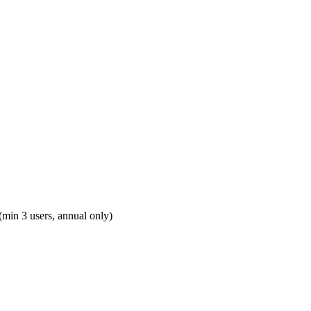
(min 3 users, annual only)