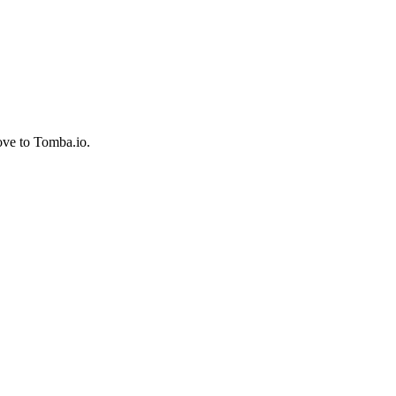
ove to Tomba.io.