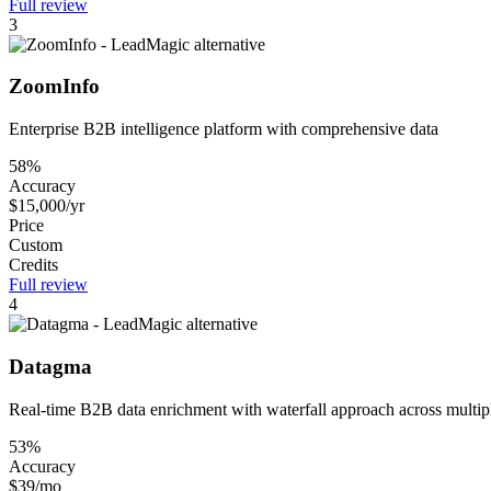
Full review
3
ZoomInfo
Enterprise B2B intelligence platform with comprehensive data
58%
Accuracy
$15,000/yr
Price
Custom
Credits
Full review
4
Datagma
Real-time B2B data enrichment with waterfall approach across multip
53%
Accuracy
$39/mo