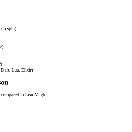
 no spin)
e)
f)
Dart, Lua, Elixir)
son
l compared to LeadMagic.