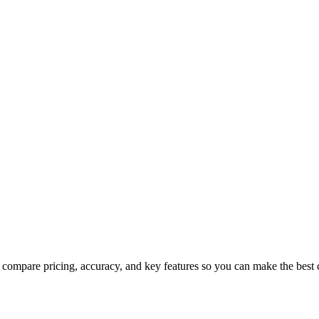
compare pricing, accuracy, and key features so you can make the best 