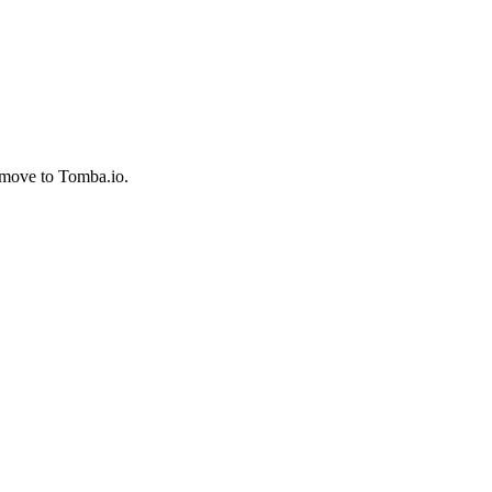
 move to Tomba.io.