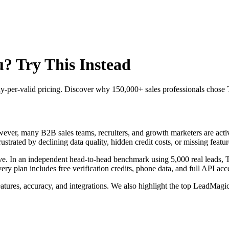
? Try This Instead
 pay-per-valid pricing. Discover why 150,000+ sales professionals cho
ver, many B2B sales teams, recruiters, and growth marketers are active
strated by declining data quality, hidden credit costs, or missing featur
ve. In an independent head-to-head benchmark using 5,000 real leads,
plan includes free verification credits, phone data, and full API acces
tures, accuracy, and integrations. We also highlight the top LeadMagic