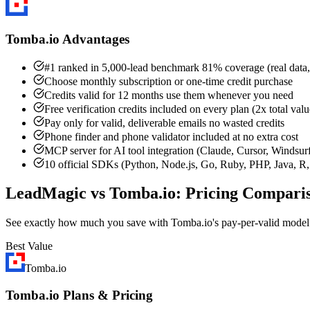
Tomba.io Advantages
#1 ranked in 5,000-lead benchmark 81% coverage (real data,
Choose monthly subscription or one-time credit purchase
Credits valid for 12 months use them whenever you need
Free verification credits included on every plan (2x total valu
Pay only for valid, deliverable emails no wasted credits
Phone finder and phone validator included at no extra cost
MCP server for AI tool integration (Claude, Cursor, Windsur
10 official SDKs (Python, Node.js, Go, Ruby, PHP, Java, R, 
LeadMagic vs Tomba.io: Pricing Compari
See exactly how much you save with Tomba.io's pay-per-valid mode
Best Value
Tomba.io
Tomba.io Plans & Pricing