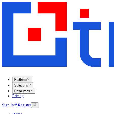
Platform
Solutions
Resources
Pricing
Sign In
Register