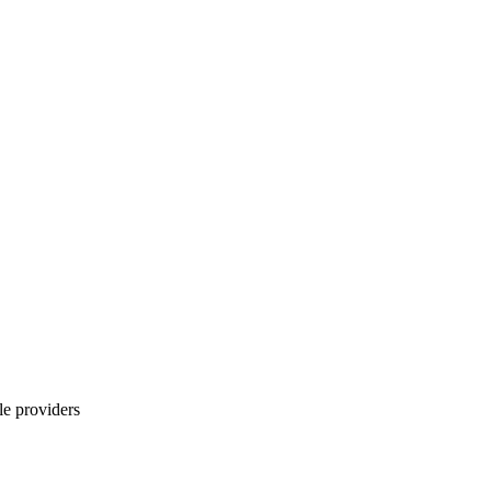
le providers