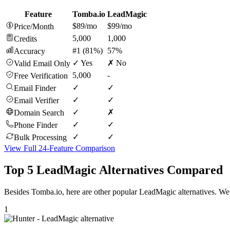
Feature
Tomba.io
LeadMagic
$89/mo
$99/mo
Price/Month
5,000
1,000
Credits
#1 (81%)
57%
Accuracy
✓ Yes
✗ No
Valid Email Only
5,000
-
Free Verification
✓
✓
Email Finder
✓
✓
Email Verifier
✓
✗
Domain Search
✓
✓
Phone Finder
✓
✓
Bulk Processing
View Full 24-Feature Comparison
Top 5 LeadMagic Alternatives Compared
Besides Tomba.io, here are other popular LeadMagic alternatives. We 
1