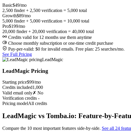
Basic
$49/mo
2,500 finder + 2,500 verification = 5,000 total
Growth
$89/mo
5,000 finder + 5,000 verification = 10,000 total
Pro
$199/mo
20,000 finder + 20,000 verification = 40,000 total
Credits valid for 12 months use them anytime
Choose monthly subscription or one-time credit purchase
Pay-per-valid: $0 for invalid emails. Free plan: 25 searches/mo.
See Full Pricing
LeadMagic
LeadMagic Pricing
Starting price
$99/mo
Credits included
1,000
Valid email only
✗ No
Verification credits
-
Pricing model
All credits
LeadMagic vs Tomba.io: Feature-by-Feat
Compare the 10 most important features side-by-side.
See all 24 featu