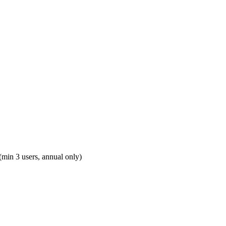
(min 3 users, annual only)