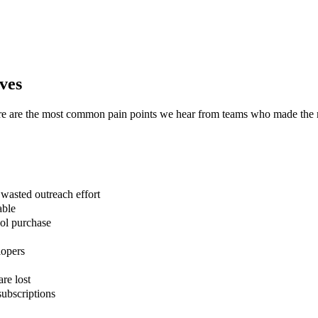
ves
ere are the most common pain points we hear from teams who made the
asted outreach effort
able
ool purchase
lopers
are lost
ubscriptions