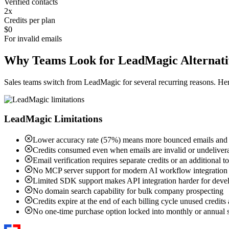
Verified contacts
2x
Credits per plan
$0
For invalid emails
Why Teams Look for LeadMagic Alternati
Sales teams switch from LeadMagic for several recurring reasons. H
LeadMagic Limitations
Lower accuracy rate (57%) means more bounced emails and w
Credits consumed even when emails are invalid or undeliver
Email verification requires separate credits or an additional t
No MCP server support for modern AI workflow integration
Limited SDK support makes API integration harder for deve
No domain search capability for bulk company prospecting
Credits expire at the end of each billing cycle unused credits 
No one-time purchase option locked into monthly or annual s