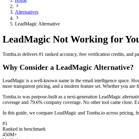
Home
Alternatives
LeadMagic Alternative
LeadMagic Not Working for You
Tomba.io delivers #1 ranked accuracy, free verification credits, and
Why Consider a LeadMagic Alternative?
LeadMagic is a well-known name in the email intelligence space. Howe
more transparent pricing, and a modern feature set. Whether you are fru
Tomba.io was purpose-built as a next-generation LeadMagic alternati
coverage and 79.6% company coverage. No other tool came close. Every 
In this guide, we compare LeadMagic and Tomba.io across pricing, fea
#1
Ranked in benchmark
450M+