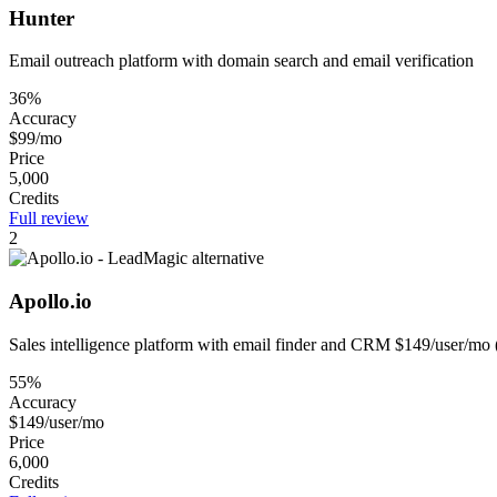
Hunter
Email outreach platform with domain search and email verification
36%
Accuracy
$99/mo
Price
5,000
Credits
Full review
2
Apollo.io
Sales intelligence platform with email finder and CRM $149/user/mo 
55%
Accuracy
$149/user/mo
Price
6,000
Credits