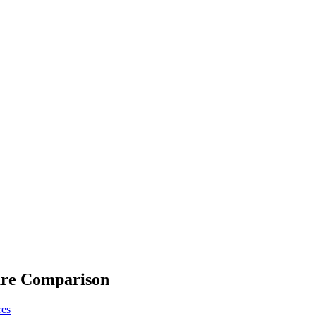
ure Comparison
res