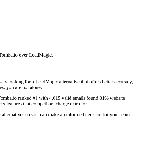
se Tomba.io over LeadMagic.
ly looking for a LeadMagic alternative that offers better accuracy,
es, you are not alone.
 Tomba.io ranked #1 with 4,015 valid emails found 81% website
s features that competitors charge extra for.
 alternatives so you can make an informed decision for your team.