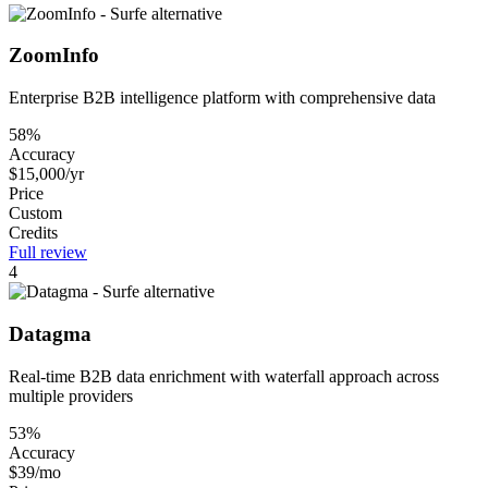
ZoomInfo
Enterprise B2B intelligence platform with comprehensive data
58%
Accuracy
$15,000/yr
Price
Custom
Credits
Full review
4
Datagma
Real-time B2B data enrichment with waterfall approach across
multiple providers
53%
Accuracy
$39/mo