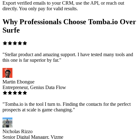
Export verified emails to your CRM, use the API, or reach out
directly. You only pay for valid results.
Why Professionals Choose Tomba.io Over
Surfe
"Stellar product and amazing support. I have tested many tools and
this one is far superior by far."
Martin Ebongue
Entrepreneur, Genius Data Flow
"Tomba.io is the tool I turn to. Finding the contacts for the perfect
prospects at scale is game changing."
Nicholas Rizzo
Senior Digital Manager, Vizme