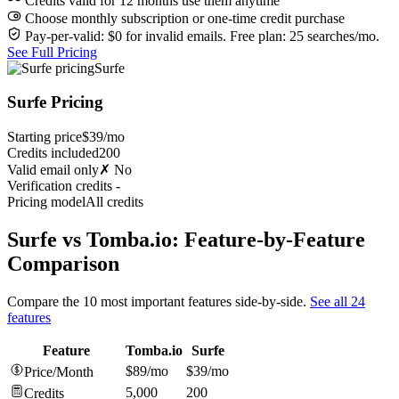
Credits valid for 12 months use them anytime
Choose monthly subscription or one-time credit purchase
Pay-per-valid: $0 for invalid emails. Free plan: 25 searches/mo.
See Full Pricing
Surfe
Surfe Pricing
Starting price
$39/mo
Credits included
200
Valid email only
✗ No
Verification credits
-
Pricing model
All credits
Surfe vs Tomba.io: Feature-by-Feature
Comparison
Compare the 10 most important features side-by-side.
See all 24
features
Feature
Tomba.io
Surfe
$89/mo
$39/mo
Price/Month
5,000
200
Credits