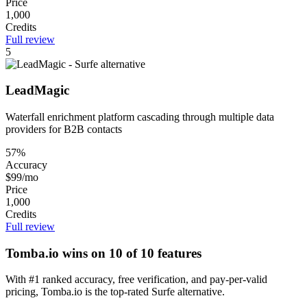
Price
1,000
Credits
Full review
5
LeadMagic
Waterfall enrichment platform cascading through multiple data
providers for B2B contacts
57%
Accuracy
$99/mo
Price
1,000
Credits
Full review
Tomba.io wins on 10 of 10 features
With #1 ranked accuracy, free verification, and pay-per-valid
pricing, Tomba.io is the top-rated Surfe alternative.