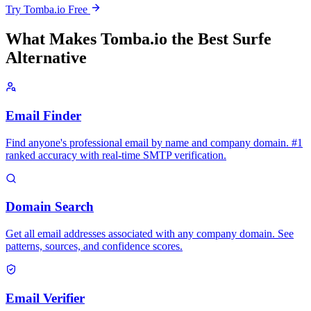
Try Tomba.io Free
What Makes Tomba.io the Best Surfe
Alternative
Email Finder
Find anyone's professional email by name and company domain. #1
ranked accuracy with real-time SMTP verification.
Domain Search
Get all email addresses associated with any company domain. See
patterns, sources, and confidence scores.
Email Verifier