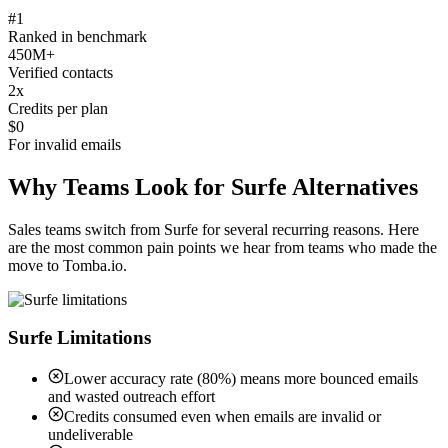
#1
Ranked in benchmark
450M+
Verified contacts
2x
Credits per plan
$0
For invalid emails
Why Teams Look for Surfe Alternatives
Sales teams switch from Surfe for several recurring reasons. Here
are the most common pain points we hear from teams who made the
move to Tomba.io.
Surfe Limitations
Lower accuracy rate (80%) means more bounced emails
and wasted outreach effort
Credits consumed even when emails are invalid or
undeliverable