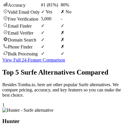
#1 (81%)
80%
Accuracy
✓ Yes
✗ No
Valid Email Only
5,000
-
Free Verification
✓
✓
Email Finder
✓
✗
Email Verifier
✓
✗
Domain Search
✓
✗
Phone Finder
✓
✓
Bulk Processing
View Full 24-Feature Comparison
Top 5 Surfe Alternatives Compared
Besides Tomba.io, here are other popular Surfe alternatives. We
compare pricing, accuracy, and key features so you can make the
best choice.
1
Hunter