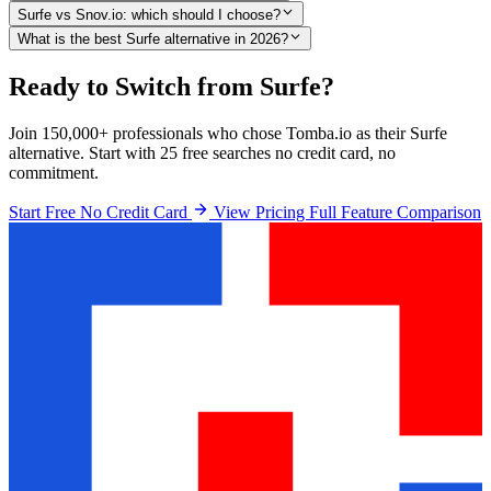
Surfe vs Snov.io: which should I choose?
What is the best Surfe alternative in 2026?
Ready to Switch from Surfe?
Join 150,000+ professionals who chose Tomba.io as their Surfe
alternative. Start with 25 free searches no credit card, no
commitment.
Start Free No Credit Card
View Pricing
Full Feature Comparison