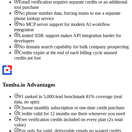
Email verification requires separate credits or an additional
tool purchase
No phone number data, forcing teams to use a separate
phone lookup service
No MCP server support for modern AI workflow
integration
Limited SDK support makes API integration harder for
developers
No domain search capability for bulk company prospecting
Credits expire at the end of each billing cycle unused
credits are lost
Tomba.io Advantages
#1 ranked in 5,000-lead benchmark 81% coverage (real
data, no spin)
Choose monthly subscription or one-time credit purchase
Credits valid for 12 months use them whenever you need
Free verification credits included on every plan (2x total
value)
Pay only for valid, deliverable emails no wasted credits