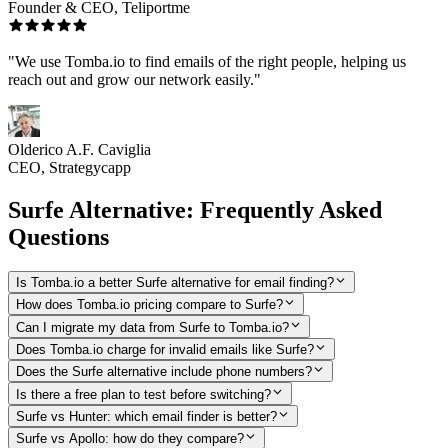
Founder & CEO, Teliportme
"We use Tomba.io to find emails of the right people, helping us
reach out and grow our network easily."
Olderico A.F. Caviglia
CEO, Strategycapp
Surfe Alternative: Frequently Asked
Questions
Is Tomba.io a better Surfe alternative for email finding?
How does Tomba.io pricing compare to Surfe?
Can I migrate my data from Surfe to Tomba.io?
Does Tomba.io charge for invalid emails like Surfe?
Does the Surfe alternative include phone numbers?
Is there a free plan to test before switching?
Surfe vs Hunter: which email finder is better?
Surfe vs Apollo: how do they compare?