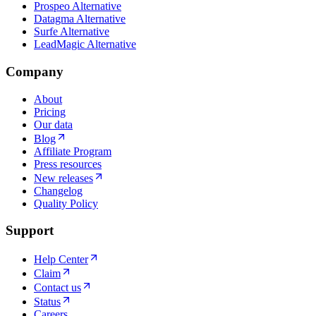
Prospeo Alternative
Datagma Alternative
Surfe Alternative
LeadMagic Alternative
Company
About
Pricing
Our data
Blog
Affiliate Program
Press resources
New releases
Changelog
Quality Policy
Support
Help Center
Claim
Contact us
Status
Careers