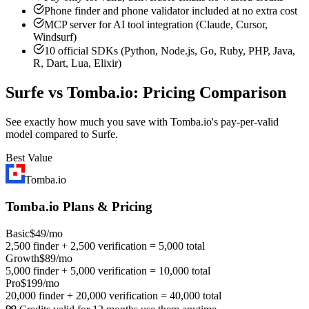
Phone finder and phone validator included at no extra cost
MCP server for AI tool integration (Claude, Cursor,
Windsurf)
10 official SDKs (Python, Node.js, Go, Ruby, PHP, Java,
R, Dart, Lua, Elixir)
Surfe vs Tomba.io: Pricing Comparison
See exactly how much you save with Tomba.io's pay-per-valid
model compared to Surfe.
Best Value
Tomba.io
Tomba.io Plans & Pricing
Basic
$49/mo
2,500 finder + 2,500 verification = 5,000 total
Growth
$89/mo
5,000 finder + 5,000 verification = 10,000 total
Pro
$199/mo
20,000 finder + 20,000 verification = 40,000 total