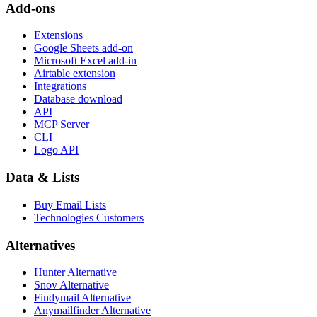
Add-ons
Extensions
Google Sheets add-on
Microsoft Excel add-in
Airtable extension
Integrations
Database download
API
MCP Server
CLI
Logo API
Data & Lists
Buy Email Lists
Technologies Customers
Alternatives
Hunter Alternative
Snov Alternative
Findymail Alternative
Anymailfinder Alternative