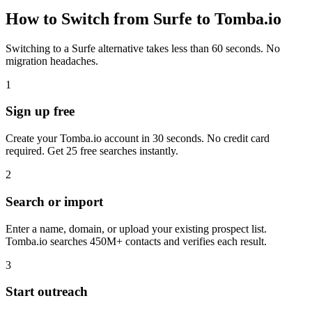
How to Switch from Surfe to Tomba.io
Switching to a Surfe alternative takes less than 60 seconds. No
migration headaches.
1
Sign up free
Create your Tomba.io account in 30 seconds. No credit card
required. Get 25 free searches instantly.
2
Search or import
Enter a name, domain, or upload your existing prospect list.
Tomba.io searches 450M+ contacts and verifies each result.
3
Start outreach