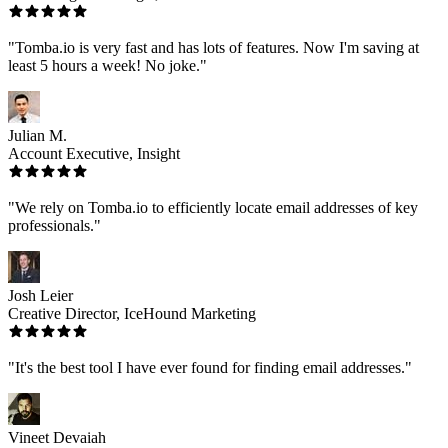
"Tomba.io is very fast and has lots of features. Now I'm saving at
least 5 hours a week! No joke."
Julian M.
Account Executive, Insight
"We rely on Tomba.io to efficiently locate email addresses of key
professionals."
Josh Leier
Creative Director, IceHound Marketing
"It's the best tool I have ever found for finding email addresses."
Vineet Devaiah