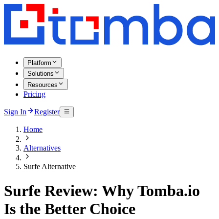
Platform
Solutions
Resources
Pricing
Sign In
Register
Home
Alternatives
Surfe Alternative
Surfe Review: Why Tomba.io
Is the Better Choice