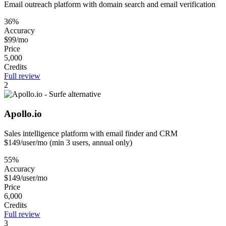
Email outreach platform with domain search and email verification
36%
Accuracy
$99/mo
Price
5,000
Credits
Full review
2
Apollo.io
Sales intelligence platform with email finder and CRM
$149/user/mo (min 3 users, annual only)
55%
Accuracy
$149/user/mo
Price
6,000
Credits
Full review
3