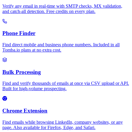
Verify any email in real-time with SMTP checks, MX validation,
and catch-all detection. Free credits on every plan.
Phone Finder
Find direct mobile and business phone numbers. Included in all
Tomba.io plans at no extra cost.
Bulk Processing
Find and verify thousands of emails at once via CSV upload or API.
Built for high-volume prospecting.
Chrome Extension
Find emails while browsing LinkedIn, company websites, or any
page. Also available for Firefox, Edge, and Safari.