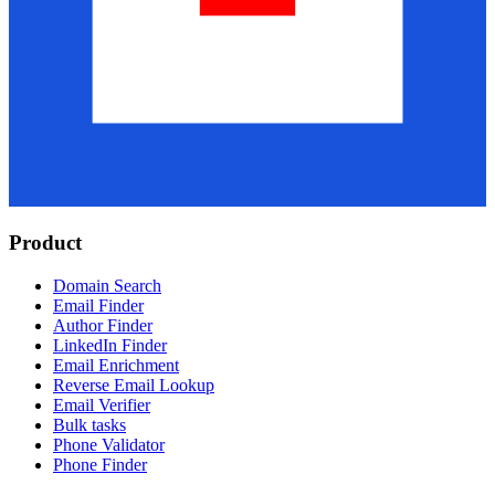
Product
Domain Search
Email Finder
Author Finder
LinkedIn Finder
Email Enrichment
Reverse Email Lookup
Email Verifier
Bulk tasks
Phone Validator
Phone Finder