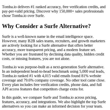
Tomba.io delivers #1 ranked accuracy, free verification credits, and
pay-per-valid pricing. Discover why 150,000+ sales professionals
chose Tomba.io over Surfe.
Why Consider a Surfe Alternative?
Surfe is a well-known name in the email intelligence space.
However, many B2B sales teams, recruiters, and growth marketers
are actively looking for a Surfe alternative that offers better
accuracy, more transparent pricing, and a modern feature set.
Whether you are frustrated by declining data quality, hidden credit
costs, or missing features, you are not alone.
Tomba.io was purpose-built as a next-generation Surfe alternative.
In an independent head-to-head benchmark using 5,000 real leads,
Tomba.io ranked #1 with 4,015 valid emails found 81% website
coverage and 79.6% company coverage. No other tool came close.
Every plan includes free verification credits, phone data, and full
API access features that competitors charge extra for.
In this guide, we compare Surfe and Tomba.io across pricing,
features, accuracy, and integrations. We also highlight the top Surfe
alternatives so you can make an informed decision for your team.