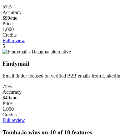
57%
Accuracy
$99/mo
Price
1,000
Credits
Full review
5
Findymail
Email finder focused on verified B2B emails from LinkedIn
75%
Accuracy
$49/mo
Price
1,000
Credits
Full review
Tomba.io wins on 10 of 10 features