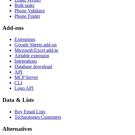
Bulk tasks
Phone Validator
Phone Finder
Add-ons
Extensions
Google Sheets add-on
Microsoft Excel add-in
Airtable extension
Integrations
Database download
API
MCP Server
CLI
Logo API
Data & Lists
Buy Email Lists
Technologies Customers
Alternatives