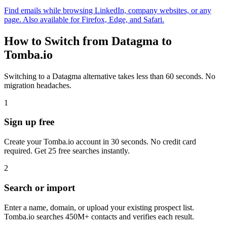
Find emails while browsing LinkedIn, company websites, or any
page. Also available for Firefox, Edge, and Safari.
How to Switch from Datagma to
Tomba.io
Switching to a Datagma alternative takes less than 60 seconds. No
migration headaches.
1
Sign up free
Create your Tomba.io account in 30 seconds. No credit card
required. Get 25 free searches instantly.
2
Search or import
Enter a name, domain, or upload your existing prospect list.
Tomba.io searches 450M+ contacts and verifies each result.