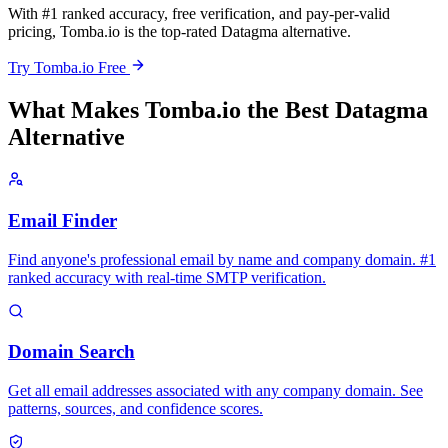
With #1 ranked accuracy, free verification, and pay-per-valid
pricing, Tomba.io is the top-rated Datagma alternative.
Try Tomba.io Free
What Makes Tomba.io the Best Datagma
Alternative
Email Finder
Find anyone's professional email by name and company domain. #1
ranked accuracy with real-time SMTP verification.
Domain Search
Get all email addresses associated with any company domain. See
patterns, sources, and confidence scores.