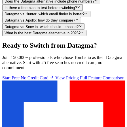
Does the Datagma alternative include phone numbers?
Is there a free plan to test before switching?
Datagma vs Hunter: which email finder is better?
Datagma vs Apollo: how do they compare?
Datagma vs Snov.io: which should I choose?
What is the best Datagma alternative in 2026?
Ready to Switch from Datagma?
Join 150,000+ professionals who chose Tomba.io as their Datagma
alternative. Start with 25 free searches no credit card, no
commitment.
Start Free No Credit Card
View Pricing
Full Feature Comparison