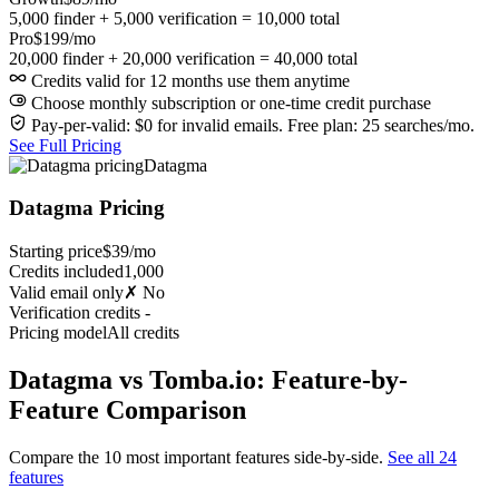
5,000 finder + 5,000 verification = 10,000 total
Pro
$199/mo
20,000 finder + 20,000 verification = 40,000 total
Credits valid for 12 months use them anytime
Choose monthly subscription or one-time credit purchase
Pay-per-valid: $0 for invalid emails. Free plan: 25 searches/mo.
See Full Pricing
Datagma
Datagma Pricing
Starting price
$39/mo
Credits included
1,000
Valid email only
✗ No
Verification credits
-
Pricing model
All credits
Datagma vs Tomba.io: Feature-by-
Feature Comparison
Compare the 10 most important features side-by-side.
See all 24
features