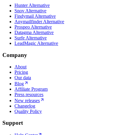
Hunter Alternative
Snov Alternative
Findymail Alternative
Anymailfinder Alternative
Prospeo Alternative
Datagma Alternative
Surfe Alternative
LeadMagic Alternative
Company
About
Pricing
Our data
Blog
Affiliate Program
Press resources
New releases
Changelog
Quality Policy
Support