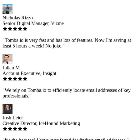
Nicholas Rizzo
Senior Digital Manager, Vizme
"Tomba.io is very fast and has lots of features. Now I'm saving at
least 5 hours a week! No joke."
Julian M.
Account Executive, Insight
"We rely on Tomba.io to efficiently locate email addresses of key
professionals."
Josh Leier
Creative Director, IceHound Marketing