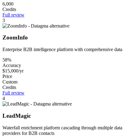
6,000
Credits
Full review
3
ZoomInfo
Enterprise B2B intelligence platform with comprehensive data
58%
Accuracy
$15,000/yr
Price
Custom
Credits
Full review
4
LeadMagic
Waterfall enrichment platform cascading through multiple data
providers for B2B contacts