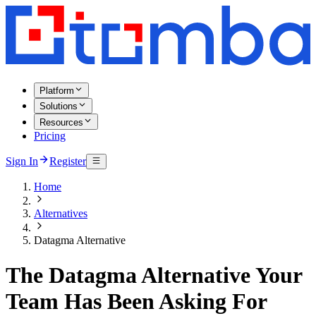
Platform
Solutions
Resources
Pricing
Sign In
Register
Home
Alternatives
Datagma Alternative
The Datagma Alternative Your
Team Has Been Asking For