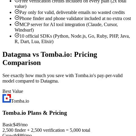
Free verification credits included on every plan (2x total
value)
Pay only for valid, deliverable emails no wasted credits
Phone finder and phone validator included at no extra cost
MCP server for AI tool integration (Claude, Cursor,
Windsurf)
10 official SDKs (Python, Node.js, Go, Ruby, PHP, Java,
R, Dart, Lua, Elixir)
Datagma vs Tomba.io: Pricing
Comparison
See exactly how much you save with Tomba.io's pay-per-valid
model compared to Datagma.
Best Value
Tomba.io
Tomba.io Plans & Pricing
Basic
$49/mo
2,500 finder + 2,500 verification = 5,000 total
Growth
$89/mo