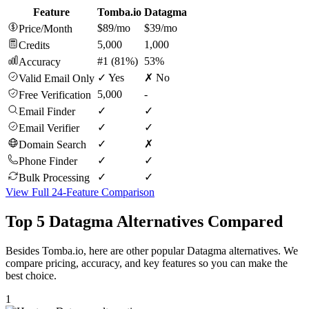
Feature
Tomba.io
Datagma
$89/mo
$39/mo
Price/Month
5,000
1,000
Credits
#1 (81%)
53%
Accuracy
✓ Yes
✗ No
Valid Email Only
5,000
-
Free Verification
✓
✓
Email Finder
✓
✓
Email Verifier
✓
✗
Domain Search
✓
✓
Phone Finder
✓
✓
Bulk Processing
View Full 24-Feature Comparison
Top 5 Datagma Alternatives Compared
Besides Tomba.io, here are other popular Datagma alternatives. We
compare pricing, accuracy, and key features so you can make the
best choice.
1