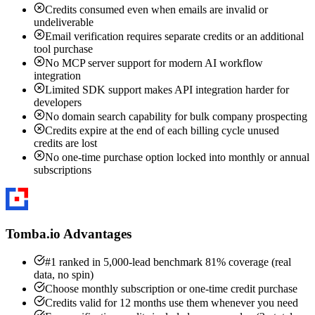
Credits consumed even when emails are invalid or
undeliverable
Email verification requires separate credits or an additional
tool purchase
No MCP server support for modern AI workflow
integration
Limited SDK support makes API integration harder for
developers
No domain search capability for bulk company prospecting
Credits expire at the end of each billing cycle unused
credits are lost
No one-time purchase option locked into monthly or annual
subscriptions
Tomba.io Advantages
#1 ranked in 5,000-lead benchmark 81% coverage (real
data, no spin)
Choose monthly subscription or one-time credit purchase
Credits valid for 12 months use them whenever you need