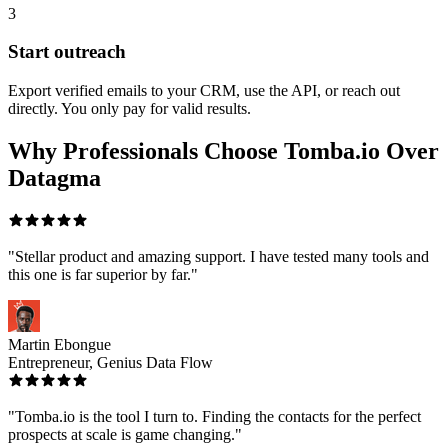
3
Start outreach
Export verified emails to your CRM, use the API, or reach out
directly. You only pay for valid results.
Why Professionals Choose Tomba.io Over
Datagma
"Stellar product and amazing support. I have tested many tools and
this one is far superior by far."
Martin Ebongue
Entrepreneur, Genius Data Flow
"Tomba.io is the tool I turn to. Finding the contacts for the perfect
prospects at scale is game changing."