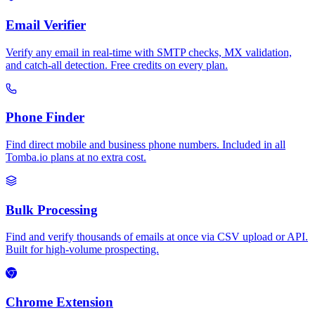
Email Verifier
Verify any email in real-time with SMTP checks, MX validation,
and catch-all detection. Free credits on every plan.
Phone Finder
Find direct mobile and business phone numbers. Included in all
Tomba.io plans at no extra cost.
Bulk Processing
Find and verify thousands of emails at once via CSV upload or API.
Built for high-volume prospecting.
Chrome Extension