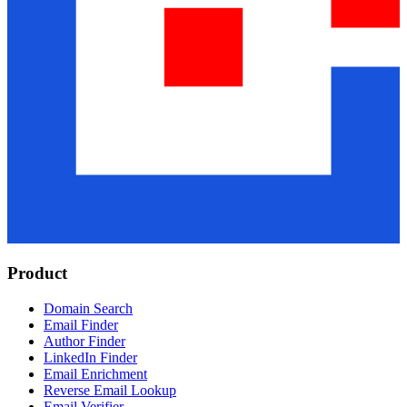
Product
Domain Search
Email Finder
Author Finder
LinkedIn Finder
Email Enrichment
Reverse Email Lookup
Email Verifier