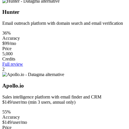
Hunter
Email outreach platform with domain search and email verification
36%
Accuracy
$99/mo
Price
5,000
Credits
Full review
2
Apollo.io
Sales intelligence platform with email finder and CRM
$149/user/mo (min 3 users, annual only)
55%
Accuracy
$149/user/mo
Price