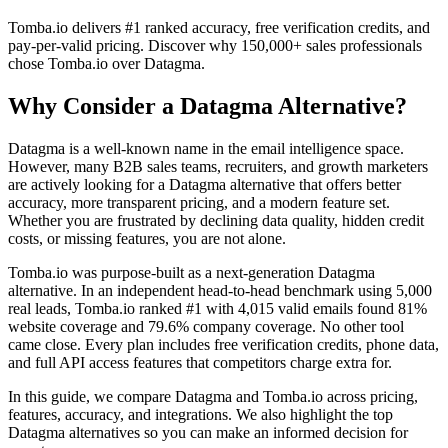
Tomba.io delivers #1 ranked accuracy, free verification credits, and
pay-per-valid pricing. Discover why 150,000+ sales professionals
chose Tomba.io over Datagma.
Why Consider a Datagma Alternative?
Datagma is a well-known name in the email intelligence space.
However, many B2B sales teams, recruiters, and growth marketers
are actively looking for a Datagma alternative that offers better
accuracy, more transparent pricing, and a modern feature set.
Whether you are frustrated by declining data quality, hidden credit
costs, or missing features, you are not alone.
Tomba.io was purpose-built as a next-generation Datagma
alternative. In an independent head-to-head benchmark using 5,000
real leads, Tomba.io ranked #1 with 4,015 valid emails found 81%
website coverage and 79.6% company coverage. No other tool
came close. Every plan includes free verification credits, phone data,
and full API access features that competitors charge extra for.
In this guide, we compare Datagma and Tomba.io across pricing,
features, accuracy, and integrations. We also highlight the top
Datagma alternatives so you can make an informed decision for