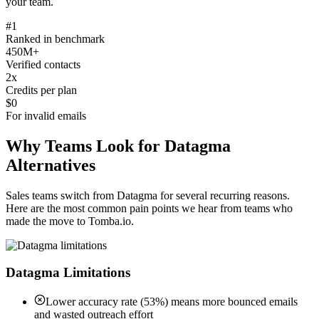
your team.
#1
Ranked in benchmark
450M+
Verified contacts
2x
Credits per plan
$0
For invalid emails
Why Teams Look for Datagma
Alternatives
Sales teams switch from Datagma for several recurring reasons.
Here are the most common pain points we hear from teams who
made the move to Tomba.io.
Datagma Limitations
Lower accuracy rate (53%) means more bounced emails
and wasted outreach effort