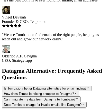
"It's the best tool I have ever found for finding email addresses."
Vineet Devaiah
Founder & CEO, Teliportme
"We use Tomba.io to find emails of the right people, helping us
reach out and grow our network easily."
Olderico A.F. Caviglia
CEO, Strategycapp
Datagma Alternative: Frequently Asked
Questions
Is Tomba.io a better Datagma alternative for email finding?
How does Tomba.io pricing compare to Datagma?
Can I migrate my data from Datagma to Tomba.io?
Does Tomba.io charge for invalid emails like Datagma?