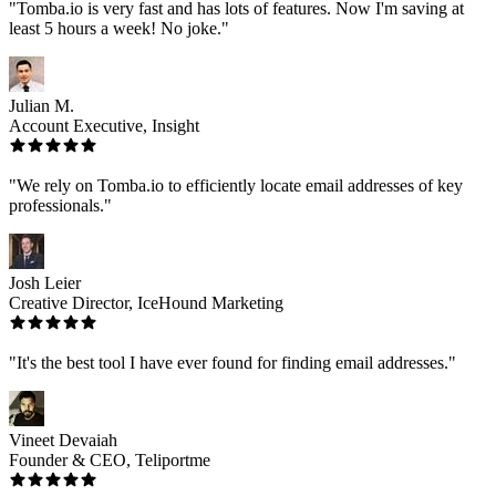
"Tomba.io is very fast and has lots of features. Now I'm saving at
least 5 hours a week! No joke."
Julian M.
Account Executive, Insight
"We rely on Tomba.io to efficiently locate email addresses of key
professionals."
Josh Leier
Creative Director, IceHound Marketing
"It's the best tool I have ever found for finding email addresses."
Vineet Devaiah
Founder & CEO, Teliportme