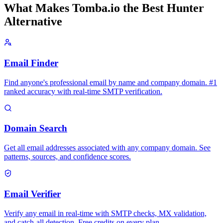
What Makes Tomba.io the Best Hunter
Alternative
Email Finder
Find anyone's professional email by name and company domain. #1
ranked accuracy with real-time SMTP verification.
Domain Search
Get all email addresses associated with any company domain. See
patterns, sources, and confidence scores.
Email Verifier
Verify any email in real-time with SMTP checks, MX validation,
and catch-all detection. Free credits on every plan.