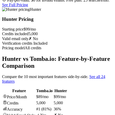
Pay-per-valid: $0 for invalid emails. Free plan: 25 searches/mo.
See Full Pricing
Hunter
Hunter Pricing
Starting price
$99/mo
Credits included
5,000
Valid email only
✗ No
Verification credits
Included
Pricing model
All credits
Hunter vs Tomba.io: Feature-by-Feature
Comparison
Compare the 10 most important features side-by-side.
See all 24
features
Feature
Tomba.io
Hunter
$89/mo
$99/mo
Price/Month
5,000
5,000
Credits
#1 (81%)
36%
Accuracy