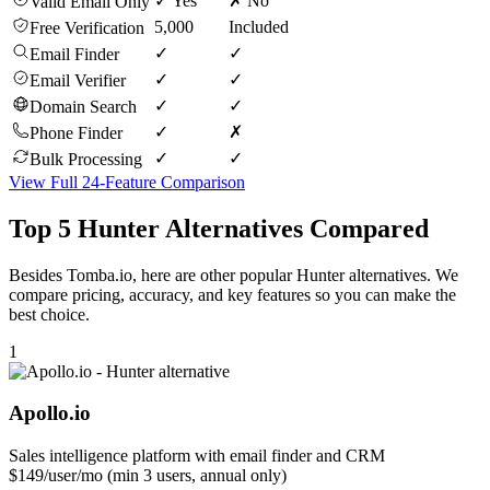
✓ Yes
✗ No
Valid Email Only
5,000
Included
Free Verification
✓
✓
Email Finder
✓
✓
Email Verifier
✓
✓
Domain Search
✓
✗
Phone Finder
✓
✓
Bulk Processing
View Full 24-Feature Comparison
Top 5 Hunter Alternatives Compared
Besides Tomba.io, here are other popular Hunter alternatives. We
compare pricing, accuracy, and key features so you can make the
best choice.
1
Apollo.io
Sales intelligence platform with email finder and CRM
$149/user/mo (min 3 users, annual only)