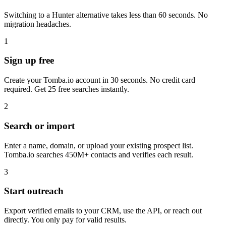
Switching to a Hunter alternative takes less than 60 seconds. No
migration headaches.
1
Sign up free
Create your Tomba.io account in 30 seconds. No credit card
required. Get 25 free searches instantly.
2
Search or import
Enter a name, domain, or upload your existing prospect list.
Tomba.io searches 450M+ contacts and verifies each result.
3
Start outreach
Export verified emails to your CRM, use the API, or reach out
directly. You only pay for valid results.