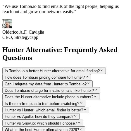
"We use Tomba.io to find emails of the right people, helping us
reach out and grow our network easily."
Olderico A.F. Caviglia
CEO, Strategycapp
Hunter Alternative: Frequently Asked
Questions
Is Tomba.io a better Hunter alternative for email finding?
How does Tomba.io pricing compare to Hunter?
Can I migrate my data from Hunter to Tomba.io?
Does Tomba.io charge for invalid emails like Hunter?
Does the Hunter alternative include phone numbers?
Is there a free plan to test before switching?
Hunter vs Hunter: which email finder is better?
Hunter vs Apollo: how do they compare?
Hunter vs Snov.io: which should I choose?
What is the best Hunter alternative in 2026?