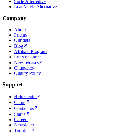
Surfe Alternative
LeadMagic Alternative
Company
About
Pricing
Our data
Blog
Affiliate Program
Press resources
New releases
Changelog
Quality Policy
Support
Help Center
Claim
Contact us
Status
Careers
Newsletter
Tutorials