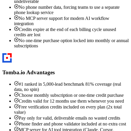
undeliverable
No phone number data, forcing teams to use a separate
phone lookup service
No MCP server support for modern AI workflow
integration
Credits expire at the end of each billing cycle unused
credits are lost
No one-time purchase option locked into monthly or annual
subscriptions
Tomba.io Advantages
#1 ranked in 5,000-lead benchmark 81% coverage (real
data, no spin)
Choose monthly subscription or one-time credit purchase
Credits valid for 12 months use them whenever you need
Free verification credits included on every plan (2x total
value)
Pay only for valid, deliverable emails no wasted credits
Phone finder and phone validator included at no extra cost
MCP server for AI tool integration (Claude, Cursor,