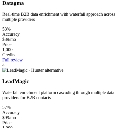
Datagma
Real-time B2B data enrichment with waterfall approach across
multiple providers
53%
Accuracy
$39/mo
Price
1,000
Credits
Full review
4
LeadMagic
Waterfall enrichment platform cascading through multiple data
providers for B2B contacts
57%
Accuracy
$99/mo
Price
1,000