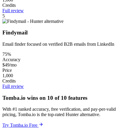
Credits
Full review
5
Findymail
Email finder focused on verified B2B emails from LinkedIn
75%
Accuracy
$49/mo
Price
1,000
Credits
Full review
Tomba.io wins on 10 of 10 features
With #1 ranked accuracy, free verification, and pay-per-valid
pricing, Tomba.io is the top-rated Hunter alternative.
Try Tomba.io Free