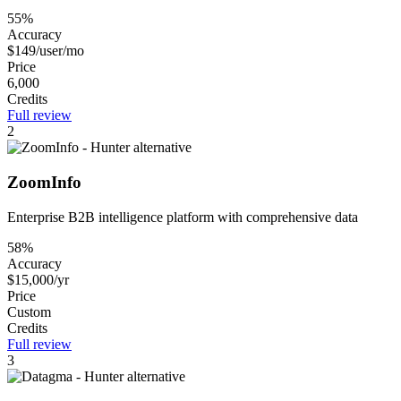
55%
Accuracy
$149/user/mo
Price
6,000
Credits
Full review
2
ZoomInfo
Enterprise B2B intelligence platform with comprehensive data
58%
Accuracy
$15,000/yr
Price
Custom
Credits
Full review
3