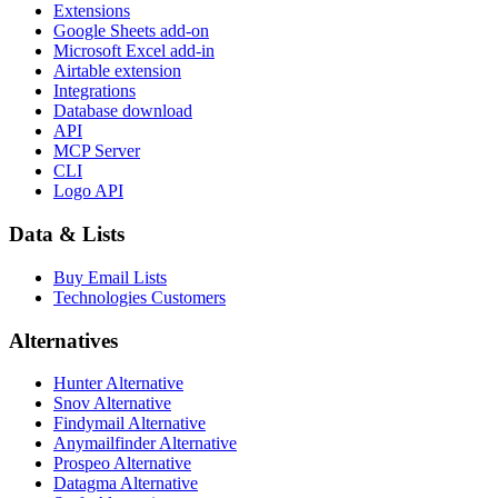
Extensions
Google Sheets add-on
Microsoft Excel add-in
Airtable extension
Integrations
Database download
API
MCP Server
CLI
Logo API
Data & Lists
Buy Email Lists
Technologies Customers
Alternatives
Hunter Alternative
Snov Alternative
Findymail Alternative
Anymailfinder Alternative
Prospeo Alternative
Datagma Alternative