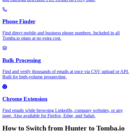
Phone Finder
Find direct mobile and business phone numbers. Included in all
Tomba.io plans at no extra cost.
Bulk Processing
Find and verify thousands of emails at once via CSV upload or API.
Built for high-volume prospecting.
Chrome Extension
Find emails while browsing LinkedIn, company websites, or any
page. Also available for Firefox, Edge, and Safari.
How to Switch from Hunter to Tomba.io