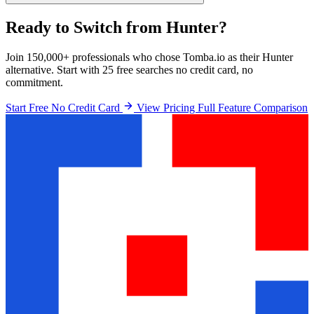
Ready to Switch from Hunter?
Join 150,000+ professionals who chose Tomba.io as their Hunter
alternative. Start with 25 free searches no credit card, no
commitment.
Start Free No Credit Card
View Pricing
Full Feature Comparison