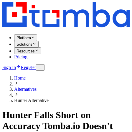
Platform
Solutions
Resources
Pricing
Sign In
Register
Home
Alternatives
Hunter Alternative
Hunter Falls Short on
Accuracy Tomba.io Doesn't