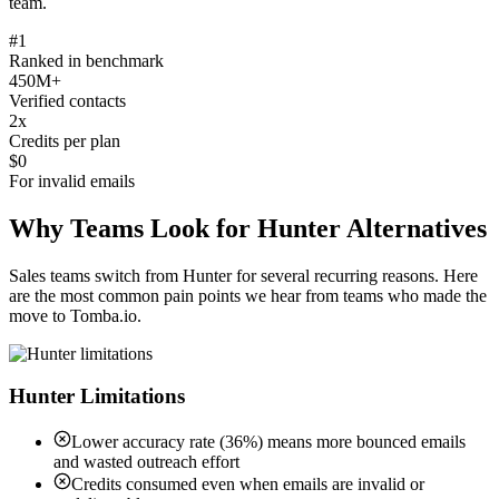
team.
#1
Ranked in benchmark
450M+
Verified contacts
2x
Credits per plan
$0
For invalid emails
Why Teams Look for Hunter Alternatives
Sales teams switch from Hunter for several recurring reasons. Here
are the most common pain points we hear from teams who made the
move to Tomba.io.
Hunter Limitations
Lower accuracy rate (36%) means more bounced emails
and wasted outreach effort
Credits consumed even when emails are invalid or