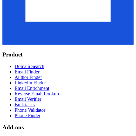
Product
Domain Search
Email Finder
Author Finder
LinkedIn Finder
Email Enrichment
Reverse Email Lookup
Email Verifier
Bulk tasks
Phone Validator
Phone Finder
Add-ons