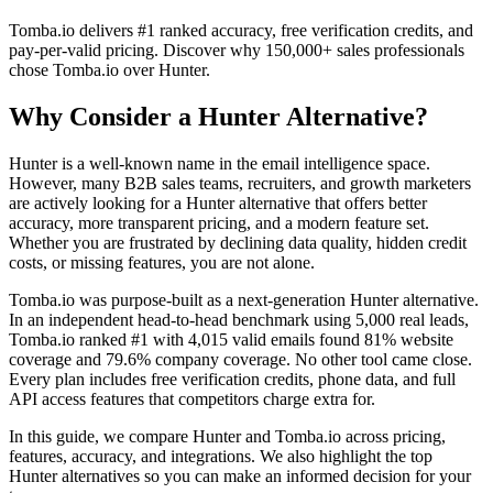
Tomba.io delivers #1 ranked accuracy, free verification credits, and
pay-per-valid pricing. Discover why 150,000+ sales professionals
chose Tomba.io over Hunter.
Why Consider a Hunter Alternative?
Hunter is a well-known name in the email intelligence space.
However, many B2B sales teams, recruiters, and growth marketers
are actively looking for a Hunter alternative that offers better
accuracy, more transparent pricing, and a modern feature set.
Whether you are frustrated by declining data quality, hidden credit
costs, or missing features, you are not alone.
Tomba.io was purpose-built as a next-generation Hunter alternative.
In an independent head-to-head benchmark using 5,000 real leads,
Tomba.io ranked #1 with 4,015 valid emails found 81% website
coverage and 79.6% company coverage. No other tool came close.
Every plan includes free verification credits, phone data, and full
API access features that competitors charge extra for.
In this guide, we compare Hunter and Tomba.io across pricing,
features, accuracy, and integrations. We also highlight the top
Hunter alternatives so you can make an informed decision for your