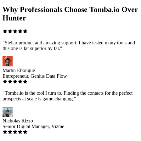
Why Professionals Choose Tomba.io Over
Hunter
"Stellar product and amazing support. I have tested many tools and
this one is far superior by far."
Martin Ebongue
Entrepreneur, Genius Data Flow
"Tomba.io is the tool I turn to. Finding the contacts for the perfect
prospects at scale is game changing."
Nicholas Rizzo
Senior Digital Manager, Vizme