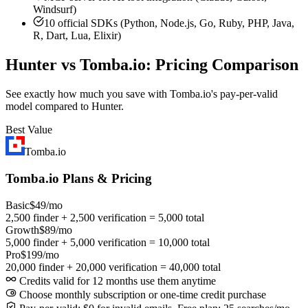
Windsurf)
10 official SDKs (Python, Node.js, Go, Ruby, PHP, Java,
R, Dart, Lua, Elixir)
Hunter vs Tomba.io: Pricing Comparison
See exactly how much you save with Tomba.io's pay-per-valid
model compared to Hunter.
Best Value
Tomba.io
Tomba.io Plans & Pricing
Basic
$49/mo
2,500 finder + 2,500 verification = 5,000 total
Growth
$89/mo
5,000 finder + 5,000 verification = 10,000 total
Pro
$199/mo
20,000 finder + 20,000 verification = 40,000 total
Credits valid for 12 months use them anytime
Choose monthly subscription or one-time credit purchase