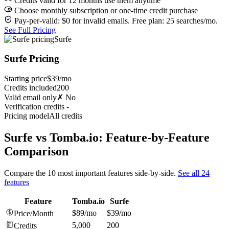
Credits valid for 12 months use them anytime
Choose monthly subscription or one-time credit purchase
Pay-per-valid: $0 for invalid emails. Free plan: 25 searches/mo.
See Full Pricing
Surfe
Surfe Pricing
Starting price
$39/mo
Credits included
200
Valid email only
✗ No
Verification credits
-
Pricing model
All credits
Surfe vs Tomba.io: Feature-by-Feature
Comparison
Compare the 10 most important features side-by-side.
See all 24
features
Feature
Tomba.io
Surfe
$89/mo
$39/mo
Price/Month
5,000
200
Credits