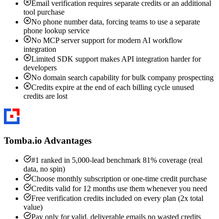
Email verification requires separate credits or an additional
tool purchase
No phone number data, forcing teams to use a separate
phone lookup service
No MCP server support for modern AI workflow
integration
Limited SDK support makes API integration harder for
developers
No domain search capability for bulk company prospecting
Credits expire at the end of each billing cycle unused
credits are lost
Tomba.io Advantages
#1 ranked in 5,000-lead benchmark 81% coverage (real
data, no spin)
Choose monthly subscription or one-time credit purchase
Credits valid for 12 months use them whenever you need
Free verification credits included on every plan (2x total
value)
Pay only for valid, deliverable emails no wasted credits