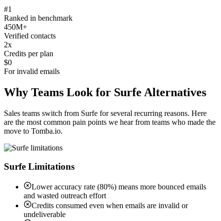
#1
Ranked in benchmark
450M+
Verified contacts
2x
Credits per plan
$0
For invalid emails
Why Teams Look for Surfe Alternatives
Sales teams switch from Surfe for several recurring reasons. Here
are the most common pain points we hear from teams who made the
move to Tomba.io.
Surfe Limitations
Lower accuracy rate (80%) means more bounced emails
and wasted outreach effort
Credits consumed even when emails are invalid or
undeliverable