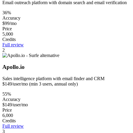
Email outreach platform with domain search and email verification
36%
Accuracy
$99/mo
Price
5,000
Credits
Full review
2
Apollo.io
Sales intelligence platform with email finder and CRM
$149/user/mo (min 3 users, annual only)
55%
Accuracy
$149/user/mo
Price
6,000
Credits
Full review
3