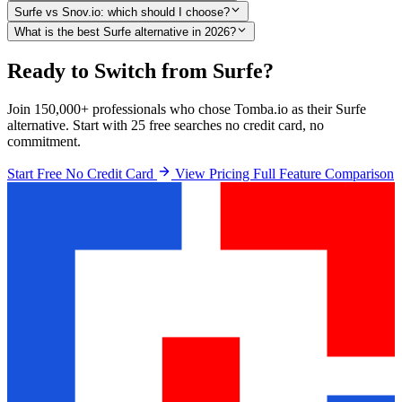
Surfe vs Snov.io: which should I choose?
What is the best Surfe alternative in 2026?
Ready to Switch from Surfe?
Join 150,000+ professionals who chose Tomba.io as their Surfe
alternative. Start with 25 free searches no credit card, no
commitment.
Start Free No Credit Card
View Pricing
Full Feature Comparison