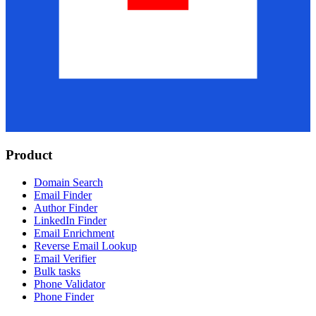
Product
Domain Search
Email Finder
Author Finder
LinkedIn Finder
Email Enrichment
Reverse Email Lookup
Email Verifier
Bulk tasks
Phone Validator
Phone Finder