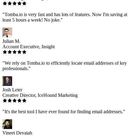
"Tomba.io is very fast and has lots of features. Now I'm saving at
least 5 hours a week! No joke."
Julian M.
Account Executive, Insight
"We rely on Tomba.io to efficiently locate email addresses of key
professionals."
Josh Leier
Creative Director, IceHound Marketing
"It's the best tool I have ever found for finding email addresses."
Vineet Devaiah