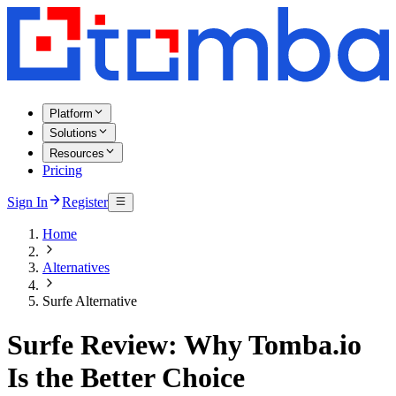
Platform
Solutions
Resources
Pricing
Sign In
Register
Home
Alternatives
Surfe Alternative
Surfe Review: Why Tomba.io
Is the Better Choice