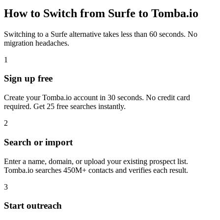
How to Switch from Surfe to Tomba.io
Switching to a Surfe alternative takes less than 60 seconds. No
migration headaches.
1
Sign up free
Create your Tomba.io account in 30 seconds. No credit card
required. Get 25 free searches instantly.
2
Search or import
Enter a name, domain, or upload your existing prospect list.
Tomba.io searches 450M+ contacts and verifies each result.
3
Start outreach