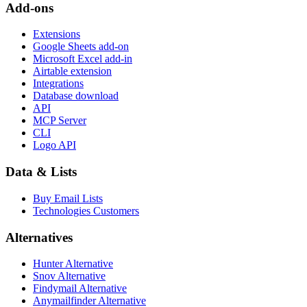
Add-ons
Extensions
Google Sheets add-on
Microsoft Excel add-in
Airtable extension
Integrations
Database download
API
MCP Server
CLI
Logo API
Data & Lists
Buy Email Lists
Technologies Customers
Alternatives
Hunter Alternative
Snov Alternative
Findymail Alternative
Anymailfinder Alternative