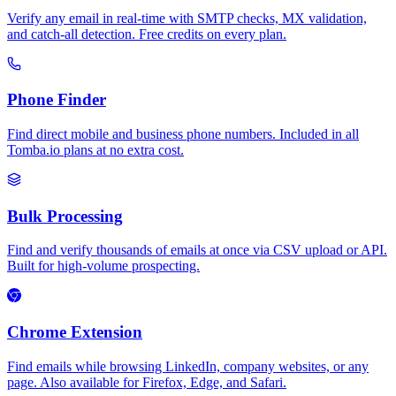
Verify any email in real-time with SMTP checks, MX validation,
and catch-all detection. Free credits on every plan.
Phone Finder
Find direct mobile and business phone numbers. Included in all
Tomba.io plans at no extra cost.
Bulk Processing
Find and verify thousands of emails at once via CSV upload or API.
Built for high-volume prospecting.
Chrome Extension
Find emails while browsing LinkedIn, company websites, or any
page. Also available for Firefox, Edge, and Safari.