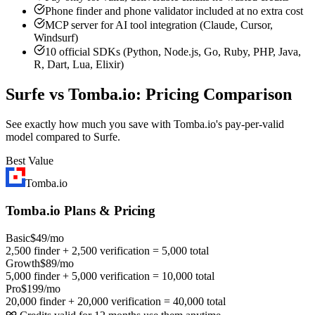
Phone finder and phone validator included at no extra cost
MCP server for AI tool integration (Claude, Cursor,
Windsurf)
10 official SDKs (Python, Node.js, Go, Ruby, PHP, Java,
R, Dart, Lua, Elixir)
Surfe vs Tomba.io: Pricing Comparison
See exactly how much you save with Tomba.io's pay-per-valid
model compared to Surfe.
Best Value
Tomba.io
Tomba.io Plans & Pricing
Basic
$49/mo
2,500 finder + 2,500 verification = 5,000 total
Growth
$89/mo
5,000 finder + 5,000 verification = 10,000 total
Pro
$199/mo
20,000 finder + 20,000 verification = 40,000 total