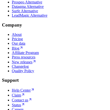
Prospeo Alternative
Datagma Alternative
Surfe Alternative
LeadMagic Alternative
Company
About
Pricing
Our data
Blog
Affiliate Program
Press resources
New releases
Changelog
Quality Policy
Support
Help Center
Claim
Contact us
Status
Careers