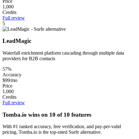
Price
1,000
Credits
Full review
5
LeadMagic
Waterfall enrichment platform cascading through multiple data
providers for B2B contacts
57%
Accuracy
$99/mo
Price
1,000
Credits
Full review
Tomba.io wins on 10 of 10 features
With #1 ranked accuracy, free verification, and pay-per-valid
pricing, Tomba.io is the top-rated Surfe alternative.