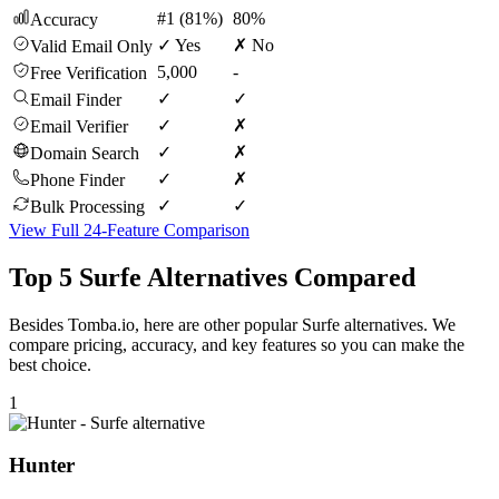
#1 (81%)
80%
Accuracy
✓ Yes
✗ No
Valid Email Only
5,000
-
Free Verification
✓
✓
Email Finder
✓
✗
Email Verifier
✓
✗
Domain Search
✓
✗
Phone Finder
✓
✓
Bulk Processing
View Full 24-Feature Comparison
Top 5 Surfe Alternatives Compared
Besides Tomba.io, here are other popular Surfe alternatives. We
compare pricing, accuracy, and key features so you can make the
best choice.
1
Hunter