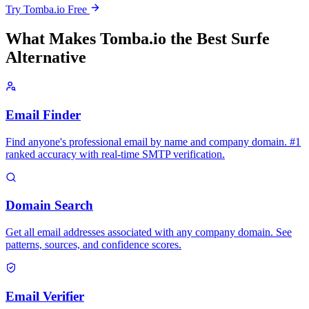
Try Tomba.io Free
What Makes Tomba.io the Best Surfe
Alternative
Email Finder
Find anyone's professional email by name and company domain. #1
ranked accuracy with real-time SMTP verification.
Domain Search
Get all email addresses associated with any company domain. See
patterns, sources, and confidence scores.
Email Verifier