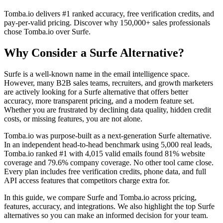
Tomba.io delivers #1 ranked accuracy, free verification credits, and
pay-per-valid pricing. Discover why 150,000+ sales professionals
chose Tomba.io over Surfe.
Why Consider a Surfe Alternative?
Surfe is a well-known name in the email intelligence space.
However, many B2B sales teams, recruiters, and growth marketers
are actively looking for a Surfe alternative that offers better
accuracy, more transparent pricing, and a modern feature set.
Whether you are frustrated by declining data quality, hidden credit
costs, or missing features, you are not alone.
Tomba.io was purpose-built as a next-generation Surfe alternative.
In an independent head-to-head benchmark using 5,000 real leads,
Tomba.io ranked #1 with 4,015 valid emails found 81% website
coverage and 79.6% company coverage. No other tool came close.
Every plan includes free verification credits, phone data, and full
API access features that competitors charge extra for.
In this guide, we compare Surfe and Tomba.io across pricing,
features, accuracy, and integrations. We also highlight the top Surfe
alternatives so you can make an informed decision for your team.