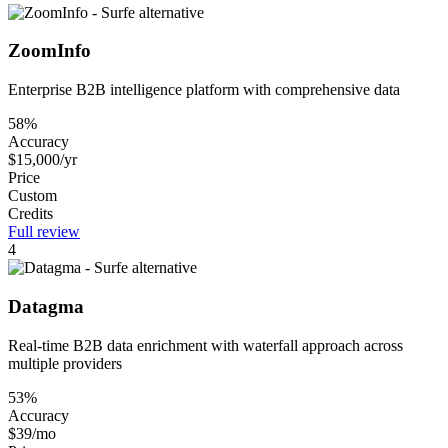
ZoomInfo
Enterprise B2B intelligence platform with comprehensive data
58%
Accuracy
$15,000/yr
Price
Custom
Credits
Full review
4
Datagma
Real-time B2B data enrichment with waterfall approach across
multiple providers
53%
Accuracy
$39/mo