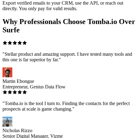
Export verified emails to your CRM, use the API, or reach out
directly. You only pay for valid results.
Why Professionals Choose Tomba.io Over
Surfe
"Stellar product and amazing support. I have tested many tools and
this one is far superior by far."
Martin Ebongue
Entrepreneur, Genius Data Flow
"Tomba.io is the tool I turn to. Finding the contacts for the perfect
prospects at scale is game changing."
Nicholas Rizzo
Senior Digital Manager, Vizme