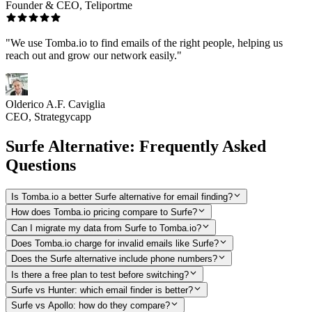
Founder & CEO, Teliportme
"We use Tomba.io to find emails of the right people, helping us
reach out and grow our network easily."
Olderico A.F. Caviglia
CEO, Strategycapp
Surfe Alternative: Frequently Asked
Questions
Is Tomba.io a better Surfe alternative for email finding?
How does Tomba.io pricing compare to Surfe?
Can I migrate my data from Surfe to Tomba.io?
Does Tomba.io charge for invalid emails like Surfe?
Does the Surfe alternative include phone numbers?
Is there a free plan to test before switching?
Surfe vs Hunter: which email finder is better?
Surfe vs Apollo: how do they compare?