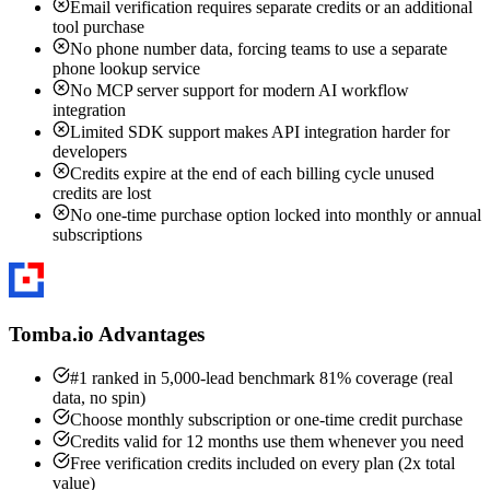
Email verification requires separate credits or an additional
tool purchase
No phone number data, forcing teams to use a separate
phone lookup service
No MCP server support for modern AI workflow
integration
Limited SDK support makes API integration harder for
developers
Credits expire at the end of each billing cycle unused
credits are lost
No one-time purchase option locked into monthly or annual
subscriptions
Tomba.io Advantages
#1 ranked in 5,000-lead benchmark 81% coverage (real
data, no spin)
Choose monthly subscription or one-time credit purchase
Credits valid for 12 months use them whenever you need
Free verification credits included on every plan (2x total
value)