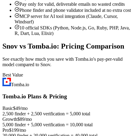
Pay only for valid, deliverable emails no wasted credits
Phone finder and phone validator included at no extra cost
MCP server for AI tool integration (Claude, Cursor,
Windsurf)
10 official SDKs (Python, Node.js, Go, Ruby, PHP, Java,
R, Dart, Lua, Elixir)
Snov vs Tomba.io: Pricing Comparison
See exactly how much you save with Tomba.io's pay-per-valid
model compared to Snov.
Best Value
Tomba.io
Tomba.io Plans & Pricing
Basic
$49/mo
2,500 finder + 2,500 verification = 5,000 total
Growth
$89/mo
5,000 finder + 5,000 verification = 10,000 total
Pro
$199/mo
20,000 finder + 20,000 verification = 40,000 total