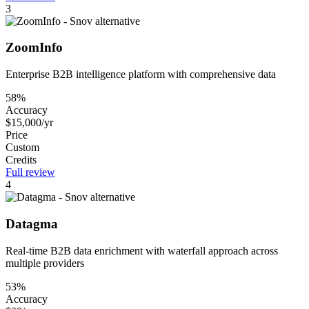
3
ZoomInfo
Enterprise B2B intelligence platform with comprehensive data
58%
Accuracy
$15,000/yr
Price
Custom
Credits
Full review
4
Datagma
Real-time B2B data enrichment with waterfall approach across
multiple providers
53%
Accuracy