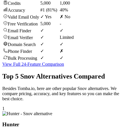
5,000
1,000
Credits
#1 (81%)
40%
Accuracy
✓ Yes
✗ No
Valid Email Only
5,000
-
Free Verification
✓
✓
Email Finder
✓
Limited
Email Verifier
✓
✓
Domain Search
✓
✗
Phone Finder
✓
✓
Bulk Processing
View Full 24-Feature Comparison
Top 5 Snov Alternatives Compared
Besides Tomba.io, here are other popular Snov alternatives. We
compare pricing, accuracy, and key features so you can make the
best choice.
1
Hunter