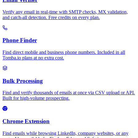
Verify any email in real-time with SMTP checks, MX validation,
and catch-all detection. Free credits on every plan.
Phone Finder
Find direct mobile and business phone numbers. Included in all
Tomba.io plans at no extra cost.
Bulk Processing
Find and verify thousands of emails at once via CSV upload or API.
Built for high-volume prospecting.
Chrome Extension
Find emails while browsing LinkedIn, company websites, or any