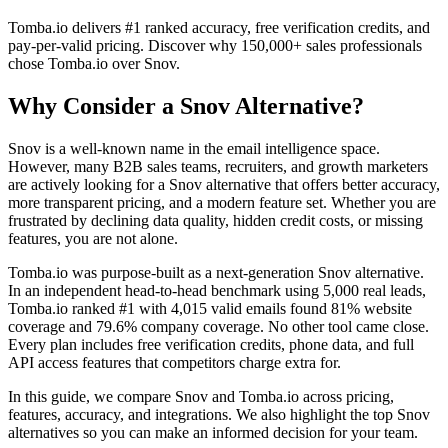
Tomba.io delivers #1 ranked accuracy, free verification credits, and
pay-per-valid pricing. Discover why 150,000+ sales professionals
chose Tomba.io over Snov.
Why Consider a Snov Alternative?
Snov is a well-known name in the email intelligence space.
However, many B2B sales teams, recruiters, and growth marketers
are actively looking for a Snov alternative that offers better accuracy,
more transparent pricing, and a modern feature set. Whether you are
frustrated by declining data quality, hidden credit costs, or missing
features, you are not alone.
Tomba.io was purpose-built as a next-generation Snov alternative.
In an independent head-to-head benchmark using 5,000 real leads,
Tomba.io ranked #1 with 4,015 valid emails found 81% website
coverage and 79.6% company coverage. No other tool came close.
Every plan includes free verification credits, phone data, and full
API access features that competitors charge extra for.
In this guide, we compare Snov and Tomba.io across pricing,
features, accuracy, and integrations. We also highlight the top Snov
alternatives so you can make an informed decision for your team.