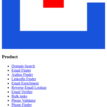
Product
Domain Search
Email Finder
Author Finder
LinkedIn Finder
Email Enrichment
Reverse Email Lookup
Email Verifier
Bulk tasks
Phone Validator
Phone Finder