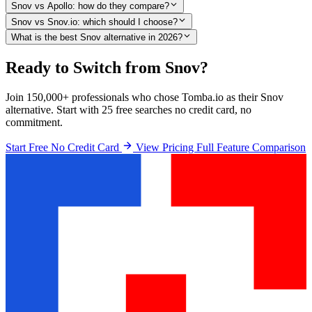
Snov vs Apollo: how do they compare?
Snov vs Snov.io: which should I choose?
What is the best Snov alternative in 2026?
Ready to Switch from Snov?
Join 150,000+ professionals who chose Tomba.io as their Snov
alternative. Start with 25 free searches no credit card, no
commitment.
Start Free No Credit Card
View Pricing
Full Feature Comparison