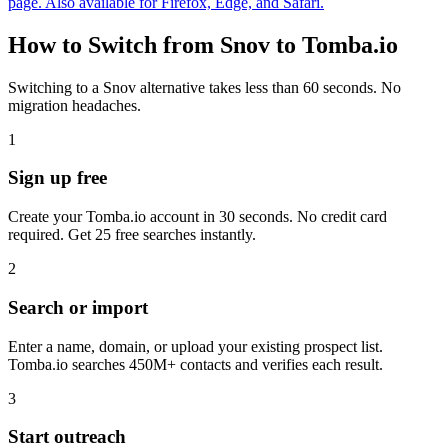
page. Also available for Firefox, Edge, and Safari.
How to Switch from Snov to Tomba.io
Switching to a Snov alternative takes less than 60 seconds. No
migration headaches.
1
Sign up free
Create your Tomba.io account in 30 seconds. No credit card
required. Get 25 free searches instantly.
2
Search or import
Enter a name, domain, or upload your existing prospect list.
Tomba.io searches 450M+ contacts and verifies each result.
3
Start outreach