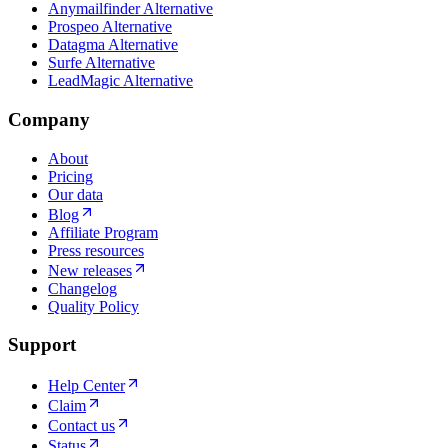
Anymailfinder Alternative
Prospeo Alternative
Datagma Alternative
Surfe Alternative
LeadMagic Alternative
Company
About
Pricing
Our data
Blog
Affiliate Program
Press resources
New releases
Changelog
Quality Policy
Support
Help Center
Claim
Contact us
Status