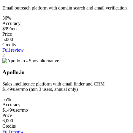
Email outreach platform with domain search and email verification
36%
Accuracy
$99/mo
Price
5,000
Credits
Full review
2
Apollo.io
Sales intelligence platform with email finder and CRM
$149/user/mo (min 3 users, annual only)
55%
Accuracy
$149/user/mo
Price
6,000
Credits
Full review