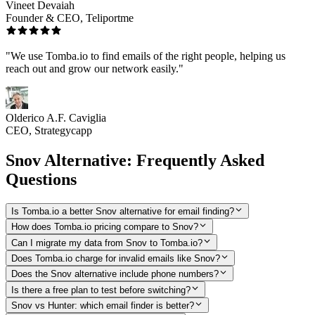
Vineet Devaiah
Founder & CEO, Teliportme
"We use Tomba.io to find emails of the right people, helping us
reach out and grow our network easily."
Olderico A.F. Caviglia
CEO, Strategycapp
Snov Alternative: Frequently Asked
Questions
Is Tomba.io a better Snov alternative for email finding?
How does Tomba.io pricing compare to Snov?
Can I migrate my data from Snov to Tomba.io?
Does Tomba.io charge for invalid emails like Snov?
Does the Snov alternative include phone numbers?
Is there a free plan to test before switching?
Snov vs Hunter: which email finder is better?