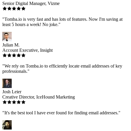
Senior Digital Manager, Vizme
"Tomba.io is very fast and has lots of features. Now I'm saving at
least 5 hours a week! No joke."
Julian M.
Account Executive, Insight
"We rely on Tomba.io to efficiently locate email addresses of key
professionals."
Josh Leier
Creative Director, IceHound Marketing
"It's the best tool I have ever found for finding email addresses."