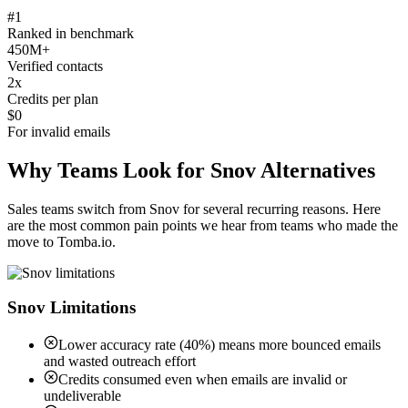
#1
Ranked in benchmark
450M+
Verified contacts
2x
Credits per plan
$0
For invalid emails
Why Teams Look for Snov Alternatives
Sales teams switch from Snov for several recurring reasons. Here
are the most common pain points we hear from teams who made the
move to Tomba.io.
Snov Limitations
Lower accuracy rate (40%) means more bounced emails
and wasted outreach effort
Credits consumed even when emails are invalid or
undeliverable