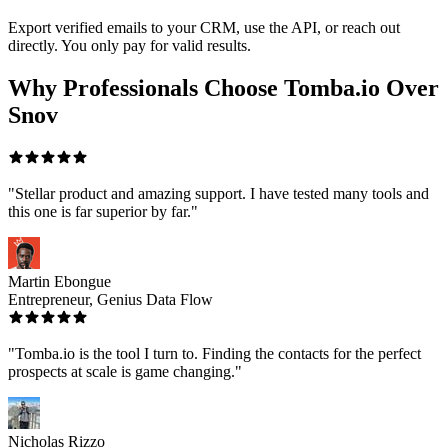
Export verified emails to your CRM, use the API, or reach out
directly. You only pay for valid results.
Why Professionals Choose Tomba.io Over
Snov
"Stellar product and amazing support. I have tested many tools and
this one is far superior by far."
Martin Ebongue
Entrepreneur, Genius Data Flow
"Tomba.io is the tool I turn to. Finding the contacts for the perfect
prospects at scale is game changing."
Nicholas Rizzo