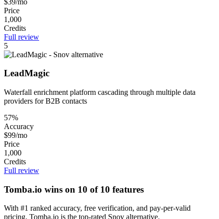
$39/mo
Price
1,000
Credits
Full review
5
LeadMagic
Waterfall enrichment platform cascading through multiple data
providers for B2B contacts
57%
Accuracy
$99/mo
Price
1,000
Credits
Full review
Tomba.io wins on 10 of 10 features
With #1 ranked accuracy, free verification, and pay-per-valid
pricing, Tomba.io is the top-rated Snov alternative.