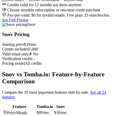
Credits valid for 12 months use them anytime
Choose monthly subscription or one-time credit purchase
Pay-per-valid: $0 for invalid emails. Free plan: 25 searches/mo.
See Full Pricing
Snov
Snov Pricing
Starting price
$39/mo
Credits included
1,000
Valid email only
✗ No
Verification credits
-
Pricing model
All credits
Snov vs Tomba.io: Feature-by-Feature
Comparison
Compare the 10 most important features side-by-side.
See all 24
features
Feature
Tomba.io
Snov
$89/mo
$39/mo
Price/Month