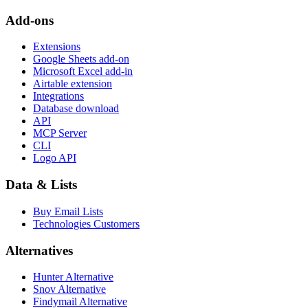
Add-ons
Extensions
Google Sheets add-on
Microsoft Excel add-in
Airtable extension
Integrations
Database download
API
MCP Server
CLI
Logo API
Data & Lists
Buy Email Lists
Technologies Customers
Alternatives
Hunter Alternative
Snov Alternative
Findymail Alternative