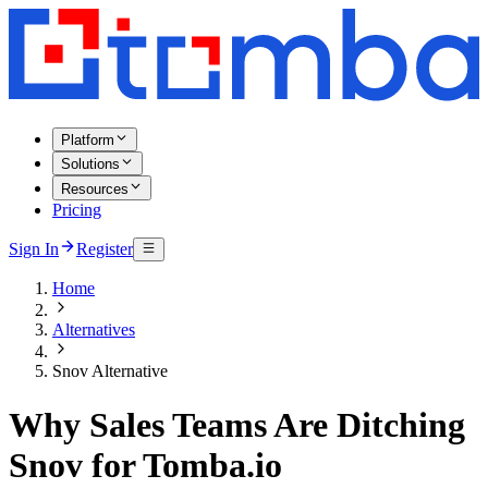
Platform
Solutions
Resources
Pricing
Sign In
Register
Home
Alternatives
Snov Alternative
Why Sales Teams Are Ditching
Snov for Tomba.io