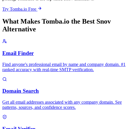
Try Tomba.io Free
What Makes Tomba.io the Best Snov
Alternative
Email Finder
Find anyone's professional email by name and company domain. #1
ranked accuracy with real-time SMTP verification.
Domain Search
Get all email addresses associated with any company domain. See
patterns, sources, and confidence scores.
Email Verifier