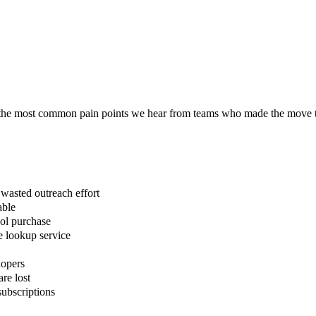
re the most common pain points we hear from teams who made the move 
asted outreach effort
able
ool purchase
e lookup service
lopers
are lost
ubscriptions