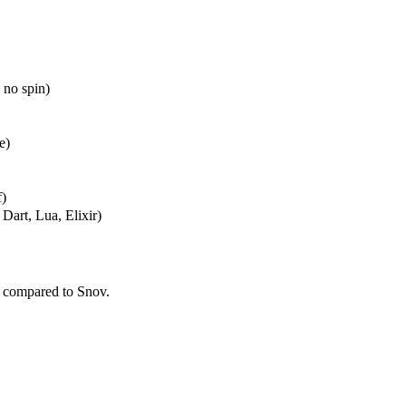
 no spin)
e)
f)
Dart, Lua, Elixir)
 compared to Snov.