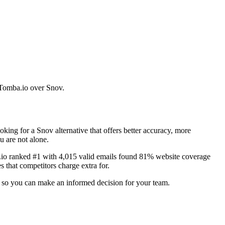
e Tomba.io over Snov.
ing for a Snov alternative that offers better accuracy, more
u are not alone.
a.io ranked #1 with 4,015 valid emails found 81% website coverage
 that competitors charge extra for.
es so you can make an informed decision for your team.