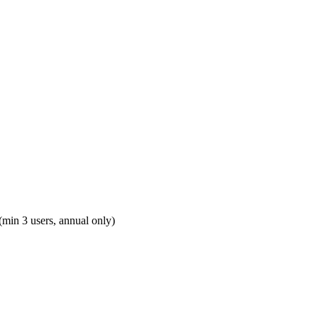
(min 3 users, annual only)