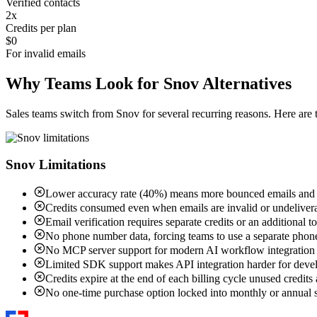
Verified contacts
2x
Credits per plan
$0
For invalid emails
Why Teams Look for Snov Alternatives
Sales teams switch from Snov for several recurring reasons. Here a
Snov Limitations
Lower accuracy rate (40%) means more bounced emails and w
Credits consumed even when emails are invalid or undeliver
Email verification requires separate credits or an additional t
No phone number data, forcing teams to use a separate phon
No MCP server support for modern AI workflow integration
Limited SDK support makes API integration harder for deve
Credits expire at the end of each billing cycle unused credits 
No one-time purchase option locked into monthly or annual s