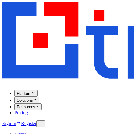
Platform
Solutions
Resources
Pricing
Sign In
Register