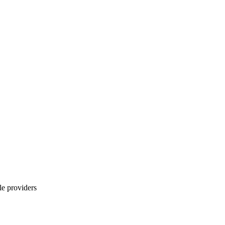
le providers