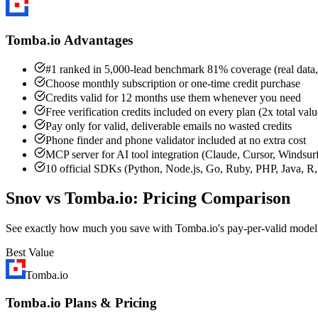
Tomba.io Advantages
#1 ranked in 5,000-lead benchmark 81% coverage (real data,
Choose monthly subscription or one-time credit purchase
Credits valid for 12 months use them whenever you need
Free verification credits included on every plan (2x total valu
Pay only for valid, deliverable emails no wasted credits
Phone finder and phone validator included at no extra cost
MCP server for AI tool integration (Claude, Cursor, Windsur
10 official SDKs (Python, Node.js, Go, Ruby, PHP, Java, R, 
Snov vs Tomba.io: Pricing Comparison
See exactly how much you save with Tomba.io's pay-per-valid model
Best Value
Tomba.io
Tomba.io Plans & Pricing