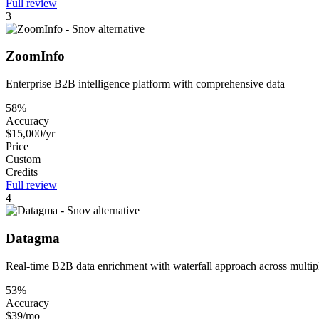
Full review
3
ZoomInfo
Enterprise B2B intelligence platform with comprehensive data
58%
Accuracy
$15,000/yr
Price
Custom
Credits
Full review
4
Datagma
Real-time B2B data enrichment with waterfall approach across multip
53%
Accuracy
$39/mo