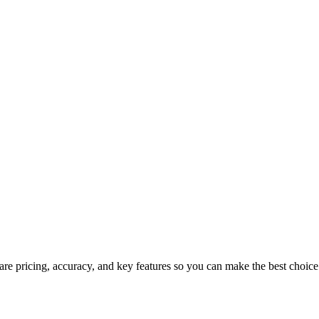
re pricing, accuracy, and key features so you can make the best choice