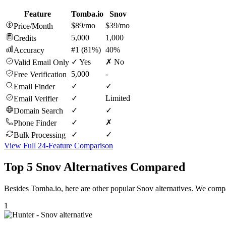
Feature
Tomba.io
Snov
$89/mo
$39/mo
Price/Month
5,000
1,000
Credits
#1 (81%)
40%
Accuracy
✓ Yes
✗ No
Valid Email Only
5,000
-
Free Verification
✓
✓
Email Finder
✓
Limited
Email Verifier
✓
✓
Domain Search
✓
✗
Phone Finder
✓
✓
Bulk Processing
View Full 24-Feature Comparison
Top 5 Snov Alternatives Compared
Besides Tomba.io, here are other popular Snov alternatives. We compa
1