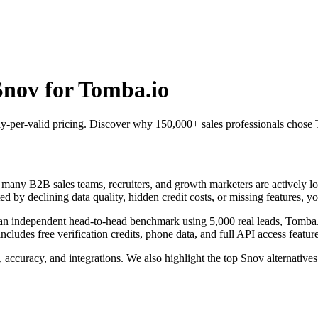
Snov for Tomba.io
 pay-per-valid pricing. Discover why 150,000+ sales professionals chos
any B2B sales teams, recruiters, and growth marketers are actively look
ed by declining data quality, hidden credit costs, or missing features, yo
n an independent head-to-head benchmark using 5,000 real leads, Tomb
des free verification credits, phone data, and full API access features
 accuracy, and integrations. We also highlight the top Snov alternativ