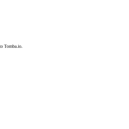
to Tomba.io.