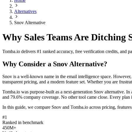
Home
Alternatives
Snov Alternative
Why Sales Teams Are Ditching 
Tomba.io delivers #1 ranked accuracy, free verification credits, and
Why Consider a Snov Alternative?
Snov is a well-known name in the email intelligence space. However, m
transparent pricing, and a modern feature set. Whether you are frustrat
Tomba.io was purpose-built as a next-generation Snov alternative. I
and 79.6% company coverage. No other tool came close. Every plan inclu
In this guide, we compare Snov and Tomba.io across pricing, features,
#1
Ranked in benchmark
450M+