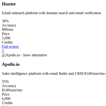
Hunter
Email outreach platform with domain search and email verification
36%
Accuracy
$99/mo
Price
5,000
Credits
Full review
2
Apollo.io
Sales intelligence platform with email finder and CRM $149/user/mo 
55%
Accuracy
$149/user/mo
Price
6,000
Credits