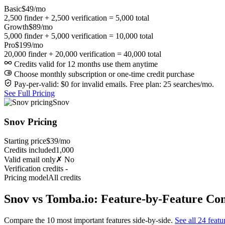
Basic
$49/mo
2,500 finder + 2,500 verification = 5,000 total
Growth
$89/mo
5,000 finder + 5,000 verification = 10,000 total
Pro
$199/mo
20,000 finder + 20,000 verification = 40,000 total
Credits valid for 12 months use them anytime
Choose monthly subscription or one-time credit purchase
Pay-per-valid: $0 for invalid emails. Free plan: 25 searches/mo.
See Full Pricing
Snov
Snov Pricing
Starting price
$39/mo
Credits included
1,000
Valid email only
✗ No
Verification credits
-
Pricing model
All credits
Snov vs Tomba.io: Feature-by-Feature Co
Compare the 10 most important features side-by-side.
See all 24 featu