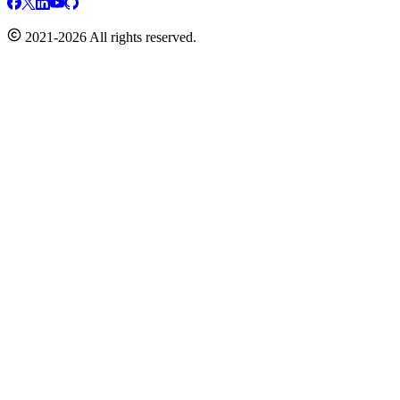
2021-2026 All rights reserved.