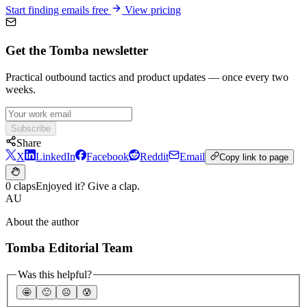
Start finding emails free
View pricing
Get the Tomba newsletter
Practical outbound tactics and product updates — once every two
weeks.
Subscribe
Share
X
LinkedIn
Facebook
Reddit
Email
Copy link to page
0 claps
Enjoyed it? Give a clap.
AU
About the author
Tomba Editorial Team
Was this helpful?
🤩
🙂
☹️
😰