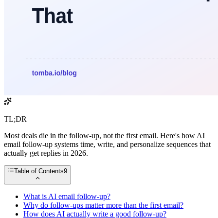
TL;DR
Most deals die in the follow-up, not the first email. Here's how AI
email follow-up systems time, write, and personalize sequences that
actually get replies in 2026.
Table of Contents
9
What is AI email follow-up?
Why do follow-ups matter more than the first email?
How does AI actually write a good follow-up?