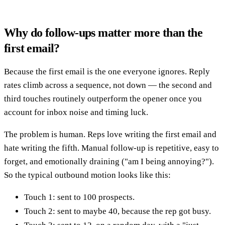
Why do follow-ups matter more than the
first email?
Because the first email is the one everyone ignores. Reply
rates climb across a sequence, not down — the second and
third touches routinely outperform the opener once you
account for inbox noise and timing luck.
The problem is human. Reps love writing the first email and
hate writing the fifth. Manual follow-up is repetitive, easy to
forget, and emotionally draining ("am I being annoying?").
So the typical outbound motion looks like this:
Touch 1: sent to 100 prospects.
Touch 2: sent to maybe 40, because the rep got busy.