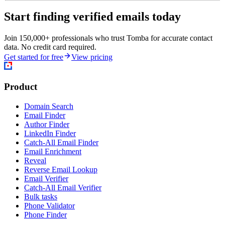
Start finding verified emails today
Join 150,000+ professionals who trust Tomba for accurate contact
data. No credit card required.
Get started for free
View pricing
Product
Domain Search
Email Finder
Author Finder
LinkedIn Finder
Catch-All Email Finder
Email Enrichment
Reveal
Reverse Email Lookup
Email Verifier
Catch-All Email Verifier
Bulk tasks
Phone Validator
Phone Finder