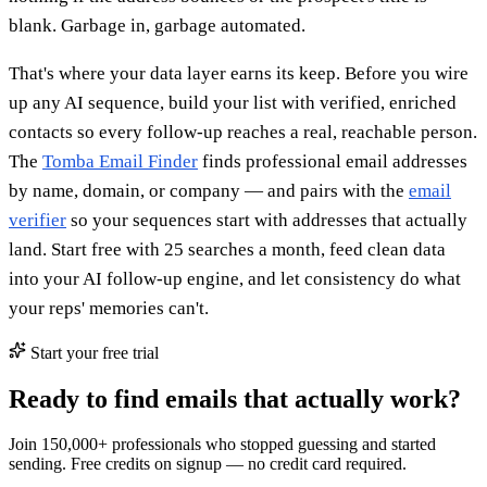
blank. Garbage in, garbage automated.
That's where your data layer earns its keep. Before you wire
up any AI sequence, build your list with verified, enriched
contacts so every follow-up reaches a real, reachable person.
The
Tomba Email Finder
finds professional email addresses
by name, domain, or company — and pairs with the
email
verifier
so your sequences start with addresses that actually
land. Start free with 25 searches a month, feed clean data
into your AI follow-up engine, and let consistency do what
your reps' memories can't.
Start your free trial
Ready to find emails that actually work?
Join 150,000+ professionals who stopped guessing and started
sending. Free credits on signup — no credit card required.