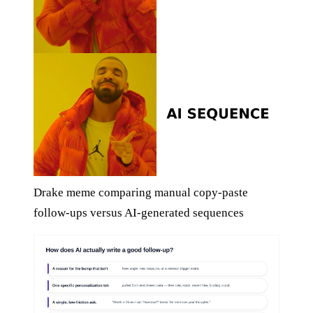
Drake meme comparing manual copy-paste
follow-ups versus AI-generated sequences