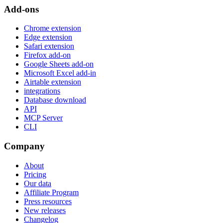
Add-ons
Chrome extension
Edge extension
Safari extension
Firefox add-on
Google Sheets add-on
Microsoft Excel add-in
Airtable extension
integrations
Database download
API
MCP Server
CLI
Company
About
Pricing
Our data
Affiliate Program
Press resources
New releases
Changelog