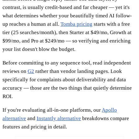
contrast, is usually credit-based and far cheaper — yet it's
what determines whether your beautifully timed AI follow-
up reaches a human at all.
Tomba pricing
starts with a free
tier (25 searches/month), then Starter at $49/mo, Growth at
$99/mo, and Pro at $249/mo — so verifying and enriching
your list doesn't blow the budget.
Before committing to any sequence tool, read independent
reviews on
G2
rather than vendor landing pages. Look
specifically for complaints about deliverability and data
accuracy — those are the two things that quietly determine
ROI.
If you're evaluating all-in-one platforms, our
Apollo
alternative
and
Instantly alternative
breakdowns compare
features and pricing in detail.