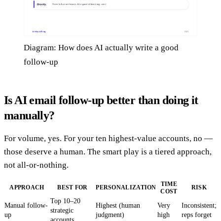
Diagram: How does AI actually write a good
follow-up
Is AI email follow-up better than doing it
manually?
For volume, yes. For your ten highest-value accounts, no —
those deserve a human. The smart play is a tiered approach,
not all-or-nothing.
TIME
APPROACH
BEST FOR
PERSONALIZATION
RISK
COST
Top 10–20
Manual follow-
Highest (human
Very
Inconsistent;
strategic
up
judgment)
high
reps forget
accounts