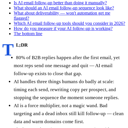
Is AI email follow-up better than doing it manually?
What should an AI email follow-up sequence look like?
What about deliverability — won't automation get me
flagged?
Which AI email follow-up tools should you consider in 2026?
How do you measure if your AI follow-up is working?
The bottom line
T
L;DR
80% of B2B replies happen after the first email, yet
most reps send one message and quit — AI email
follow-up exists to close that gap.
AI handles three things humans do badly at scale:
timing each send, rewriting copy per prospect, and
stopping the sequence the moment someone replies.
AI is a force multiplier, not a magic wand. Bad
targeting and a dead inbox still kill follow-up — clean
data and warm domains come first.