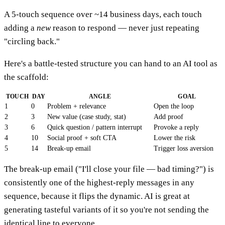
A 5-touch sequence over ~14 business days, each touch
adding a
new
reason to respond — never just repeating
"circling back."
Here's a battle-tested structure you can hand to an AI tool as
the scaffold:
TOUCH
DAY
ANGLE
GOAL
1
0
Problem + relevance
Open the loop
2
3
New value (case study, stat)
Add proof
3
6
Quick question / pattern interrupt
Provoke a reply
4
10
Social proof + soft CTA
Lower the risk
5
14
Break-up email
Trigger loss aversion
The break-up email ("I'll close your file — bad timing?") is
consistently one of the highest-reply messages in any
sequence, because it flips the dynamic. AI is great at
generating tasteful variants of it so you're not sending the
identical line to everyone.