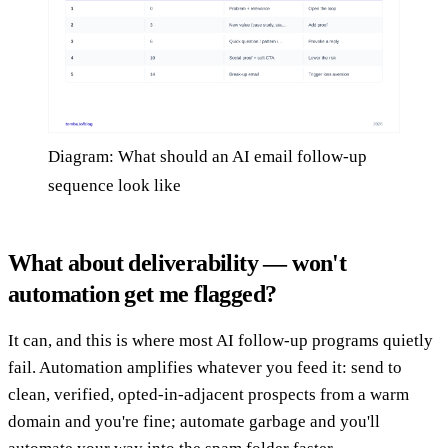
Diagram: What should an AI email follow-up
sequence look like
What about deliverability — won't
automation get me flagged?
It can, and this is where most AI follow-up programs quietly
fail. Automation amplifies whatever you feed it: send to
clean, verified, opted-in-adjacent prospects from a warm
domain and you're fine; automate garbage and you'll