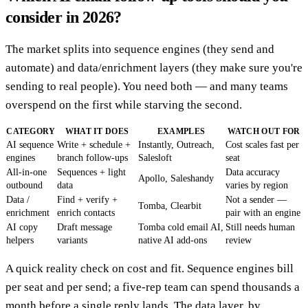
consider in 2026?
The market splits into sequence engines (they send and
automate) and data/enrichment layers (they make sure you're
sending to real people). You need both — and many teams
overspend on the first while starving the second.
CATEGORY
WHAT IT DOES
EXAMPLES
WATCH OUT FOR
AI sequence
Write + schedule +
Instantly, Outreach,
Cost scales fast per
engines
branch follow-ups
Salesloft
seat
All-in-one
Sequences + light
Data accuracy
Apollo, Saleshandy
outbound
data
varies by region
Data /
Find + verify +
Not a sender —
Tomba, Clearbit
enrichment
enrich contacts
pair with an engine
AI copy
Draft message
Tomba cold email AI,
Still needs human
helpers
variants
native AI add-ons
review
A quick reality check on cost and fit. Sequence engines bill
per seat and per send; a five-rep team can spend thousands a
month before a single reply lands. The data layer, by