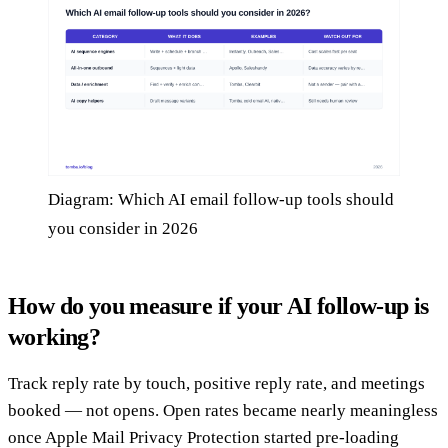
Diagram: Which AI email follow-up tools should
you consider in 2026
How do you measure if your AI follow-up is
working?
Track reply rate by touch, positive reply rate, and meetings
booked — not opens. Open rates became nearly meaningless
once Apple Mail Privacy Protection started pre-loading