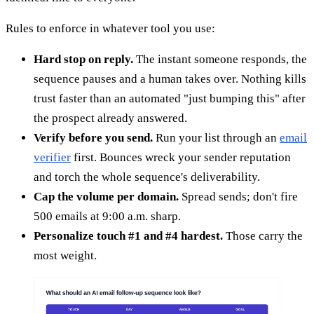
Rules to enforce in whatever tool you use:
Hard stop on reply.
The instant someone responds, the
sequence pauses and a human takes over. Nothing kills
trust faster than an automated "just bumping this" after
the prospect already answered.
Verify before you send.
Run your list through an
email
verifier
first. Bounces wreck your sender reputation
and torch the whole sequence's deliverability.
Cap the volume per domain.
Spread sends; don't fire
500 emails at 9:00 a.m. sharp.
Personalize touch #1 and #4 hardest.
Those carry the
most weight.