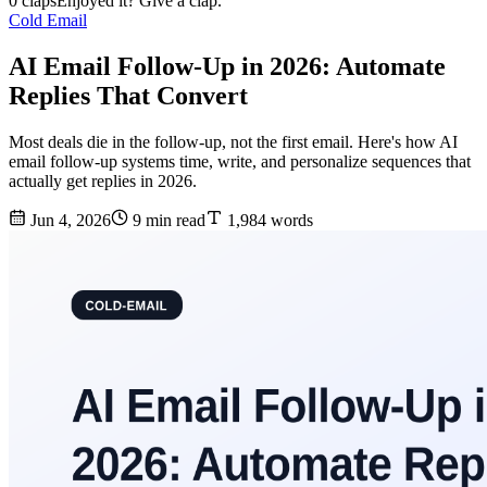
0 claps
Enjoyed it? Give a clap.
Cold Email
AI Email Follow-Up in 2026: Automate
Replies That Convert
Most deals die in the follow-up, not the first email. Here's how AI
email follow-up systems time, write, and personalize sequences that
actually get replies in 2026.
Jun 4, 2026
9 min read
1,984 words