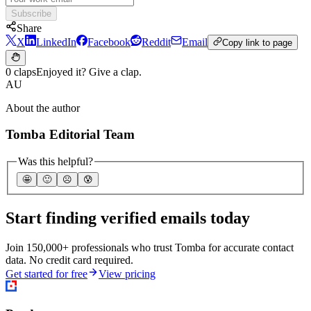
Subscribe
Share
X
LinkedIn
Facebook
Reddit
Email
Copy link to page
0 claps
Enjoyed it? Give a clap.
AU
About the author
Tomba Editorial Team
Was this helpful?
🤩
🙂
☹️
😰
Start finding verified emails today
Join 150,000+ professionals who trust Tomba for accurate contact
data. No credit card required.
Get started for free
View pricing