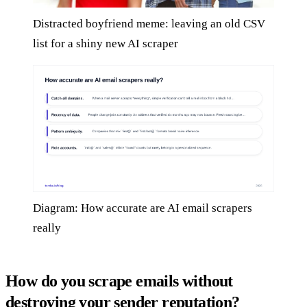
Distracted boyfriend meme: leaving an old CSV
list for a shiny new AI scraper
Diagram: How accurate are AI email scrapers
really
How do you scrape emails without
destroying your sender reputation?