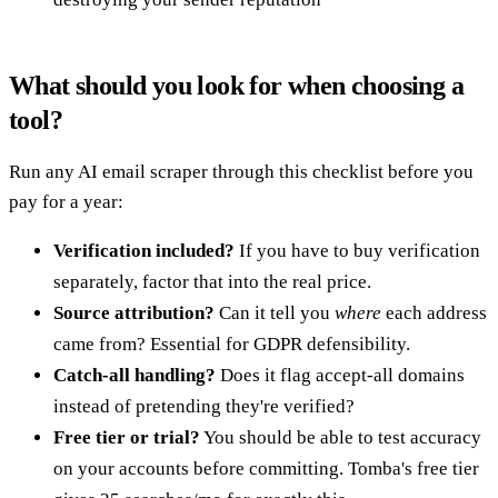
What should you look for when choosing a
tool?
Run any AI email scraper through this checklist before you
pay for a year:
Verification included?
If you have to buy verification
separately, factor that into the real price.
Source attribution?
Can it tell you
where
each address
came from? Essential for GDPR defensibility.
Catch-all handling?
Does it flag accept-all domains
instead of pretending they're verified?
Free tier or trial?
You should be able to test accuracy
on your accounts before committing. Tomba's free tier