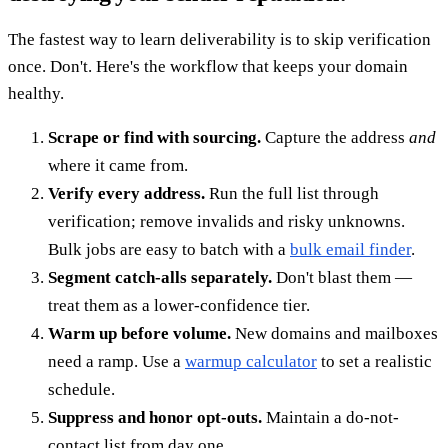
The fastest way to learn deliverability is to skip verification
once. Don't. Here's the workflow that keeps your domain
healthy.
Scrape or find with sourcing.
Capture the address
and
where it came from.
Verify every address.
Run the full list through
verification; remove invalids and risky unknowns.
Bulk jobs are easy to batch with a
bulk email finder
.
Segment catch-alls separately.
Don't blast them —
treat them as a lower-confidence tier.
Warm up before volume.
New domains and mailboxes
need a ramp. Use a
warmup calculator
to set a realistic
schedule.
Suppress and honor opt-outs.
Maintain a do-not-
contact list from day one.