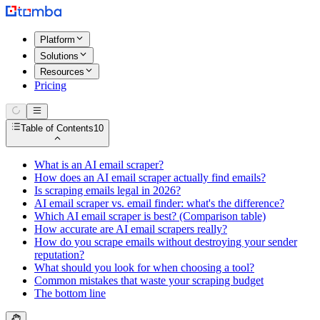
Platform
Solutions
Resources
Pricing
Table of Contents
10
What is an AI email scraper?
How does an AI email scraper actually find emails?
Is scraping emails legal in 2026?
AI email scraper vs. email finder: what's the difference?
Which AI email scraper is best? (Comparison table)
How accurate are AI email scrapers really?
How do you scrape emails without destroying your sender
reputation?
What should you look for when choosing a tool?
Common mistakes that waste your scraping budget
The bottom line