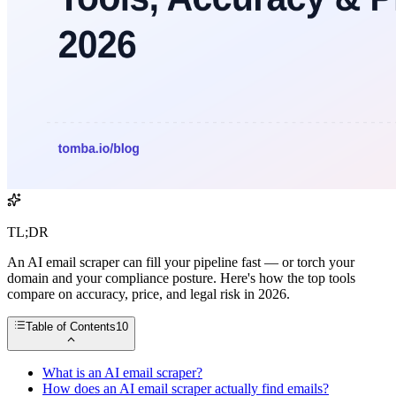
TL;DR
An AI email scraper can fill your pipeline fast — or torch your
domain and your compliance posture. Here's how the top tools
compare on accuracy, price, and legal risk in 2026.
Table of Contents
10
What is an AI email scraper?
How does an AI email scraper actually find emails?