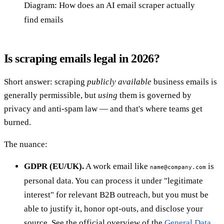
Diagram: How does an AI email scraper actually
find emails
Is scraping emails legal in 2026?
Short answer: scraping
publicly available
business emails is
generally permissible, but
using
them is governed by
privacy and anti-spam law — and that's where teams get
burned.
The nuance:
GDPR (EU/UK).
A work email like
is
name@company.com
personal data. You can process it under "legitimate
interest" for relevant B2B outreach, but you must be
able to justify it, honor opt-outs, and disclose your
source. See the official overview of the
General Data