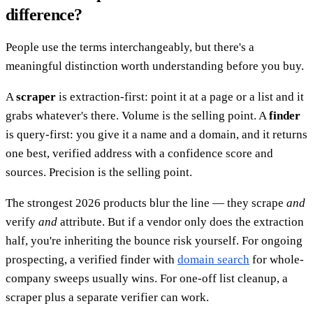
difference?
People use the terms interchangeably, but there's a
meaningful distinction worth understanding before you buy.
A
scraper
is extraction-first: point it at a page or a list and it
grabs whatever's there. Volume is the selling point. A
finder
is query-first: you give it a name and a domain, and it returns
one best, verified address with a confidence score and
sources. Precision is the selling point.
The strongest 2026 products blur the line — they scrape
and
verify
and
attribute. But if a vendor only does the extraction
half, you're inheriting the bounce risk yourself. For ongoing
prospecting, a verified finder with
domain search
for whole-
company sweeps usually wins. For one-off list cleanup, a
scraper plus a separate verifier can work.