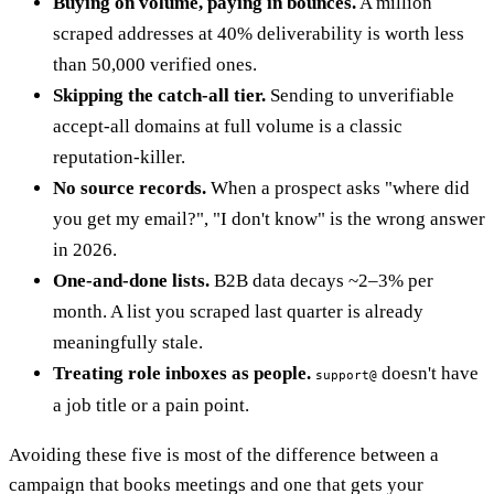
Buying on volume, paying in bounces.
A million
scraped addresses at 40% deliverability is worth less
than 50,000 verified ones.
Skipping the catch-all tier.
Sending to unverifiable
accept-all domains at full volume is a classic
reputation-killer.
No source records.
When a prospect asks "where did
you get my email?", "I don't know" is the wrong answer
in 2026.
One-and-done lists.
B2B data decays ~2–3% per
month. A list you scraped last quarter is already
meaningfully stale.
Treating role inboxes as people.
doesn't have
support@
a job title or a pain point.
Avoiding these five is most of the difference between a
campaign that books meetings and one that gets your