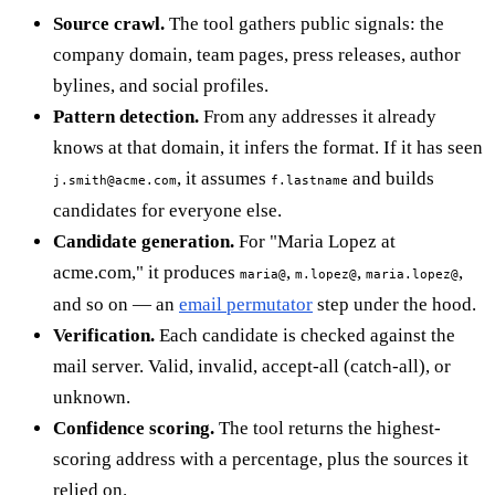
Source crawl.
The tool gathers public signals: the
company domain, team pages, press releases, author
bylines, and social profiles.
Pattern detection.
From any addresses it already
knows at that domain, it infers the format. If it has seen
, it assumes
and builds
j.smith@acme.com
f.lastname
candidates for everyone else.
Candidate generation.
For "Maria Lopez at
acme.com," it produces
,
,
,
maria@
m.lopez@
maria.lopez@
and so on — an
email permutator
step under the hood.
Verification.
Each candidate is checked against the
mail server. Valid, invalid, accept-all (catch-all), or
unknown.
Confidence scoring.
The tool returns the highest-
scoring address with a percentage, plus the sources it
relied on.