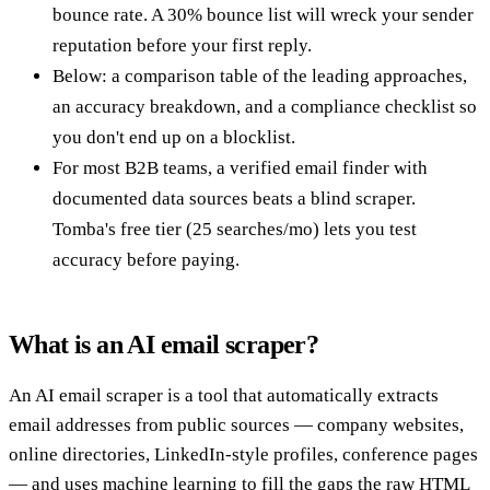
bounce rate. A 30% bounce list will wreck your sender
reputation before your first reply.
Below: a comparison table of the leading approaches,
an accuracy breakdown, and a compliance checklist so
you don't end up on a blocklist.
For most B2B teams, a verified email finder with
documented data sources beats a blind scraper.
Tomba's free tier (25 searches/mo) lets you test
accuracy before paying.
What is an AI email scraper?
An AI email scraper is a tool that automatically extracts
email addresses from public sources — company websites,
online directories, LinkedIn-style profiles, conference pages
— and uses machine learning to fill the gaps the raw HTML