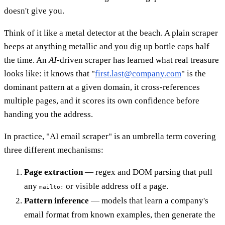
doesn't give you.
Think of it like a metal detector at the beach. A plain scraper
beeps at anything metallic and you dig up bottle caps half
the time. An
AI
-driven scraper has learned what real treasure
looks like: it knows that "
first.last@company.com
" is the
dominant pattern at a given domain, it cross-references
multiple pages, and it scores its own confidence before
handing you the address.
In practice, "AI email scraper" is an umbrella term covering
three different mechanisms:
Page extraction
— regex and DOM parsing that pull
any
or visible address off a page.
mailto:
Pattern inference
— models that learn a company's
email format from known examples, then generate the