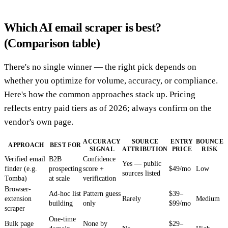
Which AI email scraper is best?
(Comparison table)
There's no single winner — the right pick depends on
whether you optimize for volume, accuracy, or compliance.
Here's how the common approaches stack up. Pricing
reflects entry paid tiers as of 2026; always confirm on the
vendor's own page.
ACCURACY
SOURCE
ENTRY
BOUNCE
APPROACH
BEST FOR
SIGNAL
ATTRIBUTION
PRICE
RISK
Verified email
B2B
Confidence
Yes — public
finder (e.g.
prospecting
score +
$49/mo
Low
sources listed
Tomba)
at scale
verification
Browser-
Ad-hoc list
Pattern guess
$39–
extension
Rarely
Medium
building
only
$99/mo
scraper
One-time
Bulk page
None by
$29–