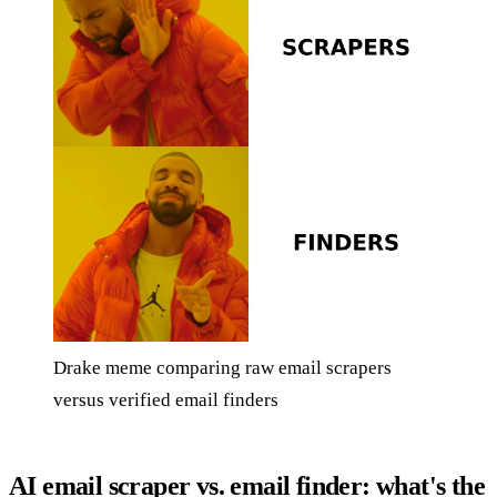
Drake meme comparing raw email scrapers
versus verified email finders
AI email scraper vs. email finder: what's the