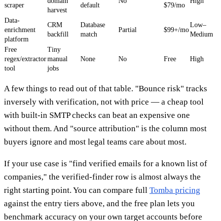
domain
No
High
scraper
default
$79/mo
harvest
Data-
CRM
Database
Low–
enrichment
Partial
$99+/mo
backfill
match
Medium
platform
Free
Tiny
regex/extractor
manual
None
No
Free
High
tool
jobs
A few things to read out of that table. "Bounce risk" tracks
inversely with verification, not with price — a cheap tool
with built-in SMTP checks can beat an expensive one
without them. And "source attribution" is the column most
buyers ignore and most legal teams care about most.
If your use case is "find verified emails for a known list of
companies," the verified-finder row is almost always the
right starting point. You can compare full
Tomba pricing
against the entry tiers above, and the free plan lets you
benchmark accuracy on your own target accounts before