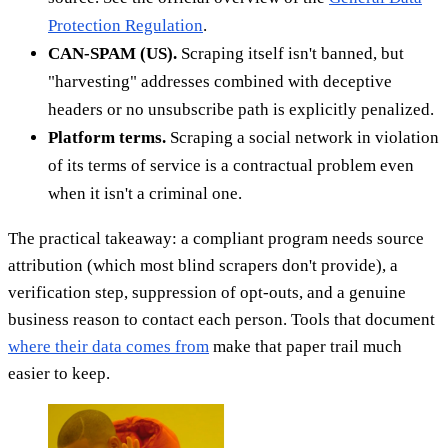
Protection Regulation
.
CAN-SPAM (US).
Scraping itself isn't banned, but
"harvesting" addresses combined with deceptive
headers or no unsubscribe path is explicitly penalized.
Platform terms.
Scraping a social network in violation
of its terms of service is a contractual problem even
when it isn't a criminal one.
The practical takeaway: a compliant program needs source
attribution (which most blind scrapers don't provide), a
verification step, suppression of opt-outs, and a genuine
business reason to contact each person. Tools that document
where their data comes from
make that paper trail much
easier to keep.