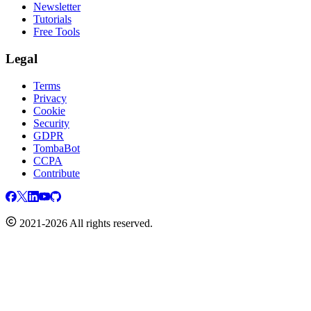
Newsletter
Tutorials
Free Tools
Legal
Terms
Privacy
Cookie
Security
GDPR
TombaBot
CCPA
Contribute
2021-2026 All rights reserved.