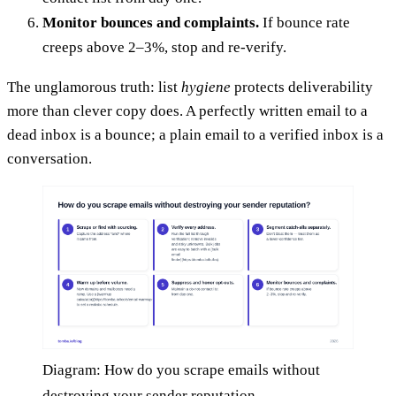
Monitor bounces and complaints.
If bounce rate
creeps above 2–3%, stop and re-verify.
The unglamorous truth: list
hygiene
protects deliverability
more than clever copy does. A perfectly written email to a
dead inbox is a bounce; a plain email to a verified inbox is a
conversation.
Diagram: How do you scrape emails without
destroying your sender reputation