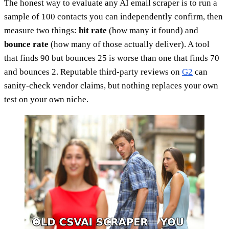
The honest way to evaluate any AI email scraper is to run a
sample of 100 contacts you can independently confirm, then
measure two things:
hit rate
(how many it found) and
bounce rate
(how many of those actually deliver). A tool
that finds 90 but bounces 25 is worse than one that finds 70
and bounces 2. Reputable third-party reviews on
G2
can
sanity-check vendor claims, but nothing replaces your own
test on your own niche.