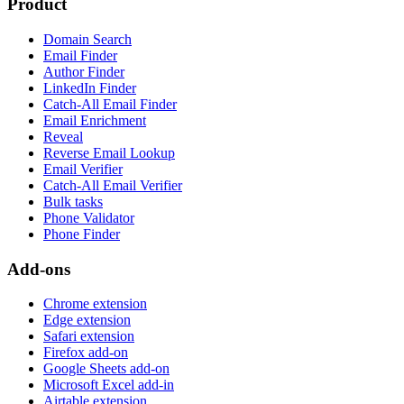
Product
Domain Search
Email Finder
Author Finder
LinkedIn Finder
Catch-All Email Finder
Email Enrichment
Reveal
Reverse Email Lookup
Email Verifier
Catch-All Email Verifier
Bulk tasks
Phone Validator
Phone Finder
Add-ons
Chrome extension
Edge extension
Safari extension
Firefox add-on
Google Sheets add-on
Microsoft Excel add-in
Airtable extension