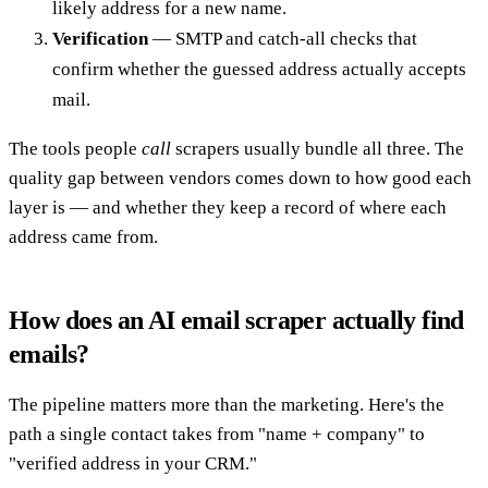
likely address for a new name.
Verification
— SMTP and catch-all checks that
confirm whether the guessed address actually accepts
mail.
The tools people
call
scrapers usually bundle all three. The
quality gap between vendors comes down to how good each
layer is — and whether they keep a record of where each
address came from.
How does an AI email scraper actually find
emails?
The pipeline matters more than the marketing. Here's the
path a single contact takes from "name + company" to
"verified address in your CRM."