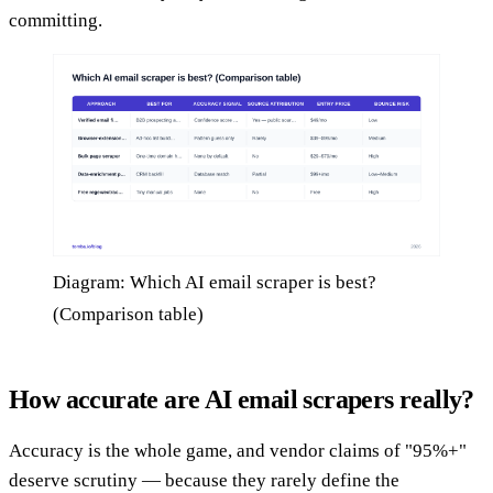
committing.
Diagram: Which AI email scraper is best?
(Comparison table)
How accurate are AI email scrapers really?
Accuracy is the whole game, and vendor claims of "95%+"
deserve scrutiny — because they rarely define the