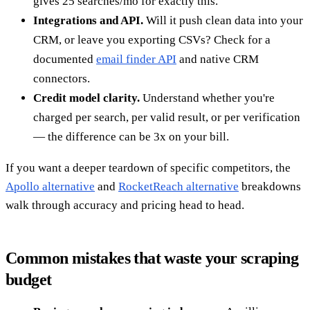
gives 25 searches/mo for exactly this.
Integrations and API.
Will it push clean data into your
CRM, or leave you exporting CSVs? Check for a
documented
email finder API
and native CRM
connectors.
Credit model clarity.
Understand whether you're
charged per search, per valid result, or per verification
— the difference can be 3x on your bill.
If you want a deeper teardown of specific competitors, the
Apollo alternative
and
RocketReach alternative
breakdowns
walk through accuracy and pricing head to head.
Common mistakes that waste your scraping
budget