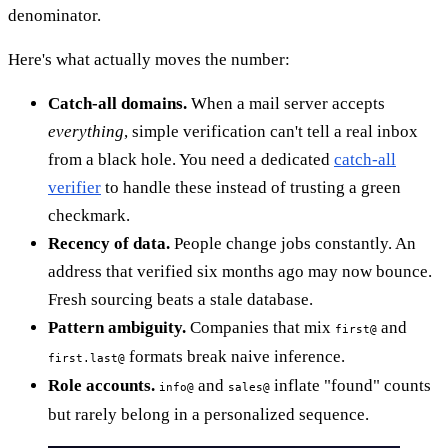
denominator.
Here's what actually moves the number:
Catch-all domains.
When a mail server accepts
everything
, simple verification can't tell a real inbox
from a black hole. You need a dedicated
catch-all
verifier
to handle these instead of trusting a green
checkmark.
Recency of data.
People change jobs constantly. An
address that verified six months ago may now bounce.
Fresh sourcing beats a stale database.
Pattern ambiguity.
Companies that mix
and
first@
formats break naive inference.
first.last@
Role accounts.
and
inflate "found" counts
info@
sales@
but rarely belong in a personalized sequence.