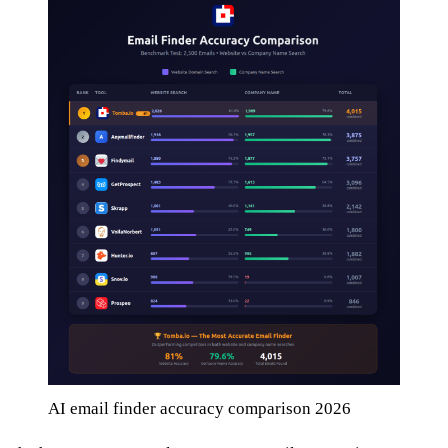
AI email finder accuracy comparison 2026