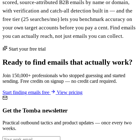
scored, source-attributed B2B emails by name or domain,
with verification and catch-all detection built in — and the
free tier (25 searches/mo) lets you benchmark accuracy on
your own target accounts before you pay a cent. Find emails
you can actually reach, not just emails you can collect.
Start your free trial
Ready to find emails that actually work?
Join 150,000+ professionals who stopped guessing and started
sending. Free credits on signup — no credit card required.
Start finding emails free
View pricing
Get the Tomba newsletter
Practical outbound tactics and product updates — once every two
weeks.