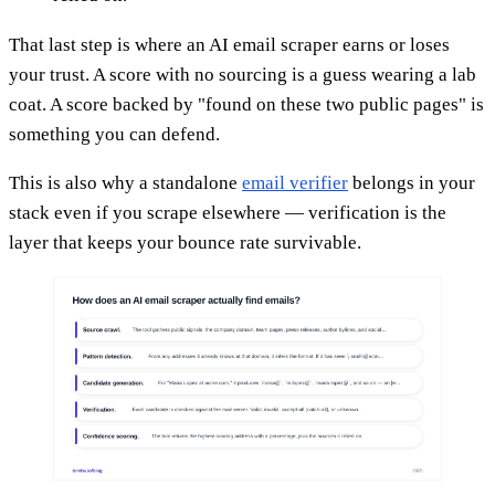
That last step is where an AI email scraper earns or loses
your trust. A score with no sourcing is a guess wearing a lab
coat. A score backed by "found on these two public pages" is
something you can defend.
This is also why a standalone
email verifier
belongs in your
stack even if you scrape elsewhere — verification is the
layer that keeps your bounce rate survivable.