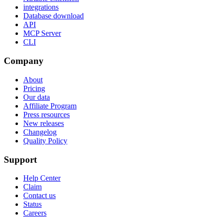
integrations
Database download
API
MCP Server
CLI
Company
About
Pricing
Our data
Affiliate Program
Press resources
New releases
Changelog
Quality Policy
Support
Help Center
Claim
Contact us
Status
Careers