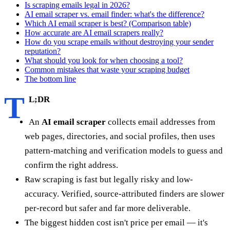
Is scraping emails legal in 2026?
AI email scraper vs. email finder: what's the difference?
Which AI email scraper is best? (Comparison table)
How accurate are AI email scrapers really?
How do you scrape emails without destroying your sender
reputation?
What should you look for when choosing a tool?
Common mistakes that waste your scraping budget
The bottom line
T
L;DR
An
AI email scraper
collects email addresses from
web pages, directories, and social profiles, then uses
pattern-matching and verification models to guess and
confirm the right address.
Raw scraping is fast but legally risky and low-
accuracy. Verified, source-attributed finders are slower
per-record but safer and far more deliverable.
The biggest hidden cost isn't price per email — it's