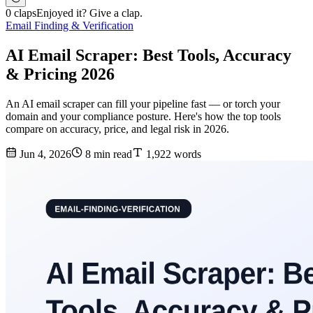
0 claps
Enjoyed it? Give a clap.
Email Finding & Verification
AI Email Scraper: Best Tools, Accuracy
& Pricing 2026
An AI email scraper can fill your pipeline fast — or torch your
domain and your compliance posture. Here's how the top tools
compare on accuracy, price, and legal risk in 2026.
Jun 4, 2026
8 min read
1,922 words