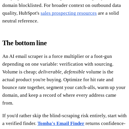
domain blocklisted. For broader context on outbound data
quality, HubSpot's
sales prospecting resources
are a solid
neutral reference.
The bottom line
An AI email scraper is a force multiplier or a foot-gun
depending on one variable: verification with sourcing.
Volume is cheap;
deliverable, defensible
volume is the
actual product you're buying. Optimize for hit rate and
bounce rate together, segment your catch-alls, warm up your
domain, and keep a record of where every address came
from.
If you'd rather skip the blind-scraping risk entirely, start with
a verified finder.
Tomba's Email Finder
returns confidence-