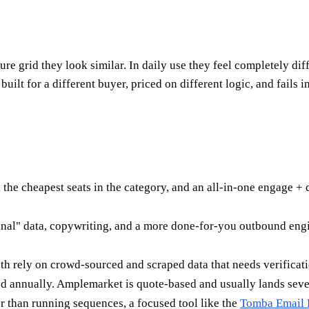
ure grid they look similar. In daily use they feel completely d
built for a different buyer, priced on different logic, and fail
the cheapest seats in the category, and an all-in-one engage +
signal" data, copywriting, and a more done-for-you outbound eng
oth rely on crowd-sourced and scraped data that needs verificat
d annually. Amplemarket is quote-based and usually lands sever
r than running sequences, a focused tool like the
Tomba Email 