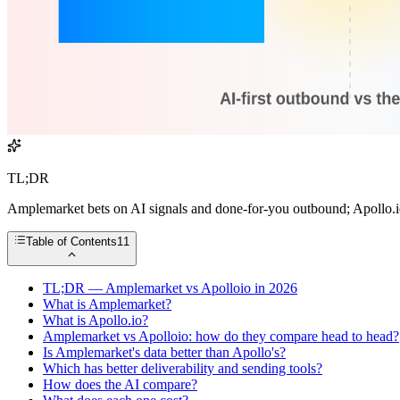
TL;DR
Amplemarket bets on AI signals and done-for-you outbound; Apollo.io 
Table of Contents
11
TL;DR — Amplemarket vs Apolloio in 2026
What is Amplemarket?
What is Apollo.io?
Amplemarket vs Apolloio: how do they compare head to head?
Is Amplemarket's data better than Apollo's?
Which has better deliverability and sending tools?
How does the AI compare?