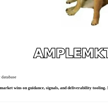
c database
arket wins on guidance, signals, and deliverability tooling.
N