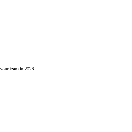
 your team in 2026.