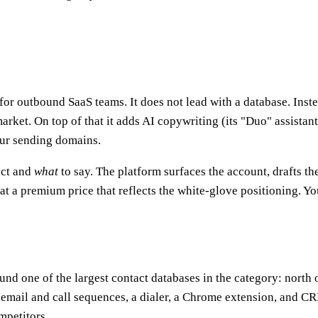
or outbound SaaS teams. It does not lead with a database. Inste
arket. On top of that it adds AI copywriting (its "Duo" assista
our sending domains.
act and
what
to say. The platform surfaces the account, drafts t
t a premium price that reflects the white-glove positioning. Yo
round one of the largest contact databases in the category: nort
, email and call sequences, a dialer, a Chrome extension, and CR
ompetitors.