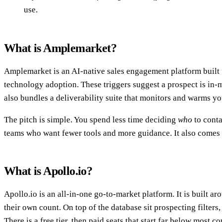
use.
What is Amplemarket?
Amplemarket is an AI-native sales engagement platform built f
technology adoption. These triggers suggest a prospect is in-m
also bundles a deliverability suite that monitors and warms y
The pitch is simple. You spend less time deciding
who
to cont
teams who want fewer tools and more guidance. It also comes a
What is Apollo.io?
Apollo.io is an all-in-one go-to-market platform. It is built a
their own count. On top of the database sit prospecting filters
There is a free tier, then paid seats that start far below most c