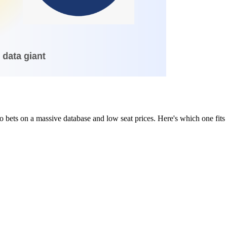
bets on a massive database and low seat prices. Here's which one fits