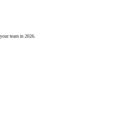
 your team in 2026.