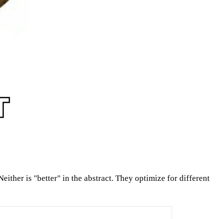
either is "better" in the abstract. They optimize for different