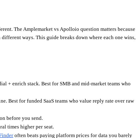
ifferent. The Amplemarket vs Apolloio question matters because
s in different ways. This guide breaks down where each one wins,
 dial + enrich stack. Best for SMB and mid-market teams who
ine. Best for funded SaaS teams who value reply rate over raw
ion before you send.
al times higher per seat.
Finder
often beats paying platform prices for data you barely