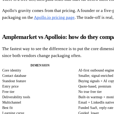
Apollo's gravity comes from that pricing. A founder or a five-
packaging on the
Apollo.io pricing page
. The trade-off is rea
Amplemarket vs Apolloio: how do they comp
The fastest way to see the difference is to put the core dimens
since both vendors change packaging often.
DIMENSION
Core identity
AI-first outbound engin
Contact database
Smaller, signal-enriched
Standout feature
Buying signals + AI cop
Entry price
Quote-based, premium
Free tier
No true free tier
Deliverability tools
Built-in warmup + moni
Multichannel
Email + LinkedIn native
Best fit
Funded SaaS, reply-rate
Learning curve
Guided, lower