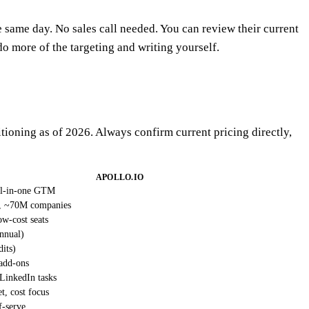
e same day. No sales call needed. You can review their current
do more of the targeting and writing yourself.
itioning as of 2026. Always confirm current pricing directly,
APOLLO.IO
all-in-one GTM
, ~70M companies
w-cost seats
nnual)
dits)
 add-ons
 LinkedIn tasks
, cost focus
f-serve