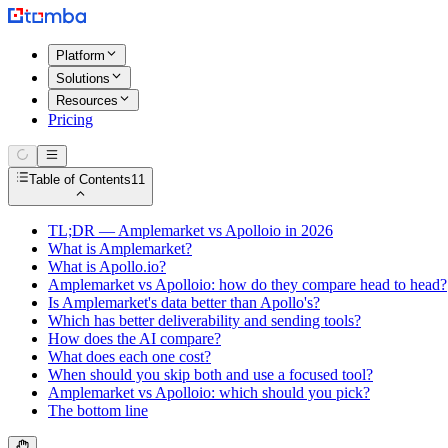
Platform
Solutions
Resources
Pricing
Table of Contents
11
TL;DR — Amplemarket vs Apolloio in 2026
What is Amplemarket?
What is Apollo.io?
Amplemarket vs Apolloio: how do they compare head to head?
Is Amplemarket's data better than Apollo's?
Which has better deliverability and sending tools?
How does the AI compare?
What does each one cost?
When should you skip both and use a focused tool?
Amplemarket vs Apolloio: which should you pick?
The bottom line