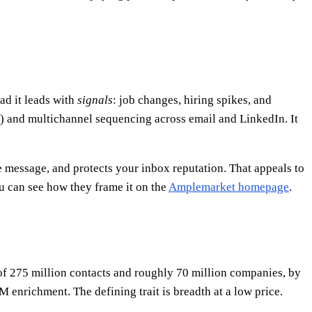
ad it leads with
signals
: job changes, hiring spikes, and
nt) and multichannel sequencing across email and LinkedIn. It
he message, and protects your inbox reputation. That appeals to
u can see how they frame it on the
Amplemarket homepage
.
h of 275 million contacts and roughly 70 million companies, by
M enrichment. The defining trait is breadth at a low price.