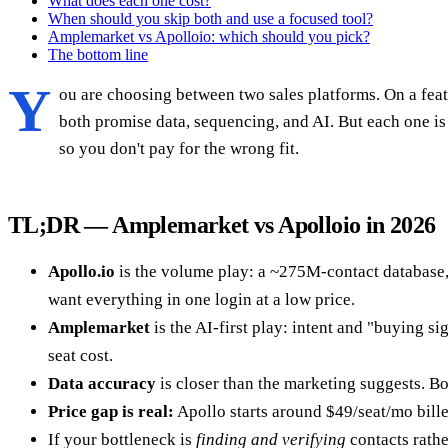
What does each one cost?
When should you skip both and use a focused tool?
Amplemarket vs Apolloio: which should you pick?
The bottom line
Y
ou are choosing between two sales platforms. On a feat
both promise data, sequencing, and AI. But each one is 
so you don't pay for the wrong fit.
TL;DR — Amplemarket vs Apolloio in 2026
Apollo.io
is the volume play: a ~275M-contact database, 
want everything in one login at a low price.
Amplemarket
is the AI-first play: intent and "buying 
seat cost.
Data accuracy
is closer than the marketing suggests. B
Price gap is real:
Apollo starts around $49/seat/mo bille
If your bottleneck is
finding and verifying
contacts rathe