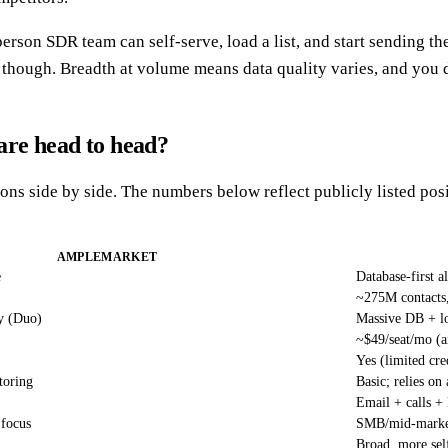
person SDR team can self-serve, load a list, and start sending th
l, though. Breadth at volume means data quality varies, and you 
are head to head?
ions side by side. The numbers below reflect publicly listed pos
AMPLEMARKET
e
Database-first 
~275M contacts
y (Duo)
Massive DB + lo
~$49/seat/mo (a
Yes (limited cre
toring
Basic; relies on
Email + calls +
 focus
SMB/mid-market
Broad, more sel