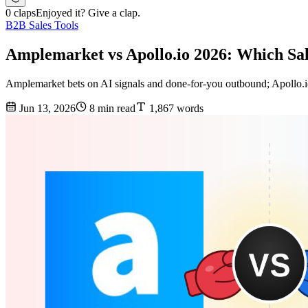
0 claps
Enjoyed it? Give a clap.
B2B Sales Tools
Amplemarket vs Apollo.io 2026: Which Sa
Amplemarket bets on AI signals and done-for-you outbound; Apollo.io 
Jun 13, 2026
8 min read
1,867 words