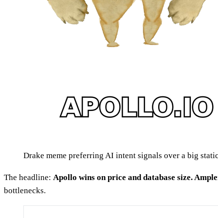
Drake meme preferring AI intent signals over a big stati
The headline:
Apollo wins on price and database size. Amplem
bottlenecks.