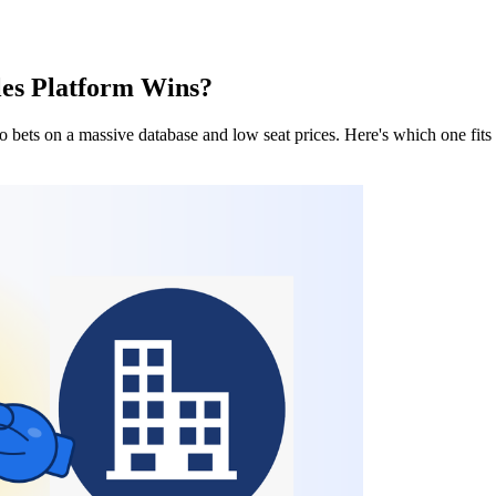
les Platform Wins?
bets on a massive database and low seat prices. Here's which one fits