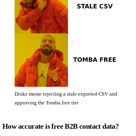
Drake meme rejecting a stale exported CSV and
approving the Tomba free tier
How accurate is free B2B contact data?