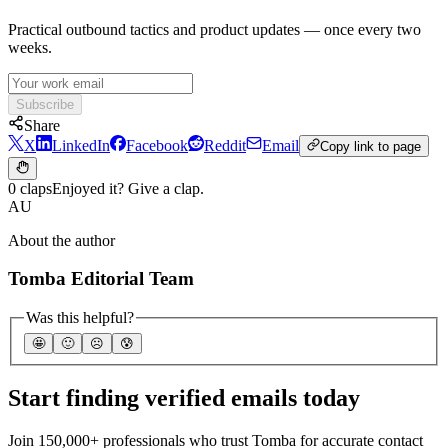
Practical outbound tactics and product updates — once every two
weeks.
Subscribe
Share
X
LinkedIn
Facebook
Reddit
Email
Copy link to page
0 claps
Enjoyed it? Give a clap.
AU
About the author
Tomba Editorial Team
Was this helpful?
🤩
🙂
☹️
😰
Start finding verified emails today
Join 150,000+ professionals who trust Tomba for accurate contact