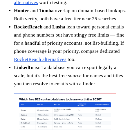
alternatives
worth testing.
Hunter
and
Tomba
overlap on domain-based lookups.
Both verify, both have a free tier near 25 searches.
RocketReach
and
Lusha
lean toward personal emails
and phone numbers but have stingy free limits — fine
for a handful of priority accounts, not list-building. If
phone coverage is your priority, compare dedicated
RocketReach alternatives
too.
LinkedIn
isn't a database you can export legally at
scale, but it's the best free
source
for names and titles
you then resolve to emails with a finder.