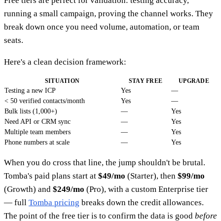
Free tiers are perfect for validation: testing accuracy,
running a small campaign, proving the channel works. They
break down once you need volume, automation, or team
seats.
Here's a clean decision framework:
SITUATION
STAY FREE
UPGRADE
Testing a new ICP
Yes
—
< 50 verified contacts/month
Yes
—
Bulk lists (1,000+)
—
Yes
Need API or CRM sync
—
Yes
Multiple team members
—
Yes
Phone numbers at scale
—
Yes
When you do cross that line, the jump shouldn't be brutal.
Tomba's paid plans start at
$49/mo
(Starter), then
$99/mo
(Growth) and
$249/mo
(Pro), with a custom Enterprise tier
— full
Tomba pricing
breaks down the credit allowances.
The point of the free tier is to confirm the data is good
before