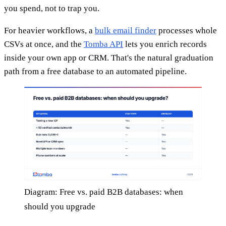
you spend, not to trap you.
For heavier workflows, a
bulk email finder
processes whole
CSVs at once, and the
Tomba API
lets you enrich records
inside your own app or CRM. That's the natural graduation
path from a free database to an automated pipeline.
Diagram: Free vs. paid B2B databases: when
should you upgrade