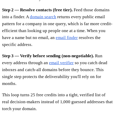
Step 2 — Resolve contacts (free tier).
Feed those domains
into a finder. A
domain search
returns every public email
pattern for a company in one query, which is far more credit-
efficient than looking up people one at a time. When you
have a name but no email, an
email finder
resolves the
specific address.
Step 3 — Verify before sending (non-negotiable).
Run
every address through an
email verifier
so you catch dead
inboxes and catch-all domains before they bounce. This
single step protects the deliverability you'll rely on for
months.
This loop turns 25 free credits into a tight, verified list of
real decision-makers instead of 1,000 guessed addresses that
torch your domain.