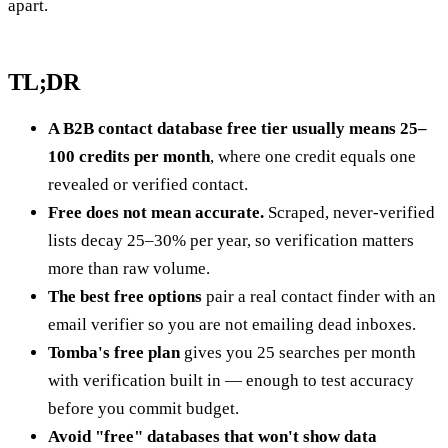
apart.
TL;DR
A B2B contact database free tier usually means 25–
100 credits per month
, where one credit equals one
revealed or verified contact.
Free does not mean accurate.
Scraped, never-verified
lists decay 25–30% per year, so verification matters
more than raw volume.
The best free options
pair a real contact finder with an
email verifier so you are not emailing dead inboxes.
Tomba's free plan
gives you 25 searches per month
with verification built in — enough to test accuracy
before you commit budget.
Avoid "free" databases that won't show data