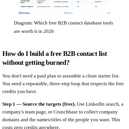
Diagram: Which free B2B contact database tools
are worth it in 2026
How do I build a free B2B contact list
without getting burned?
You don't need a paid plan to assemble a clean starter list.
You need a repeatable, three-step loop that respects the free
credits you have.
Step 1 — Source the targets (free).
Use LinkedIn search, a
company's team page, or Crunchbase to collect company
domains and the names/titles of the people you want. This
costs zero credits anywhere.