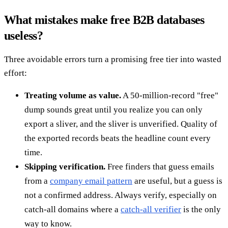
What mistakes make free B2B databases
useless?
Three avoidable errors turn a promising free tier into wasted
effort:
Treating volume as value.
A 50-million-record "free"
dump sounds great until you realize you can only
export a sliver, and the sliver is unverified. Quality of
the exported records beats the headline count every
time.
Skipping verification.
Free finders that guess emails
from a
company email pattern
are useful, but a guess is
not a confirmed address. Always verify, especially on
catch-all domains where a
catch-all verifier
is the only
way to know.