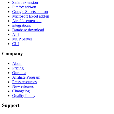
Safari extension
Firefox add-on
Google Sheets add-on
Microsoft Excel add-in
Airtable extension
integrations
Database download
API
MCP Server
CLI
Company
About
Pricing
Our data
Affiliate Program
Press resources
New releases
Changelog
Quality Policy
Support