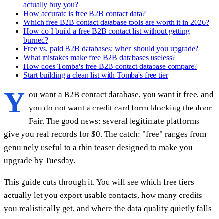
actually buy you?
How accurate is free B2B contact data?
Which free B2B contact database tools are worth it in 2026?
How do I build a free B2B contact list without getting
burned?
Free vs. paid B2B databases: when should you upgrade?
What mistakes make free B2B databases useless?
How does Tomba's free B2B contact database compare?
Start building a clean list with Tomba's free tier
Y
ou want a B2B contact database, you want it free, and
you do not want a credit card form blocking the door.
Fair. The good news: several legitimate platforms
give you real records for $0. The catch: "free" ranges from
genuinely useful to a thin teaser designed to make you
upgrade by Tuesday.
This guide cuts through it. You will see which free tiers
actually let you export usable contacts, how many credits
you realistically get, and where the data quality quietly falls