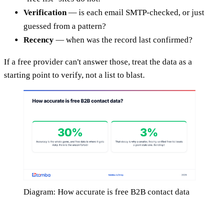
Verification
— is each email SMTP-checked, or just
guessed from a pattern?
Recency
— when was the record last confirmed?
If a free provider can't answer those, treat the data as a
starting point to verify, not a list to blast.
Diagram: How accurate is free B2B contact data