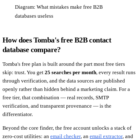
Diagram: What mistakes make free B2B
databases useless
How does Tomba's free B2B contact
database compare?
Tomba's free plan is built around the part most free tiers
skip: trust. You get
25 searches per month
, every result runs
through verification, and the data sources are published
openly rather than hidden behind a marketing claim. For a
free tier, that combination — real records, SMTP
verification, and transparent provenance — is the
differentiator.
Beyond the core finder, the free account unlocks a stack of
zero-cost utilities: an
email checker
, an
email extractor
, and