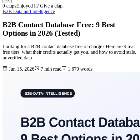
0 claps
Enjoyed it? Give a clap.
B2B Data and Intelligence
B2B Contact Database Free: 9 Best
Options in 2026 (Tested)
Looking for a B2B contact database free of charge? Here are 9 real
free tiers, what their credits actually get you, and how to avoid stale,
unverified data.
Jun 15, 2026
7 min read
1,679 words