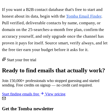
If you want a B2B contact database that's free to start and
honest about its data, begin with the
Tomba Email Finder
.
Pull verified, deliverable contacts by name, company, or
domain on the 25-searches-a-month free plan, confirm the
accuracy yourself, and only upgrade once the channel has
proven it pays for itself. Source smart, verify always, and let
the free tier earn your budget before it asks for it.
Start your free trial
Ready to find emails that actually work?
Join 150,000+ professionals who stopped guessing and started
sending. Free credits on signup — no credit card required.
Start finding emails free
View pricing
Get the Tomba newsletter