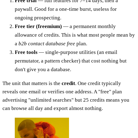
Free trial
— full features for 7–14 days, then a
paywall. Good for a one-time burst, useless for
ongoing prospecting.
Free tier (freemium)
— a permanent monthly
allowance of credits. This is what most people mean by
a
b2b contact database free
plan.
Free tools
— single-purpose utilities (an email
permutator, a pattern checker) that cost nothing but
don't give you a database.
The unit that matters is the
credit
. One credit typically
reveals one email or verifies one address. A "free" plan
advertising "unlimited searches" but 25 credits means you
can browse all day and export almost nothing.