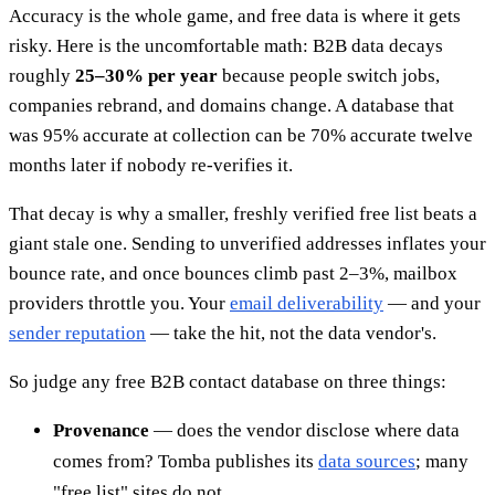
Accuracy is the whole game, and free data is where it gets
risky. Here is the uncomfortable math: B2B data decays
roughly
25–30% per year
because people switch jobs,
companies rebrand, and domains change. A database that
was 95% accurate at collection can be 70% accurate twelve
months later if nobody re-verifies it.
That decay is why a smaller, freshly verified free list beats a
giant stale one. Sending to unverified addresses inflates your
bounce rate, and once bounces climb past 2–3%, mailbox
providers throttle you. Your
email deliverability
— and your
sender reputation
— take the hit, not the data vendor's.
So judge any free B2B contact database on three things:
Provenance
— does the vendor disclose where data
comes from? Tomba publishes its
data sources
; many
"free list" sites do not.