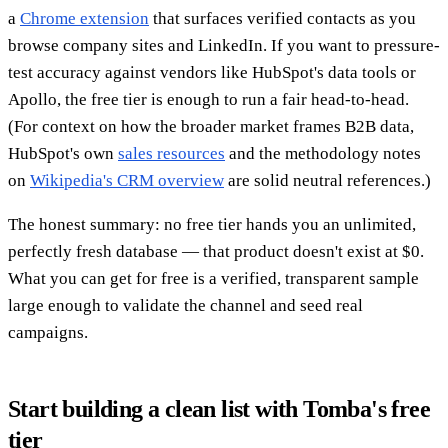
a
Chrome extension
that surfaces verified contacts as you
browse company sites and LinkedIn. If you want to pressure-
test accuracy against vendors like HubSpot's data tools or
Apollo, the free tier is enough to run a fair head-to-head.
(For context on how the broader market frames B2B data,
HubSpot's own
sales resources
and the methodology notes
on
Wikipedia's CRM overview
are solid neutral references.)
The honest summary: no free tier hands you an unlimited,
perfectly fresh database — that product doesn't exist at $0.
What you can get for free is a verified, transparent sample
large enough to validate the channel and seed real
campaigns.
Start building a clean list with Tomba's free
tier