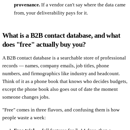
provenance.
If a vendor can't say where the data came
from, your deliverability pays for it.
What is a B2B contact database, and what
does "free" actually buy you?
A B2B contact database is a searchable store of professional
records — names, company emails, job titles, phone
numbers, and firmographics like industry and headcount.
Think of it as a phone book that knows who decides budgets,
except the phone book also goes out of date the moment
someone changes jobs.
"Free" comes in three flavors, and confusing them is how
people waste a week: