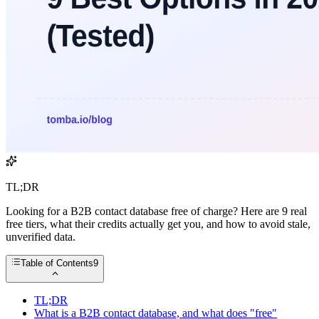
TL;DR
Looking for a B2B contact database free of charge? Here are 9 real
free tiers, what their credits actually get you, and how to avoid stale,
unverified data.
Table of Contents
9
TL;DR
What is a B2B contact database, and what does "free"