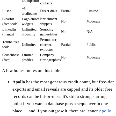
lookups/mo
contacts
~5
Lusha
Direct dials
Partial
Limited
credits/mo
Clearbit
Logo/enrich
Enrichment
No
Moderate
(free tools)
widgets
snippets
LinkedIn
Unlimited
Sourcing
No
N/A
(manual)
browsing
names/titles
Permutator,
Tomba free
Unlimited
checker,
Partial
Public
tools
extractor
Crunchbase
Limited
Company
No
Moderate
(free)
profiles
firmographics
A few honest notes on this table:
Apollo
has the most generous credit count, but free-tier
exports and email reveals are capped and its older free
records can be hit-or-miss. It's still a strong starting
point if you want a database plus a sequencer in one
place — and if you outgrow it, there are leaner
Apollo