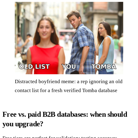
Distracted boyfriend meme: a rep ignoring an old
contact list for a fresh verified Tomba database
Free vs. paid B2B databases: when should
you upgrade?