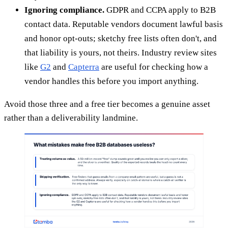
Ignoring compliance.
GDPR and CCPA apply to B2B
contact data. Reputable vendors document lawful basis
and honor opt-outs; sketchy free lists often don't, and
that liability is yours, not theirs. Industry review sites
like
G2
and
Capterra
are useful for checking how a
vendor handles this before you import anything.
Avoid those three and a free tier becomes a genuine asset
rather than a deliverability landmine.