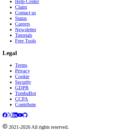
Help Center
Claim
Contact us
Status
Careers
Newsletter
Tutorials
Free Tools
Legal
Terms
Privacy
Cookie
Security
GDPR
TombaBot
CCPA
Contribute
2021-2026 All rights reserved.