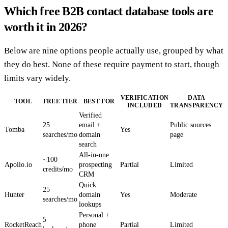
Which free B2B contact database tools are
worth it in 2026?
Below are nine options people actually use, grouped by what
they do best. None of these require payment to start, though
limits vary widely.
VERIFICATION
DATA
TOOL
FREE TIER
BEST FOR
INCLUDED
TRANSPARENCY
Verified
25
email +
Public sources
Tomba
Yes
searches/mo
domain
page
search
All-in-one
~100
Apollo.io
prospecting
Partial
Limited
credits/mo
CRM
Quick
25
Hunter
domain
Yes
Moderate
searches/mo
lookups
Personal +
5
RocketReach
phone
Partial
Limited