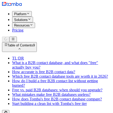
Platform
Solutions
Resources
Pricing
Table of Contents
9
TL;DR
What is a B2B contact database, and what does "free"
actually buy you?
How accurate is free B2B contact data?
Which free B2B contact database tools are worth it in 2026?
How do I build a free B2B contact list without getting
burned?
Free vs. paid B2B databases: when should you upgrade?
What mistakes make free B2B databases useless?
How does Tomba's free B2B contact database compare?
Start building a clean list with Tomba's free tier