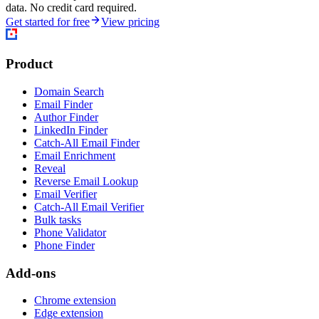
data. No credit card required.
Get started for free
View pricing
Product
Domain Search
Email Finder
Author Finder
LinkedIn Finder
Catch-All Email Finder
Email Enrichment
Reveal
Reverse Email Lookup
Email Verifier
Catch-All Email Verifier
Bulk tasks
Phone Validator
Phone Finder
Add-ons
Chrome extension
Edge extension