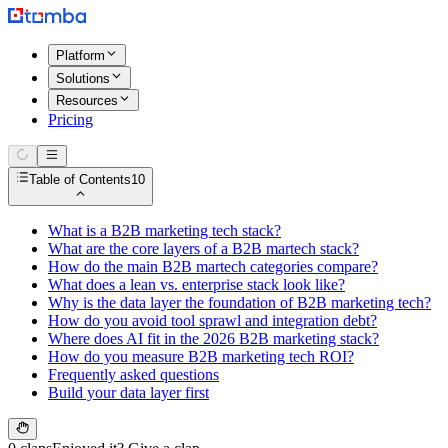
Platform
Solutions
Resources
Pricing
Table of Contents
10
What is a B2B marketing tech stack?
What are the core layers of a B2B martech stack?
How do the main B2B martech categories compare?
What does a lean vs. enterprise stack look like?
Why is the data layer the foundation of B2B marketing tech?
How do you avoid tool sprawl and integration debt?
Where does AI fit in the 2026 B2B marketing stack?
How do you measure B2B marketing tech ROI?
Frequently asked questions
Build your data layer first