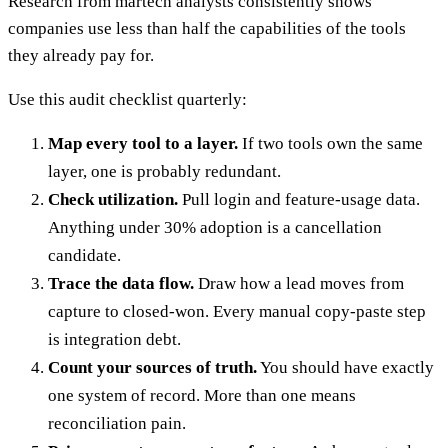
Research from martech analysts consistently shows
companies use less than half the capabilities of the tools
they already pay for.
Use this audit checklist quarterly:
Map every tool to a layer.
If two tools own the same
layer, one is probably redundant.
Check utilization.
Pull login and feature-usage data.
Anything under 30% adoption is a cancellation
candidate.
Trace the data flow.
Draw how a lead moves from
capture to closed-won. Every manual copy-paste step
is integration debt.
Count your sources of truth.
You should have exactly
one system of record. More than one means
reconciliation pain.