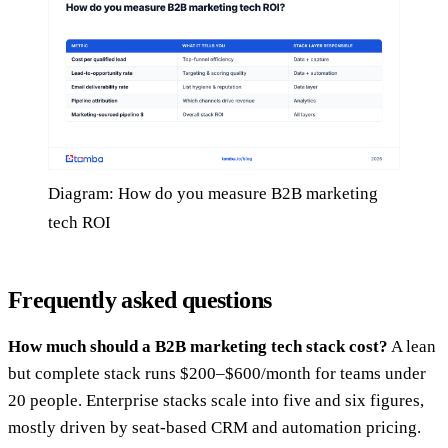
Diagram: How do you measure B2B marketing
tech ROI
Frequently asked questions
How much should a B2B marketing tech stack cost?
A lean
but complete stack runs $200–$600/month for teams under
20 people. Enterprise stacks scale into five and six figures,
mostly driven by seat-based CRM and automation pricing.