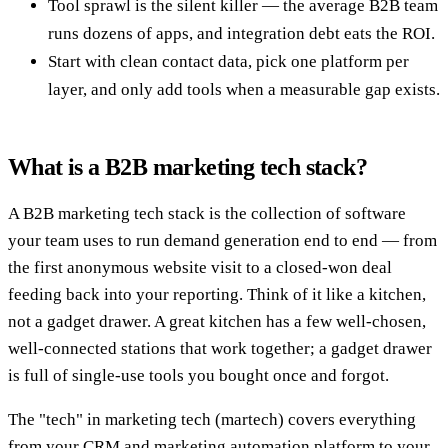
Tool sprawl is the silent killer — the average B2B team
runs dozens of apps, and integration debt eats the ROI.
Start with clean contact data, pick one platform per
layer, and only add tools when a measurable gap exists.
What is a B2B marketing tech stack?
A B2B marketing tech stack is the collection of software
your team uses to run demand generation end to end — from
the first anonymous website visit to a closed-won deal
feeding back into your reporting. Think of it like a kitchen,
not a gadget drawer. A great kitchen has a few well-chosen,
well-connected stations that work together; a gadget drawer
is full of single-use tools you bought once and forgot.
The "tech" in marketing tech (martech) covers everything
from your CRM and marketing automation platform to your