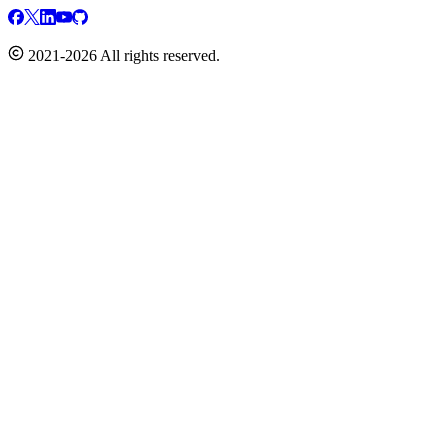
2021-2026 All rights reserved.