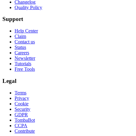
Changelog
Quality Policy
Support
Help Center
Claim
Contact us
Status
Careers
Newsletter
Tutorials
Free Tools
Legal
Terms
Privacy
Cookie
Security
GDPR
TombaBot
CCPA
Contribute