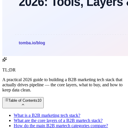
TL;DR
A practical 2026 guide to building a B2B marketing tech stack that
actually drives pipeline — the core layers, what to buy, and how to
keep data clean.
Table of Contents
10
What is a B2B marketing tech stack?
What are the core layers of a B2B martech stack?
How do the main B2B martech categories compare?