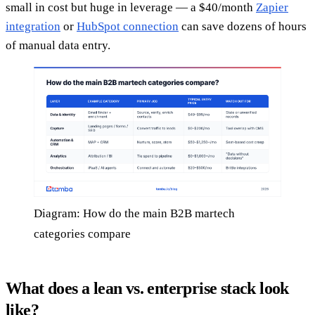
small in cost but huge in leverage — a $40/month
Zapier
integration
or
HubSpot connection
can save dozens of hours
of manual data entry.
Diagram: How do the main B2B martech
categories compare
What does a lean vs. enterprise stack look
like?