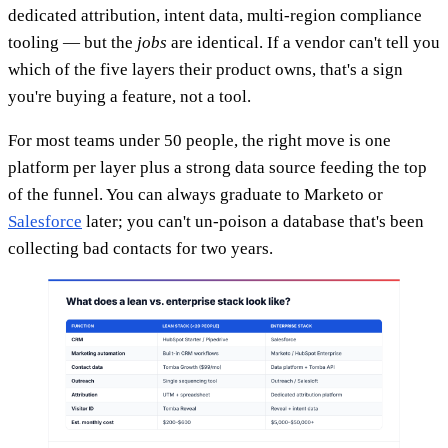
dedicated attribution, intent data, multi-region compliance
tooling — but the
jobs
are identical. If a vendor can't tell you
which of the five layers their product owns, that's a sign
you're buying a feature, not a tool.
For most teams under 50 people, the right move is one
platform per layer plus a strong data source feeding the top
of the funnel. You can always graduate to Marketo or
Salesforce
later; you can't un-poison a database that's been
collecting bad contacts for two years.