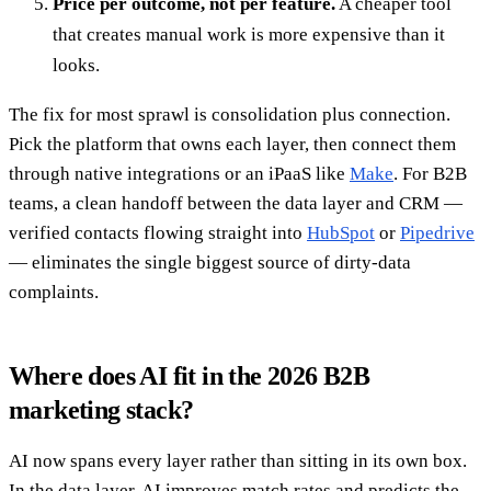
Price per outcome, not per feature.
A cheaper tool
that creates manual work is more expensive than it
looks.
The fix for most sprawl is consolidation plus connection.
Pick the platform that owns each layer, then connect them
through native integrations or an iPaaS like
Make
. For B2B
teams, a clean handoff between the data layer and CRM —
verified contacts flowing straight into
HubSpot
or
Pipedrive
— eliminates the single biggest source of dirty-data
complaints.
Where does AI fit in the 2026 B2B
marketing stack?
AI now spans every layer rather than sitting in its own box.
In the data layer, AI improves match rates and predicts the