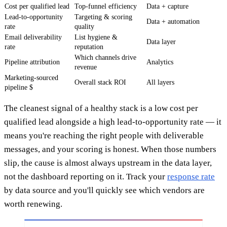
Cost per qualified lead
Top-funnel efficiency
Data + capture
Lead-to-opportunity
Targeting & scoring
Data + automation
rate
quality
Email deliverability
List hygiene &
Data layer
rate
reputation
Which channels drive
Pipeline attribution
Analytics
revenue
Marketing-sourced
Overall stack ROI
All layers
pipeline $
The cleanest signal of a healthy stack is a low cost per
qualified lead alongside a high lead-to-opportunity rate — it
means you're reaching the right people with deliverable
messages, and your scoring is honest. When those numbers
slip, the cause is almost always upstream in the data layer,
not the dashboard reporting on it. Track your
response rate
by data source and you'll quickly see which vendors are
worth renewing.