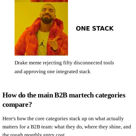
Drake meme rejecting fifty disconnected tools
and approving one integrated stack
How do the main B2B martech categories
compare?
Here's how the core categories stack up on what actually
matters for a B2B team: what they do, where they shine, and
the rough monthly entry cost.