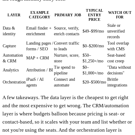
TYPICAL
EXAMPLE
WATCH OUT
LAYER
PRIMARY JOB
ENTRY
CATEGORY
FOR
PRICE
Stale or
Data &
Email finder +
Source, verify,
$49–$99/mo
unverified
identity
enrichment
enrich contacts
records
Landing pages /
Convert traffic
Tool overlap
Capture
$0–$200/mo
forms / SEO
to leads
with CMS
Automation
Nurture, score,
$50–
Seat-based
MAP + CRM
& CRM
store
$1,250+/mo
cost creep
Tie spend to
$0–
"Data without
Analytics
Attribution / BI
pipeline
$1,000+/mo
decisions"
iPaaS / AI
Connect and
Brittle
Orchestration
$20–$500/mo
agents
automate
integrations
A few takeaways. The data layer is the cheapest to get right
and the most expensive to get wrong. The CRM/automation
layer is where budgets balloon because pricing is seat- or
contact-based, so it scales with your team and list whether or
not you're using the seats. And the orchestration layer is