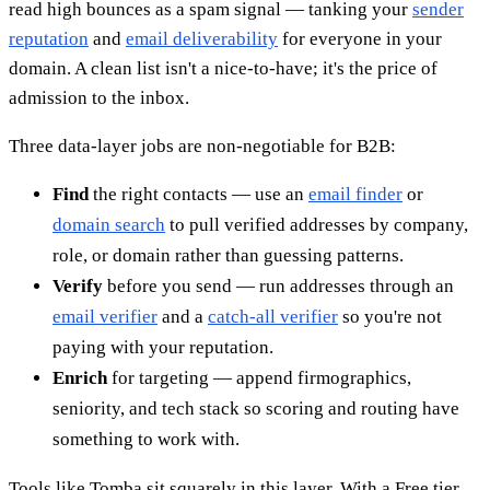
read high bounces as a spam signal — tanking your
sender
reputation
and
email deliverability
for everyone in your
domain. A clean list isn't a nice-to-have; it's the price of
admission to the inbox.
Three data-layer jobs are non-negotiable for B2B:
Find
the right contacts — use an
email finder
or
domain search
to pull verified addresses by company,
role, or domain rather than guessing patterns.
Verify
before you send — run addresses through an
email verifier
and a
catch-all verifier
so you're not
paying with your reputation.
Enrich
for targeting — append firmographics,
seniority, and tech stack so scoring and routing have
something to work with.
Tools like Tomba sit squarely in this layer. With a Free tier