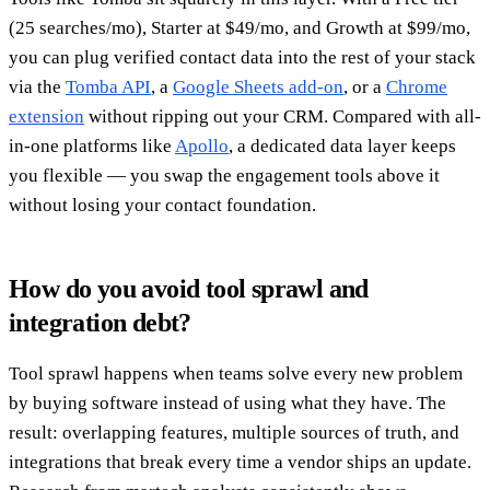
(25 searches/mo), Starter at $49/mo, and Growth at $99/mo,
you can plug verified contact data into the rest of your stack
via the
Tomba API
, a
Google Sheets add-on
, or a
Chrome
extension
without ripping out your CRM. Compared with all-
in-one platforms like
Apollo
, a dedicated data layer keeps
you flexible — you swap the engagement tools above it
without losing your contact foundation.
How do you avoid tool sprawl and
integration debt?
Tool sprawl happens when teams solve every new problem
by buying software instead of using what they have. The
result: overlapping features, multiple sources of truth, and
integrations that break every time a vendor ships an update.