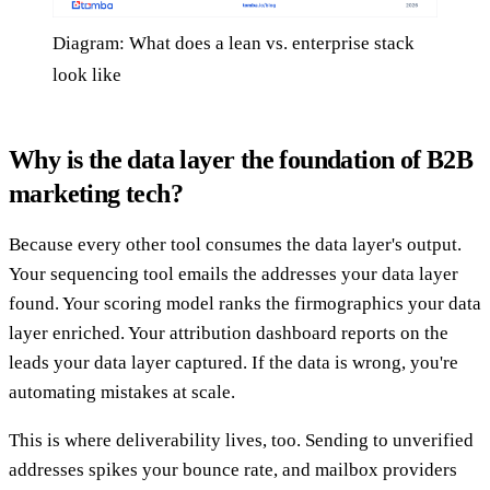
Diagram: What does a lean vs. enterprise stack
look like
Why is the data layer the foundation of B2B
marketing tech?
Because every other tool consumes the data layer's output.
Your sequencing tool emails the addresses your data layer
found. Your scoring model ranks the firmographics your data
layer enriched. Your attribution dashboard reports on the
leads your data layer captured. If the data is wrong, you're
automating mistakes at scale.
This is where deliverability lives, too. Sending to unverified
addresses spikes your bounce rate, and mailbox providers