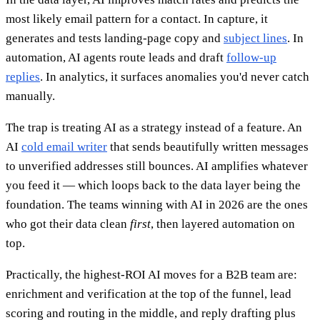
most likely email pattern for a contact. In capture, it
generates and tests landing-page copy and
subject lines
. In
automation, AI agents route leads and draft
follow-up
replies
. In analytics, it surfaces anomalies you'd never catch
manually.
The trap is treating AI as a strategy instead of a feature. An
AI
cold email writer
that sends beautifully written messages
to unverified addresses still bounces. AI amplifies whatever
you feed it — which loops back to the data layer being the
foundation. The teams winning with AI in 2026 are the ones
who got their data clean
first
, then layered automation on
top.
Practically, the highest-ROI AI moves for a B2B team are:
enrichment and verification at the top of the funnel, lead
scoring and routing in the middle, and reply drafting plus