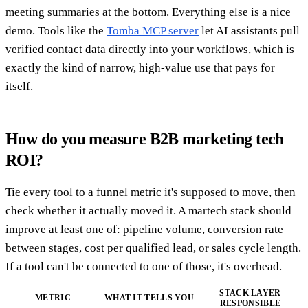
meeting summaries at the bottom. Everything else is a nice
demo. Tools like the
Tomba MCP server
let AI assistants pull
verified contact data directly into your workflows, which is
exactly the kind of narrow, high-value use that pays for
itself.
How do you measure B2B marketing tech
ROI?
Tie every tool to a funnel metric it's supposed to move, then
check whether it actually moved it. A martech stack should
improve at least one of: pipeline volume, conversion rate
between stages, cost per qualified lead, or sales cycle length.
If a tool can't be connected to one of those, it's overhead.
STACK LAYER
METRIC
WHAT IT TELLS YOU
RESPONSIBLE