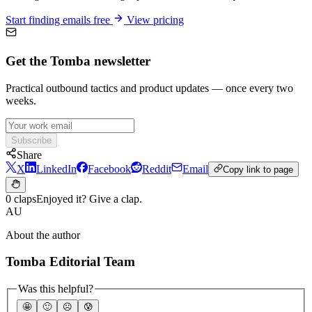
Start finding emails free
View pricing
Get the Tomba newsletter
Practical outbound tactics and product updates — once every two
weeks.
Subscribe
Share
X
LinkedIn
Facebook
Reddit
Email
Copy link to page
0 claps
Enjoyed it? Give a clap.
AU
About the author
Tomba Editorial Team
Was this helpful?
🤩
🙂
☹️
😰