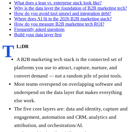
What does a lean vs. enterprise stack look like?
Why is the data layer the foundation of B2B marketing tech?
How do you avoid tool sprawl and integration debt?
Where does AI fit in the 2026 B2B marketing stack?
How do you measure B2B marketing tech ROI?
Frequently asked questions
Build your data layer first
T
L;DR
A B2B marketing tech stack is the connected set of
platforms you use to attract, capture, nurture, and
convert demand — not a random pile of point tools.
Most teams overspend on overlapping software and
underspend on the data layer that makes everything
else work.
The five core layers are: data and identity, capture and
engagement, automation and CRM, analytics and
attribution, and orchestration/AI.