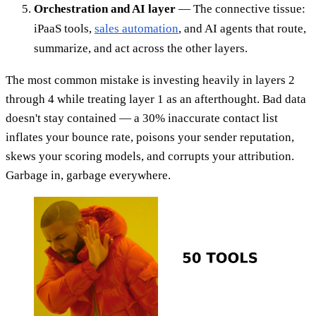
Orchestration and AI layer
— The connective tissue:
iPaaS tools,
sales automation
, and AI agents that route,
summarize, and act across the other layers.
The most common mistake is investing heavily in layers 2
through 4 while treating layer 1 as an afterthought. Bad data
doesn't stay contained — a 30% inaccurate contact list
inflates your bounce rate, poisons your sender reputation,
skews your scoring models, and corrupts your attribution.
Garbage in, garbage everywhere.