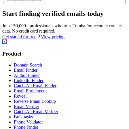
Start finding verified emails today
Join 150,000+ professionals who trust Tomba for accurate contact
data. No credit card required.
Get started for free
View pricing
Product
Domain Search
Email Finder
Author Finder
LinkedIn Finder
Catch-All Email Finder
Email Enrichment
Reveal
Reverse Email Lookup
Email Verifier
Catch-All Email Verifier
Bulk tasks
Phone Validator
Phone Finder