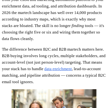
enrichment data, ad tooling, and attribution dashboards. In
2026 the martech landscape has well over 14,000 products
according to industry maps, which is exactly why most
stacks are bloated. The skill is no longer
finding
tools — it's
choosing the right five or six and wiring them together so
data flows cleanly.
The difference between B2C and B2B martech matters here.
B2B buying involves long cycles, multiple stakeholders, and
account-level (not just person-level) targeting. That means
your stack has to handle
data enrichment
, lead-to-account
matching, and pipeline attribution — concerns a typical B2C
email tool ignores.