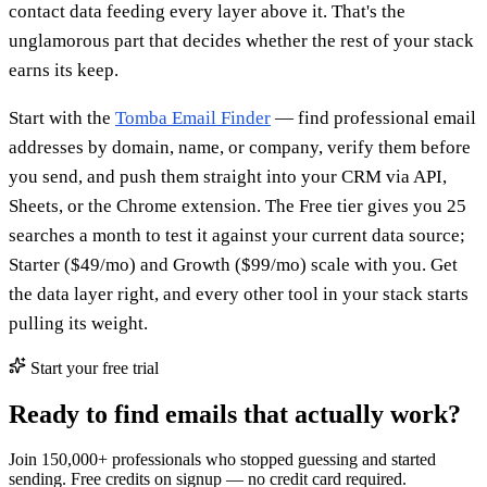
contact data feeding every layer above it. That's the
unglamorous part that decides whether the rest of your stack
earns its keep.
Start with the
Tomba Email Finder
— find professional email
addresses by domain, name, or company, verify them before
you send, and push them straight into your CRM via API,
Sheets, or the Chrome extension. The Free tier gives you 25
searches a month to test it against your current data source;
Starter ($49/mo) and Growth ($99/mo) scale with you. Get
the data layer right, and every other tool in your stack starts
pulling its weight.
Start your free trial
Ready to find emails that actually work?
Join 150,000+ professionals who stopped guessing and started
sending. Free credits on signup — no credit card required.