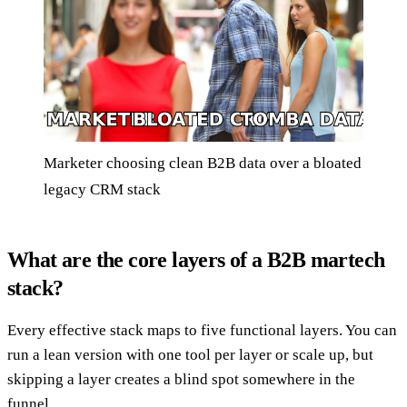
Marketer choosing clean B2B data over a bloated
legacy CRM stack
What are the core layers of a B2B martech
stack?
Every effective stack maps to five functional layers. You can
run a lean version with one tool per layer or scale up, but
skipping a layer creates a blind spot somewhere in the
funnel.