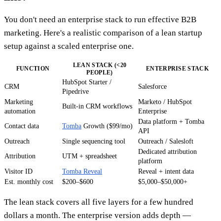
You don't need an enterprise stack to run effective B2B
marketing. Here's a realistic comparison of a lean startup
setup against a scaled enterprise one.
LEAN STACK (<20
FUNCTION
ENTERPRISE STACK
PEOPLE)
HubSpot Starter /
CRM
Salesforce
Pipedrive
Marketing
Marketo / HubSpot
Built-in CRM workflows
automation
Enterprise
Data platform + Tomba
Contact data
Tomba
Growth ($99/mo)
API
Outreach
Single sequencing tool
Outreach / Salesloft
Dedicated attribution
Attribution
UTM + spreadsheet
platform
Visitor ID
Tomba Reveal
Reveal + intent data
Est. monthly cost
$200–$600
$5,000–$50,000+
The lean stack covers all five layers for a few hundred
dollars a month. The enterprise version adds depth —