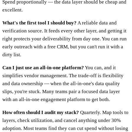
Spend proportionally — the data layer should be cheap and
excellent.
What's the first tool I should buy?
A reliable data and
verification source. It feeds every other layer, and getting it
right protects your deliverability from day one. You can run
early outreach with a free CRM, but you can't run it with a
dirty list.
Can I just use an all-in-one platform?
You can, and it
simplifies vendor management. The trade-off is flexibility
and data ownership — when the all-in-one's data quality
slips, you're stuck. Many teams pair a focused data layer
with an all-in-one engagement platform to get both.
How often should I audit my stack?
Quarterly. Map tools to
layers, check utilization, and cancel anything under 30%
adoption. Most teams find they can cut spend without losing