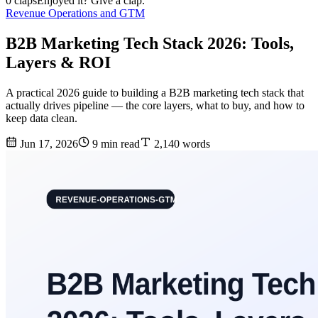
0 claps
Enjoyed it? Give a clap.
Revenue Operations and GTM
B2B Marketing Tech Stack 2026: Tools,
Layers & ROI
A practical 2026 guide to building a B2B marketing tech stack that
actually drives pipeline — the core layers, what to buy, and how to
keep data clean.
Jun 17, 2026
9 min read
2,140 words