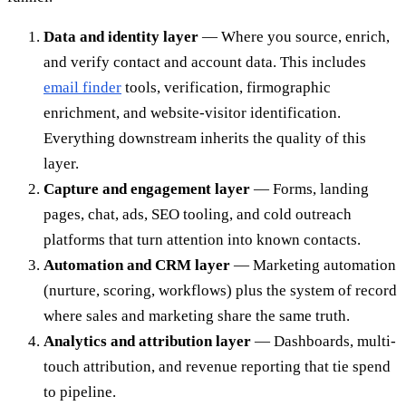
Data and identity layer
— Where you source, enrich,
and verify contact and account data. This includes
email finder
tools, verification, firmographic
enrichment, and website-visitor identification.
Everything downstream inherits the quality of this
layer.
Capture and engagement layer
— Forms, landing
pages, chat, ads, SEO tooling, and cold outreach
platforms that turn attention into known contacts.
Automation and CRM layer
— Marketing automation
(nurture, scoring, workflows) plus the system of record
where sales and marketing share the same truth.
Analytics and attribution layer
— Dashboards, multi-
touch attribution, and revenue reporting that tie spend
to pipeline.