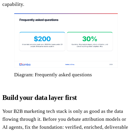
capability.
Diagram: Frequently asked questions
Build your data layer first
Your B2B marketing tech stack is only as good as the data
flowing through it. Before you debate attribution models or
AI agents, fix the foundation: verified, enriched, deliverable