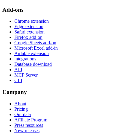
Add-ons
Chrome extension
Edge extension
Safari extension
Firefox add-on
Google Sheets add-on
Microsoft Excel add-in
Airtable extension
integrations
Database download
API
MCP Server
CLI
Company
About
Pricing
Our data
Affiliate Program
Press resources
New releases