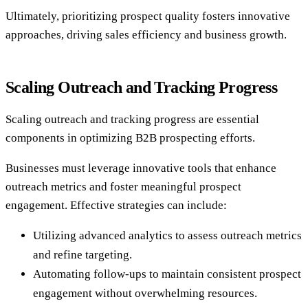
Ultimately, prioritizing prospect quality fosters innovative
approaches, driving sales efficiency and business growth.
Scaling Outreach and Tracking Progress
Scaling outreach and tracking progress are essential
components in optimizing B2B prospecting efforts.
Businesses must leverage innovative tools that enhance
outreach metrics and foster meaningful prospect
engagement. Effective strategies can include:
Utilizing advanced analytics to assess outreach metrics
and refine targeting.
Automating follow-ups to maintain consistent prospect
engagement without overwhelming resources.