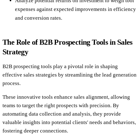
Analyze potential returns on investment to weigh tool
expenses against expected improvements in efficiency
and conversion rates.
The Role of B2B Prospecting Tools in Sales
Strategy
B2B prospecting tools play a pivotal role in shaping
effective sales strategies by streamlining the lead generation
process.
These innovative tools enhance sales alignment, allowing
teams to target the right prospects with precision. By
automating data collection and analysis, they provide
valuable insights into potential clients' needs and behaviors,
fostering deeper connections.