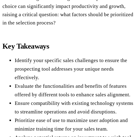
choice can significantly impact productivity and growth,
raising a critical question: what factors should be prioritized
in the selection process?
Key Takeaways
Identify your specific sales challenges to ensure the
prospecting tool addresses your unique needs
effectively.
Evaluate the functionalities and benefits of features
offered by different tools to enhance sales alignment.
Ensure compatibility with existing technology systems
to streamline operations and avoid disruptions.
Prioritize ease of use to maximize user adoption and
minimize training time for your sales team.