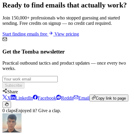
Ready to find emails that actually work?
Join 150,000+ professionals who stopped guessing and started
sending. Free credits on signup — no credit card required.
Start finding emails free
View pricing
Get the Tomba newsletter
Practical outbound tactics and product updates — once every two
weeks.
Subscribe
Share
X
LinkedIn
Facebook
Reddit
Email
Copy link to page
0 claps
Enjoyed it? Give a clap.