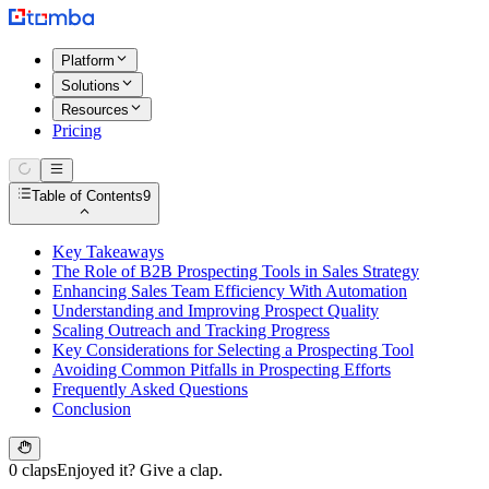
Platform
Solutions
Resources
Pricing
Table of Contents
9
Key Takeaways
The Role of B2B Prospecting Tools in Sales Strategy
Enhancing Sales Team Efficiency With Automation
Understanding and Improving Prospect Quality
Scaling Outreach and Tracking Progress
Key Considerations for Selecting a Prospecting Tool
Avoiding Common Pitfalls in Prospecting Efforts
Frequently Asked Questions
Conclusion
0 claps
Enjoyed it? Give a clap.