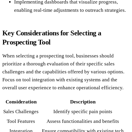
Implementing dashboards that visualize progress,
enabling real-time adjustments to outreach strategies.
Key Considerations for Selecting a
Prospecting Tool
When selecting a prospecting tool, businesses should
prioritize a thorough evaluation of their specific sales
challenges and the capabilities offered by various options.
Focus on tool integration with existing systems and the
overall user experience to enhance operational efficiency.
Consideration
Description
Sales Challenges
Identify specific pain points
Tool Features
Assess functionalities and benefits
Integration
Ensure compatibility with existing tech