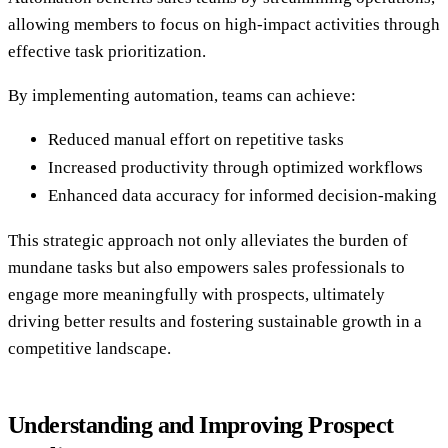
allowing members to focus on high-impact activities through
effective task prioritization.
By implementing automation, teams can achieve:
Reduced manual effort on repetitive tasks
Increased productivity through optimized workflows
Enhanced data accuracy for informed decision-making
This strategic approach not only alleviates the burden of
mundane tasks but also empowers sales professionals to
engage more meaningfully with prospects, ultimately
driving better results and fostering sustainable growth in a
competitive landscape.
Understanding and Improving Prospect