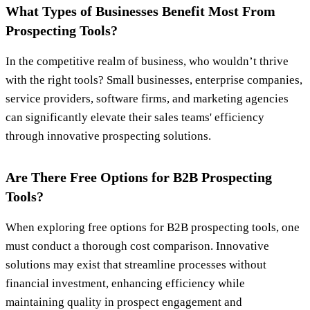
What Types of Businesses Benefit Most From
Prospecting Tools?
In the competitive realm of business, who wouldn’t thrive
with the right tools? Small businesses, enterprise companies,
service providers, software firms, and marketing agencies
can significantly elevate their sales teams' efficiency
through innovative prospecting solutions.
Are There Free Options for B2B Prospecting
Tools?
When exploring free options for B2B prospecting tools, one
must conduct a thorough cost comparison. Innovative
solutions may exist that streamline processes without
financial investment, enhancing efficiency while
maintaining quality in prospect engagement and