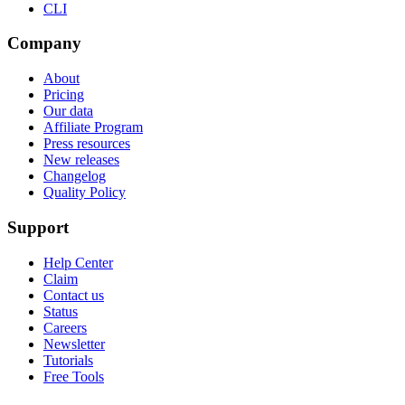
CLI
Company
About
Pricing
Our data
Affiliate Program
Press resources
New releases
Changelog
Quality Policy
Support
Help Center
Claim
Contact us
Status
Careers
Newsletter
Tutorials
Free Tools