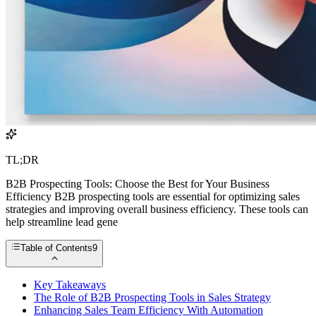
TL;DR
B2B Prospecting Tools: Choose the Best for Your Business
Efficiency B2B prospecting tools are essential for optimizing sales
strategies and improving overall business efficiency. These tools can
help streamline lead gene
Table of Contents
9
Key Takeaways
The Role of B2B Prospecting Tools in Sales Strategy
Enhancing Sales Team Efficiency With Automation