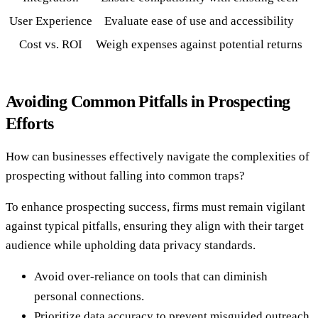
User Experience
Evaluate ease of use and accessibility
Cost vs. ROI
Weigh expenses against potential returns
Avoiding Common Pitfalls in Prospecting
Efforts
How can businesses effectively navigate the complexities of
prospecting without falling into common traps?
To enhance prospecting success, firms must remain vigilant
against typical pitfalls, ensuring they align with their target
audience while upholding data privacy standards.
Avoid over-reliance on tools that can diminish
personal connections.
Prioritize data accuracy to prevent misguided outreach.