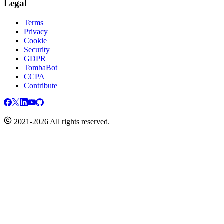
Legal
Terms
Privacy
Cookie
Security
GDPR
TombaBot
CCPA
Contribute
2021-2026 All rights reserved.