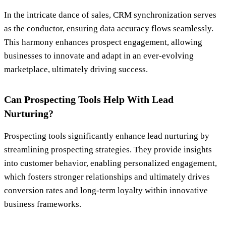
In the intricate dance of sales, CRM synchronization serves
as the conductor, ensuring data accuracy flows seamlessly.
This harmony enhances prospect engagement, allowing
businesses to innovate and adapt in an ever-evolving
marketplace, ultimately driving success.
Can Prospecting Tools Help With Lead
Nurturing?
Prospecting tools significantly enhance lead nurturing by
streamlining prospecting strategies. They provide insights
into customer behavior, enabling personalized engagement,
which fosters stronger relationships and ultimately drives
conversion rates and long-term loyalty within innovative
business frameworks.