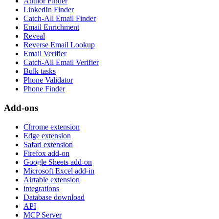
Author Finder
LinkedIn Finder
Catch-All Email Finder
Email Enrichment
Reveal
Reverse Email Lookup
Email Verifier
Catch-All Email Verifier
Bulk tasks
Phone Validator
Phone Finder
Add-ons
Chrome extension
Edge extension
Safari extension
Firefox add-on
Google Sheets add-on
Microsoft Excel add-in
Airtable extension
integrations
Database download
API
MCP Server