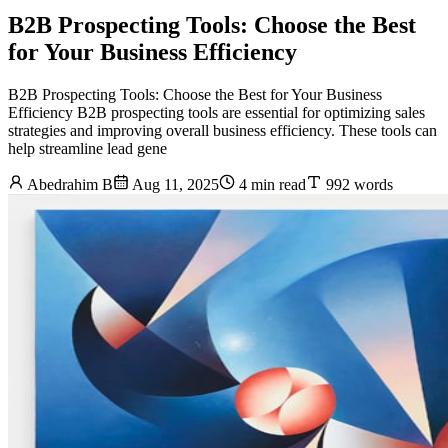
B2B Prospecting Tools: Choose the Best
for Your Business Efficiency
B2B Prospecting Tools: Choose the Best for Your Business
Efficiency B2B prospecting tools are essential for optimizing sales
strategies and improving overall business efficiency. These tools can
help streamline lead gene
Abedrahim B
Aug 11, 2025
4 min read
992 words