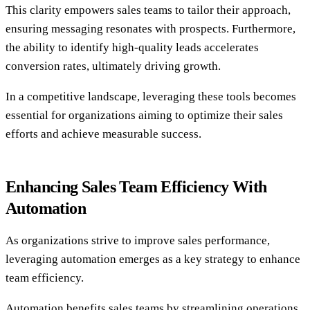
This clarity empowers sales teams to tailor their approach,
ensuring messaging resonates with prospects. Furthermore,
the ability to identify high-quality leads accelerates
conversion rates, ultimately driving growth.
In a competitive landscape, leveraging these tools becomes
essential for organizations aiming to optimize their sales
efforts and achieve measurable success.
Enhancing Sales Team Efficiency With
Automation
As organizations strive to improve sales performance,
leveraging automation emerges as a key strategy to enhance
team efficiency.
Automation benefits sales teams by streamlining operations,