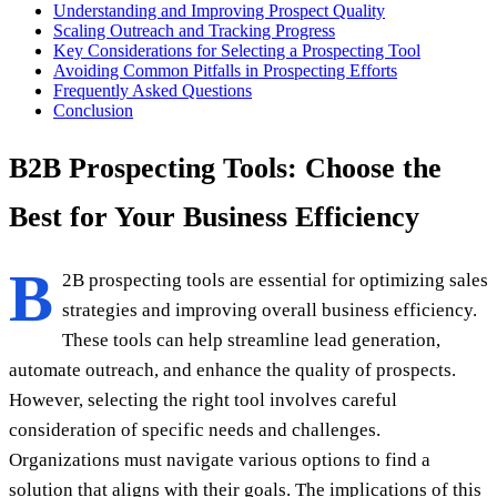
Understanding and Improving Prospect Quality
Scaling Outreach and Tracking Progress
Key Considerations for Selecting a Prospecting Tool
Avoiding Common Pitfalls in Prospecting Efforts
Frequently Asked Questions
Conclusion
B2B Prospecting Tools: Choose the
Best for Your Business Efficiency
B
2B prospecting tools are essential for optimizing sales
strategies and improving overall business efficiency.
These tools can help streamline lead generation,
automate outreach, and enhance the quality of prospects.
However, selecting the right tool involves careful
consideration of specific needs and challenges.
Organizations must navigate various options to find a
solution that aligns with their goals. The implications of this