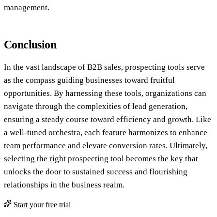
management.
Conclusion
In the vast landscape of B2B sales, prospecting tools serve
as the compass guiding businesses toward fruitful
opportunities. By harnessing these tools, organizations can
navigate through the complexities of lead generation,
ensuring a steady course toward efficiency and growth. Like
a well-tuned orchestra, each feature harmonizes to enhance
team performance and elevate conversion rates. Ultimately,
selecting the right prospecting tool becomes the key that
unlocks the door to sustained success and flourishing
relationships in the business realm.
Start your free trial