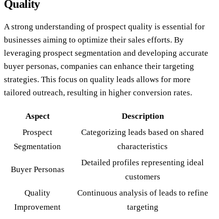
Quality
A strong understanding of prospect quality is essential for
businesses aiming to optimize their sales efforts. By
leveraging prospect segmentation and developing accurate
buyer personas, companies can enhance their targeting
strategies. This focus on quality leads allows for more
tailored outreach, resulting in higher conversion rates.
Aspect
Description
Prospect
Categorizing leads based on shared
Segmentation
characteristics
Detailed profiles representing ideal
Buyer Personas
customers
Quality
Continuous analysis of leads to refine
Improvement
targeting