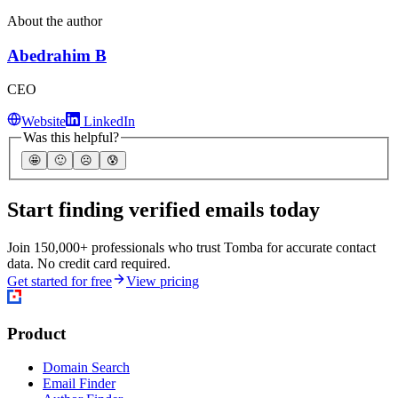
About the author
Abedrahim B
CEO
Website
LinkedIn
Was this helpful?
🤩
🙂
☹️
😰
Start finding verified emails today
Join 150,000+ professionals who trust Tomba for accurate contact
data. No credit card required.
Get started for free
View pricing
Product
Domain Search
Email Finder