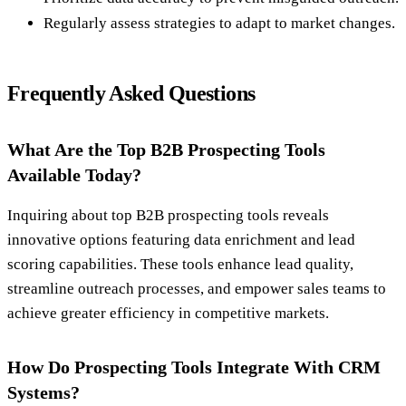
Regularly assess strategies to adapt to market changes.
Frequently Asked Questions
What Are the Top B2B Prospecting Tools
Available Today?
Inquiring about top B2B prospecting tools reveals
innovative options featuring data enrichment and lead
scoring capabilities. These tools enhance lead quality,
streamline outreach processes, and empower sales teams to
achieve greater efficiency in competitive markets.
How Do Prospecting Tools Integrate With CRM
Systems?