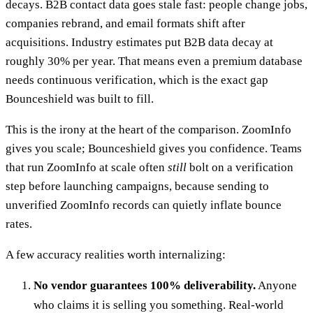
decays. B2B contact data goes stale fast: people change jobs,
companies rebrand, and email formats shift after
acquisitions. Industry estimates put B2B data decay at
roughly 30% per year. That means even a premium database
needs continuous verification, which is the exact gap
Bounceshield was built to fill.
This is the irony at the heart of the comparison. ZoomInfo
gives you scale; Bounceshield gives you confidence. Teams
that run ZoomInfo at scale often
still
bolt on a verification
step before launching campaigns, because sending to
unverified ZoomInfo records can quietly inflate bounce
rates.
A few accuracy realities worth internalizing:
No vendor guarantees 100% deliverability.
Anyone
who claims it is selling you something. Real-world