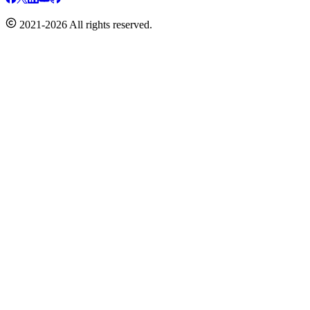
2021-2026 All rights reserved.