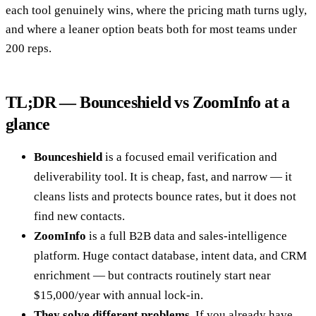
each tool genuinely wins, where the pricing math turns ugly,
and where a leaner option beats both for most teams under
200 reps.
TL;DR — Bounceshield vs ZoomInfo at a
glance
Bounceshield
is a focused email verification and
deliverability tool. It is cheap, fast, and narrow — it
cleans lists and protects bounce rates, but it does not
find new contacts.
ZoomInfo
is a full B2B data and sales-intelligence
platform. Huge contact database, intent data, and CRM
enrichment — but contracts routinely start near
$15,000/year with annual lock-in.
They solve different problems.
If you already have