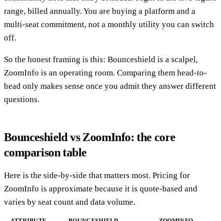
range, billed annually. You are buying a platform and a
multi-seat commitment, not a monthly utility you can switch
off.
So the honest framing is this: Bounceshield is a scalpel,
ZoomInfo is an operating room. Comparing them head-to-
head only makes sense once you admit they answer different
questions.
Bounceshield vs ZoomInfo: the core
comparison table
Here is the side-by-side that matters most. Pricing for
ZoomInfo is approximate because it is quote-based and
varies by seat count and data volume.