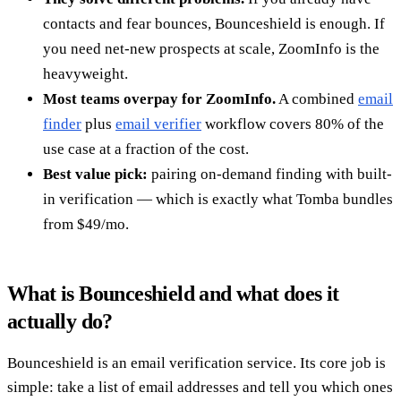
contacts and fear bounces, Bounceshield is enough. If
you need net-new prospects at scale, ZoomInfo is the
heavyweight.
Most teams overpay for ZoomInfo.
A combined
email
finder
plus
email verifier
workflow covers 80% of the
use case at a fraction of the cost.
Best value pick:
pairing on-demand finding with built-
in verification — which is exactly what Tomba bundles
from $49/mo.
What is Bounceshield and what does it
actually do?
Bounceshield is an email verification service. Its core job is
simple: take a list of email addresses and tell you which ones