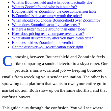
What is Bounceshield and what does it actually do?
What is ZoomInfo and who is it built for?
Bounceshield vs ZoomInfo: the core comparison table
Is ZoomInfo's data accuracy worth the price?
When should you choose Bounceshield over ZoomInfo?
When does ZoomInfo actually make sense?
Is there a better middle ground than either tool?
How does pricing really compare over a year?
What about deliverability after you have clean data?
Bounceshield vs ZoomInfo: the verdict
Get the discovery-plus-verification stack right
C
hoosing between Bounceshield and ZoomInfo feels
like comparing a smoke detector to a skyscraper. One
protects a narrow, critical job — keeping bounced
emails from wrecking your sender reputation. The other is a
sprawling data platform that wants to own your entire go-to-
market motion. Both show up on the same shortlist, and that
confuses buyers.
This guide cuts through the confusion. You will see where