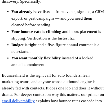
discovery. Specifically:
You already have lists
— from events, signups, a CRM
export, or past campaigns — and you need them
cleaned before sending.
Your bounce rate is climbing
and inbox placement is
slipping. Verification is the fastest fix.
Budget is tight
and a five-figure annual contract is a
non-starter.
You want monthly flexibility
instead of a locked
annual commitment.
Bounceshield is the right call for solo founders, lean
marketing teams, and anyone whose outbound engine is
already fed with contacts. It does one job and does it without
drama. For deeper context on why this matters, our primer on
email deliverability
explains how bounce rates cascade into