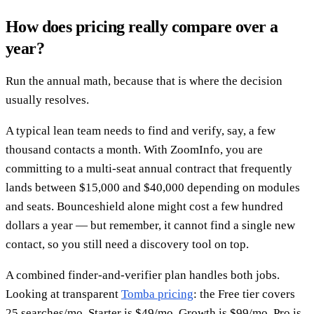
How does pricing really compare over a
year?
Run the annual math, because that is where the decision
usually resolves.
A typical lean team needs to find and verify, say, a few
thousand contacts a month. With ZoomInfo, you are
committing to a multi-seat annual contract that frequently
lands between $15,000 and $40,000 depending on modules
and seats. Bounceshield alone might cost a few hundred
dollars a year — but remember, it cannot find a single new
contact, so you still need a discovery tool on top.
A combined finder-and-verifier plan handles both jobs.
Looking at transparent
Tomba pricing
: the Free tier covers
25 searches/mo, Starter is $49/mo, Growth is $99/mo, Pro is