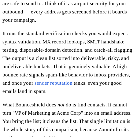
are safe to send to. Think of it as airport security for your
outbound — every address gets screened before it boards
your campaign.
It runs the standard verification checks you would expect:
syntax validation, MX record lookups, SMTP handshake
testing, disposable-domain detection, and catch-all flagging.
The output is a clean list sorted into deliverable, risky, and
undeliverable buckets. That is genuinely valuable. A high
bounce rate signals spam-like behavior to inbox providers,
and once your
sender reputation
tanks, even your good
emails land in spam.
What Bounceshield does
not
do is find contacts. It cannot
turn "VP of Marketing at Acme Corp" into an email address.
You bring the list; it cleans the list. That single limitation is
the whole story of this comparison, because ZoomInfo sits