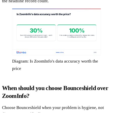
the headline record count.
Diagram: Is ZoomInfo's data accuracy worth the
price
When should you choose Bounceshield over
ZoomInfo?
Choose Bounceshield when your problem is hygiene, not