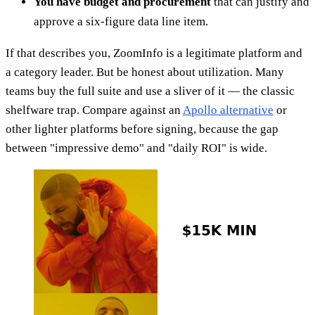
You have budget and procurement
that can justify and
approve a six-figure data line item.
If that describes you, ZoomInfo is a legitimate platform and
a category leader. But be honest about utilization. Many
teams buy the full suite and use a sliver of it — the classic
shelfware trap. Compare against an
Apollo alternative
or
other lighter platforms before signing, because the gap
between "impressive demo" and "daily ROI" is wide.