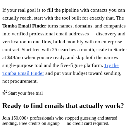
If your real goal is to fill the pipeline with contacts you can
actually reach, start with the tool built for exactly that. The
Tomba Email Finder
turns names, domains, and companies
into verified professional email addresses — discovery and
verification in one flow, billed monthly with no enterprise
contract. Start free with 25 searches a month, scale to Starter
at $49/mo when you are ready, and skip both the narrow
single-purpose tool and the five-figure platform.
Try the
Tomba Email Finder
and put your budget toward sending,
not procurement.
Start your free trial
Ready to find emails that actually work?
Join 150,000+ professionals who stopped guessing and started
sending. Free credits on signup — no credit card required.