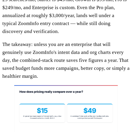
$249/mo, and Enterprise is custom. Even the Pro plan,
annualized at roughly $3,000/year, lands well under a
typical ZoomInfo entry contract — while still doing
discovery
and
verification.
The takeaway: unless you are an enterprise that will
genuinely use ZoomInfo's intent data and org charts every
day, the combined-stack route saves five figures a year. That
saved budget funds more campaigns, better copy, or simply a
healthier margin.