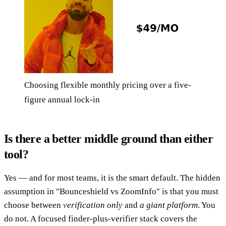
Choosing flexible monthly pricing over a five-
figure annual lock-in
Is there a better middle ground than either
tool?
Yes — and for most teams, it is the smart default. The hidden
assumption in "Bounceshield vs ZoomInfo" is that you must
choose between
verification only
and
a giant platform
. You
do not. A focused finder-plus-verifier stack covers the