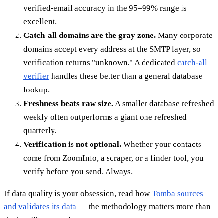
verified-email accuracy in the 95–99% range is
excellent.
Catch-all domains are the gray zone.
Many corporate
domains accept every address at the SMTP layer, so
verification returns "unknown." A dedicated
catch-all
verifier
handles these better than a general database
lookup.
Freshness beats raw size.
A smaller database refreshed
weekly often outperforms a giant one refreshed
quarterly.
Verification is not optional.
Whether your contacts
come from ZoomInfo, a scraper, or a finder tool, you
verify before you send. Always.
If data quality is your obsession, read how
Tomba sources
and validates its data
— the methodology matters more than