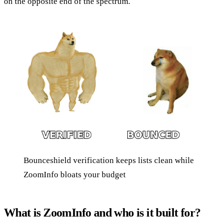
on the opposite end of the spectrum.
Bounceshield verification keeps lists clean while
ZoomInfo bloats your budget
What is ZoomInfo and who is it built for?