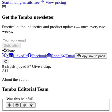
Start finding emails free
View pricing
Get the Tomba newsletter
Practical outbound tactics and product updates — once every two
weeks.
Subscribe
Share
X
LinkedIn
Facebook
Reddit
Email
Copy link to page
0 claps
Enjoyed it? Give a clap.
AU
About the author
Tomba Editorial Team
Was this helpful?
🤩
🙂
☹️
😰