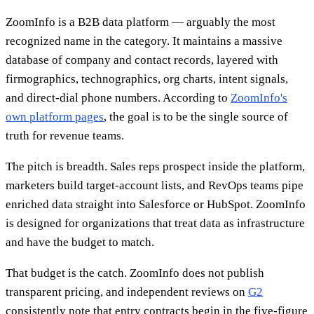
ZoomInfo is a B2B data platform — arguably the most
recognized name in the category. It maintains a massive
database of company and contact records, layered with
firmographics, technographics, org charts, intent signals,
and direct-dial phone numbers. According to
ZoomInfo's
own platform pages
, the goal is to be the single source of
truth for revenue teams.
The pitch is breadth. Sales reps prospect inside the platform,
marketers build target-account lists, and RevOps teams pipe
enriched data straight into Salesforce or HubSpot. ZoomInfo
is designed for organizations that treat data as infrastructure
and have the budget to match.
That budget is the catch. ZoomInfo does not publish
transparent pricing, and independent reviews on
G2
consistently note that entry contracts begin in the five-figure