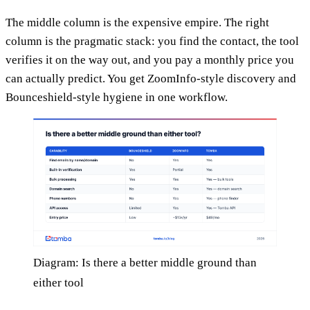
The middle column is the expensive empire. The right
column is the pragmatic stack: you find the contact, the tool
verifies it on the way out, and you pay a monthly price you
can actually predict. You get ZoomInfo-style discovery and
Bounceshield-style hygiene in one workflow.
Diagram: Is there a better middle ground than
either tool