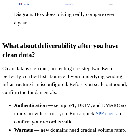
Diagram: How does pricing really compare over
a year
What about deliverability after you have
clean data?
Clean data is step one; protecting it is step two. Even
perfectly verified lists bounce if your underlying sending
infrastructure is misconfigured. Before you scale outbound,
confirm the fundamentals:
Authentication
— set up SPF, DKIM, and DMARC so
inbox providers trust you. Run a quick
SPF check
to
confirm your record is valid.
Warmup
— new domains need gradual volume ramp.