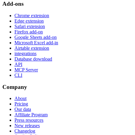
Add-ons
Chrome extension
Edge extension
Safari extension
Firefox add-on
Google Sheets add-on
Microsoft Excel add-in
Airtable extension
integrations
Database download
API
MCP Server
CLI
Company
About
Pricing
Our data
Affiliate Program
Press resources
New releases
Changelog