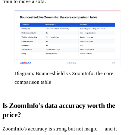
train to move a sofa.
Diagram: Bounceshield vs ZoomInfo: the core
comparison table
Is ZoomInfo's data accuracy worth the
price?
ZoomInfo's accuracy is strong but not magic — and it