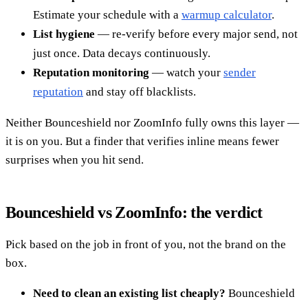
Estimate your schedule with a
warmup calculator
.
List hygiene
— re-verify before every major send, not
just once. Data decays continuously.
Reputation monitoring
— watch your
sender
reputation
and stay off blacklists.
Neither Bounceshield nor ZoomInfo fully owns this layer —
it is on you. But a finder that verifies inline means fewer
surprises when you hit send.
Bounceshield vs ZoomInfo: the verdict
Pick based on the job in front of you, not the brand on the
box.
Need to clean an existing list cheaply?
Bounceshield