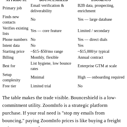
ATTRIBUTE
BOUNCESHIELD
ZOOMINFO
Email verification &
B2B data, prospecting,
Primary job
deliverability
enrichment
Finds new
No
Yes — large database
contacts
Verifies existing
Yes — core feature
Limited / secondary
lists
Phone numbers
No
Yes — direct dials
Intent data
No
Yes
Starting price
~$15–$50/mo range
~$15,000/yr typical
Billing
Monthly, flexible
Annual contract
List hygiene, low bounce
Best for
Enterprise GTM at scale
rates
Setup
Minimal
High — onboarding required
complexity
Free tier
Limited trial
No
The table makes the trade visible. Bounceshield is a low-
commitment utility. ZoomInfo is a strategic platform
purchase. If your real need is "stop my emails from
bouncing," paying ZoomInfo prices is like buying a freight