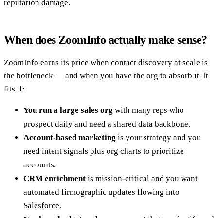
reputation damage.
When does ZoomInfo actually make sense?
ZoomInfo earns its price when contact discovery at scale is
the bottleneck — and when you have the org to absorb it. It
fits if:
You run a large sales org
with many reps who
prospect daily and need a shared data backbone.
Account-based marketing
is your strategy and you
need intent signals plus org charts to prioritize
accounts.
CRM enrichment
is mission-critical and you want
automated firmographic updates flowing into
Salesforce.