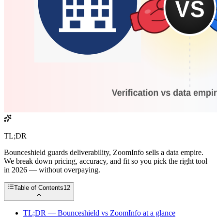
TL;DR
Bounceshield guards deliverability, ZoomInfo sells a data empire.
We break down pricing, accuracy, and fit so you pick the right tool
in 2026 — without overpaying.
Table of Contents
12
TL;DR — Bounceshield vs ZoomInfo at a glance