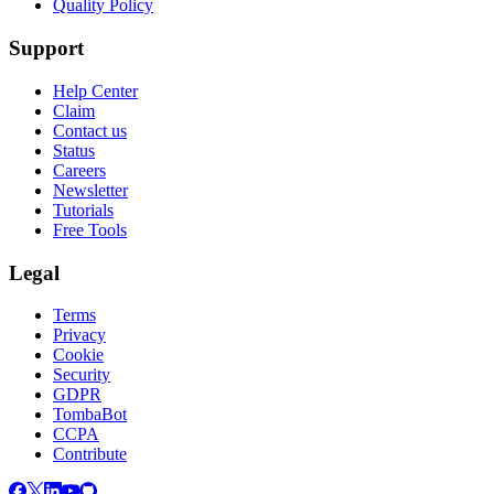
Quality Policy
Support
Help Center
Claim
Contact us
Status
Careers
Newsletter
Tutorials
Free Tools
Legal
Terms
Privacy
Cookie
Security
GDPR
TombaBot
CCPA
Contribute