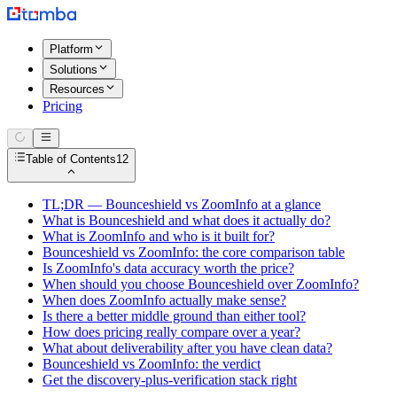
Platform
Solutions
Resources
Pricing
Table of Contents
12
TL;DR — Bounceshield vs ZoomInfo at a glance
What is Bounceshield and what does it actually do?
What is ZoomInfo and who is it built for?
Bounceshield vs ZoomInfo: the core comparison table
Is ZoomInfo's data accuracy worth the price?
When should you choose Bounceshield over ZoomInfo?
When does ZoomInfo actually make sense?
Is there a better middle ground than either tool?
How does pricing really compare over a year?
What about deliverability after you have clean data?
Bounceshield vs ZoomInfo: the verdict
Get the discovery-plus-verification stack right