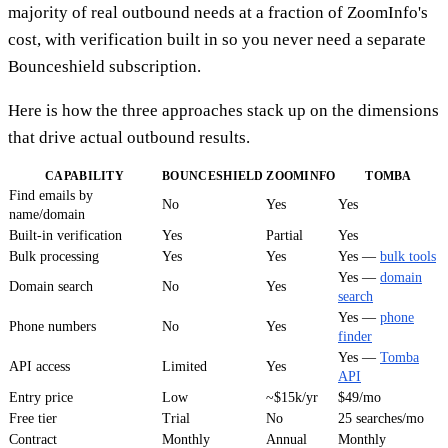
majority of real outbound needs at a fraction of ZoomInfo's
cost, with verification built in so you never need a separate
Bounceshield subscription.
Here is how the three approaches stack up on the dimensions
that drive actual outbound results.
CAPABILITY
BOUNCESHIELD
ZOOMINFO
TOMBA
Find emails by
No
Yes
Yes
name/domain
Built-in verification
Yes
Partial
Yes
Bulk processing
Yes
Yes
Yes —
bulk tools
Yes —
domain
Domain search
No
Yes
search
Yes —
phone
Phone numbers
No
Yes
finder
Yes —
Tomba
API access
Limited
Yes
API
Entry price
Low
~$15k/yr
$49/mo
Free tier
Trial
No
25 searches/mo
Contract
Monthly
Annual
Monthly