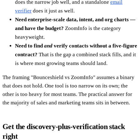
does the narrow job well, and a standalone
email
verifier
does it just as well.
Need enterprise-scale data, intent, and org charts —
and have the budget?
ZoomInfo is the category
heavyweight.
Need to find
and
verify contacts without a five-figure
contract?
That is the gap a combined stack fills, and it
is where most growing teams should land.
The framing "Bounceshield vs ZoomInfo" assumes a binary
that does not hold. One tool is too narrow on its own; the
other is too heavy for most teams. The practical answer for
the majority of sales and marketing teams sits in between.
Get the discovery-plus-verification stack
right