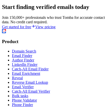
Start finding verified emails today
Join 150,000+ professionals who trust Tomba for accurate contact
data. No credit card required.
Get started for free
View pricing
Product
Domain Search
Email Finder
Author Finder
LinkedIn Finder
Catch-All Email Finder
Email Enrichment
Reveal
Reverse Email Lookup
Email Verifier
Catch-All Email Verifier
Bulk tasks
Phone Validator
Phone Finder