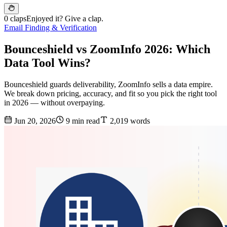
0 claps
Enjoyed it? Give a clap.
Email Finding & Verification
Bounceshield vs ZoomInfo 2026: Which
Data Tool Wins?
Bounceshield guards deliverability, ZoomInfo sells a data empire.
We break down pricing, accuracy, and fit so you pick the right tool
in 2026 — without overpaying.
Jun 20, 2026
9 min read
2,019 words