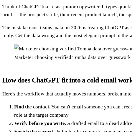
Think of ChatGPT like a fast junior copywriter. It types quickl
brief — the prospect's title, their recent product launch, th
The mistake most teams make in 2026 is treating ChatGPT as the 
reply. Get the data wrong and the most elegant prompt in the 
Marketer choosing verified Tomba data over guesswork 
How does ChatGPT fit into a cold email wor
Here's the workflow that actually moves numbers, broken into 
Find the contact.
You can't email someone you can't rea
role at the target company.
Verify before you write.
A drafted email to a dead addr
Enrich the record.
Pull job title, seniority, company siz