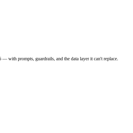
 with prompts, guardrails, and the data layer it can't replace.