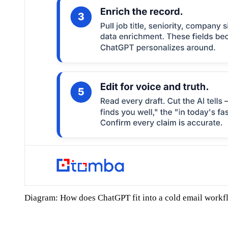
Diagram: How does ChatGPT fit into a cold email workf