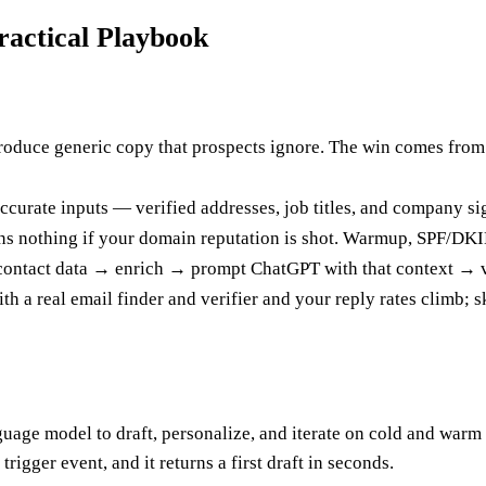
actical Playbook
oduce generic copy that prospects ignore. The win comes from fee
curate inputs — verified addresses, job titles, and company sig
eans nothing if your domain reputation is shot. Warmup, SPF/DKIM
n contact data → enrich → prompt ChatGPT with that context → 
ith a real email finder and verifier and your reply rates climb; 
age model to draft, personalize, and iterate on cold and warm o
igger event, and it returns a first draft in seconds.