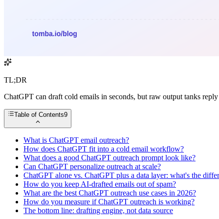
TL;DR
ChatGPT can draft cold emails in seconds, but raw output tanks reply 
Table of Contents
9
What is ChatGPT email outreach?
How does ChatGPT fit into a cold email workflow?
What does a good ChatGPT outreach prompt look like?
Can ChatGPT personalize outreach at scale?
ChatGPT alone vs. ChatGPT plus a data layer: what's the diffe
How do you keep AI-drafted emails out of spam?
What are the best ChatGPT outreach use cases in 2026?
How do you measure if ChatGPT outreach is working?
The bottom line: drafting engine, not data source