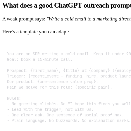
What does a good ChatGPT outreach prompt 
A weak prompt says:
"Write a cold email to a marketing direct
Here's a template you can adapt:
You are an SDR writing a cold email. Keep it under 90
Goal: book a 15-minute call.

Prospect: {first_name}, {title} at {company} ({employ
Trigger: {recent_event — funding, hire, product launc
Our product: {one-sentence value prop}.

Pain we solve for this role: {specific pain}.

Rules:

- No greeting clichés. No "I hope this finds you well
- Lead with the trigger, not with us.

- One clear ask. One sentence of social proof max.

- Plain language. No buzzwords. No exclamation marks.