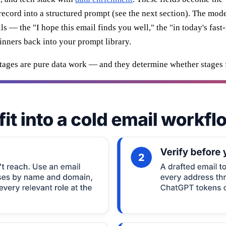
cord into a structured prompt (see the next section). The model d
lls — the "I hope this email finds you well," the "in today's fas
inners back into your prompt library.
e stages are pure data work — and they determine whether stages