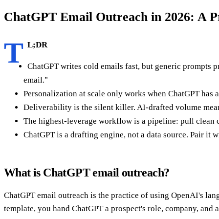
ChatGPT Email Outreach in 2026: A Pr
T
L;DR
ChatGPT writes cold emails fast, but generic prompts pr
email."
Personalization at scale only works when ChatGPT has ac
Deliverability is the silent killer. AI-drafted volume m
The highest-leverage workflow is a pipeline: pull clea
ChatGPT is a drafting engine, not a data source. Pair it w
What is ChatGPT email outreach?
ChatGPT email outreach is the practice of using OpenAI's langu
template, you hand ChatGPT a prospect's role, company, and a tr