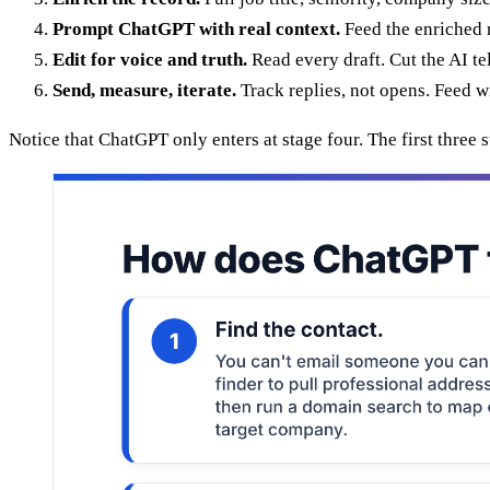
Prompt ChatGPT with real context.
Feed the enriched re
Edit for voice and truth.
Read every draft. Cut the AI te
Send, measure, iterate.
Track replies, not opens. Feed w
Notice that ChatGPT only enters at stage four. The first thre