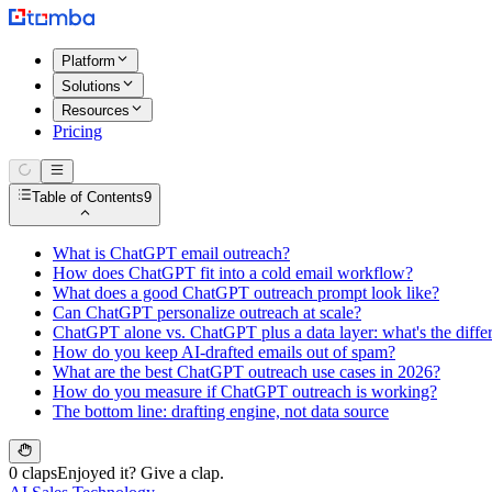
Platform
Solutions
Resources
Pricing
Table of Contents
9
What is ChatGPT email outreach?
How does ChatGPT fit into a cold email workflow?
What does a good ChatGPT outreach prompt look like?
Can ChatGPT personalize outreach at scale?
ChatGPT alone vs. ChatGPT plus a data layer: what's the diffe
How do you keep AI-drafted emails out of spam?
What are the best ChatGPT outreach use cases in 2026?
How do you measure if ChatGPT outreach is working?
The bottom line: drafting engine, not data source
0 claps
Enjoyed it? Give a clap.