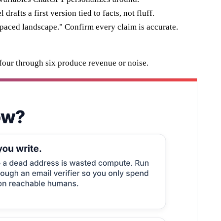
rafts a first version tied to facts, not fluff.
t-paced landscape." Confirm every claim is accurate.
 four through six produce revenue or noise.