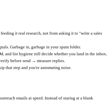
ding it real research, not from asking it to "write a sales
nals. Garbage in, garbage in your spam folder.
, and list hygiene still decide whether you land in the inbox.
verify before send → measure replies.
skip that step and you're automating noise.
utreach emails at speed. Instead of staring at a blank