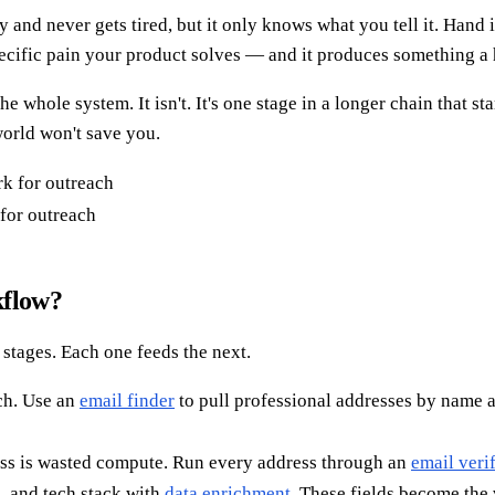
y and never gets tired, but it only knows what you tell it. Hand i
e specific pain your product solves — and it produces something
whole system. It isn't. It's one stage in a longer chain that st
world won't save you.
for outreach
kflow?
stages. Each one feeds the next.
ch. Use an
email finder
to pull professional addresses by name 
ess is wasted compute. Run every address through an
email verif
e, and tech stack with
data enrichment
. These fields become the