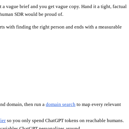
t a vague brief and you get vague copy. Hand it a tight, factual
 a human SDR would be proud of.
arts with finding the right person and ends with a measurable
and domain, then run a
domain search
to map every relevant
ier
so you only spend ChatGPT tokens on reachable humans.
 variables ChatGPT personalizes around.