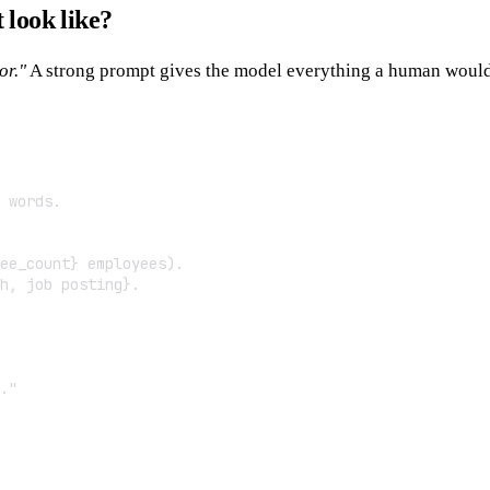
look like?
or."
A strong prompt gives the model everything a human would
 words.

ee_count} employees).

h, job posting}.

."
