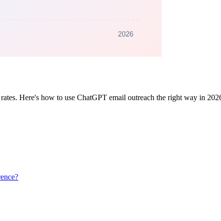
rates. Here's how to use ChatGPT email outreach the right way in 2026 —
rence?