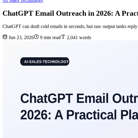
AI Sales Technology
ChatGPT Email Outreach in 2026: A Pract
ChatGPT can draft cold emails in seconds, but raw output tanks reply 
Jun 23, 2026
9 min read
2,041 words