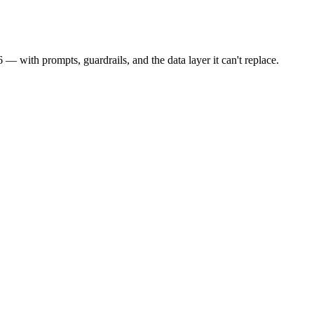
 with prompts, guardrails, and the data layer it can't replace.