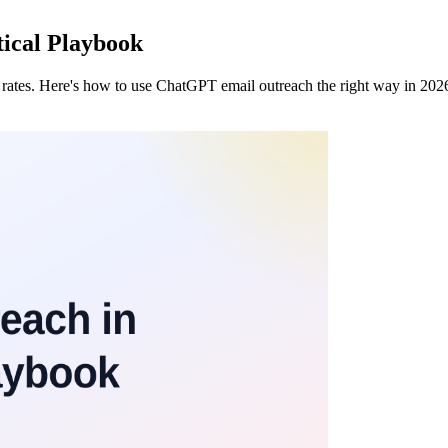
ical Playbook
rates. Here's how to use ChatGPT email outreach the right way in 2026 —