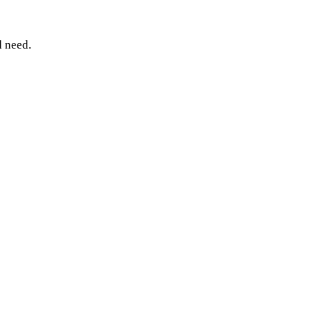
 need.