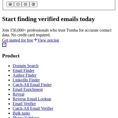
🤩
🙂
☹️
😰
Start finding verified emails today
Join 150,000+ professionals who trust Tomba for accurate contact
data. No credit card required.
Get started for free
View pricing
Product
Domain Search
Email Finder
Author Finder
LinkedIn Finder
Catch-All Email Finder
Email Enrichment
Reveal
Reverse Email Lookup
Email Verifier
Catch-All Email Verifier
Bulk tasks
Phone Validator