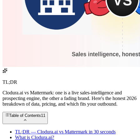
TL;DR
Clodura.ai vs Mattermark: one is a live sales-intelligence and
prospecting engine, the other a fading brand. Here's the honest 2026
breakdown of data, pricing, and which fits your outbound.
Table of Contents
11
TL;DR — Clodura.ai vs Mattermark in 30 seconds
What is Clodura.ai?