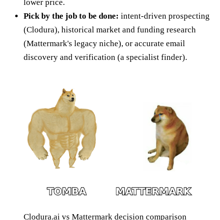
lower price.
Pick by the job to be done:
intent-driven prospecting
(Clodura), historical market and funding research
(Mattermark's legacy niche), or accurate email
discovery and verification (a specialist finder).
Clodura.ai vs Mattermark decision comparison