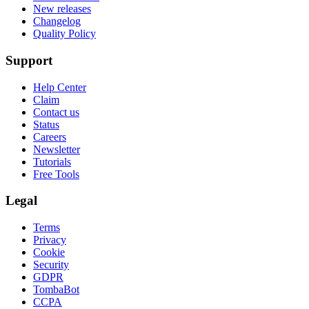
New releases
Changelog
Quality Policy
Support
Help Center
Claim
Contact us
Status
Careers
Newsletter
Tutorials
Free Tools
Legal
Terms
Privacy
Cookie
Security
GDPR
TombaBot
CCPA