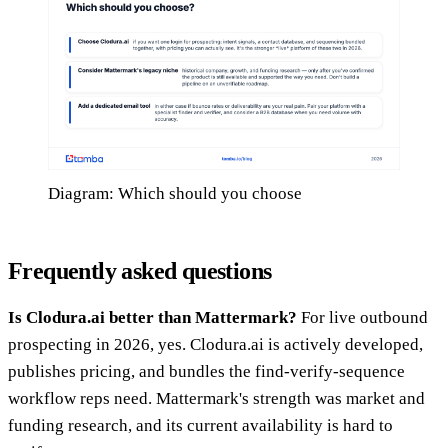
Diagram: Which should you choose
Frequently asked questions
Is Clodura.ai better than Mattermark?
For live outbound
prospecting in 2026, yes. Clodura.ai is actively developed,
publishes pricing, and bundles the find-verify-sequence
workflow reps need. Mattermark's strength was market and
funding research, and its current availability is hard to