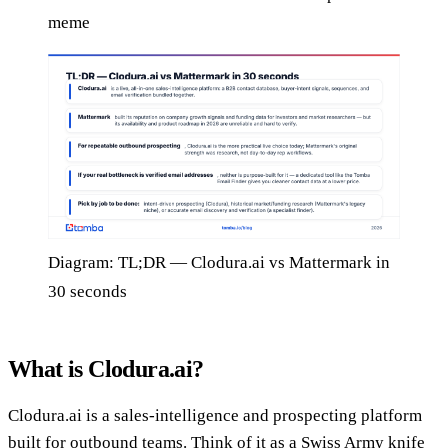
meme
Diagram: TL;DR — Clodura.ai vs Mattermark in
30 seconds
What is Clodura.ai?
Clodura.ai is a sales-intelligence and prospecting platform
built for outbound teams. Think of it as a Swiss Army knife