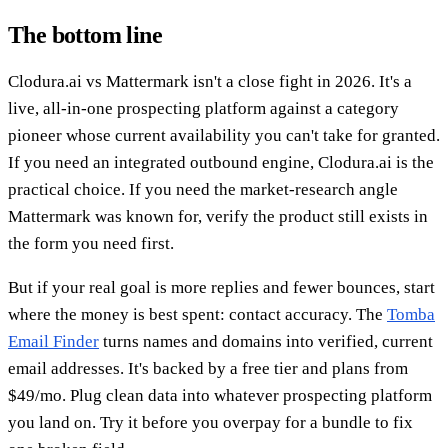
The bottom line
Clodura.ai vs Mattermark isn't a close fight in 2026. It's a
live, all-in-one prospecting platform against a category
pioneer whose current availability you can't take for granted.
If you need an integrated outbound engine, Clodura.ai is the
practical choice. If you need the market-research angle
Mattermark was known for, verify the product still exists in
the form you need first.
But if your real goal is more replies and fewer bounces, start
where the money is best spent: contact accuracy. The
Tomba
Email Finder
turns names and domains into verified, current
email addresses. It's backed by a free tier and plans from
$49/mo. Plug clean data into whatever prospecting platform
you land on. Try it before you overpay for a bundle to fix