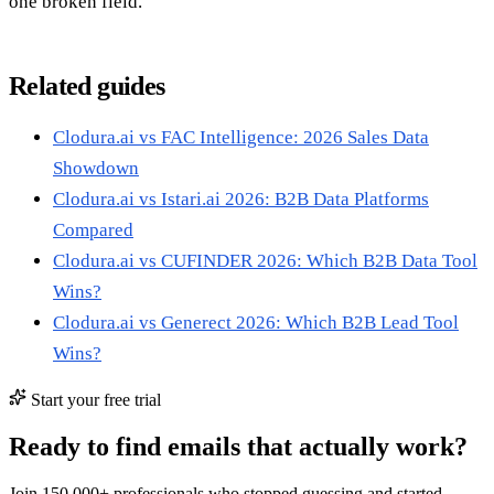
one broken field.
Related guides
Clodura.ai vs FAC Intelligence: 2026 Sales Data
Showdown
Clodura.ai vs Istari.ai 2026: B2B Data Platforms
Compared
Clodura.ai vs CUFINDER 2026: Which B2B Data Tool
Wins?
Clodura.ai vs Generect 2026: Which B2B Lead Tool
Wins?
Start your free trial
Ready to find emails that actually work?
Join 150,000+ professionals who stopped guessing and started