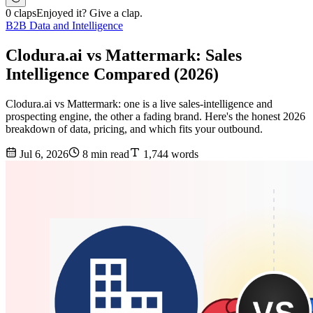
0 claps
Enjoyed it? Give a clap.
B2B Data and Intelligence
Clodura.ai vs Mattermark: Sales
Intelligence Compared (2026)
Clodura.ai vs Mattermark: one is a live sales-intelligence and
prospecting engine, the other a fading brand. Here's the honest 2026
breakdown of data, pricing, and which fits your outbound.
Jul 6, 2026
8 min read
1,744 words