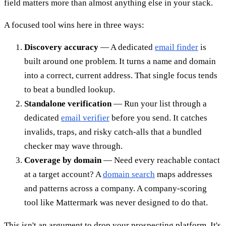
field matters more than almost anything else in your stack.
A focused tool wins here in three ways:
Discovery accuracy
— A dedicated
email finder
is
built around one problem. It turns a name and domain
into a correct, current address. That single focus tends
to beat a bundled lookup.
Standalone verification
— Run your list through a
dedicated
email verifier
before you send. It catches
invalids, traps, and risky catch-alls that a bundled
checker may wave through.
Coverage by domain
— Need every reachable contact
at a target account? A
domain search
maps addresses
and patterns across a company. A company-scoring
tool like Mattermark was never designed to do that.
This isn't an argument to drop your prospecting platform. It's