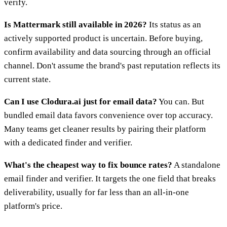
verify.
Is Mattermark still available in 2026?
Its status as an
actively supported product is uncertain. Before buying,
confirm availability and data sourcing through an official
channel. Don't assume the brand's past reputation reflects its
current state.
Can I use Clodura.ai just for email data?
You can. But
bundled email data favors convenience over top accuracy.
Many teams get cleaner results by pairing their platform
with a dedicated finder and verifier.
What's the cheapest way to fix bounce rates?
A standalone
email finder and verifier. It targets the one field that breaks
deliverability, usually for far less than an all-in-one
platform's price.