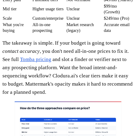
$99/mo
Mid tier
Higher usage tiers
Unclear
(Growth)
Scale
Custom/enterprise
Unclear
$249/mo (Pro)
What you're
All-in-one
Market research
Accurate email
buying
prospecting
(legacy)
data
The takeaway is simple. If your budget is going toward
contact accuracy
, you don't need all-in-one prices to fix it.
See full
Tomba pricing
and slot a finder or verifier next to
any prospecting platform. Want the broad intent-and-
sequencing workflow? Clodura.ai's clear tiers make it easy
to budget. Mattermark's opacity makes it hard to recommend
for a planned spend.