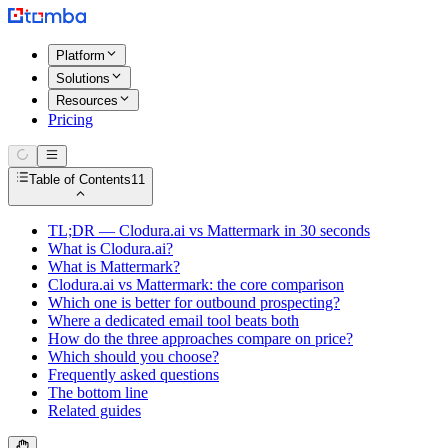
Platform
Solutions
Resources
Pricing
Table of Contents
11
TL;DR — Clodura.ai vs Mattermark in 30 seconds
What is Clodura.ai?
What is Mattermark?
Clodura.ai vs Mattermark: the core comparison
Which one is better for outbound prospecting?
Where a dedicated email tool beats both
How do the three approaches compare on price?
Which should you choose?
Frequently asked questions
The bottom line
Related guides