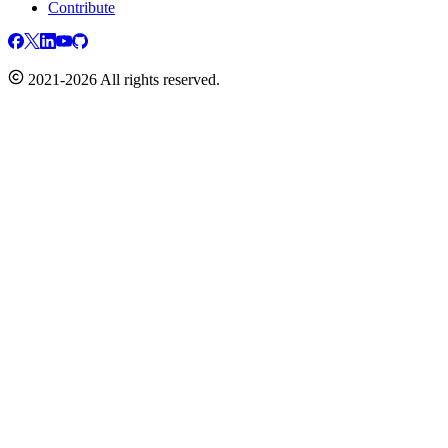
Contribute
2021-2026 All rights reserved.