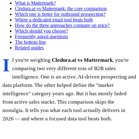
What is Mattermark?
Clodura.ai vs Mattermark: the core comparison
Which one is better for outbound prospecting?
Where a dedicated email tool beats both
How do the three approaches compare on price?
Which should you choose?
Frequently asked questions
The bottom line
Related guides
I
f you're weighing
Clodura.ai vs Mattermark
, you're
comparing two very different eras of B2B sales
intelligence. One is an active, AI-driven prospecting and
data platform. The other helped define the "market
intelligence" category years ago. But it has mostly faded
from active sales stacks. This comparison skips the
nostalgia. It tells you what each tool actually delivers in
2026 — and where a focused data tool beats both.