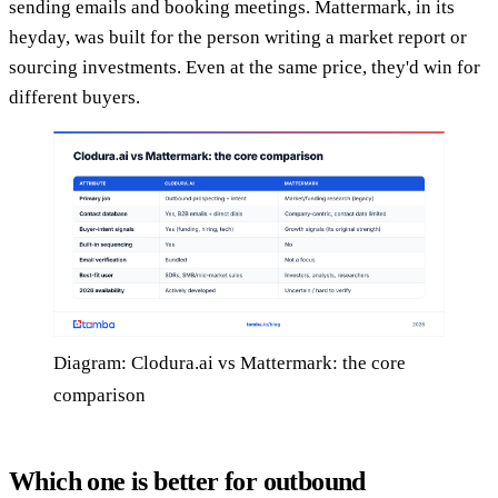
sending emails and booking meetings. Mattermark, in its
heyday, was built for the person writing a market report or
sourcing investments. Even at the same price, they'd win for
different buyers.
Diagram: Clodura.ai vs Mattermark: the core
comparison
Which one is better for outbound