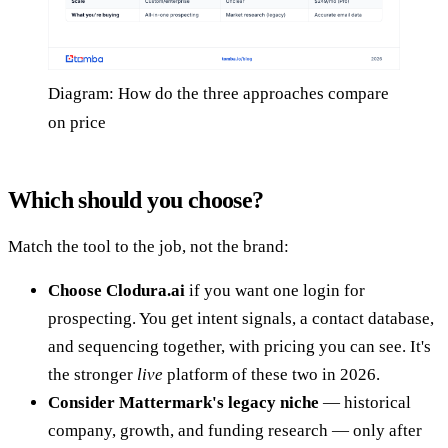
Diagram: How do the three approaches compare
on price
Which should you choose?
Match the tool to the job, not the brand:
Choose Clodura.ai
if you want one login for
prospecting. You get intent signals, a contact database,
and sequencing together, with pricing you can see. It's
the stronger
live
platform of these two in 2026.
Consider Mattermark's legacy niche
— historical
company, growth, and funding research — only after