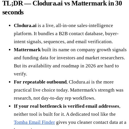
TL;DR — Clodura.ai vs Mattermark in 30
seconds
Clodura.ai
is a live, all-in-one sales-intelligence
platform. It bundles a B2B contact database, buyer-
intent signals, sequences, and email verification.
Mattermark
built its name on company growth signals
and funding data for investors and market researchers.
But its availability and roadmap in 2026 are hard to
verify.
For repeatable outbound
, Clodura.ai is the more
practical live choice today. Mattermark's strength was
research, not day-to-day rep workflows.
If your real bottleneck is verified email addresses
,
neither tool is built for it. A dedicated tool like the
Tomba Email Finder
gives you cleaner contact data at a