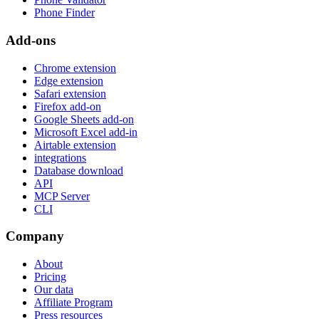
Phone Finder
Add-ons
Chrome extension
Edge extension
Safari extension
Firefox add-on
Google Sheets add-on
Microsoft Excel add-in
Airtable extension
integrations
Database download
API
MCP Server
CLI
Company
About
Pricing
Our data
Affiliate Program
Press resources