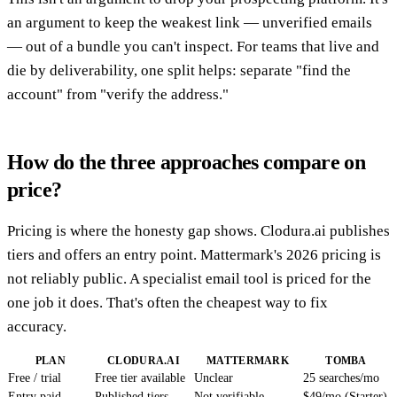
an argument to keep the weakest link — unverified emails
— out of a bundle you can't inspect. For teams that live and
die by deliverability, one split helps: separate "find the
account" from "verify the address."
How do the three approaches compare on
price?
Pricing is where the honesty gap shows. Clodura.ai publishes
tiers and offers an entry point. Mattermark's 2026 pricing is
not reliably public. A specialist email tool is priced for the
one job it does. That's often the cheapest way to fix
accuracy.
PLAN
CLODURA.AI
MATTERMARK
TOMBA
Free / trial
Free tier available
Unclear
25 searches/mo
Entry paid
Published tiers
Not verifiable
$49/mo (Starter)