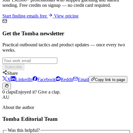
sending. Free credits on signup — no credit card required.
Start finding emails free
View pricing
Get the Tomba newsletter
Practical outbound tactics and product updates — once every two
weeks.
Subscribe
Share
X
LinkedIn
Facebook
Reddit
Email
Copy link to page
0 claps
Enjoyed it? Give a clap.
AU
About the author
Tomba Editorial Team
Was this helpful?