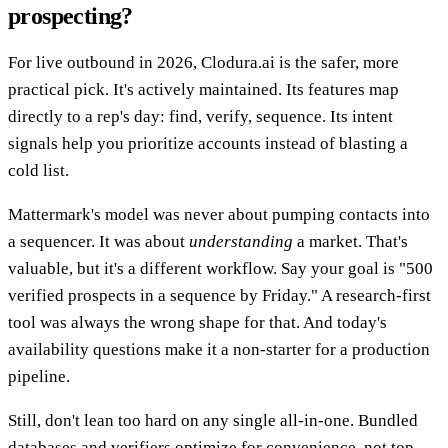
prospecting?
For live outbound in 2026, Clodura.ai is the safer, more
practical pick. It's actively maintained. Its features map
directly to a rep's day: find, verify, sequence. Its intent
signals help you prioritize accounts instead of blasting a
cold list.
Mattermark's model was never about pumping contacts into
a sequencer. It was about
understanding
a market. That's
valuable, but it's a different workflow. Say your goal is "500
verified prospects in a sequence by Friday." A research-first
tool was always the wrong shape for that. And today's
availability questions make it a non-starter for a production
pipeline.
Still, don't lean too hard on any single all-in-one. Bundled
databases and verifiers optimize for convenience, not top