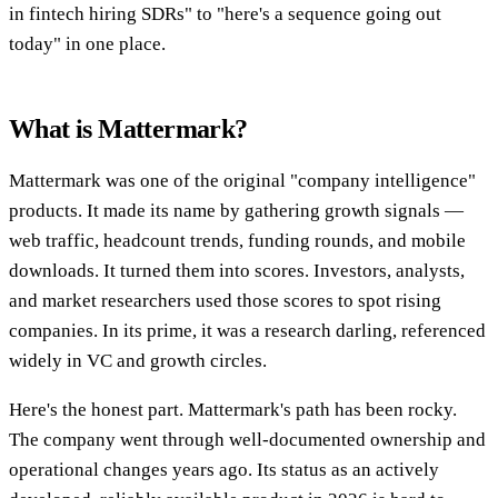
in fintech hiring SDRs" to "here's a sequence going out
today" in one place.
What is Mattermark?
Mattermark was one of the original "company intelligence"
products. It made its name by gathering growth signals —
web traffic, headcount trends, funding rounds, and mobile
downloads. It turned them into scores. Investors, analysts,
and market researchers used those scores to spot rising
companies. In its prime, it was a research darling, referenced
widely in VC and growth circles.
Here's the honest part. Mattermark's path has been rocky.
The company went through well-documented ownership and
operational changes years ago. Its status as an actively