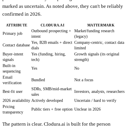
marked as uncertain. As noted above, they can't be reliably
confirmed in 2026.
ATTRIBUTE
CLODURA.AI
MATTERMARK
Outbound prospecting +
Market/funding research
Primary job
intent
(legacy)
Yes, B2B emails + direct
Company-centric, contact data
Contact database
dials
limited
Buyer-intent
Yes (funding, hiring,
Growth signals (its original
signals
tech)
strength)
Built-in
Yes
No
sequencing
Email
Bundled
Not a focus
verification
SDRs, SMB/mid-market
Best-fit user
Investors, analysts, researchers
sales
2026 availability
Actively developed
Uncertain / hard to verify
Pricing
Public tiers + free option
Unclear in 2026
transparency
The pattern is clear. Clodura.ai is built for the person