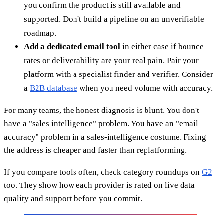
you confirm the product is still available and
supported. Don't build a pipeline on an unverifiable
roadmap.
Add a dedicated email tool
in either case if bounce
rates or deliverability are your real pain. Pair your
platform with a specialist finder and verifier. Consider
a
B2B database
when you need volume with accuracy.
For many teams, the honest diagnosis is blunt. You don't
have a "sales intelligence" problem. You have an "email
accuracy" problem in a sales-intelligence costume. Fixing
the address is cheaper and faster than replatforming.
If you compare tools often, check category roundups on
G2
too. They show how each provider is rated on live data
quality and support before you commit.