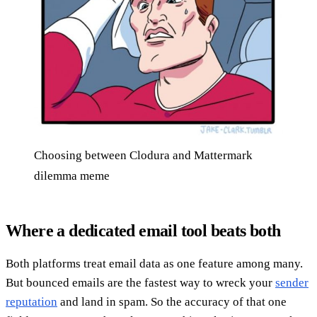
Choosing between Clodura and Mattermark
dilemma meme
Where a dedicated email tool beats both
Both platforms treat email data as one feature among many.
But bounced emails are the fastest way to wreck your
sender
reputation
and land in spam. So the accuracy of that one