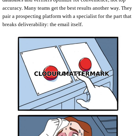
accuracy. Many teams get the best results another way. They
pair a prospecting platform with a specialist for the part that
breaks deliverability: the email itself.