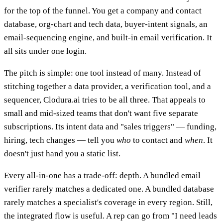
for the top of the funnel. You get a company and contact
database, org-chart and tech data, buyer-intent signals, an
email-sequencing engine, and built-in email verification. It
all sits under one login.
The pitch is simple: one tool instead of many. Instead of
stitching together a data provider, a verification tool, and a
sequencer, Clodura.ai tries to be all three. That appeals to
small and mid-sized teams that don't want five separate
subscriptions. Its intent data and "sales triggers" — funding,
hiring, tech changes — tell you
who
to contact and
when
. It
doesn't just hand you a static list.
Every all-in-one has a trade-off: depth. A bundled email
verifier rarely matches a dedicated one. A bundled database
rarely matches a specialist's coverage in every region. Still,
the integrated flow is useful. A rep can go from "I need leads