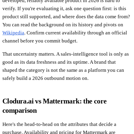
developed, reliably available product in 2026 is hard to
verify. If you're evaluating it, ask one question first: is this
product still supported, and where does the data come from?
You can read the background on its history and pivots on
Wikipedia
. Confirm current availability through an official
channel before you commit budget.
That uncertainty matters. A sales-intelligence tool is only as
good as its data freshness and its uptime. A brand that
shaped the category is not the same as a platform you can
safely build a 2026 outbound motion on.
Clodura.ai vs Mattermark: the core
comparison
Here's the head-to-head on the attributes that decide a
purchase. Availability and pricing for Mattermark are