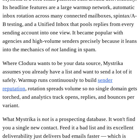
Its headline features are a large warmup network, automatic
inbox rotation across many connected mailboxes, spintax/A-
B testing, and a Unified Inbox that pools replies from every
sending account into one view. It became popular with
agencies and high-volume senders precisely because it leans
into the mechanics of
not
landing in spam.
Where Clodura wants to be your data source, Mystrika
assumes you already have a list and want to send a lot of it
safely. Warmup runs continuously to build
sender
reputation
, rotation spreads volume so no single domain gets
torched, and analytics track opens, replies, and bounces per
variant.
What Mystrika is
not
is a prospecting database. It won't find
you a single new contact. Feed it a bad list and its excellent
deliverability just delivers bad emails faster — which is