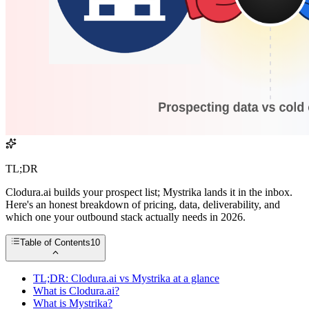
TL;DR
Clodura.ai builds your prospect list; Mystrika lands it in the inbox.
Here's an honest breakdown of pricing, data, deliverability, and
which one your outbound stack actually needs in 2026.
Table of Contents
10
TL;DR: Clodura.ai vs Mystrika at a glance
What is Clodura.ai?
What is Mystrika?