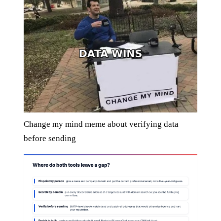
Change my mind meme about verifying data
before sending