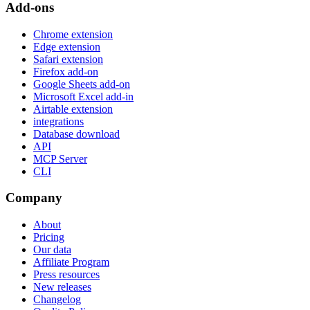
Add-ons
Chrome extension
Edge extension
Safari extension
Firefox add-on
Google Sheets add-on
Microsoft Excel add-in
Airtable extension
integrations
Database download
API
MCP Server
CLI
Company
About
Pricing
Our data
Affiliate Program
Press resources
New releases
Changelog