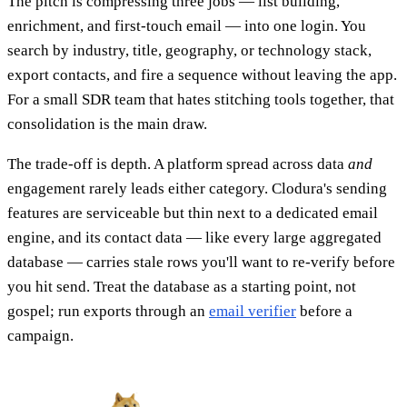
The pitch is compressing three jobs — list building,
enrichment, and first-touch email — into one login. You
search by industry, title, geography, or technology stack,
export contacts, and fire a sequence without leaving the app.
For a small SDR team that hates stitching tools together, that
consolidation is the main draw.
The trade-off is depth. A platform spread across data
and
engagement rarely leads either category. Clodura's sending
features are serviceable but thin next to a dedicated email
engine, and its contact data — like every large aggregated
database — carries stale rows you'll want to re-verify before
you hit send. Treat the database as a starting point, not
gospel; run exports through an
email verifier
before a
campaign.