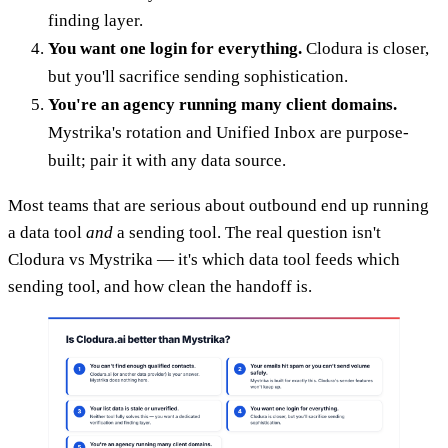
finding layer.
You want one login for everything.
Clodura is closer,
but you'll sacrifice sending sophistication.
You're an agency running many client domains.
Mystrika's rotation and Unified Inbox are purpose-
built; pair it with any data source.
Most teams that are serious about outbound end up running
a data tool
and
a sending tool. The real question isn't
Clodura vs Mystrika — it's which data tool feeds which
sending tool, and how clean the handoff is.