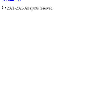
2021-2026 All rights reserved.