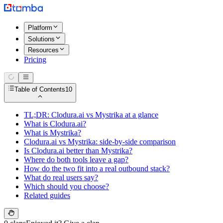
Platform
Solutions
Resources
Pricing
Table of Contents
10
TL;DR: Clodura.ai vs Mystrika at a glance
What is Clodura.ai?
What is Mystrika?
Clodura.ai vs Mystrika: side-by-side comparison
Is Clodura.ai better than Mystrika?
Where do both tools leave a gap?
How do the two fit into a real outbound stack?
What do real users say?
Which should you choose?
Related guides