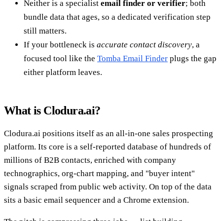
Neither is a specialist
email finder or verifier
; both
bundle data that ages, so a dedicated verification step
still matters.
If your bottleneck is
accurate contact discovery
, a
focused tool like the
Tomba Email Finder
plugs the gap
either platform leaves.
What is Clodura.ai?
Clodura.ai positions itself as an all-in-one sales prospecting
platform. Its core is a self-reported database of hundreds of
millions of B2B contacts, enriched with company
technographics, org-chart mapping, and "buyer intent"
signals scraped from public web activity. On top of the data
sits a basic email sequencer and a Chrome extension.