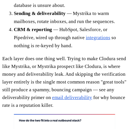
database is unsure about.
Sending & deliverability
— Mystrika to warm
mailboxes, rotate inboxes, and run the sequences.
CRM & reporting
— HubSpot, Salesforce, or
Pipedrive, wired up through native
integrations
so
nothing is re-keyed by hand.
Each layer does one thing well. Trying to make Clodura send
like Mystrika, or Mystrika prospect like Clodura, is where
money and deliverability leak. And skipping the verification
layer entirely is the single most common reason "great tools"
still produce a spammy, bouncing campaign — see any
deliverability primer on
email deliverability
for why bounce
rate is a reputation killer.