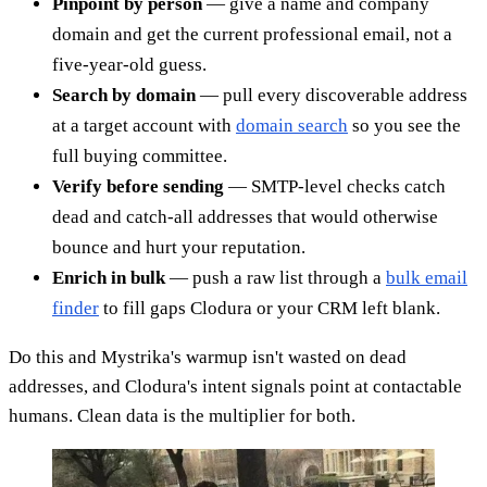
Pinpoint by person
— give a name and company
domain and get the current professional email, not a
five-year-old guess.
Search by domain
— pull every discoverable address
at a target account with
domain search
so you see the
full buying committee.
Verify before sending
— SMTP-level checks catch
dead and catch-all addresses that would otherwise
bounce and hurt your reputation.
Enrich in bulk
— push a raw list through a
bulk email
finder
to fill gaps Clodura or your CRM left blank.
Do this and Mystrika's warmup isn't wasted on dead
addresses, and Clodura's intent signals point at contactable
humans. Clean data is the multiplier for both.