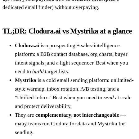
dedicated email finder) without overpaying.
TL;DR: Clodura.ai vs Mystrika at a glance
Clodura.ai
is a prospecting + sales-intelligence
platform: a B2B contact database, org charts, buyer
intent signals, and a light sequencer. Best when you
need to
build
target lists.
Mystrika
is a cold email sending platform: unlimited-
style warmup, inbox rotation, A/B testing, and a
"Unified Inbox." Best when you need to
send
at scale
and protect deliverability.
They are
complementary, not interchangeable
—
many teams run Clodura for data and Mystrika for
sending.