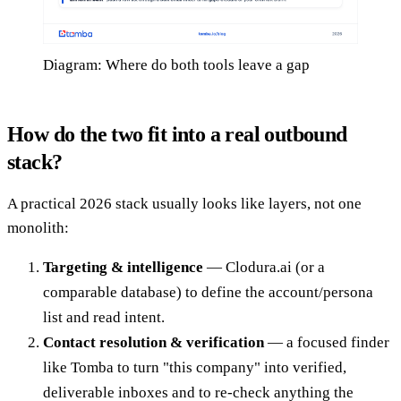
Diagram: Where do both tools leave a gap
How do the two fit into a real outbound
stack?
A practical 2026 stack usually looks like layers, not one
monolith:
Targeting & intelligence
— Clodura.ai (or a
comparable database) to define the account/persona
list and read intent.
Contact resolution & verification
— a focused finder
like Tomba to turn "this company" into verified,
deliverable inboxes and to re-check anything the