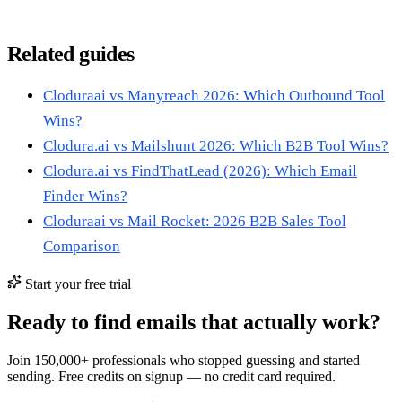
Related guides
Cloduraai vs Manyreach 2026: Which Outbound Tool
Wins?
Clodura.ai vs Mailshunt 2026: Which B2B Tool Wins?
Clodura.ai vs FindThatLead (2026): Which Email
Finder Wins?
Cloduraai vs Mail Rocket: 2026 B2B Sales Tool
Comparison
Start your free trial
Ready to find emails that actually work?
Join 150,000+ professionals who stopped guessing and started
sending. Free credits on signup — no credit card required.