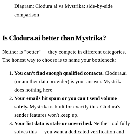
Diagram: Clodura.ai vs Mystrika: side-by-side
comparison
Is Clodura.ai better than Mystrika?
Neither is "better" — they compete in different categories.
The honest way to choose is to name your bottleneck:
You can't find enough qualified contacts.
Clodura.ai
(or another data provider) is your answer. Mystrika
does nothing here.
Your emails hit spam or you can't send volume
safely.
Mystrika is built for exactly this. Clodura's
sender features won't keep up.
Your list data is stale or unverified.
Neither tool fully
solves this — you want a dedicated verification and