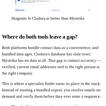
Diagram: Is Clodura.ai better than Mystrika
Where do both tools leave a gap?
Both platforms bundle contact data as a convenience, and
bundled data ages. Clodura's database has stale rows;
Mystrika has no data at all. That gap is contact
accuracy
—
verified, current email addresses tied to the right person at
the right company.
This is where a specialist finder earns its place in the stack.
Instead of trusting a bundled export, you resolve emails on
demand and verify them before they ever enter a sequence: