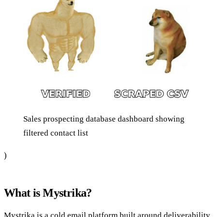
Sales prospecting database dashboard showing
filtered contact list
)
What is Mystrika?
Mystrika is a cold email platform built around deliverability.