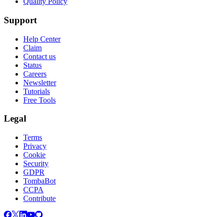
Quality Policy
Support
Help Center
Claim
Contact us
Status
Careers
Newsletter
Tutorials
Free Tools
Legal
Terms
Privacy
Cookie
Security
GDPR
TombaBot
CCPA
Contribute