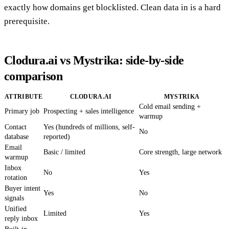
exactly how domains get blocklisted. Clean data in is a hard
prerequisite.
Clodura.ai vs Mystrika: side-by-side
comparison
ATTRIBUTE
CLODURA.AI
MYSTRIKA
Cold email sending +
Primary job
Prospecting + sales intelligence
warmup
Contact
Yes (hundreds of millions, self-
No
database
reported)
Email
Basic / limited
Core strength, large network
warmup
Inbox
No
Yes
rotation
Buyer intent
Yes
No
signals
Unified
Limited
Yes
reply inbox