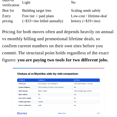
Built-in
Light
No
verification
Best for
Building target lists
Scaling sends safely
Entry
Free tier + paid plans
Low-cost / lifetime-deal
pricing
(~$33+/mo billed annually)
history (~$19+/mo)
Pricing for both moves often and depends heavily on annual
vs monthly billing and promotional lifetime deals, so
confirm current numbers on their own sites before you
commit. The structural point holds regardless of the exact
figures:
you are paying two tools for two different jobs.