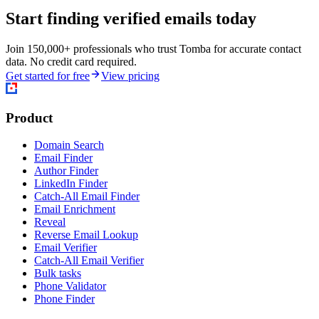
Start finding verified emails today
Join 150,000+ professionals who trust Tomba for accurate contact
data. No credit card required.
Get started for free
View pricing
Product
Domain Search
Email Finder
Author Finder
LinkedIn Finder
Catch-All Email Finder
Email Enrichment
Reveal
Reverse Email Lookup
Email Verifier
Catch-All Email Verifier
Bulk tasks
Phone Validator
Phone Finder