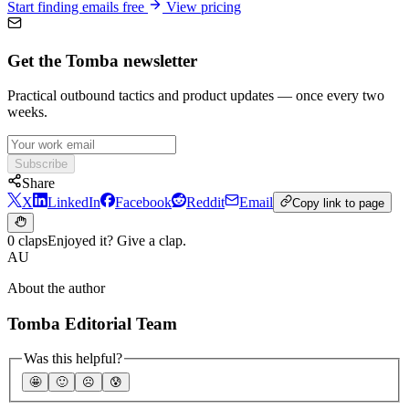
Start finding emails free
View pricing
Get the Tomba newsletter
Practical outbound tactics and product updates — once every two
weeks.
Subscribe
Share
X
LinkedIn
Facebook
Reddit
Email
Copy link to page
0 claps
Enjoyed it? Give a clap.
AU
About the author
Tomba Editorial Team
Was this helpful?
🤩
🙂
☹️
😰