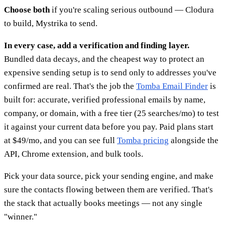
Choose both
if you're scaling serious outbound — Clodura
to build, Mystrika to send.
In every case, add a verification and finding layer.
Bundled data decays, and the cheapest way to protect an
expensive sending setup is to send only to addresses you've
confirmed are real. That's the job the
Tomba Email Finder
is
built for: accurate, verified professional emails by name,
company, or domain, with a free tier (25 searches/mo) to test
it against your current data before you pay. Paid plans start
at $49/mo, and you can see full
Tomba pricing
alongside the
API, Chrome extension, and bulk tools.
Pick your data source, pick your sending engine, and make
sure the contacts flowing between them are verified. That's
the stack that actually books meetings — not any single
"winner."