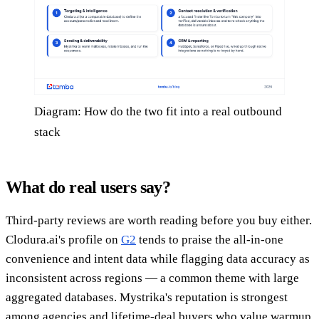
Diagram: How do the two fit into a real outbound
stack
What do real users say?
Third-party reviews are worth reading before you buy either.
Clodura.ai's profile on
G2
tends to praise the all-in-one
convenience and intent data while flagging data accuracy as
inconsistent across regions — a common theme with large
aggregated databases. Mystrika's reputation is strongest
among agencies and lifetime-deal buyers who value warmup