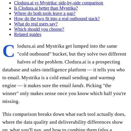
Clodura.ai vs Mystrika: side-by-side comparison
Is Clodura.ai better than Mystrika?
Where do both tools leave a gap?
How do the two fit into a real outbound stack?
What do real users say?
Which should you choose?
Related guides
C
lodura.ai and Mystrika get lumped into the same
"cold outbound" bucket, but they solve two different
halves of the problem. Clodura.ai is a prospecting
database and sales-intelligence platform — it tells you
who
to email. Mystrika is a cold email sending and warmup
engine — it makes sure the email
lands
. Picking "the
winner" only makes sense once you know which half you're
missing.
This comparison breaks down what each tool actually does,
where the data quality and deliverability differences show
up, what you'll pay, and how to combine them (plus a