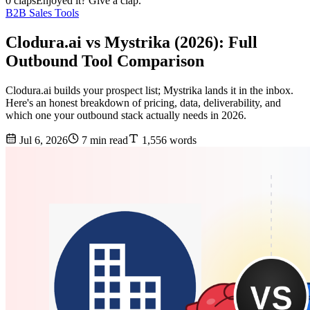
0 claps
Enjoyed it? Give a clap.
B2B Sales Tools
Clodura.ai vs Mystrika (2026): Full
Outbound Tool Comparison
Clodura.ai builds your prospect list; Mystrika lands it in the inbox.
Here's an honest breakdown of pricing, data, deliverability, and
which one your outbound stack actually needs in 2026.
Jul 6, 2026
7 min read
1,556 words