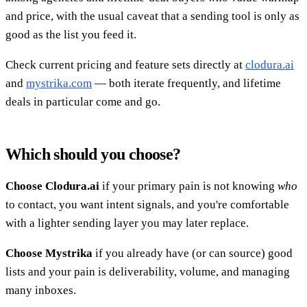
and price, with the usual caveat that a sending tool is only as
good as the list you feed it.
Check current pricing and feature sets directly at
clodura.ai
and
mystrika.com
— both iterate frequently, and lifetime
deals in particular come and go.
Which should you choose?
Choose Clodura.ai
if your primary pain is not knowing
who
to contact, you want intent signals, and you're comfortable
with a lighter sending layer you may later replace.
Choose Mystrika
if you already have (or can source) good
lists and your pain is deliverability, volume, and managing
many inboxes.