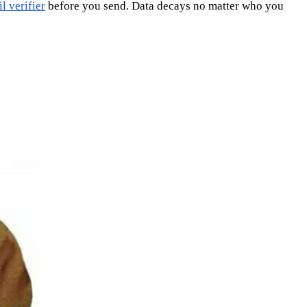
l verifier
before you send. Data decays no matter who you