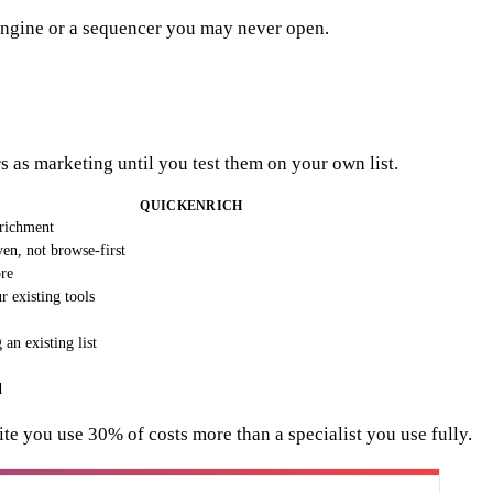
a engine or a sequencer you may never open.
 as marketing until you test them on your own list.
QUICKENRICH
nrichment
en, not browse-first
ore
 existing tools
an existing list
d
uite you use 30% of costs more than a specialist you use fully.