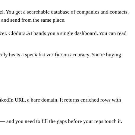
nnel. You get a searchable database of companies and contacts,
t and send from the same place.
uencer. Clodura.AI hands you a single dashboard. You can read
ely beats a specialist verifier on accuracy. You're buying
nkedIn URL, a bare domain. It returns enriched rows with
 — and you need to fill the gaps before your reps touch it.