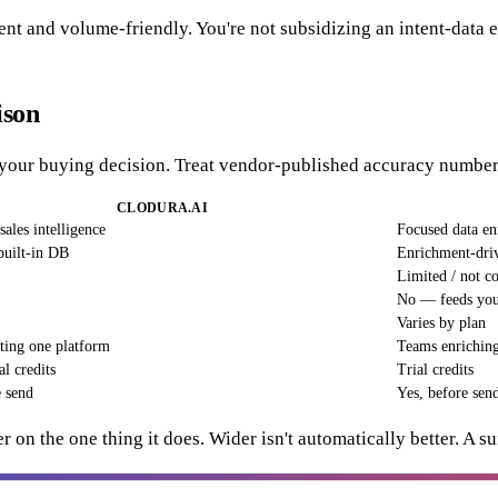
arent and volume-friendly. You're not subsidizing an intent-dat
ison
e your buying decision. Treat vendor-published accuracy numbers
CLODURA.AI
sales intelligence
Focused data e
built-in DB
Enrichment-driv
Limited / not c
No — feeds your
Varies by plan
ing one platform
Teams enriching 
al credits
Trial credits
e send
Yes, before sen
r on the one thing it does. Wider isn't automatically better. A s