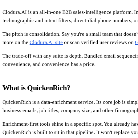
Clodura.AI is an all-in-one B2B sales-intelligence platform. In
technographic and intent filters, direct-dial phone numbers, o
The pitch is consolidation. Say you're a small team that doesn'
more on the
Clodura.AI site
or scan verified user reviews on
The trade-off with any suite is depth. Bundled email sequencin
convenience, and convenience has a price.
What is QuickenRich?
QuickenRich is a data-enrichment service. Its core job is sim
business emails, job titles, company size, and other firmogra
Enrichment-first tools shine in a specific spot. You already ha
QuickenRich is built to sit in that pipeline. It won't replace 