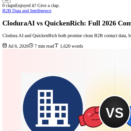
0 claps
Enjoyed it? Give a clap.
B2B Data and Intelligence
CloduraAI vs QuickenRich: Full 2026 Co
Clodura.AI and QuickenRich both promise clean B2B contact data, but 
Jul 6, 2026
7 min read
1,620 words