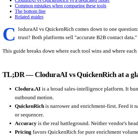
CloduraAI vs QuickenRich vs a dedicated finder
Common mistakes when comparing these tools
The bottom line
Related guides
C
loduraAI vs QuickenRich comes down to one question: d
trust? Both platforms sell "accurate B2B contact data.
This guide breaks down where each tool wins and where each fa
TL;DR — CloduraAI vs QuickenRich at a gl
Clodura.AI
is a broad sales-intelligence platform. It bu
outbound motion.
QuickenRich
is narrower and enrichment-first. Feed it n
or sequencer.
Accuracy
is the real battleground. Neither vendor's hea
Pricing
favors QuickenRich for pure enrichment volume. 