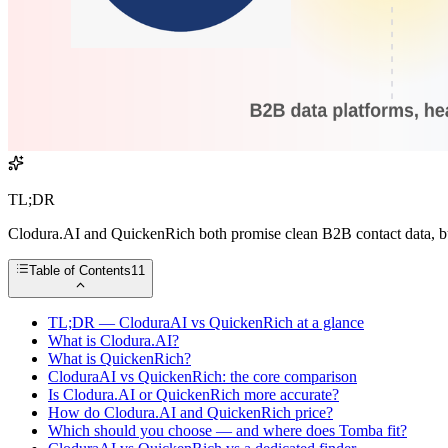
TL;DR
Clodura.AI and QuickenRich both promise clean B2B contact data, but 
Table of Contents
11
TL;DR — CloduraAI vs QuickenRich at a glance
What is Clodura.AI?
What is QuickenRich?
CloduraAI vs QuickenRich: the core comparison
Is Clodura.AI or QuickenRich more accurate?
How do Clodura.AI and QuickenRich price?
Which should you choose — and where does Tomba fit?