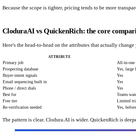
Because the scope is tighter, pricing tends to be more transp
CloduraAI vs QuickenRich: the core compar
Here's the head-to-head on the attributes that actually chang
ATTRIBUTE
Primary job
All-in-one 
Prospecting database
Yes, large 
Buyer-intent signals
Yes
Email sequencing built in
Yes
Phone / direct dials
Yes
Best for
Teams want
Free tier
Limited tri
Re-verification needed
Yes, befor
The pattern is clear. Clodura.AI is wider. QuickenRich is deepe