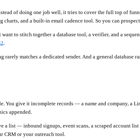
stead of doing one job well, it tries to cover the full top of fu
rg charts, and a built-in email cadence tool. So you can prospec
t want to stitch together a database tool, a verifier, and a seq
G2
.
g rarely matches a dedicated sender. And a general database rar
ple. You give it incomplete records — a name and company, a Li
phics appended.
ve a list — inbound signups, event scans, a scraped account list
your CRM or your outreach tool.