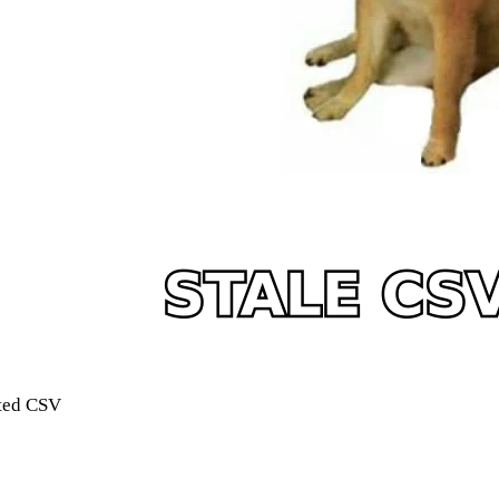
rted CSV