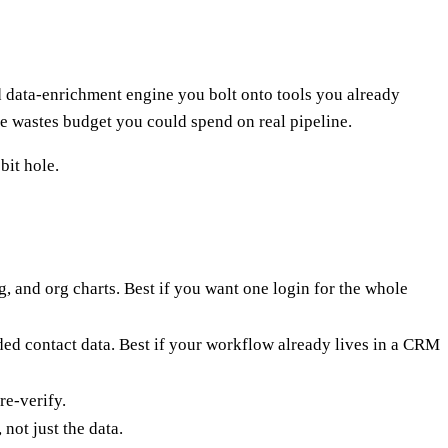
d data-enrichment engine you bolt onto tools you already
ne wastes budget you could spend on real pipeline.
bit hole.
g, and org charts. Best if you want one login for the whole
nded contact data. Best if your workflow already lives in a CRM
re-verify.
ot just the data.