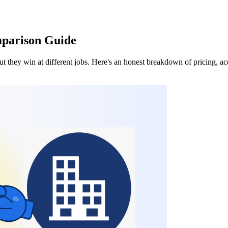
mparison Guide
they win at different jobs. Here's an honest breakdown of pricing, acc