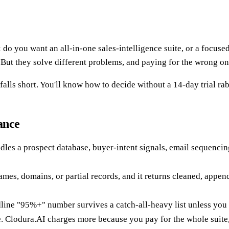
o you want an all-in-one sales-intelligence suite, or a focuse
" But they solve different problems, and paying for the wrong o
lls short. You'll know how to decide without a 14-day trial rab
ance
ndles a prospect database, buyer-intent signals, email sequencin
ames, domains, or partial records, and it returns cleaned, appe
dline "95%+" number survives a catch-all-heavy list unless you 
Clodura.AI charges more because you pay for the whole suite, n