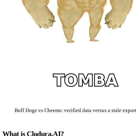
Buff Doge vs Cheems: verified data versus a stale expo
What is Clodura.AI?