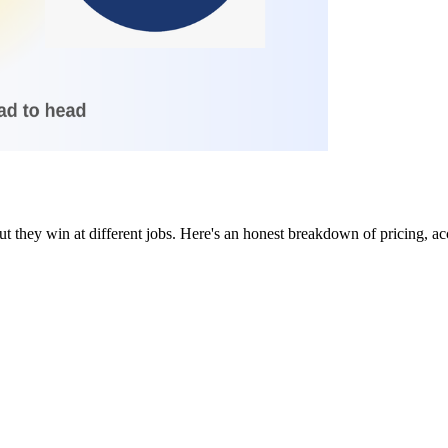
they win at different jobs. Here's an honest breakdown of pricing, acc