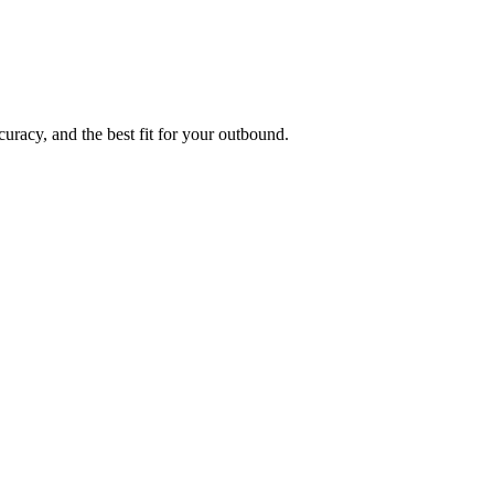
uracy, and the best fit for your outbound.