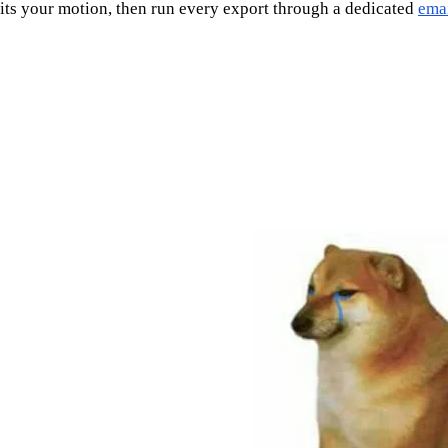
fits your motion, then run every export through a dedicated
emai