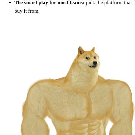
The smart play for most teams:
pick the platform that 
buy it from.