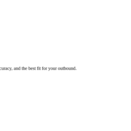
uracy, and the best fit for your outbound.