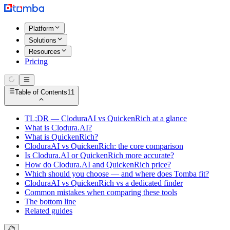
Platform
Solutions
Resources
Pricing
Table of Contents
11
TL;DR — CloduraAI vs QuickenRich at a glance
What is Clodura.AI?
What is QuickenRich?
CloduraAI vs QuickenRich: the core comparison
Is Clodura.AI or QuickenRich more accurate?
How do Clodura.AI and QuickenRich price?
Which should you choose — and where does Tomba fit?
CloduraAI vs QuickenRich vs a dedicated finder
Common mistakes when comparing these tools
The bottom line
Related guides