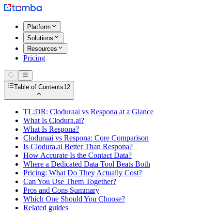
Platform
Solutions
Resources
Pricing
Table of Contents
12
TL;DR: Cloduraai vs Respona at a Glance
What Is Clodura.ai?
What Is Respona?
Cloduraai vs Respona: Core Comparison
Is Clodura.ai Better Than Respona?
How Accurate Is the Contact Data?
Where a Dedicated Data Tool Beats Both
Pricing: What Do They Actually Cost?
Can You Use Them Together?
Pros and Cons Summary
Which One Should You Choose?
Related guides