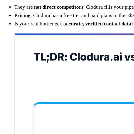
They are
not direct competitors
. Clodura fills your pi
Pricing
: Clodura has a free tier and paid plans in the
Is your real bottleneck
accurate, verified contact data
?