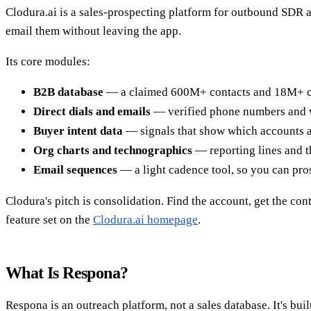
Clodura.ai is a sales-prospecting platform for outbound SDR 
email them without leaving the app.
Its core modules:
B2B database
— a claimed 600M+ contacts and 18M+ com
Direct dials and emails
— verified phone numbers and w
Buyer intent data
— signals that show which accounts a
Org charts and technographics
— reporting lines and t
Email sequences
— a light cadence tool, so you can pro
Clodura's pitch is consolidation. Find the account, get the cont
feature set on the
Clodura.ai homepage
.
What Is Respona?
Respona is an outreach platform, not a sales database. It's bu