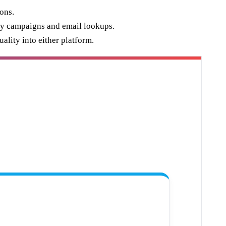
ons.
 by campaigns and email lookups.
ality into either platform.