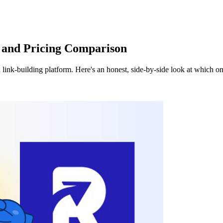
e and Pricing Comparison
 link-building platform. Here's an honest, side-by-side look at which 