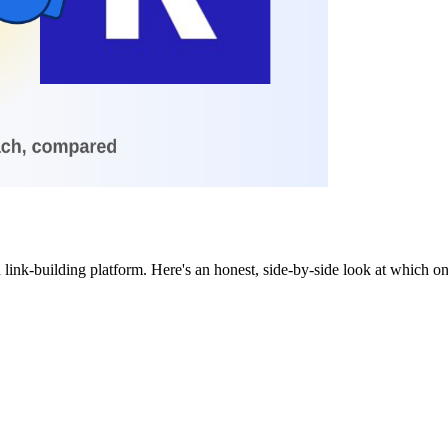
 link-building platform. Here's an honest, side-by-side look at which 