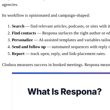
agencies.
Its workflow is opinionated and campaign-shaped:
Search
— find relevant articles, podcasts, or sites with 
Find contacts
— Respona surfaces the right author or edit
Personalize
— AI-assisted templates and variables tailo
Send and follow up
— automated sequences with reply d
Report
— track open, reply, and link-placement rates.
Clodura measures success in booked meetings. Respona measure