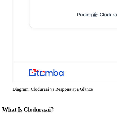
Diagram: Cloduraai vs Respona at a Glance
What Is Clodura.ai?