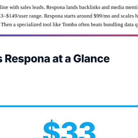
peline with sales leads. Respona lands backlinks and media menti
 ~$33–$149/user range. Respona starts around $99/mo and scales
 Then a specialized tool like Tomba often beats bundling data qu