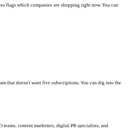
also flags which companies are shopping right now. You can
eam that doesn't want five subscriptions. You can dig into the
O teams, content marketers, digital PR specialists, and