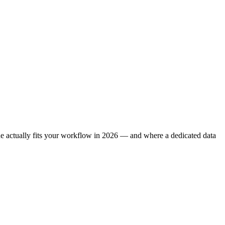
one actually fits your workflow in 2026 — and where a dedicated data