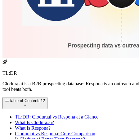
TL;DR
Clodura.ai is a B2B prospecting database; Respona is an outreach and
tool beats both.
Table of Contents
12
TL;DR: Cloduraai vs Respona at a Glance
What Is Clodura.ai?
What Is Respona?
Cloduraai vs Respona: Core Comparison