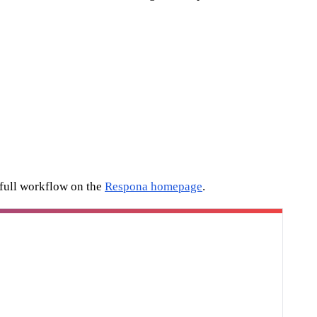
 full workflow on the
Respona homepage
.