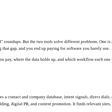
l" roundups. But the two tools solve different problems. One is
 that gap, and you end up paying for software you barely use.
ou pay, where the data holds up, and which workflow each one fi
les a contact and company database, intent signals, direct dials
ding, digital PR, and content promotion. It finds relevant sites