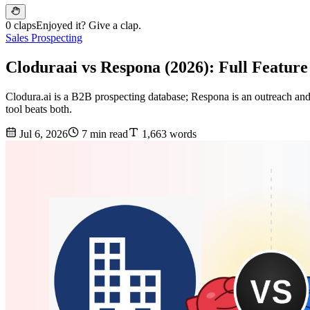
0 claps
Enjoyed it? Give a clap.
Sales Prospecting
Cloduraai vs Respona (2026): Full Featur
Clodura.ai is a B2B prospecting database; Respona is an outreach and
tool beats both.
Jul 6, 2026
7 min read
1,663 words