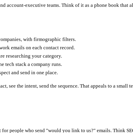
and account-executive teams. Think of it as a phone book that 
panies, with firmographic filters.
ork emails on each contact record.
re researching your category.
he tech stack a company runs.
spect and send in one place.
act, see the intent, send the sequence. That appeals to a small t
ilt for people who send "would you link to us?" emails. Think SE