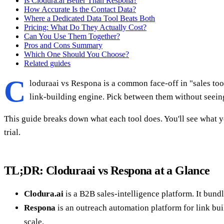
Is Clodura.ai Better Than Respona?
How Accurate Is the Contact Data?
Where a Dedicated Data Tool Beats Both
Pricing: What Do They Actually Cost?
Can You Use Them Together?
Pros and Cons Summary
Which One Should You Choose?
Related guides
C
loduraai vs Respona is a common face-off in "sales too
link-building engine. Pick between them without seeing
This guide breaks down what each tool does. You'll see what y
trial.
TL;DR: Cloduraai vs Respona at a Glance
Clodura.ai
is a B2B sales-intelligence platform. It bund
Respona
is an outreach automation platform for link buil
scale.