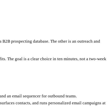
 a B2B prospecting database. The other is an outreach and
ts. The goal is a clear choice in ten minutes, not a two-week
, and an email sequencer for outbound teams.
, surfaces contacts, and runs personalized email campaigns at