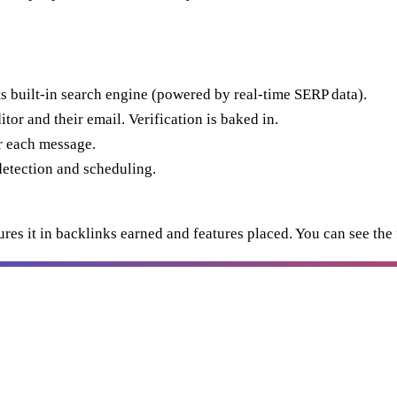
its built-in search engine (powered by real-time SERP data).
or and their email. Verification is baked in.
r each message.
etection and scheduling.
s it in backlinks earned and features placed. You can see the