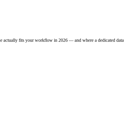
one actually fits your workflow in 2026 — and where a dedicated data