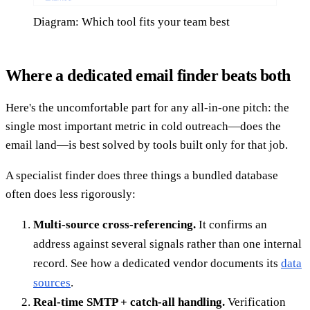
Diagram: Which tool fits your team best
Where a dedicated email finder beats both
Here's the uncomfortable part for any all-in-one pitch: the
single most important metric in cold outreach—does the
email land—is best solved by tools built only for that job.
A specialist finder does three things a bundled database
often does less rigorously:
Multi-source cross-referencing.
It confirms an
address against several signals rather than one internal
record. See how a dedicated vendor documents its
data
sources
.
Real-time SMTP + catch-all handling.
Verification