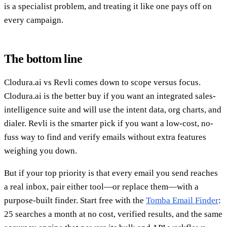
is a specialist problem, and treating it like one pays off on
every campaign.
The bottom line
Clodura.ai vs Revli comes down to scope versus focus.
Clodura.ai is the better buy if you want an integrated sales-
intelligence suite and will use the intent data, org charts, and
dialer. Revli is the smarter pick if you want a low-cost, no-
fuss way to find and verify emails without extra features
weighing you down.
But if your top priority is that every email you send reaches
a real inbox, pair either tool—or replace them—with a
purpose-built finder. Start free with the
Tomba Email Finder
:
25 searches a month at no cost, verified results, and the same