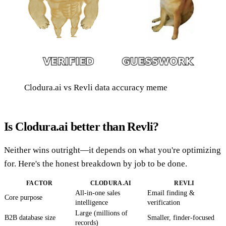
Clodura.ai vs Revli data accuracy meme
Is Clodura.ai better than Revli?
Neither wins outright—it depends on what you're optimizing
for. Here's the honest breakdown by job to be done.
FACTOR
CLODURA.AI
REVLI
All-in-one sales
Email finding &
Core purpose
intelligence
verification
Large (millions of
B2B database size
Smaller, finder-focused
records)