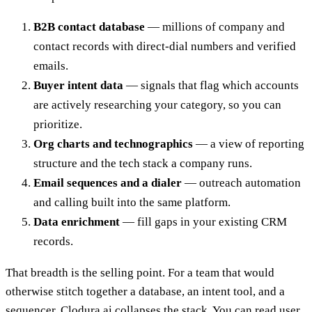
B2B contact database
— millions of company and
contact records with direct-dial numbers and verified
emails.
Buyer intent data
— signals that flag which accounts
are actively researching your category, so you can
prioritize.
Org charts and technographics
— a view of reporting
structure and the tech stack a company runs.
Email sequences and a dialer
— outreach automation
and calling built into the same platform.
Data enrichment
— fill gaps in your existing CRM
records.
That breadth is the selling point. For a team that would
otherwise stitch together a database, an intent tool, and a
sequencer, Clodura.ai collapses the stack. You can read user