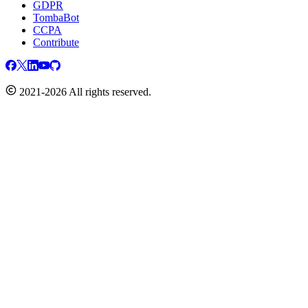
GDPR
TombaBot
CCPA
Contribute
2021-2026 All rights reserved.