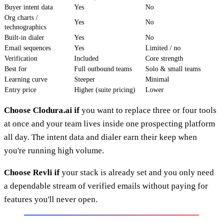
Buyer intent data
Yes
No
Org charts /
Yes
No
technographics
Built-in dialer
Yes
No
Email sequences
Yes
Limited / no
Verification
Included
Core strength
Best for
Full outbound teams
Solo & small teams
Learning curve
Steeper
Minimal
Entry price
Higher (suite pricing)
Lower
Choose Clodura.ai if
you want to replace three or four tools
at once and your team lives inside one prospecting platform
all day. The intent data and dialer earn their keep when
you're running high volume.
Choose Revli if
your stack is already set and you only need
a dependable stream of verified emails without paying for
features you'll never open.