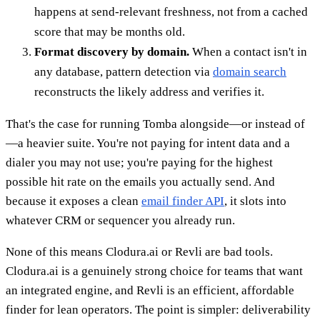
happens at send-relevant freshness, not from a cached
score that may be months old.
Format discovery by domain.
When a contact isn't in
any database, pattern detection via
domain search
reconstructs the likely address and verifies it.
That's the case for running Tomba alongside—or instead of
—a heavier suite. You're not paying for intent data and a
dialer you may not use; you're paying for the highest
possible hit rate on the emails you actually send. And
because it exposes a clean
email finder API
, it slots into
whatever CRM or sequencer you already run.
None of this means Clodura.ai or Revli are bad tools.
Clodura.ai is a genuinely strong choice for teams that want
an integrated engine, and Revli is an efficient, affordable
finder for lean operators. The point is simpler: deliverability