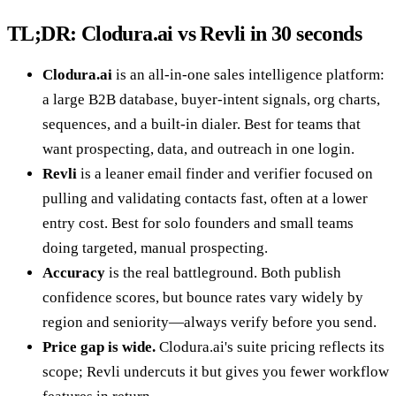
TL;DR: Clodura.ai vs Revli in 30 seconds
Clodura.ai
is an all-in-one sales intelligence platform:
a large B2B database, buyer-intent signals, org charts,
sequences, and a built-in dialer. Best for teams that
want prospecting, data, and outreach in one login.
Revli
is a leaner email finder and verifier focused on
pulling and validating contacts fast, often at a lower
entry cost. Best for solo founders and small teams
doing targeted, manual prospecting.
Accuracy
is the real battleground. Both publish
confidence scores, but bounce rates vary widely by
region and seniority—always verify before you send.
Price gap is wide.
Clodura.ai's suite pricing reflects its
scope; Revli undercuts it but gives you fewer workflow