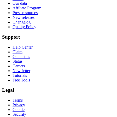
Our data
Affiliate Program
Press resources
New releases
Changelog
Quality Policy
Support
Help Center
Claim
Contact us
Status
Careers
Newsletter
Tutorials
Free Tools
Legal
Terms
Privacy
Cookie
Security