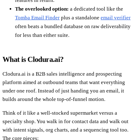
features in return.
The overlooked option:
a dedicated tool like the
Tomba Email Finder
plus a standalone
email verifier
often beats a bundled database on raw deliverability
for less than either suite.
What is Clodura.ai?
Clodura.ai is a B2B sales intelligence and prospecting
platform aimed at outbound teams that want everything
under one roof. Instead of just handing you an email, it
builds around the whole top-of-funnel motion.
Think of it like a well-stocked supermarket versus a
specialty shop. You walk in for contact data and walk out
with intent signals, org charts, and a sequencing tool too.
The core pieces: