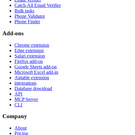
Catch-All Email Verifier
Bulk tasks
Phone Validator
Phone Finder
Add-ons
Chrome extension
Edge extension
Safari extension
Firefox add-on
Google Sheets add-on
Microsoft Excel add-in
Airtable extension
integrations
Database download
API
MCP Server
CLI
Company
About
Pricing