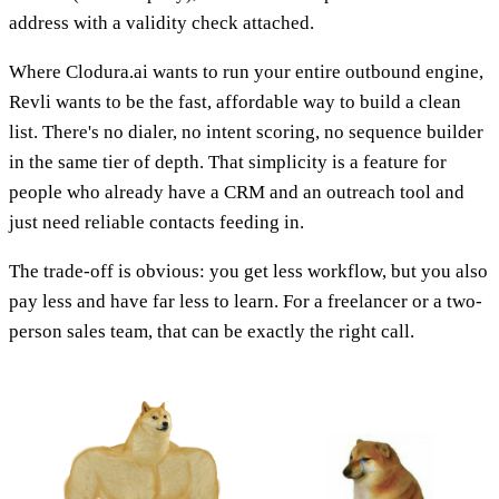
address with a validity check attached.
Where Clodura.ai wants to run your entire outbound engine,
Revli wants to be the fast, affordable way to build a clean
list. There's no dialer, no intent scoring, no sequence builder
in the same tier of depth. That simplicity is a feature for
people who already have a CRM and an outreach tool and
just need reliable contacts feeding in.
The trade-off is obvious: you get less workflow, but you also
pay less and have far less to learn. For a freelancer or a two-
person sales team, that can be exactly the right call.