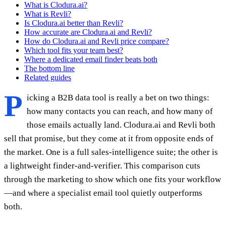
What is Clodura.ai?
What is Revli?
Is Clodura.ai better than Revli?
How accurate are Clodura.ai and Revli?
How do Clodura.ai and Revli price compare?
Which tool fits your team best?
Where a dedicated email finder beats both
The bottom line
Related guides
P
icking a B2B data tool is really a bet on two things:
how many contacts you can reach, and how many of
those emails actually land. Clodura.ai and Revli both
sell that promise, but they come at it from opposite ends of
the market. One is a full sales-intelligence suite; the other is
a lightweight finder-and-verifier. This comparison cuts
through the marketing to show which one fits your workflow
—and where a specialist email tool quietly outperforms
both.