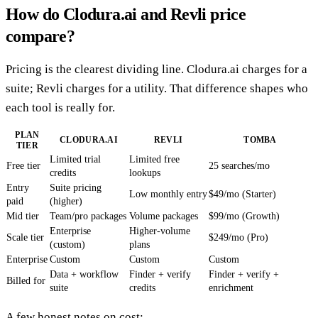
How do Clodura.ai and Revli price
compare?
Pricing is the clearest dividing line. Clodura.ai charges for a
suite; Revli charges for a utility. That difference shapes who
each tool is really for.
PLAN
CLODURA.AI
REVLI
TOMBA
TIER
Limited trial
Limited free
Free tier
25 searches/mo
credits
lookups
Entry
Suite pricing
Low monthly entry
$49/mo (Starter)
paid
(higher)
Mid tier
Team/pro packages
Volume packages
$99/mo (Growth)
Enterprise
Higher-volume
Scale tier
$249/mo (Pro)
(custom)
plans
Enterprise
Custom
Custom
Custom
Data + workflow
Finder + verify
Finder + verify +
Billed for
suite
credits
enrichment
A few honest notes on cost: