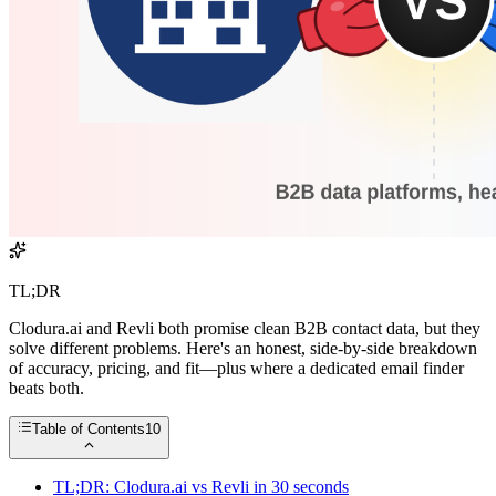
TL;DR
Clodura.ai and Revli both promise clean B2B contact data, but they
solve different problems. Here's an honest, side-by-side breakdown
of accuracy, pricing, and fit—plus where a dedicated email finder
beats both.
Table of Contents
10
TL;DR: Clodura.ai vs Revli in 30 seconds