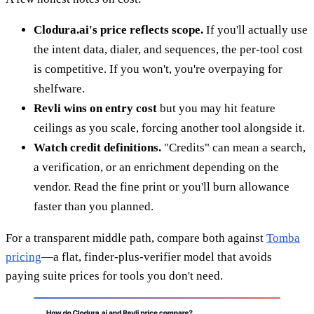
Clodura.ai's price reflects scope.
If you'll actually use
the intent data, dialer, and sequences, the per-tool cost
is competitive. If you won't, you're overpaying for
shelfware.
Revli wins on entry cost
but you may hit feature
ceilings as you scale, forcing another tool alongside it.
Watch credit definitions.
"Credits" can mean a search,
a verification, or an enrichment depending on the
vendor. Read the fine print or you'll burn allowance
faster than you planned.
For a transparent middle path, compare both against
Tomba
pricing
—a flat, finder-plus-verifier model that avoids
paying suite prices for tools you don't need.