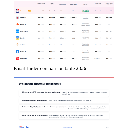
Email finder comparison table 2026