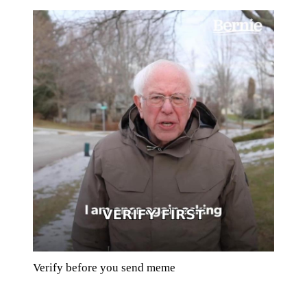
Verify before you send meme