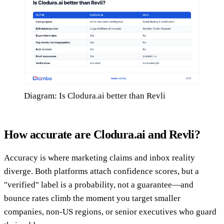
Diagram: Is Clodura.ai better than Revli
How accurate are Clodura.ai and Revli?
Accuracy is where marketing claims and inbox reality
diverge. Both platforms attach confidence scores, but a
"verified" label is a probability, not a guarantee—and
bounce rates climb the moment you target smaller
companies, non-US regions, or senior executives who guard