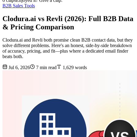
0 claps
Enjoyed it? Give a clap.
B2B Sales Tools
Clodura.ai vs Revli (2026): Full B2B Data
& Pricing Comparison
Clodura.ai and Revli both promise clean B2B contact data, but they
solve different problems. Here's an honest, side-by-side breakdown
of accuracy, pricing, and fit—plus where a dedicated email finder
beats both.
Jul 6, 2026
7 min read
1,629 words