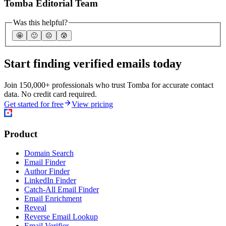
Tomba Editorial Team
Was this helpful?
🤩
🙂
☹️
😰
Start finding verified emails today
Join 150,000+ professionals who trust Tomba for accurate contact
data. No credit card required.
Get started for free
View pricing
Product
Domain Search
Email Finder
Author Finder
LinkedIn Finder
Catch-All Email Finder
Email Enrichment
Reveal
Reverse Email Lookup
Email Verifier