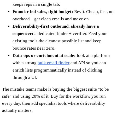
keeps reps in a single tab.
Founder-led sales, tight budget:
Revli. Cheap, fast, no
overhead—get clean emails and move on.
Deliverability-first outbound, already have a
sequencer:
a dedicated finder + verifier. Feed your
existing tools the cleanest possible list and keep
bounce rates near zero.
Data-ops or enrichment at scale:
look at a platform
with a strong
bulk email finder
and API so you can
enrich lists programmatically instead of clicking
through a UI.
The mistake teams make is buying the biggest suite "to be
safe" and using 20% of it. Buy for the workflow you run
every day, then add specialist tools where deliverability
actually matters.