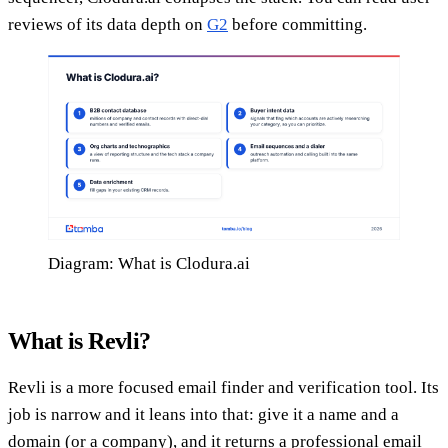
reviews of its data depth on
G2
before committing.
Diagram: What is Clodura.ai
What is Revli?
Revli is a more focused email finder and verification tool. Its
job is narrow and it leans into that: give it a name and a
domain (or a company), and it returns a professional email