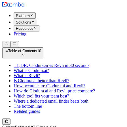
Platform
Solutions
Resources
Pricing
Table of Contents
10
TL;DR: Clodura.ai vs Revli in 30 seconds
What is Clodura.ai?
What is Revli?
Is Clodura.ai better than Revli?
How accurate are Clodura.ai and Revli?
How do Clodura.ai and Revli price compare?
Which tool fits your team best?
Where a dedicated email finder beats both
The bottom line
Related guides