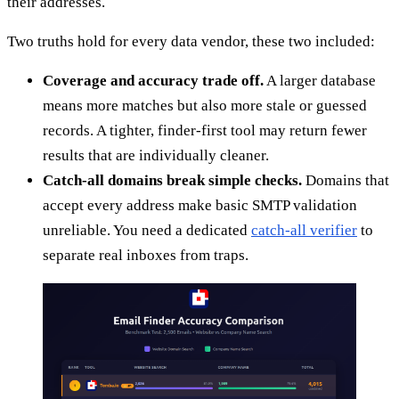
their addresses.
Two truths hold for every data vendor, these two included:
Coverage and accuracy trade off.
A larger database
means more matches but also more stale or guessed
records. A tighter, finder-first tool may return fewer
results that are individually cleaner.
Catch-all domains break simple checks.
Domains that
accept every address make basic SMTP validation
unreliable. You need a dedicated
catch-all verifier
to
separate real inboxes from traps.