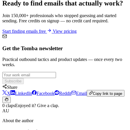
Ready to find emails that actually work?
Join 150,000+ professionals who stopped guessing and started
sending. Free credits on signup — no credit card required.
Start finding emails free
View pricing
Get the Tomba newsletter
Practical outbound tactics and product updates — once every two
weeks.
Subscribe
Share
X
LinkedIn
Facebook
Reddit
Email
Copy link to page
0 claps
Enjoyed it? Give a clap.
AU
About the author