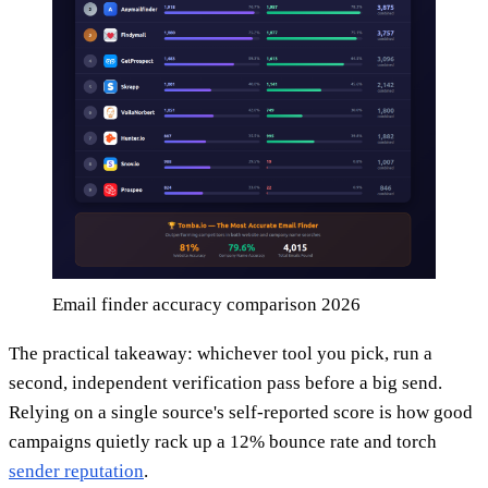
Email finder accuracy comparison 2026
The practical takeaway: whichever tool you pick, run a
second, independent verification pass before a big send.
Relying on a single source's self-reported score is how good
campaigns quietly rack up a 12% bounce rate and torch
sender reputation
.