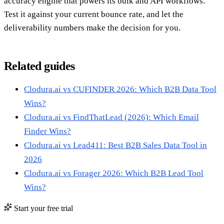
accuracy engine that powers its bulk and API workflows.
Test it against your current bounce rate, and let the
deliverability numbers make the decision for you.
Related guides
Clodura.ai vs CUFINDER 2026: Which B2B Data Tool
Wins?
Clodura.ai vs FindThatLead (2026): Which Email
Finder Wins?
Clodura.ai vs Lead411: Best B2B Sales Data Tool in
2026
Clodura.ai vs Forager 2026: Which B2B Lead Tool
Wins?
Start your free trial