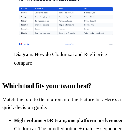
Diagram: How do Clodura.ai and Revli price
compare
Which tool fits your team best?
Match the tool to the motion, not the feature list. Here's a
quick decision guide.
High-volume SDR team, one platform preference:
Clodura.ai. The bundled intent + dialer + sequencer