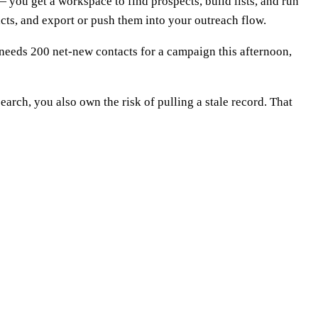
 — you get a workspace to find prospects, build lists, and run
tacts, and export or push them into your outreach flow.
o needs 200 net-new contacts for a campaign this afternoon,
arch, you also own the risk of pulling a stale record. That