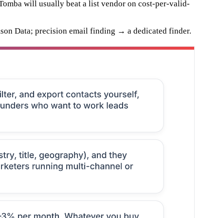
Tomba will usually beat a list vendor on cost-per-valid-
son Data; precision email finding → a dedicated finder.