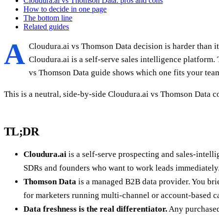
Cloudura.ai vs Thomson Data: pros and cons
How to decide in one page
The bottom line
Related guides
A
Cloudura.ai vs Thomson Data decision is harder than it 
Cloudura.ai is a self-serve sales intelligence platfor
vs Thomson Data guide shows which one fits your tea
This is a neutral, side-by-side Cloudura.ai vs Thomson Data c
TL;DR
Cloudura.ai
is a self-serve prospecting and sales-intell
SDRs and founders who want to work leads immediately
Thomson Data
is a managed B2B data provider. You brief
for marketers running multi-channel or account-based 
Data freshness is the real differentiator.
Any purchased 