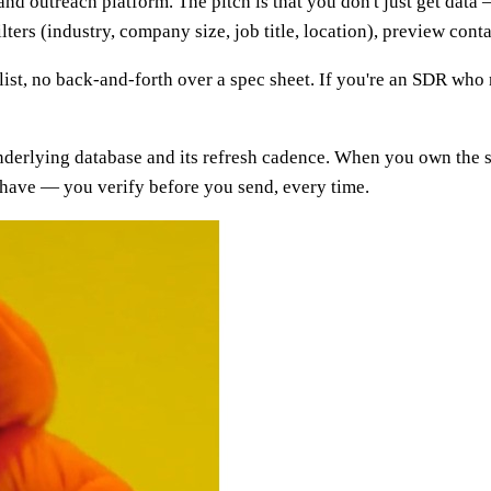
 and outreach platform. The pitch is that you don't just get data
lters (industry, company size, job title, location), preview con
a list, no back-and-forth over a spec sheet. If you're an SDR wh
 underlying database and its refresh cadence. When you own the se
-have — you verify before you send, every time.