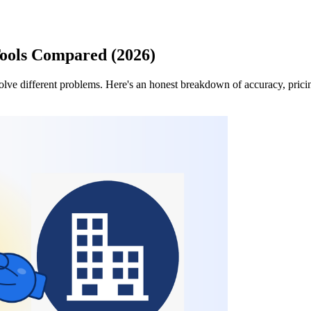
ools Compared (2026)
ve different problems. Here's an honest breakdown of accuracy, pricing