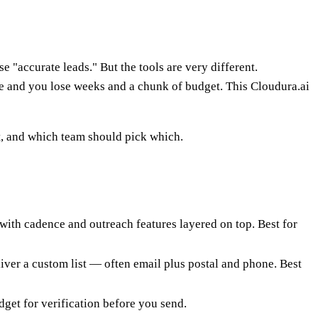
 "accurate leads." But the tools are very different.
ne and you lose weeks and a chunk of budget. This Cloudura.ai
rt, and which team should pick which.
, with cadence and outreach features layered on top. Best for
iver a custom list — often email plus postal and phone. Best
et for verification before you send.