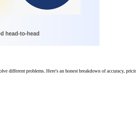
ve different problems. Here's an honest breakdown of accuracy, pricing