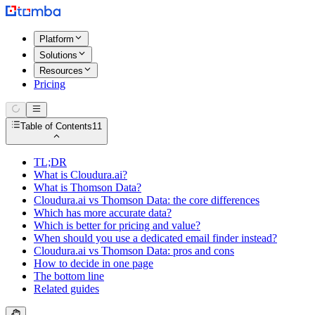
Platform
Solutions
Resources
Pricing
Table of Contents
11
TL;DR
What is Cloudura.ai?
What is Thomson Data?
Cloudura.ai vs Thomson Data: the core differences
Which has more accurate data?
Which is better for pricing and value?
When should you use a dedicated email finder instead?
Cloudura.ai vs Thomson Data: pros and cons
How to decide in one page
The bottom line
Related guides