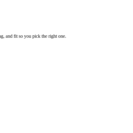
, and fit so you pick the right one.