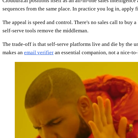
Cloudura.ai positions itself as an all-in-one sales intelligence
sequences from the same place. In practice you log in, apply fi
The appeal is speed and control. There's no sales call to buy 
self-serve tools remove the middleman.
The trade-off is that self-serve platforms live and die by the
makes an
email verifier
an essential companion, not a nice-to