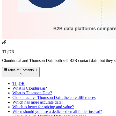
TL;DR
Cloudura.ai and Thomson Data both sell B2B contact data, but they sol
Table of Contents
11
TL;DR
What is Cloudura.ai?
What is Thomson Data?
Cloudura.ai vs Thomson Data: the core differences
Which has more accurate data?
Which is better for pricing and value?
When should you use a dedicated email finder instead?