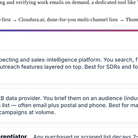
ing and verifying work emails on demand, a dedicated tool like 
-first → Cloudura.ai; done-for-you multi-channel lists → Thom