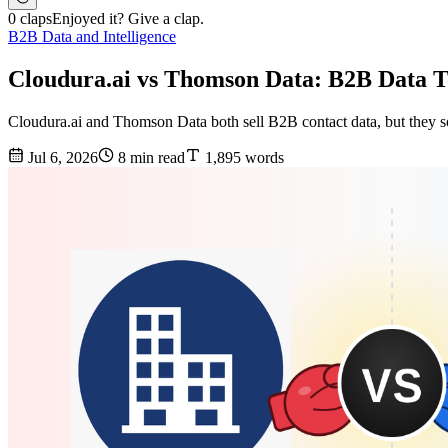
0 claps
Enjoyed it? Give a clap.
B2B Data and Intelligence
Cloudura.ai vs Thomson Data: B2B Data T
Cloudura.ai and Thomson Data both sell B2B contact data, but they sol
Jul 6, 2026
8 min read
1,895 words