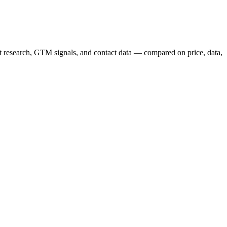
nt research, GTM signals, and contact data — compared on price, data,