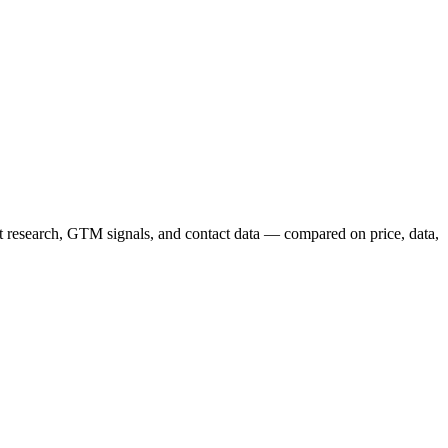
nt research, GTM signals, and contact data — compared on price, data,