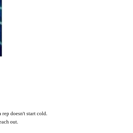
rep doesn't start cold.
each out.