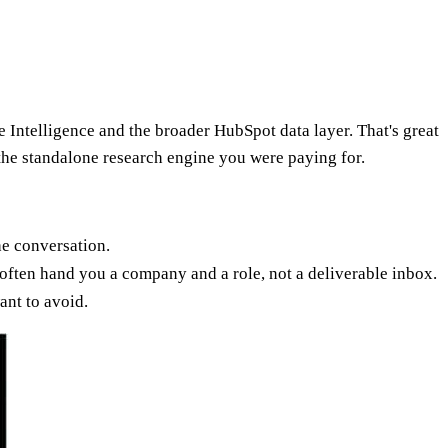
 Intelligence and the broader HubSpot data layer. That's great
 the standalone research engine you were paying for.
he conversation.
 often hand you a company and a role, not a deliverable inbox.
nt to avoid.