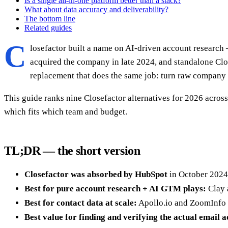
Is a single all-in-one platform better than a stack?
What about data accuracy and deliverability?
The bottom line
Related guides
C
losefactor built a name on AI-driven account research 
acquired the company in late 2024, and standalone Clo
replacement that does the same job: turn raw company da
This guide ranks nine Closefactor alternatives for 2026 across
which fits which team and budget.
TL;DR — the short version
Closefactor was absorbed by HubSpot
in October 2024;
Best for pure account research + AI GTM plays:
Clay 
Best for contact data at scale:
Apollo.io and ZoomInfo 
Best value for finding and verifying the actual email 