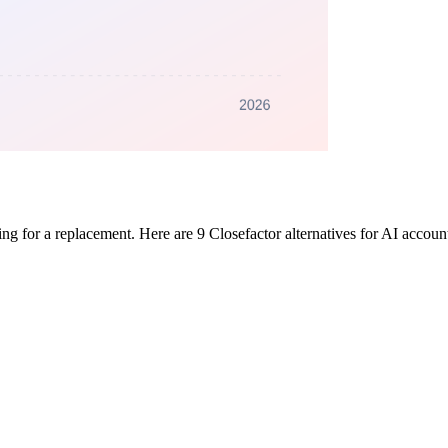
ing for a replacement. Here are 9 Closefactor alternatives for AI accou