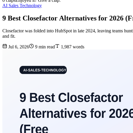
0 claps
Enjoyed it? Give a clap.
AI Sales Technology
9 Best Closefactor Alternatives for 2026 (
Closefactor was folded into HubSpot in late 2024, leaving teams hunt
and fit.
Jul 6, 2026
9 min read
1,987 words