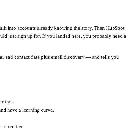
 walk into accounts already knowing the story. Then HubSpot
d just sign up for. If you landed here, you probably need a
ms, and contact data plus email discovery — and tells you
r tool.
and have a learning curve.
 a free tier.