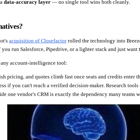
 a
data-accuracy layer
— no single tool wins both cleanly.
natives?
ot's
acquisition of Closefactor
rolled the technology into Breeze
 you run Salesforce, Pipedrive, or a lighter stack and just want
 any account-intelligence tool:
sh pricing, and quotes climb fast once seats and credits enter t
ss if you can't reach a verified decision-maker. Research tools
side one vendor's CRM is exactly the dependency many teams wa