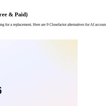
Free & Paid)
ing for a replacement. Here are 9 Closefactor alternatives for AI accou