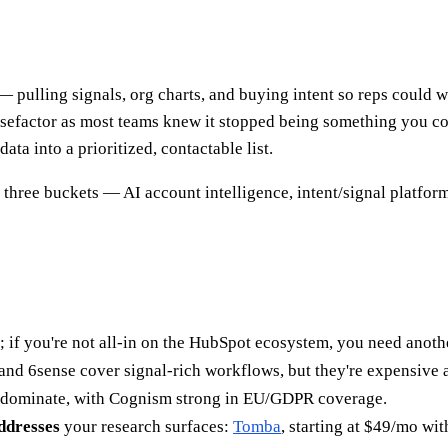
— pulling signals, org charts, and buying intent so reps could
sefactor as most teams knew it stopped being something you coul
ta into a prioritized, contactable list.
 three buckets — AI account intelligence, intent/signal platfor
 if you're not all-in on the HubSpot ecosystem, you need anothe
and 6sense cover signal-rich workflows, but they're expensive 
dominate, with Cognism strong in EU/GDPR coverage.
addresses
your research surfaces:
Tomba
, starting at $49/mo with