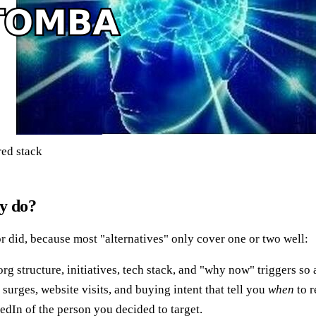
red stack
ly do?
r did, because most "alternatives" only cover one or two well:
structure, initiatives, tech stack, and "why now" triggers so a 
surges, website visits, and buying intent that tell you
when
to r
dIn of the person you decided to target.