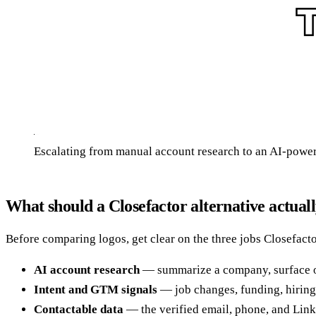
Escalating from manual account research to an AI-powe
What should a Closefactor alternative actual
Before comparing logos, get clear on the three jobs Closefacto
AI account research
— summarize a company, surface org 
Intent and GTM signals
— job changes, funding, hiring 
Contactable data
— the verified email, phone, and Linke