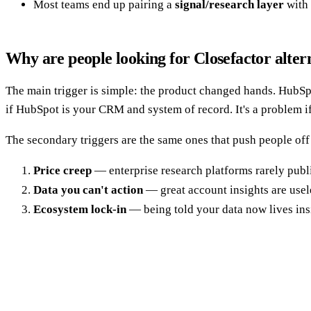
Most teams end up pairing a
signal/research layer
with
Why are people looking for Closefactor alter
The main trigger is simple: the product changed hands. HubSp
if HubSpot is your CRM and system of record. It's a problem if
The secondary triggers are the same ones that push people off
Price creep
— enterprise research platforms rarely publi
Data you can't action
— great account insights are usele
Ecosystem lock-in
— being told your data now lives in