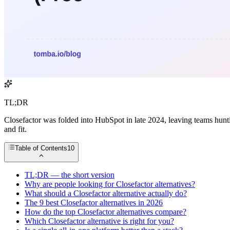
TL;DR
Closefactor was folded into HubSpot in late 2024, leaving teams hunt
and fit.
Table of Contents
10
TL;DR — the short version
Why are people looking for Closefactor alternatives?
What should a Closefactor alternative actually do?
The 9 best Closefactor alternatives in 2026
How do the top Closefactor alternatives compare?
Which Closefactor alternative is right for you?