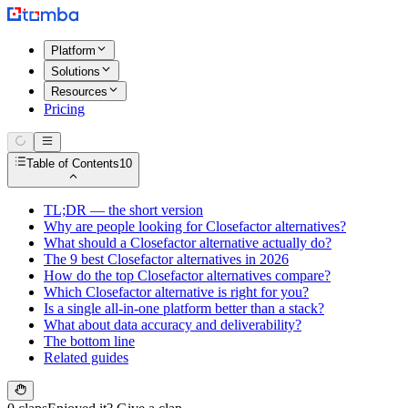
Platform
Solutions
Resources
Pricing
Table of Contents
10
TL;DR — the short version
Why are people looking for Closefactor alternatives?
What should a Closefactor alternative actually do?
The 9 best Closefactor alternatives in 2026
How do the top Closefactor alternatives compare?
Which Closefactor alternative is right for you?
Is a single all-in-one platform better than a stack?
What about data accuracy and deliverability?
The bottom line
Related guides