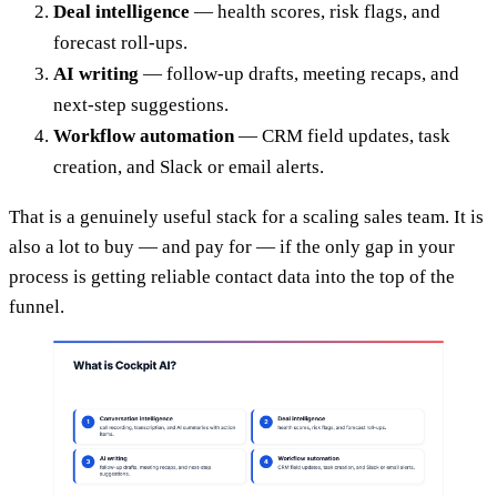
Deal intelligence
— health scores, risk flags, and
forecast roll-ups.
AI writing
— follow-up drafts, meeting recaps, and
next-step suggestions.
Workflow automation
— CRM field updates, task
creation, and Slack or email alerts.
That is a genuinely useful stack for a scaling sales team. It is
also a lot to buy — and pay for — if the only gap in your
process is getting reliable contact data into the top of the
funnel.