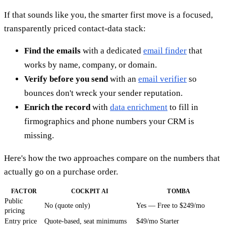
If that sounds like you, the smarter first move is a focused,
transparently priced contact-data stack:
Find the emails
with a dedicated
email finder
that
works by name, company, or domain.
Verify before you send
with an
email verifier
so
bounces don't wreck your sender reputation.
Enrich the record
with
data enrichment
to fill in
firmographics and phone numbers your CRM is
missing.
Here's how the two approaches compare on the numbers that
actually go on a purchase order.
FACTOR
COCKPIT AI
TOMBA
Public
No (quote only)
Yes — Free to $249/mo
pricing
Entry price
Quote-based, seat minimums
$49/mo Starter