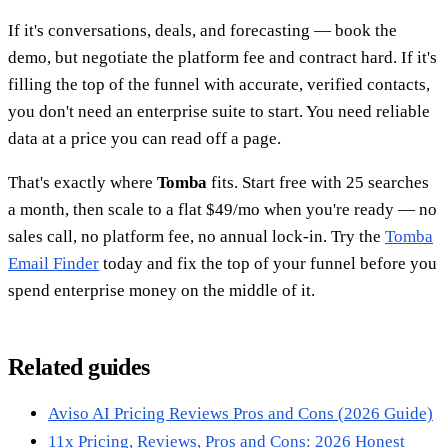
If it's conversations, deals, and forecasting — book the
demo, but negotiate the platform fee and contract hard. If it's
filling the top of the funnel with accurate, verified contacts,
you don't need an enterprise suite to start. You need reliable
data at a price you can read off a page.
That's exactly where
Tomba
fits. Start free with 25 searches
a month, then scale to a flat $49/mo when you're ready — no
sales call, no platform fee, no annual lock-in. Try the
Tomba
Email Finder
today and fix the top of your funnel before you
spend enterprise money on the middle of it.
Related guides
Aviso AI Pricing Reviews Pros and Cons (2026 Guide)
11x Pricing, Reviews, Pros and Cons: 2026 Honest