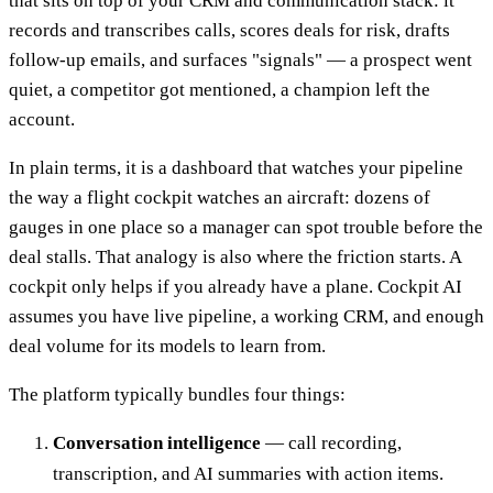
that sits on top of your CRM and communication stack: it
records and transcribes calls, scores deals for risk, drafts
follow-up emails, and surfaces "signals" — a prospect went
quiet, a competitor got mentioned, a champion left the
account.
In plain terms, it is a dashboard that watches your pipeline
the way a flight cockpit watches an aircraft: dozens of
gauges in one place so a manager can spot trouble before the
deal stalls. That analogy is also where the friction starts. A
cockpit only helps if you already have a plane. Cockpit AI
assumes you have live pipeline, a working CRM, and enough
deal volume for its models to learn from.
The platform typically bundles four things:
Conversation intelligence
— call recording,
transcription, and AI summaries with action items.