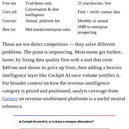
Free tier
Trial/demo only
25 searches/mo, free
Conversation & deal
Core job
Find + verify contact data
intelligence
Contract
Annual, platform fee
Monthly or annual
SMB to enterprise
Best for
Mid-market/enterprise sales
prospecting
These are not direct competitors — they solve different
problems. The point is sequencing. Most teams get further,
faster, by fixing data quality first with a tool that costs
$49/mo and shows its price up front, then adding a heavier
intelligence layer like Cockpit AI once volume justifies it.
For broader context on how the revenue-intelligence
category is priced and positioned, analyst coverage from
Gartner
on revenue-enablement platforms is a useful neutral
reference.