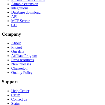
Airtable extension
integrations
Database download
API
MCP Server
CLI
Company
About
Pricing
Our data
Affiliate Program
Press resources
New releases
Changelog
Quality Policy
Support
Help Center
Claim
Contact us
Status