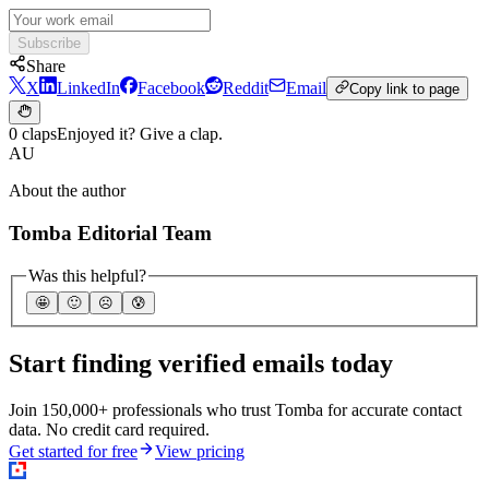
Subscribe
Share
X
LinkedIn
Facebook
Reddit
Email
Copy link to page
0 claps
Enjoyed it? Give a clap.
AU
About the author
Tomba Editorial Team
Was this helpful?
🤩
🙂
☹️
😰
Start finding verified emails today
Join 150,000+ professionals who trust Tomba for accurate contact
data. No credit card required.
Get started for free
View pricing