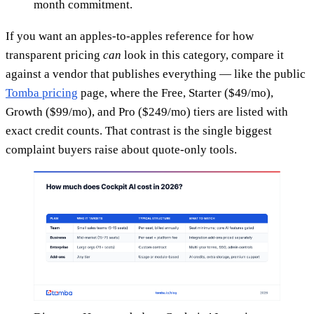
month commitment.
If you want an apples-to-apples reference for how
transparent pricing
can
look in this category, compare it
against a vendor that publishes everything — like the public
Tomba pricing
page, where the Free, Starter ($49/mo),
Growth ($99/mo), and Pro ($249/mo) tiers are listed with
exact credit counts. That contrast is the single biggest
complaint buyers raise about quote-only tools.