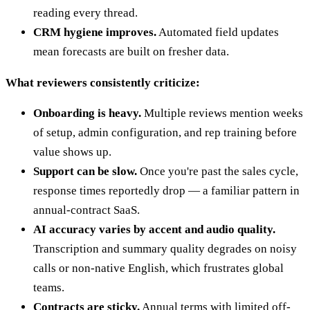
reading every thread.
CRM hygiene improves.
Automated field updates
mean forecasts are built on fresher data.
What reviewers consistently criticize:
Onboarding is heavy.
Multiple reviews mention weeks
of setup, admin configuration, and rep training before
value shows up.
Support can be slow.
Once you're past the sales cycle,
response times reportedly drop — a familiar pattern in
annual-contract SaaS.
AI accuracy varies by accent and audio quality.
Transcription and summary quality degrades on noisy
calls or non-native English, which frustrates global
teams.
Contracts are sticky.
Annual terms with limited off-