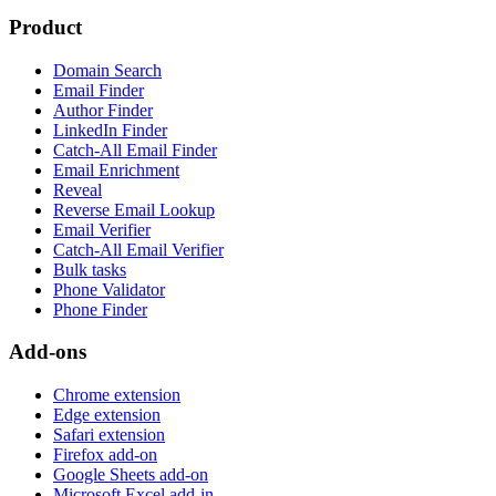
Product
Domain Search
Email Finder
Author Finder
LinkedIn Finder
Catch-All Email Finder
Email Enrichment
Reveal
Reverse Email Lookup
Email Verifier
Catch-All Email Verifier
Bulk tasks
Phone Validator
Phone Finder
Add-ons
Chrome extension
Edge extension
Safari extension
Firefox add-on
Google Sheets add-on
Microsoft Excel add-in