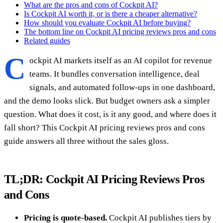
What are the pros and cons of Cockpit AI?
Is Cockpit AI worth it, or is there a cheaper alternative?
How should you evaluate Cockpit AI before buying?
The bottom line on Cockpit AI pricing reviews pros and cons
Related guides
C
ockpit AI markets itself as an AI copilot for revenue
teams. It bundles conversation intelligence, deal
signals, and automated follow-ups in one dashboard,
and the demo looks slick. But budget owners ask a simpler
question. What does it cost, is it any good, and where does it
fall short? This Cockpit AI pricing reviews pros and cons
guide answers all three without the sales gloss.
TL;DR: Cockpit AI Pricing Reviews Pros
and Cons
Pricing is quote-based.
Cockpit AI publishes tiers by