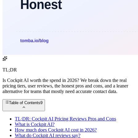
TL;DR
Is Cockpit AI worth the spend in 2026? We break down the real
pricing tiers, user reviews, the honest pros and cons, and a leaner
alternative for teams that mostly need accurate contact data.
Table of Contents
9
TL;DR: Cockpit AI Pricing Reviews Pros and Cons
What is Cockpit AI?
How much does Cockpit AI cost in 2026?
What do Cockpit AI reviews say?