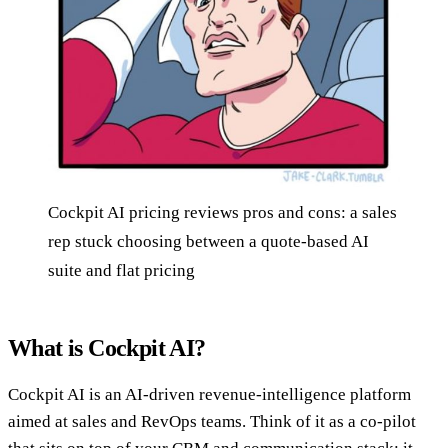
Cockpit AI pricing reviews pros and cons: a sales
rep stuck choosing between a quote-based AI
suite and flat pricing
What is Cockpit AI?
Cockpit AI is an AI-driven revenue-intelligence platform
aimed at sales and RevOps teams. Think of it as a co-pilot