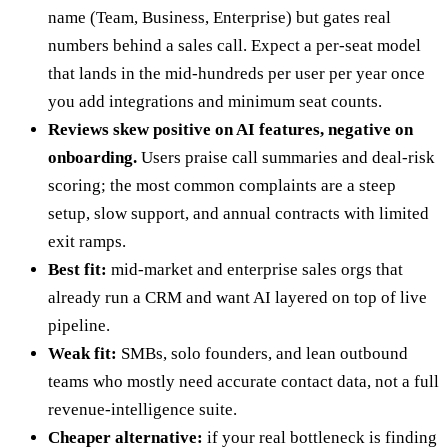
name (Team, Business, Enterprise) but gates real
numbers behind a sales call. Expect a per-seat model
that lands in the mid-hundreds per user per year once
you add integrations and minimum seat counts.
Reviews skew positive on AI features, negative on
onboarding.
Users praise call summaries and deal-risk
scoring; the most common complaints are a steep
setup, slow support, and annual contracts with limited
exit ramps.
Best fit:
mid-market and enterprise sales orgs that
already run a CRM and want AI layered on top of live
pipeline.
Weak fit:
SMBs, solo founders, and lean outbound
teams who mostly need accurate contact data, not a full
revenue-intelligence suite.
Cheaper alternative:
if your real bottleneck is finding