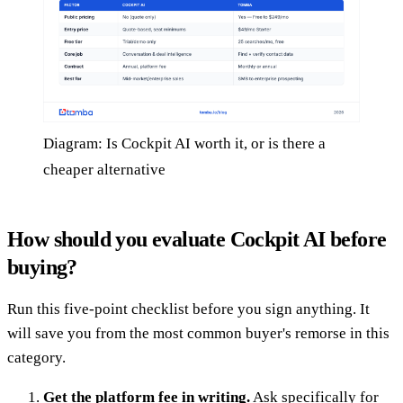
Diagram: Is Cockpit AI worth it, or is there a
cheaper alternative
How should you evaluate Cockpit AI before
buying?
Run this five-point checklist before you sign anything. It
will save you from the most common buyer's remorse in this
category.
Get the platform fee in writing.
Ask specifically for