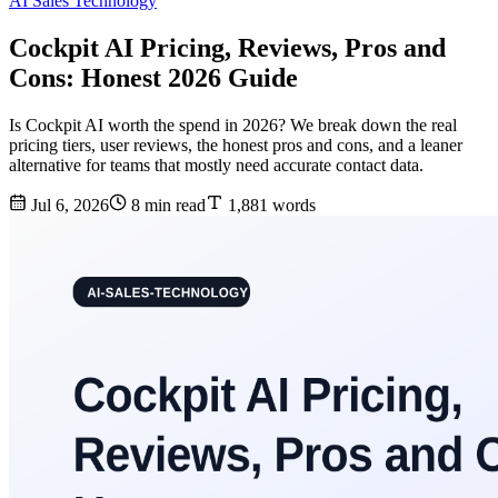
AI Sales Technology
Cockpit AI Pricing, Reviews, Pros and
Cons: Honest 2026 Guide
Is Cockpit AI worth the spend in 2026? We break down the real
pricing tiers, user reviews, the honest pros and cons, and a leaner
alternative for teams that mostly need accurate contact data.
Jul 6, 2026
8 min read
1,881 words