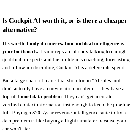
Is Cockpit AI worth it, or is there a cheaper
alternative?
It's worth it only if conversation and deal intelligence is
your bottleneck.
If your reps are already talking to enough
qualified prospects and the problem is coaching, forecasting,
and follow-up discipline, Cockpit AI is a defensible spend.
But a large share of teams that shop for an "AI sales tool"
don't actually have a conversation problem — they have a
top-of-funnel data problem
. They can't get accurate,
verified contact information fast enough to keep the pipeline
full. Buying a $30k/year revenue-intelligence suite to fix a
data problem is like buying a flight simulator because your
car won't start.