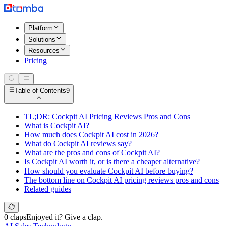
Platform
Solutions
Resources
Pricing
Table of Contents
9
TL;DR: Cockpit AI Pricing Reviews Pros and Cons
What is Cockpit AI?
How much does Cockpit AI cost in 2026?
What do Cockpit AI reviews say?
What are the pros and cons of Cockpit AI?
Is Cockpit AI worth it, or is there a cheaper alternative?
How should you evaluate Cockpit AI before buying?
The bottom line on Cockpit AI pricing reviews pros and cons
Related guides
0 claps
Enjoyed it? Give a clap.