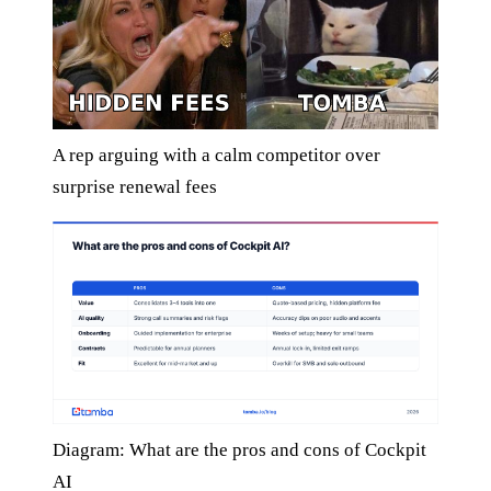
A rep arguing with a calm competitor over
surprise renewal fees
Diagram: What are the pros and cons of Cockpit
AI