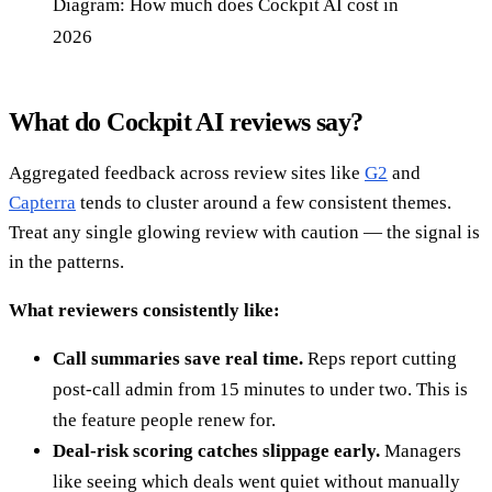
Diagram: How much does Cockpit AI cost in
2026
What do Cockpit AI reviews say?
Aggregated feedback across review sites like
G2
and
Capterra
tends to cluster around a few consistent themes.
Treat any single glowing review with caution — the signal is
in the patterns.
What reviewers consistently like:
Call summaries save real time.
Reps report cutting
post-call admin from 15 minutes to under two. This is
the feature people renew for.
Deal-risk scoring catches slippage early.
Managers
like seeing which deals went quiet without manually