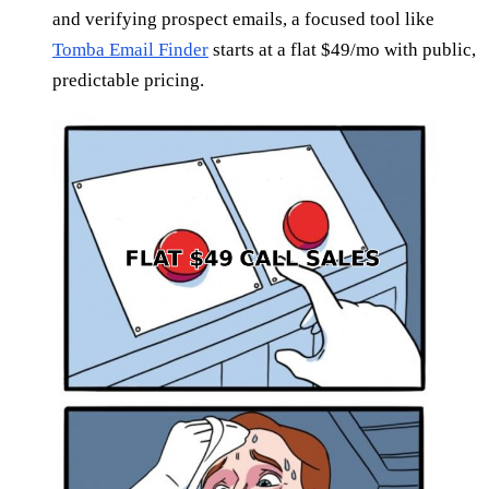
and verifying prospect emails, a focused tool like
Tomba Email Finder
starts at a flat $49/mo with public,
predictable pricing.