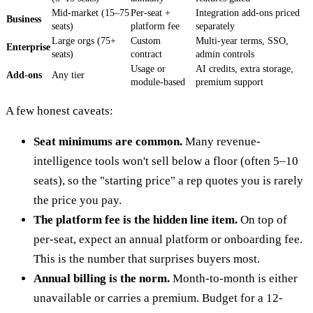
Mid-market (15–75
Per-seat +
Integration add-ons priced
Business
seats)
platform fee
separately
Large orgs (75+
Custom
Multi-year terms, SSO,
Enterprise
seats)
contract
admin controls
Usage or
AI credits, extra storage,
Add-ons
Any tier
module-based
premium support
A few honest caveats:
Seat minimums are common.
Many revenue-
intelligence tools won't sell below a floor (often 5–10
seats), so the "starting price" a rep quotes you is rarely
the price you pay.
The platform fee is the hidden line item.
On top of
per-seat, expect an annual platform or onboarding fee.
This is the number that surprises buyers most.
Annual billing is the norm.
Month-to-month is either
unavailable or carries a premium. Budget for a 12-