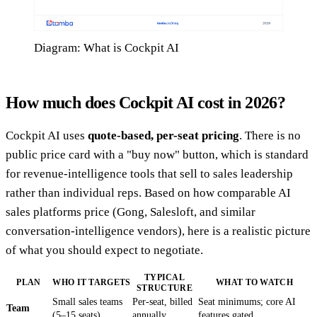
Diagram: What is Cockpit AI
How much does Cockpit AI cost in 2026?
Cockpit AI uses
quote-based, per-seat pricing
. There is no
public price card with a "buy now" button, which is standard
for revenue-intelligence tools that sell to sales leadership
rather than individual reps. Based on how comparable AI
sales platforms price (Gong, Salesloft, and similar
conversation-intelligence vendors), here is a realistic picture
of what you should expect to negotiate.
TYPICAL
PLAN
WHO IT TARGETS
WHAT TO WATCH
STRUCTURE
Small sales teams
Per-seat, billed
Seat minimums; core AI
Team
(5–15 seats)
annually
features gated