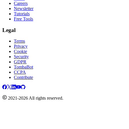
Careers
Newsletter
Tutorials
Free Tools
Legal
Terms
Privacy
Cookie
Security
GDPR
TombaBot
CCPA
Contribute
2021-2026 All rights reserved.