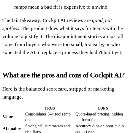
ramps mean a bad fit is expensive to unwind.
The fair takeaway: Cockpit AI reviews are
good, not
spotless
. The product does what it says for teams with the
volume to justify it. The disappointment stories almost all
come from buyers who were too small, too early, or who
expected the AI to replace a process they hadn't built yet.
What are the pros and cons of Cockpit AI?
Here is the balanced scorecard, stripped of marketing
language.
PROS
CONS
Consolidates 3–4 tools into
Quote-based pricing, hidden
Value
one
platform fee
Strong call summaries and
Accuracy dips on poor audio
AI quality
risk flags
and accents