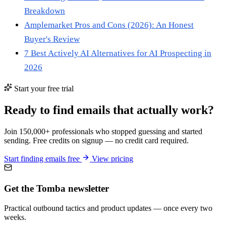
Breakdown
Amplemarket Pros and Cons (2026): An Honest
Buyer's Review
7 Best Actively AI Alternatives for AI Prospecting in
2026
Start your free trial
Ready to find emails that actually work?
Join 150,000+ professionals who stopped guessing and started
sending. Free credits on signup — no credit card required.
Start finding emails free
View pricing
Get the Tomba newsletter
Practical outbound tactics and product updates — once every two
weeks.