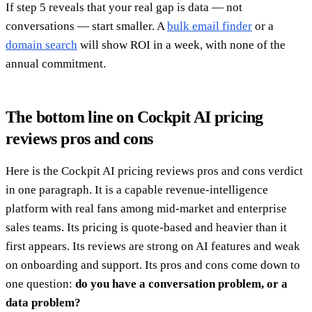
If step 5 reveals that your real gap is data — not
conversations — start smaller. A
bulk email finder
or a
domain search
will show ROI in a week, with none of the
annual commitment.
The bottom line on Cockpit AI pricing
reviews pros and cons
Here is the Cockpit AI pricing reviews pros and cons verdict
in one paragraph. It is a capable revenue-intelligence
platform with real fans among mid-market and enterprise
sales teams. Its pricing is quote-based and heavier than it
first appears. Its reviews are strong on AI features and weak
on onboarding and support. Its pros and cons come down to
one question:
do you have a conversation problem, or a
data problem?