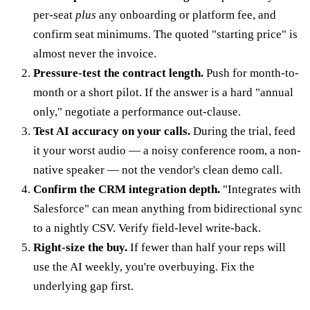
per-seat
plus
any onboarding or platform fee, and
confirm seat minimums. The quoted "starting price" is
almost never the invoice.
Pressure-test the contract length.
Push for month-to-
month or a short pilot. If the answer is a hard "annual
only," negotiate a performance out-clause.
Test AI accuracy on your calls.
During the trial, feed
it your worst audio — a noisy conference room, a non-
native speaker — not the vendor's clean demo call.
Confirm the CRM integration depth.
"Integrates with
Salesforce" can mean anything from bidirectional sync
to a nightly CSV. Verify field-level write-back.
Right-size the buy.
If fewer than half your reps will
use the AI weekly, you're overbuying. Fix the
underlying gap first.