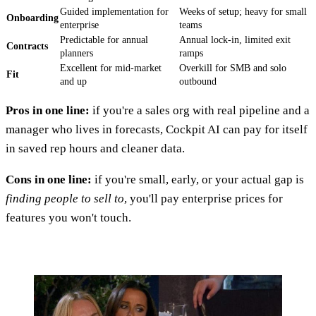
Guided implementation for
Weeks of setup; heavy for small
Onboarding
enterprise
teams
Predictable for annual
Annual lock-in, limited exit
Contracts
planners
ramps
Excellent for mid-market
Overkill for SMB and solo
Fit
and up
outbound
Pros in one line:
if you're a sales org with real pipeline and a
manager who lives in forecasts, Cockpit AI can pay for itself
in saved rep hours and cleaner data.
Cons in one line:
if you're small, early, or your actual gap is
finding people to sell to
, you'll pay enterprise prices for
features you won't touch.