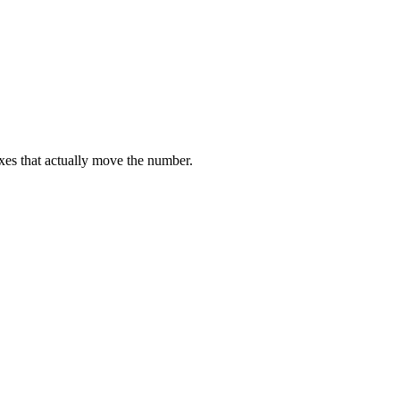
ixes that actually move the number.