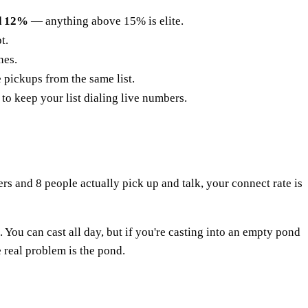
d 12%
— anything above 15% is elite.
t.
nes.
 pickups from the same list.
 to keep your list dialing live numbers.
ers and 8 people actually pick up and talk, your connect rate is
 You can cast all day, but if you're casting into an empty pond
real problem is the pond.