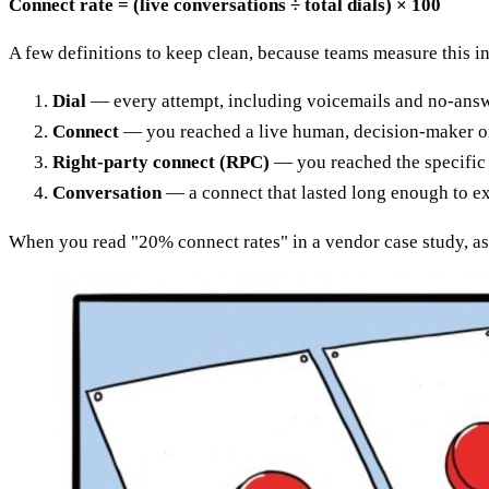
Connect rate = (live conversations ÷ total dials) × 100
A few definitions to keep clean, because teams measure this i
Dial
— every attempt, including voicemails and no-answ
Connect
— you reached a live human, decision-maker or
Right-party connect (RPC)
— you reached the specific p
Conversation
— a connect that lasted long enough to 
When you read "20% connect rates" in a vendor case study, as