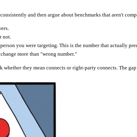
nconsistently and then argue about benchmarks that aren't comp
ers.
 not.
erson you were targeting. This is the number that actually pred
exchange more than "wrong number."
k whether they mean connects or right-party connects. The gap 