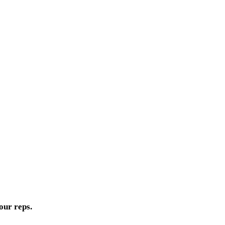
our reps.