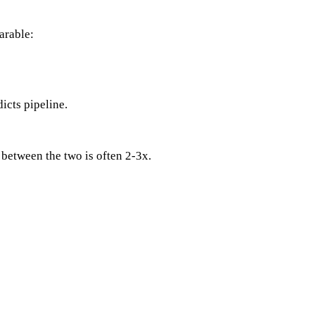
arable:
icts pipeline.
between the two is often 2-3x.