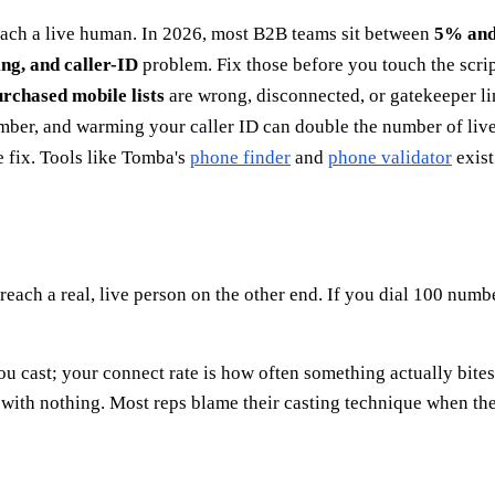
reach a live human. In 2026, most B2B teams sit between
5% an
ing, and caller-ID
problem. Fix those before you touch the scrip
rchased mobile lists
are wrong, disconnected, or gatekeeper li
number, and warming your caller ID can double the number of live
e fix. Tools like Tomba's
phone finder
and
phone validator
exist
 reach a real, live person on the other end. If you dial 100 numb
u cast; your connect rate is how often something actually bites.
th nothing. Most reps blame their casting technique when the 