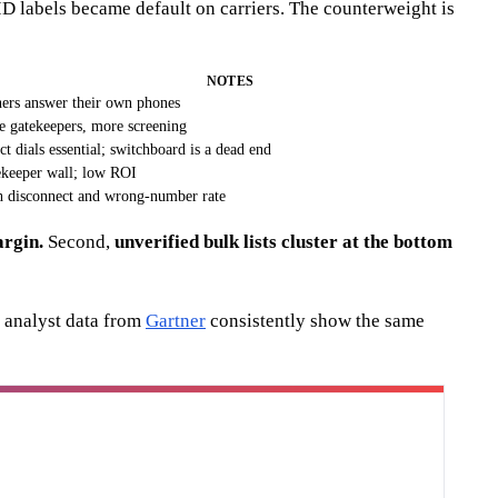
ID labels became default on carriers. The counterweight is
NOTES
rs answer their own phones
 gatekeepers, more screening
ct dials essential; switchboard is a dead end
keeper wall; low ROI
 disconnect and wrong-number rate
argin.
Second,
unverified bulk lists cluster at the bottom
 analyst data from
Gartner
consistently show the same