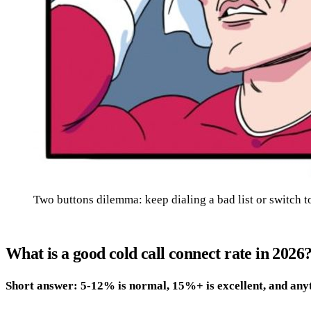
Two buttons dilemma: keep dialing a bad list or switch to
What is a good cold call connect rate in 2026
Short answer: 5-12% is normal, 15%+ is excellent, and any