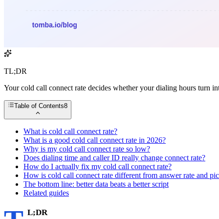
TL;DR
Your cold call connect rate decides whether your dialing hours turn i
Table of Contents
8
What is cold call connect rate?
What is a good cold call connect rate in 2026?
Why is my cold call connect rate so low?
Does dialing time and caller ID really change connect rate?
How do I actually fix my cold call connect rate?
How is cold call connect rate different from answer rate and pi
The bottom line: better data beats a better script
Related guides
L;DR