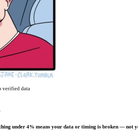
 verified data
?
thing under 4% means your data or timing is broken — not y