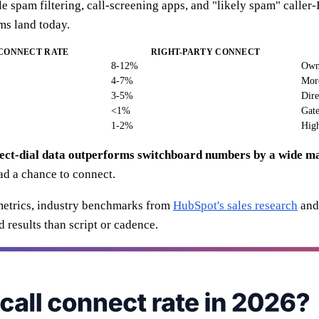
 spam filtering, call-screening apps, and "likely spam" caller-
ams land today.
 CONNECT RATE
RIGHT-PARTY CONNECT
8-12%
Owne
4-7%
More
3-5%
Dire
<1%
Gate
1-2%
High
rect-dial data outperforms switchboard numbers by a wide m
ad a chance to connect.
 metrics, industry benchmarks from
HubSpot's sales research
and
 results than script or cadence.