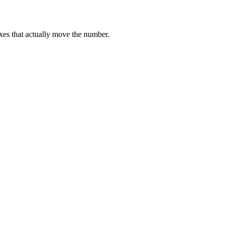
ixes that actually move the number.