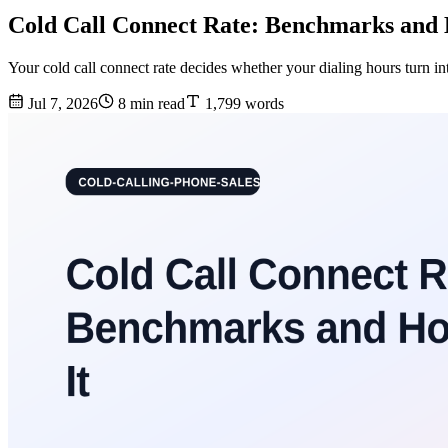
Cold Call Connect Rate: Benchmarks and 
Your cold call connect rate decides whether your dialing hours turn i
Jul 7, 2026
8 min read
1,799 words