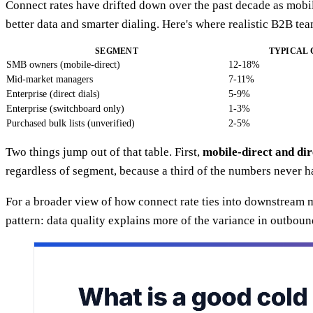
Connect rates have drifted down over the past decade as mobile
better data and smarter dialing. Here's where realistic B2B te
SEGMENT
TYPICAL
SMB owners (mobile-direct)
12-18%
Mid-market managers
7-11%
Enterprise (direct dials)
5-9%
Enterprise (switchboard only)
1-3%
Purchased bulk lists (unverified)
2-5%
Two things jump out of that table. First,
mobile-direct and di
regardless of segment, because a third of the numbers never h
For a broader view of how connect rate ties into downstream
pattern: data quality explains more of the variance in outbound