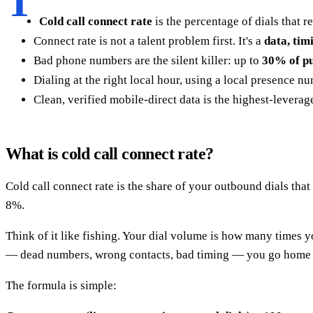
T
Cold call connect rate
is the percentage of dials that 
Connect rate is not a talent problem first. It's a
data, tim
Bad phone numbers are the silent killer: up to
30% of pu
Dialing at the right local hour, using a local presence 
Clean, verified mobile-direct data is the highest-leverag
What is cold call connect rate?
Cold call connect rate is the share of your outbound dials that
8%.
Think of it like fishing. Your dial volume is how many times yo
— dead numbers, wrong contacts, bad timing — you go home wi
The formula is simple: