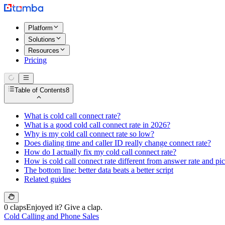
Platform
Solutions
Resources
Pricing
Table of Contents
8
What is cold call connect rate?
What is a good cold call connect rate in 2026?
Why is my cold call connect rate so low?
Does dialing time and caller ID really change connect rate?
How do I actually fix my cold call connect rate?
How is cold call connect rate different from answer rate and pi
The bottom line: better data beats a better script
Related guides
0 claps
Enjoyed it? Give a clap.
Cold Calling and Phone Sales