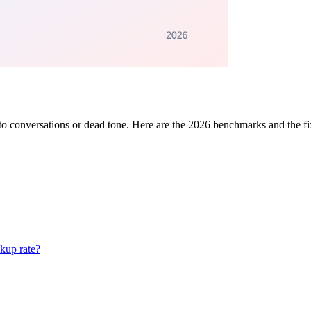
nto conversations or dead tone. Here are the 2026 benchmarks and the f
ckup rate?