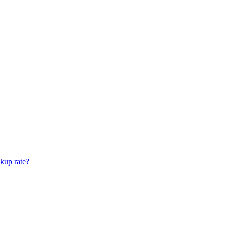
ckup rate?