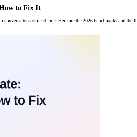
How to Fix It
nto conversations or dead tone. Here are the 2026 benchmarks and the f