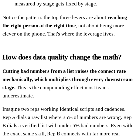
measured by stage gets fixed by stage.
Notice the pattern: the top three levers are about
reaching
the right person at the right time
, not about being more
clever on the phone. That's where the leverage lives.
How does data quality change the math?
Cutting bad numbers from a list raises the connect rate
mechanically, which multiplies through every downstream
stage.
This is the compounding effect most teams
underestimate.
Imagine two reps working identical scripts and cadences.
Rep A dials a raw list where 35% of numbers are wrong. Rep
B dials a verified list with under 5% bad numbers. Even with
the exact same skill, Rep B connects with far more real