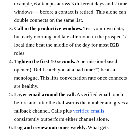
example, 6 attempts across 3 different days and 2 time
windows — before a contact is retired. This alone can
double connects on the same list.
Call in the productive windows.
Test your own data,
but early morning and late afternoon in the prospect's
local time beat the middle of the day for most B2B
roles.
Tighten the first 10 seconds.
A permission-based
opener ("Did I catch you at a bad time?") beats a
monologue. This lifts conversation rate once connects
are healthy.
Layer email around the call.
A verified email touch
before and after the dial warms the number and gives a
fallback channel. Calls plus
verified emails
consistently outperform either channel alone.
Log and review outcomes weekly.
What gets