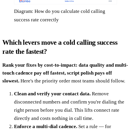
Diagram: How do you calculate cold calling
success rate correctly
Which levers move a cold calling success
rate the fastest?
Rank your fixes by cost-to-impact: data quality and multi-
touch cadence pay off fastest, script polish pays off
slowest.
Here's the priority order most teams should follow.
Clean and verify your contact data.
Remove
disconnected numbers and confirm you're dialing the
right person before you dial. This lifts connect rate
directly and costs nothing in call time.
Enforce a multi-dial cadence.
Set a rule — for