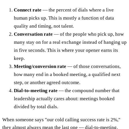
Connect rate
— the percent of dials where a live
human picks up. This is mostly a function of data
quality and timing, not talent.
Conversation rate
— of the people who pick up, how
many stay on for a real exchange instead of hanging up
in five seconds. This is where your opener earns its
keep.
Meeting/conversion rate
— of those conversations,
how many end in a booked meeting, a qualified next
step, or another agreed outcome.
Dial-to-meeting rate
— the compound number that
leadership actually cares about: meetings booked
divided by total dials.
When someone says "our cold calling success rate is 2%,"
they almost always mean the last one — dial-to-meeting.