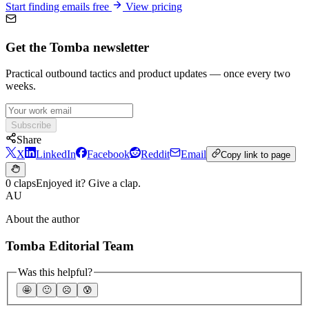
Start finding emails free
View pricing
Get the Tomba newsletter
Practical outbound tactics and product updates — once every two
weeks.
Subscribe
Share
X
LinkedIn
Facebook
Reddit
Email
Copy link to page
0 claps
Enjoyed it? Give a clap.
AU
About the author
Tomba Editorial Team
Was this helpful?
🤩
🙂
☹️
😰