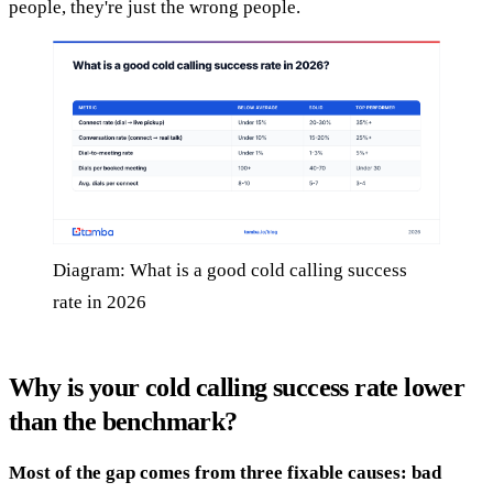
people, they're just the wrong people.
Diagram: What is a good cold calling success
rate in 2026
Why is your cold calling success rate lower
than the benchmark?
Most of the gap comes from three fixable causes: bad