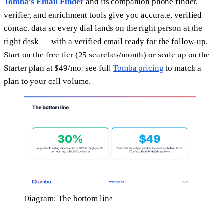
Tomba's Email Finder
and its companion phone finder,
verifier, and enrichment tools give you accurate, verified
contact data so every dial lands on the right person at the
right desk — with a verified email ready for the follow-up.
Start on the free tier (25 searches/month) or scale up on the
Starter plan at $49/mo; see full
Tomba pricing
to match a
plan to your call volume.
Diagram: The bottom line