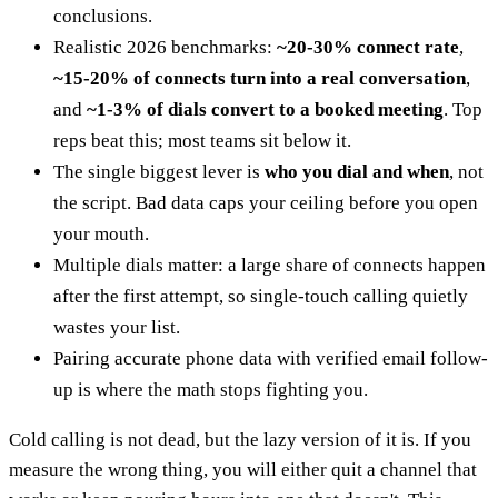
conclusions.
Realistic 2026 benchmarks:
~20-30% connect rate
,
~15-20% of connects turn into a real conversation
,
and
~1-3% of dials convert to a booked meeting
. Top
reps beat this; most teams sit below it.
The single biggest lever is
who you dial and when
, not
the script. Bad data caps your ceiling before you open
your mouth.
Multiple dials matter: a large share of connects happen
after the first attempt, so single-touch calling quietly
wastes your list.
Pairing accurate phone data with verified email follow-
up is where the math stops fighting you.
Cold calling is not dead, but the lazy version of it is. If you
measure the wrong thing, you will either quit a channel that