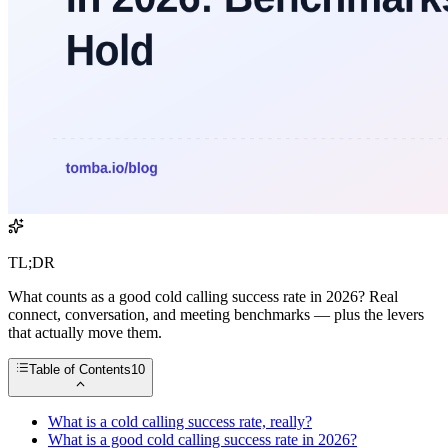
TL;DR
What counts as a good cold calling success rate in 2026? Real
connect, conversation, and meeting benchmarks — plus the levers
that actually move them.
Table of Contents
10
What is a cold calling success rate, really?
What is a good cold calling success rate in 2026?