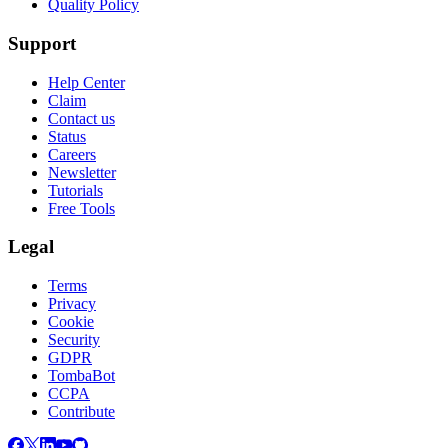
Quality Policy
Support
Help Center
Claim
Contact us
Status
Careers
Newsletter
Tutorials
Free Tools
Legal
Terms
Privacy
Cookie
Security
GDPR
TombaBot
CCPA
Contribute