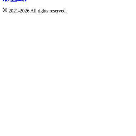
2021-2026 All rights reserved.