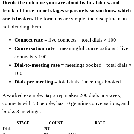
Divide the outcome you care about by total dials, and
track all three funnel stages separately so you know which
one is broken.
The formulas are simple; the discipline is in
not blending them.
Connect rate
= live connects ÷ total dials × 100
Conversation rate
= meaningful conversations ÷ live
connects × 100
Dial-to-meeting rate
= meetings booked ÷ total dials ×
100
Dials per meeting
= total dials ÷ meetings booked
A worked example. Say a rep makes 200 dials in a week,
connects with 50 people, has 10 genuine conversations, and
books 3 meetings:
STAGE
COUNT
RATE
Dials
200
—