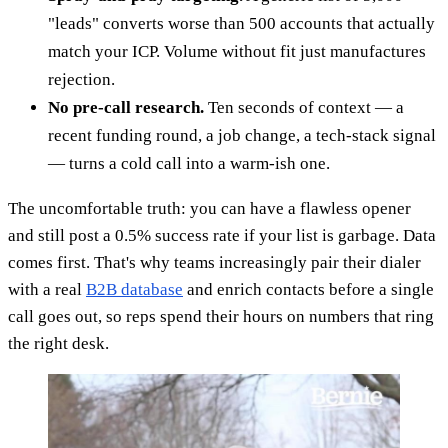
"leads" converts worse than 500 accounts that actually
match your ICP. Volume without fit just manufactures
rejection.
No pre-call research.
Ten seconds of context — a
recent funding round, a job change, a tech-stack signal
— turns a cold call into a warm-ish one.
The uncomfortable truth: you can have a flawless opener
and still post a 0.5% success rate if your list is garbage. Data
comes first. That's why teams increasingly pair their dialer
with a real
B2B database
and enrich contacts before a single
call goes out, so reps spend their hours on numbers that ring
the right desk.