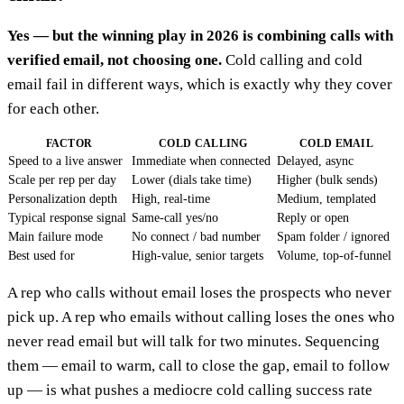
Yes — but the winning play in 2026 is combining calls with
verified email, not choosing one.
Cold calling and cold
email fail in different ways, which is exactly why they cover
for each other.
FACTOR
COLD CALLING
COLD EMAIL
Speed to a live answer
Immediate when connected
Delayed, async
Scale per rep per day
Lower (dials take time)
Higher (bulk sends)
Personalization depth
High, real-time
Medium, templated
Typical response signal
Same-call yes/no
Reply or open
Main failure mode
No connect / bad number
Spam folder / ignored
Best used for
High-value, senior targets
Volume, top-of-funnel
A rep who calls without email loses the prospects who never
pick up. A rep who emails without calling loses the ones who
never read email but will talk for two minutes. Sequencing
them — email to warm, call to close the gap, email to follow
up — is what pushes a mediocre cold calling success rate