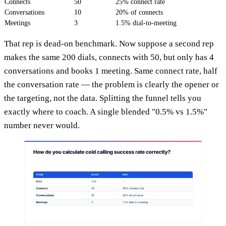
Connects
50
25% connect rate
Conversations
10
20% of connects
Meetings
3
1.5% dial-to-meeting
That rep is dead-on benchmark. Now suppose a second rep
makes the same 200 dials, connects with 50, but only has 4
conversations and books 1 meeting. Same connect rate, half
the conversation rate — the problem is clearly the opener or
the targeting, not the data. Splitting the funnel tells you
exactly where to coach. A single blended "0.5% vs 1.5%"
number never would.