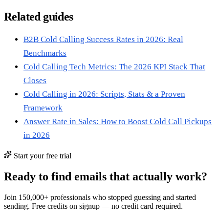
Related guides
B2B Cold Calling Success Rates in 2026: Real
Benchmarks
Cold Calling Tech Metrics: The 2026 KPI Stack That
Closes
Cold Calling in 2026: Scripts, Stats & a Proven
Framework
Answer Rate in Sales: How to Boost Cold Call Pickups
in 2026
Start your free trial
Ready to find emails that actually work?
Join 150,000+ professionals who stopped guessing and started
sending. Free credits on signup — no credit card required.