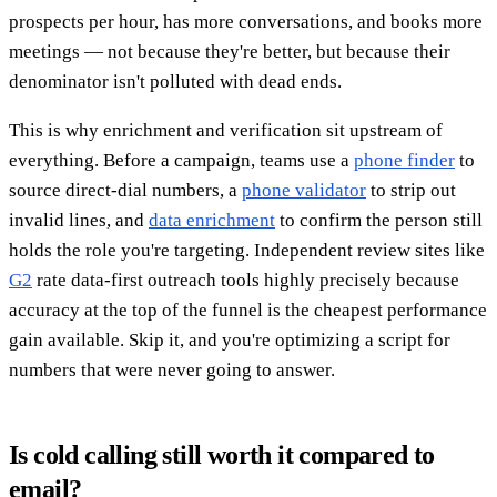
prospects per hour, has more conversations, and books more
meetings — not because they're better, but because their
denominator isn't polluted with dead ends.
This is why enrichment and verification sit upstream of
everything. Before a campaign, teams use a
phone finder
to
source direct-dial numbers, a
phone validator
to strip out
invalid lines, and
data enrichment
to confirm the person still
holds the role you're targeting. Independent review sites like
G2
rate data-first outreach tools highly precisely because
accuracy at the top of the funnel is the cheapest performance
gain available. Skip it, and you're optimizing a script for
numbers that were never going to answer.
Is cold calling still worth it compared to
email?