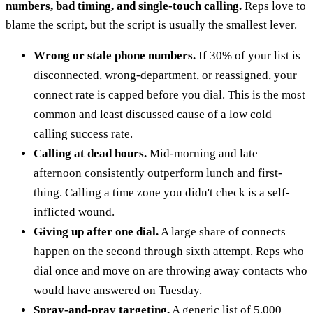
numbers, bad timing, and single-touch calling.
Reps love to
blame the script, but the script is usually the smallest lever.
Wrong or stale phone numbers.
If 30% of your list is
disconnected, wrong-department, or reassigned, your
connect rate is capped before you dial. This is the most
common and least discussed cause of a low cold
calling success rate.
Calling at dead hours.
Mid-morning and late
afternoon consistently outperform lunch and first-
thing. Calling a time zone you didn't check is a self-
inflicted wound.
Giving up after one dial.
A large share of connects
happen on the second through sixth attempt. Reps who
dial once and move on are throwing away contacts who
would have answered on Tuesday.
Spray-and-pray targeting.
A generic list of 5,000