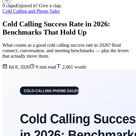
0 claps
Enjoyed it? Give a clap.
Cold Calling and Phone Sales
Cold Calling Success Rate in 2026:
Benchmarks That Hold Up
What counts as a good cold calling success rate in 2026? Real
connect, conversation, and meeting benchmarks — plus the levers
that actually move them.
Jul 8, 2026
9 min read
2,061 words