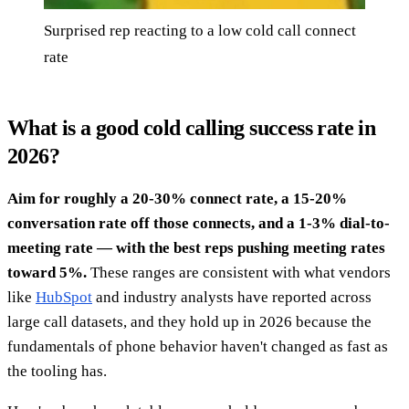
Surprised rep reacting to a low cold call connect
rate
What is a good cold calling success rate in
2026?
Aim for roughly a 20-30% connect rate, a 15-20%
conversation rate off those connects, and a 1-3% dial-to-
meeting rate — with the best reps pushing meeting rates
toward 5%.
These ranges are consistent with what vendors
like
HubSpot
and industry analysts have reported across
large call datasets, and they hold up in 2026 because the
fundamentals of phone behavior haven't changed as fast as
the tooling has.