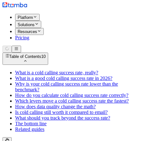
Platform
Solutions
Resources
Pricing
Table of Contents
10
What is a cold calling success rate, really?
What is a good cold calling success rate in 2026?
Why is your cold calling success rate lower than the
benchmark?
How do you calculate cold calling success rate correctly?
Which levers move a cold calling success rate the fastest?
How does data quality change the math?
Is cold calling still worth it compared to email?
What should you track beyond the success rate?
The bottom line
Related guides