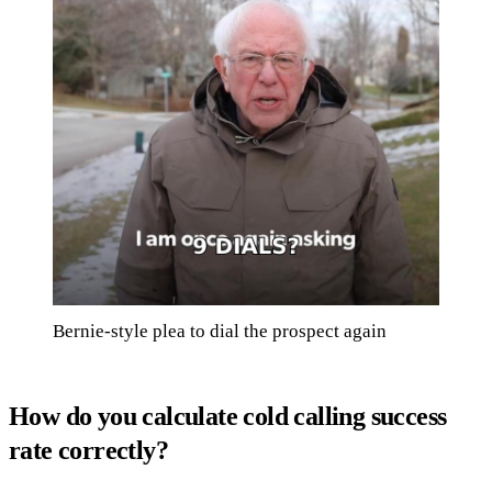
Bernie-style plea to dial the prospect again
How do you calculate cold calling success
rate correctly?