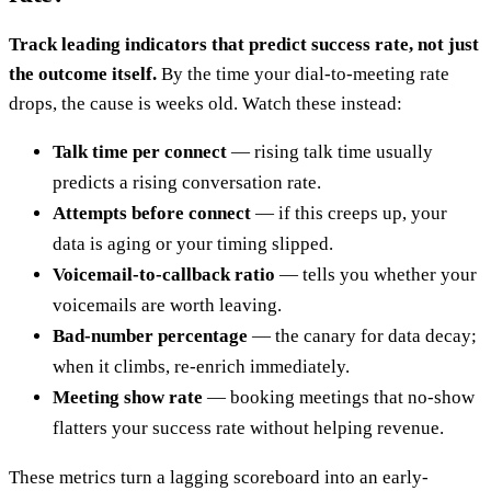
Track leading indicators that predict success rate, not just
the outcome itself.
By the time your dial-to-meeting rate
drops, the cause is weeks old. Watch these instead:
Talk time per connect
— rising talk time usually
predicts a rising conversation rate.
Attempts before connect
— if this creeps up, your
data is aging or your timing slipped.
Voicemail-to-callback ratio
— tells you whether your
voicemails are worth leaving.
Bad-number percentage
— the canary for data decay;
when it climbs, re-enrich immediately.
Meeting show rate
— booking meetings that no-show
flatters your success rate without helping revenue.
These metrics turn a lagging scoreboard into an early-