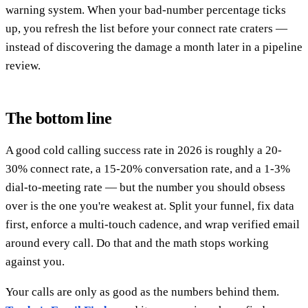
warning system. When your bad-number percentage ticks
up, you refresh the list before your connect rate craters —
instead of discovering the damage a month later in a pipeline
review.
The bottom line
A good cold calling success rate in 2026 is roughly a 20-
30% connect rate, a 15-20% conversation rate, and a 1-3%
dial-to-meeting rate — but the number you should obsess
over is the one you're weakest at. Split your funnel, fix data
first, enforce a multi-touch cadence, and wrap verified email
around every call. Do that and the math stops working
against you.
Your calls are only as good as the numbers behind them.