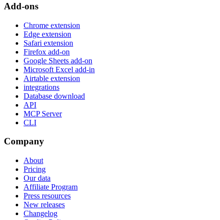
Add-ons
Chrome extension
Edge extension
Safari extension
Firefox add-on
Google Sheets add-on
Microsoft Excel add-in
Airtable extension
integrations
Database download
API
MCP Server
CLI
Company
About
Pricing
Our data
Affiliate Program
Press resources
New releases
Changelog