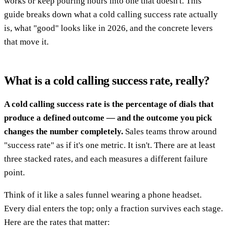
works or keep pouring hours into one that doesn't. This
guide breaks down what a cold calling success rate actually
is, what "good" looks like in 2026, and the concrete levers
that move it.
What is a cold calling success rate, really?
A cold calling success rate is the percentage of dials that
produce a defined outcome — and the outcome you pick
changes the number completely.
Sales teams throw around
"success rate" as if it's one metric. It isn't. There are at least
three stacked rates, and each measures a different failure
point.
Think of it like a sales funnel wearing a phone headset.
Every dial enters the top; only a fraction survives each stage.
Here are the rates that matter: