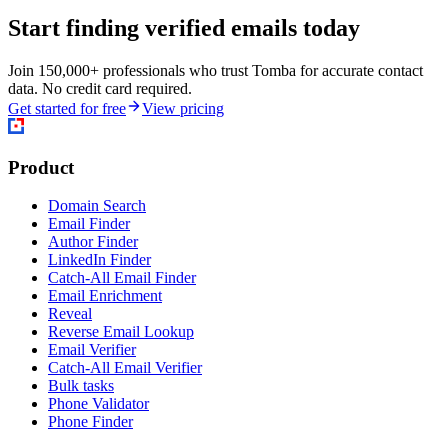
Start finding verified emails today
Join 150,000+ professionals who trust Tomba for accurate contact
data. No credit card required.
Get started for free
View pricing
Product
Domain Search
Email Finder
Author Finder
LinkedIn Finder
Catch-All Email Finder
Email Enrichment
Reveal
Reverse Email Lookup
Email Verifier
Catch-All Email Verifier
Bulk tasks
Phone Validator
Phone Finder