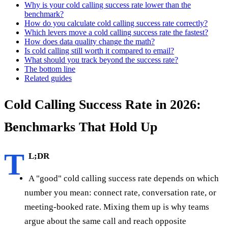
Why is your cold calling success rate lower than the
benchmark?
How do you calculate cold calling success rate correctly?
Which levers move a cold calling success rate the fastest?
How does data quality change the math?
Is cold calling still worth it compared to email?
What should you track beyond the success rate?
The bottom line
Related guides
Cold Calling Success Rate in 2026:
Benchmarks That Hold Up
T
L;DR
A "good" cold calling success rate depends on which
number you mean: connect rate, conversation rate, or
meeting-booked rate. Mixing them up is why teams
argue about the same call and reach opposite