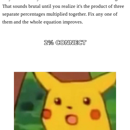
That sounds brutal until you realize it's the product of three
separate percentages multiplied together. Fix any one of
them and the whole equation improves.