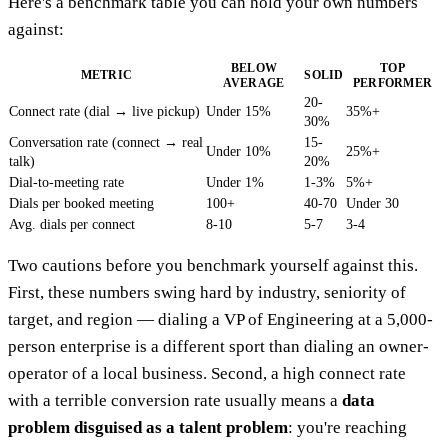
Here's a benchmark table you can hold your own numbers
against:
BELOW
TOP
METRIC
SOLID
AVERAGE
PERFORMER
20-
Connect rate (dial → live pickup)
Under 15%
35%+
30%
Conversation rate (connect → real
15-
Under 10%
25%+
talk)
20%
Dial-to-meeting rate
Under 1%
1-3%
5%+
Dials per booked meeting
100+
40-70
Under 30
Avg. dials per connect
8-10
5-7
3-4
Two cautions before you benchmark yourself against this.
First, these numbers swing hard by industry, seniority of
target, and region — dialing a VP of Engineering at a 5,000-
person enterprise is a different sport than dialing an owner-
operator of a local business. Second, a high connect rate
with a terrible conversion rate usually means a
data
problem disguised as a talent problem
: you're reaching