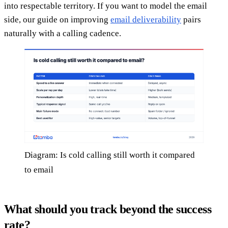
into respectable territory. If you want to model the email
side, our guide on improving
email deliverability
pairs
naturally with a calling cadence.
Diagram: Is cold calling still worth it compared
to email
What should you track beyond the success
rate?