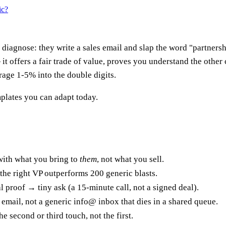
ic?
diagnose: they write a sales email and slap the word "partnership
 it offers a fair trade of value, proves you understand the other
rage 1-5% into the double digits.
plates you can adapt today.
ith what you bring to
them
, not what you sell.
the right VP outperforms 200 generic blasts.
 proof → tiny ask (a 15-minute call, not a signed deal).
email, not a generic info@ inbox that dies in a shared queue.
 second or third touch, not the first.