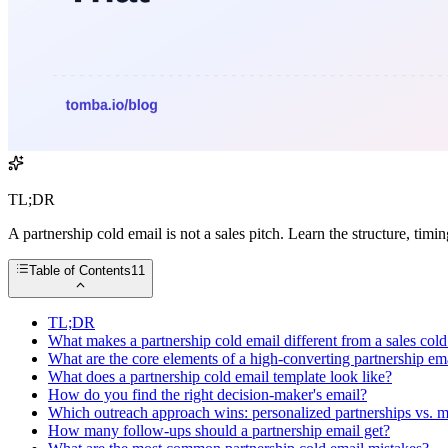
TL;DR
A partnership cold email is not a sales pitch. Learn the structure, timin
Table of Contents
11
TL;DR
What makes a partnership cold email different from a sales cold
What are the core elements of a high-converting partnership em
What does a partnership cold email template look like?
How do you find the right decision-maker's email?
Which outreach approach wins: personalized partnerships vs. m
How many follow-ups should a partnership email get?