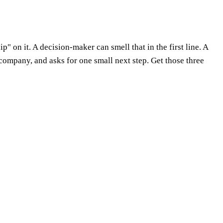
" on it. A decision-maker can smell that in the first line. A
 company, and asks for one small next step. Get those three