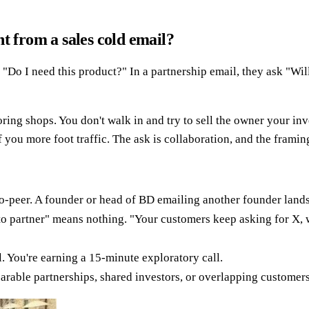
t from a sales cold email?
ks "Do I need this product?" In a partnership email, they ask "
oring shops. You don't walk in and try to sell the owner your in
you more foot traffic. The ask is collaboration, and the framin
o-peer. A founder or head of BD emailing another founder lands d
o partner" means nothing. "Your customers keep asking for X,
l. You're earning a 15-minute exploratory call.
able partnerships, shared investors, or overlapping customers