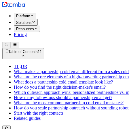
Platform
Solutions
Resources
Pricing
Table of Contents
11
TL;DR
What makes a partnership cold email different from a sales cold
What are the core elements of a high-converting partnership em
What does a partnership cold email template look like?
How do you find the right decision-maker's email?
Which outreach approach wins: personalized partnerships vs. m
How many follow-ups should a partnership email get?
What are the most common partnership cold email mistakes?
How do you scale partnership outreach without sounding robot
Start with the right contacts
Related guides