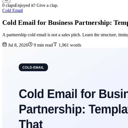
0 claps
Enjoyed it? Give a clap.
Cold Email
Cold Email for Business Partnership: Tem
A partnership cold email is not a sales pitch. Learn the structure, timin
Jul 8, 2026
9 min read
1,961 words