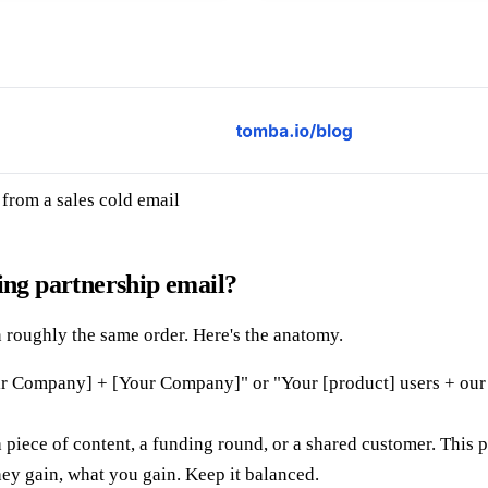
from a sales cold email
ing partnership email?
in roughly the same order. Here's the anatomy.
ir Company] + [Your Company]" or "Your [product] users + our [
 piece of content, a funding round, or a shared customer. This 
ey gain, what you gain. Keep it balanced.