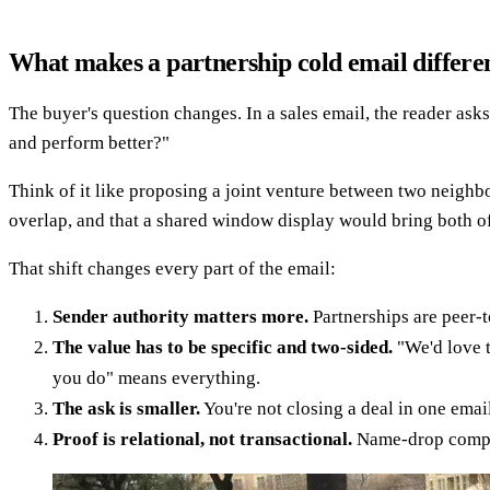
What makes a partnership cold email differen
The buyer's question changes. In a sales email, the reader as
and perform better?"
Think of it like proposing a joint venture between two neighb
overlap, and that a shared window display would bring both of 
That shift changes every part of the email:
Sender authority matters more.
Partnerships are peer-t
The value has to be specific and two-sided.
"We'd love t
you do" means everything.
The ask is smaller.
You're not closing a deal in one emai
Proof is relational, not transactional.
Name-drop compar