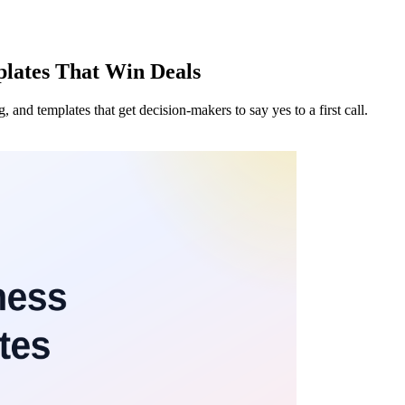
plates That Win Deals
g, and templates that get decision-makers to say yes to a first call.