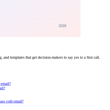
g, and templates that get decision-makers to say yes to a first call.
 email?
ail?
ass cold email?