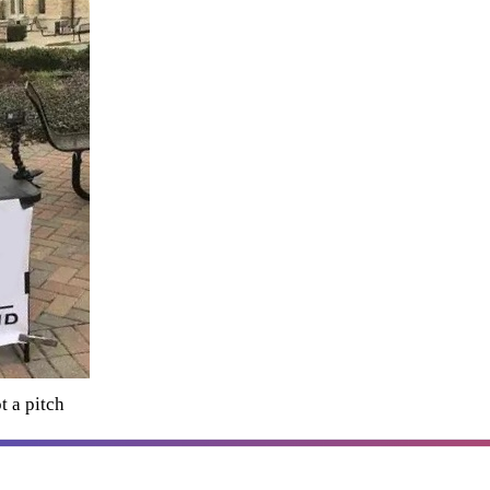
t a pitch