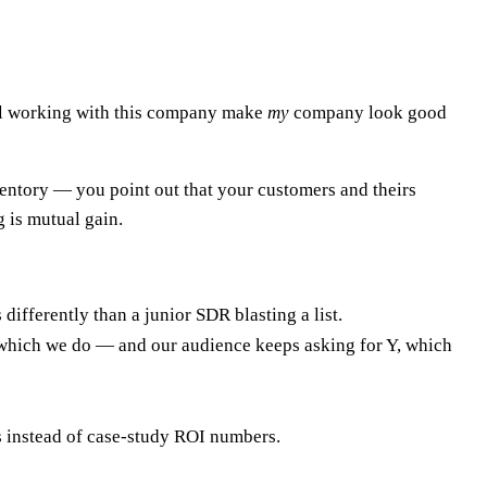
Will working with this company make
my
company look good
ventory — you point out that your customers and theirs
g is mutual gain.
ifferently than a junior SDR blasting a list.
 which we do — and our audience keeps asking for Y, which
 instead of case-study ROI numbers.