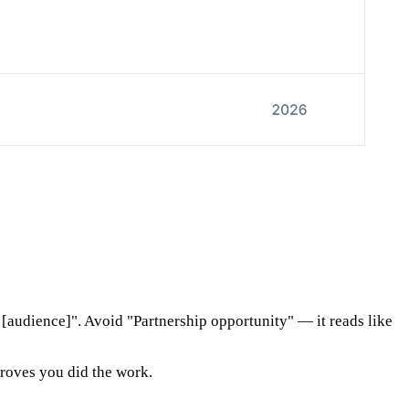
audience]". Avoid "Partnership opportunity" — it reads like
proves you did the work.