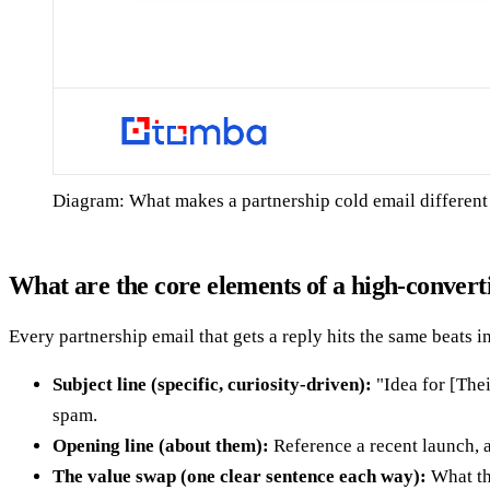
Diagram: What makes a partnership cold email different 
What are the core elements of a high-convert
Every partnership email that gets a reply hits the same beats 
Subject line (specific, curiosity-driven):
"Idea for [The
spam.
Opening line (about them):
Reference a recent launch, a
The value swap (one clear sentence each way):
What th