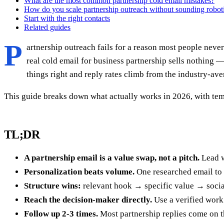
What are the most common partnership cold email mistakes?
How do you scale partnership outreach without sounding robot
Start with the right contacts
Related guides
P
artnership outreach fails for a reason most people never 
real cold email for business partnership sells nothing —
things right and reply rates climb from the industry-ave
This guide breaks down what actually works in 2026, with tem
TL;DR
A partnership email is a value swap, not a pitch.
Lead w
Personalization beats volume.
One researched email to 
Structure wins:
relevant hook → specific value → social
Reach the decision-maker directly.
Use a verified work 
Follow up 2-3 times.
Most partnership replies come on the