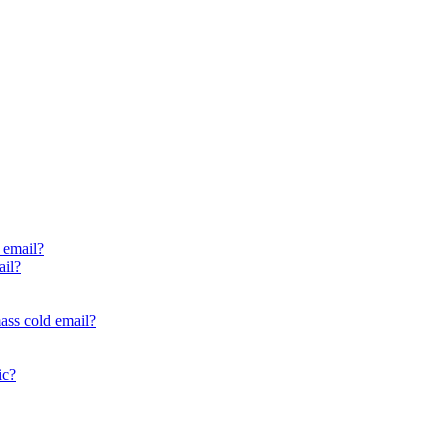
 email?
ail?
ass cold email?
ic?