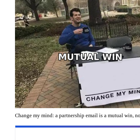
Change my mind: a partnership email is a mutual win, no