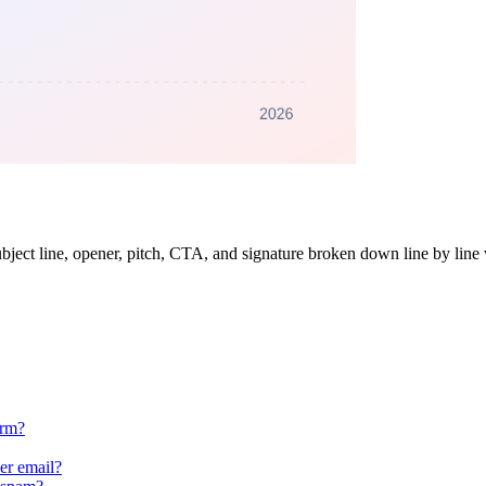
subject line, opener, pitch, CTA, and signature broken down line by line
orm?
er email?