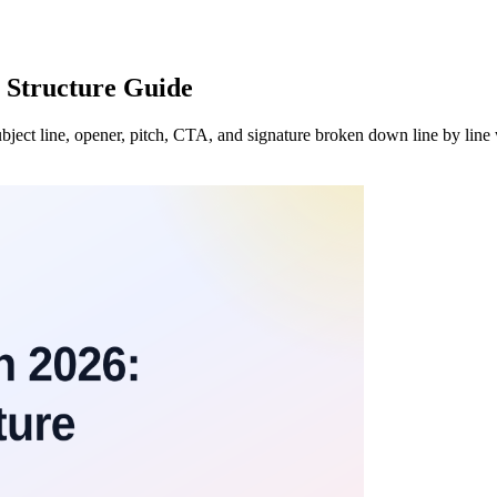
 Structure Guide
subject line, opener, pitch, CTA, and signature broken down line by line