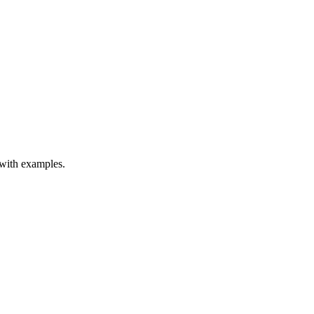
 with examples.