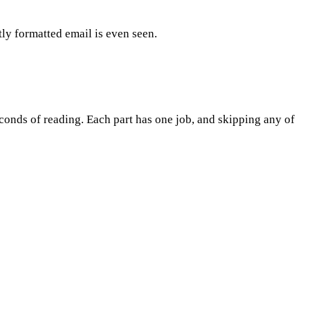
ly formatted email is even seen.
seconds of reading. Each part has one job, and skipping any of