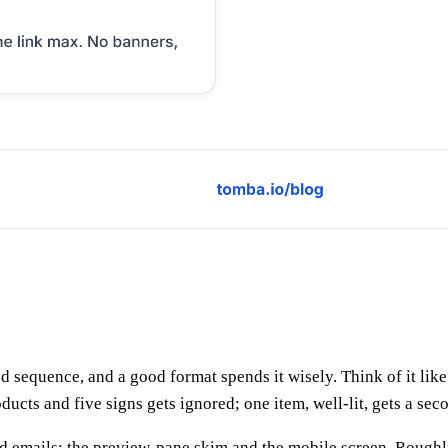
xed sequence, and a good format spends it wisely. Think of it li
cts and five signs gets ignored; one item, well-lit, gets a sec
 cold emails: the preview-pane skim and the mobile screen. Rou