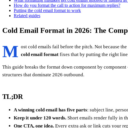
What formatting mistakes get cold emails ignored or flagged a
How do you format the call to action for maximum replies?
Putting the cold email format to work
Related guides
Cold Email Format in 2026: The Compl
M
ost cold emails fail before the pitch. Not because the
cold email format
fixes that by putting the right lin
This guide breaks the format down component by component — s
structures that dominate 2026 outbound.
TL;DR
A winning cold email has five parts
: subject line, pers
Keep it under 120 words.
Short emails render fully in t
One CTA, one idea.
Every extra ask or link cuts your rep