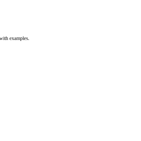
 with examples.