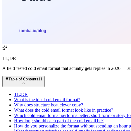
TL;DR
A field-tested cold email format that actually gets replies in 2026 — 
Table of Contents
11
TL;DR
What is the ideal cold email format?
Why does structure beat clever copy?
What does the cold email format look like in practice?
Which cold email format performs better: short-form or story-f
How long should each part of the cold email be?
How do you personalize the format without spending an hour p