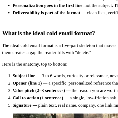
Personalization goes in the first line
, not the subject. 
Deliverability is part of the format
— clean lists, veri
What is the ideal cold email format?
The ideal cold email format is a five-part skeleton that moves 
them creates a gap the reader fills with "delete."
Here is the anatomy, top to bottom:
Subject line
— 3 to 6 words, curiosity or relevance, never
Opener (line 1)
— a specific, personalized reference that
Value pitch (2–3 sentences)
— the reason you are worth
Call to action (1 sentence)
— a single, low-friction ask
Signature
— plain text, real name, company, one link max