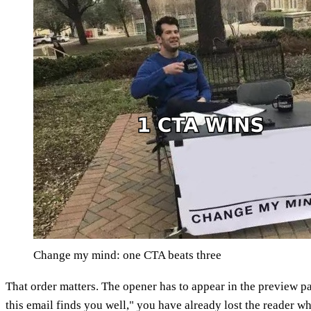
Change my mind: one CTA beats three
That order matters. The opener has to appear in the preview p
this email finds you well," you have already lost the reader w