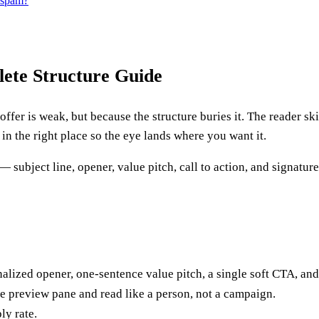
s spam?
ete Structure Guide
 offer is weak, but because the structure buries it. The reader s
e in the right place so the eye lands where you want it.
ubject line, opener, value pitch, call to action, and signatu
onalized opener, one-sentence value pitch, a single soft CTA, and
he preview pane and read like a person, not a campaign.
ly rate.