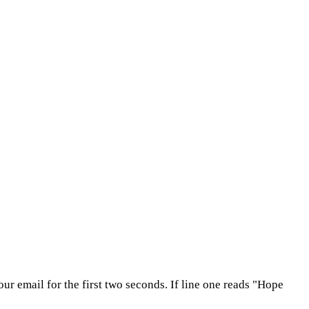
ur email for the first two seconds. If line one reads "Hope