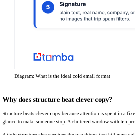
Diagram: What is the ideal cold email format
Why does structure beat clever copy?
Structure beats clever copy because attention is spent in a fi
glance to make someone stop. A cluttered window with ten produ
A tight structure also survives the two things that kill most