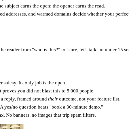
The subject earns the open; the opener earns the read.
fied addresses, and warmed domains decide whether your perfect
the reader from "who is this?" to "sure, let's talk" in under 15 
 salesy. Its only job is the open.
 proves you did not blast this to 5,000 people.
 a reply, framed around
their
outcome, not your feature list.
. A yes/no question beats "book a 30-minute demo."
. No banners, no images that trip spam filters.