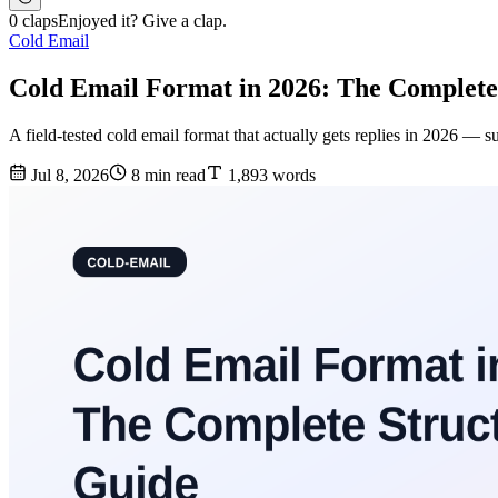
0 claps
Enjoyed it? Give a clap.
Cold Email
Cold Email Format in 2026: The Complete
A field-tested cold email format that actually gets replies in 2026 — 
Jul 8, 2026
8 min read
1,893 words