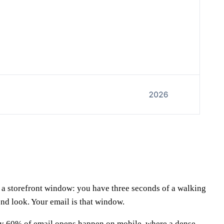
ke a storefront window: you have three seconds of a walking
ond look. Your email is that window.
ghly 60% of email opens happen on mobile, where a dense