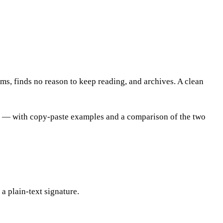
kims, finds no reason to keep reading, and archives. A clean
re — with copy-paste examples and a comparison of the two
 a plain-text signature.