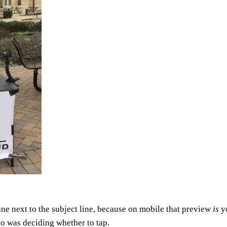
ane next to the subject line, because on mobile that preview
is
yo
ho was deciding whether to tap.