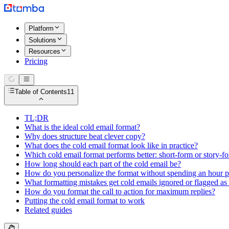
Platform
Solutions
Resources
Pricing
Table of Contents
11
TL;DR
What is the ideal cold email format?
Why does structure beat clever copy?
What does the cold email format look like in practice?
Which cold email format performs better: short-form or story-f
How long should each part of the cold email be?
How do you personalize the format without spending an hour p
What formatting mistakes get cold emails ignored or flagged a
How do you format the call to action for maximum replies?
Putting the cold email format to work
Related guides