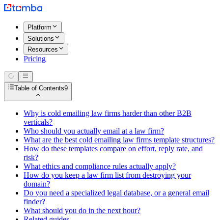
Platform
Solutions
Resources
Pricing
Table of Contents
9
Why is cold emailing law firms harder than other B2B
verticals?
Who should you actually email at a law firm?
What are the best cold emailing law firms template structures?
How do these templates compare on effort, reply rate, and
risk?
What ethics and compliance rules actually apply?
How do you keep a law firm list from destroying your
domain?
Do you need a specialized legal database, or a general email
finder?
What should you do in the next hour?
Related guides