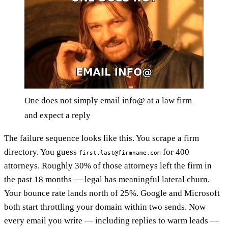
One does not simply email info@ at a law firm
and expect a reply
The failure sequence looks like this. You scrape a firm
directory. You guess
for 400
first.last@firmname.com
attorneys. Roughly 30% of those attorneys left the firm in
the past 18 months — legal has meaningful lateral churn.
Your bounce rate lands north of 25%. Google and Microsoft
both start throttling your domain within two sends. Now
every email you write — including replies to warm leads —