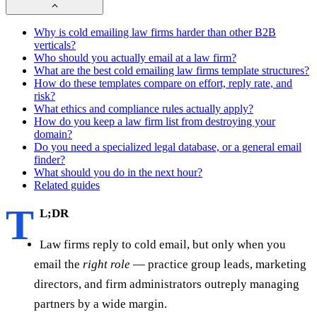
Why is cold emailing law firms harder than other B2B
verticals?
Who should you actually email at a law firm?
What are the best cold emailing law firms template structures?
How do these templates compare on effort, reply rate, and
risk?
What ethics and compliance rules actually apply?
How do you keep a law firm list from destroying your
domain?
Do you need a specialized legal database, or a general email
finder?
What should you do in the next hour?
Related guides
T
L;DR
Law firms reply to cold email, but only when you
email the
right role
— practice group leads, marketing
directors, and firm administrators outreply managing
partners by a wide margin.