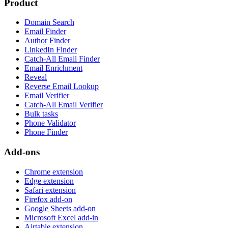
Product
Domain Search
Email Finder
Author Finder
LinkedIn Finder
Catch-All Email Finder
Email Enrichment
Reveal
Reverse Email Lookup
Email Verifier
Catch-All Email Verifier
Bulk tasks
Phone Validator
Phone Finder
Add-ons
Chrome extension
Edge extension
Safari extension
Firefox add-on
Google Sheets add-on
Microsoft Excel add-in
Airtable extension