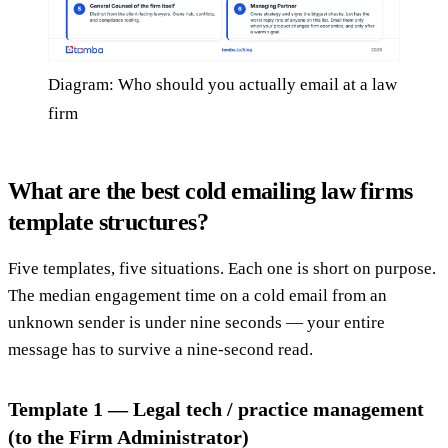
Diagram: Who should you actually email at a law
firm
What are the best cold emailing law firms
template structures?
Five templates, five situations. Each one is short on purpose.
The median engagement time on a cold email from an
unknown sender is under nine seconds — your entire
message has to survive a nine-second read.
Template 1 — Legal tech / practice management
(to the Firm Administrator)