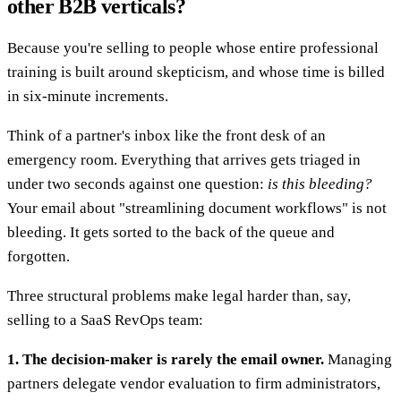
other B2B verticals?
Because you're selling to people whose entire professional
training is built around skepticism, and whose time is billed
in six-minute increments.
Think of a partner's inbox like the front desk of an
emergency room. Everything that arrives gets triaged in
under two seconds against one question:
is this bleeding?
Your email about "streamlining document workflows" is not
bleeding. It gets sorted to the back of the queue and
forgotten.
Three structural problems make legal harder than, say,
selling to a SaaS RevOps team:
1. The decision-maker is rarely the email owner.
Managing
partners delegate vendor evaluation to firm administrators,