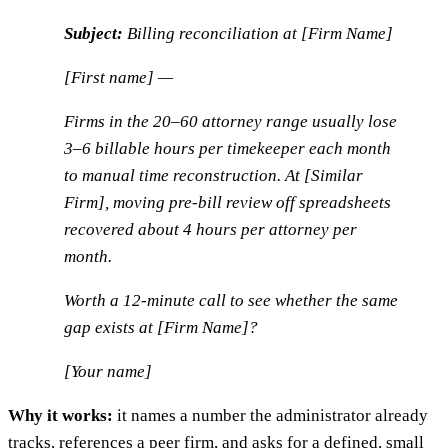
Subject:
Billing reconciliation at [Firm Name]
[First name] —
Firms in the 20–60 attorney range usually lose
3–6 billable hours per timekeeper each month
to manual time reconstruction. At [Similar
Firm], moving pre-bill review off spreadsheets
recovered about 4 hours per attorney per
month.
Worth a 12-minute call to see whether the same
gap exists at [Firm Name]?
[Your name]
Why it works:
it names a number the administrator already
tracks, references a peer firm, and asks for a defined, small