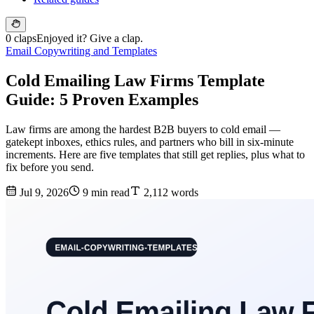
0 claps
Enjoyed it? Give a clap.
Email Copywriting and Templates
Cold Emailing Law Firms Template
Guide: 5 Proven Examples
Law firms are among the hardest B2B buyers to cold email —
gatekept inboxes, ethics rules, and partners who bill in six-minute
increments. Here are five templates that still get replies, plus what to
fix before you send.
Jul 9, 2026
9 min read
2,112 words