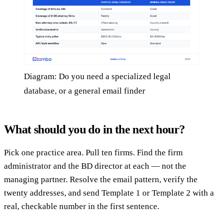
Diagram: Do you need a specialized legal
database, or a general email finder
What should you do in the next hour?
Pick one practice area. Pull ten firms. Find the firm
administrator and the BD director at each — not the
managing partner. Resolve the email pattern, verify the
twenty addresses, and send Template 1 or Template 2 with a
real, checkable number in the first sentence.