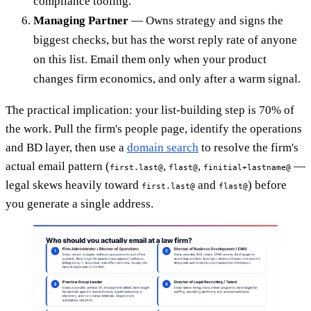
compliance tooling.
Managing Partner
— Owns strategy and signs the
biggest checks, but has the worst reply rate of anyone
on this list. Email them only when your product
changes firm economics, and only after a warm signal.
The practical implication: your list-building step is 70% of
the work. Pull the firm's people page, identify the operations
and BD layer, then use a
domain search
to resolve the firm's
actual email pattern (
,
,
—
first.last@
flast@
finitial+lastname@
legal skews heavily toward
and
) before
first.last@
flast@
you generate a single address.