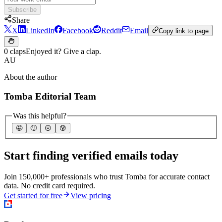
Subscribe
Share
X
LinkedIn
Facebook
Reddit
Email
Copy link to page
0 claps
Enjoyed it? Give a clap.
AU
About the author
Tomba Editorial Team
Was this helpful?
🤩
🙂
☹️
😰
Start finding verified emails today
Join 150,000+ professionals who trust Tomba for accurate contact
data. No credit card required.
Get started for free
View pricing