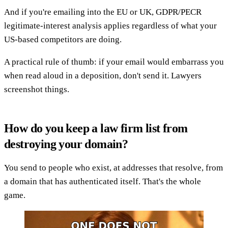
And if you're emailing into the EU or UK, GDPR/PECR
legitimate-interest analysis applies regardless of what your
US-based competitors are doing.
A practical rule of thumb: if your email would embarrass you
when read aloud in a deposition, don't send it. Lawyers
screenshot things.
How do you keep a law firm list from
destroying your domain?
You send to people who exist, at addresses that resolve, from
a domain that has authenticated itself. That's the whole
game.