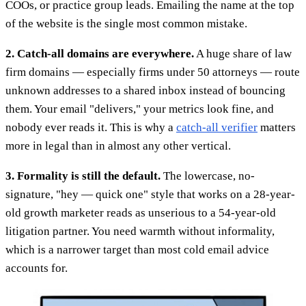
COOs, or practice group leads. Emailing the name at the top
of the website is the single most common mistake.
2. Catch-all domains are everywhere.
A huge share of law
firm domains — especially firms under 50 attorneys — route
unknown addresses to a shared inbox instead of bouncing
them. Your email "delivers," your metrics look fine, and
nobody ever reads it. This is why a
catch-all verifier
matters
more in legal than in almost any other vertical.
3. Formality is still the default.
The lowercase, no-
signature, "hey — quick one" style that works on a 28-year-
old growth marketer reads as unserious to a 54-year-old
litigation partner. You need warmth without informality,
which is a narrower target than most cold email advice
accounts for.