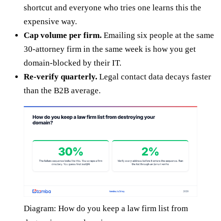
shortcut and everyone who tries one learns this the
expensive way.
Cap volume per firm.
Emailing six people at the same
30-attorney firm in the same week is how you get
domain-blocked by their IT.
Re-verify quarterly.
Legal contact data decays faster
than the B2B average.
Diagram: How do you keep a law firm list from