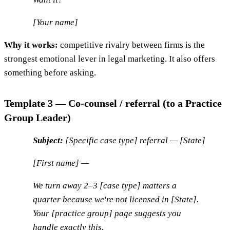
[Your name]
Why it works:
competitive rivalry between firms is the
strongest emotional lever in legal marketing. It also offers
something before asking.
Template 3 — Co-counsel / referral (to a Practice
Group Leader)
Subject:
[Specific case type] referral — [State]
[First name] —
We turn away 2–3 [case type] matters a
quarter because we're not licensed in [State].
Your [practice group] page suggests you
handle exactly this.