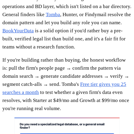
operations and BD layer, which isn't listed on a bar directory.
General finders like
Tomba
, Hunter, or Findymail resolve the
domain pattern and let you build any role you can name.
BookYourData
is a solid option if you'd rather buy a pre-
built, verified legal list than build one, and it's a fair fit for
teams without a research function.
If you're building rather than buying, the honest workflow
is: pull the firm's people page → confirm the pattern via
domain search → generate candidate addresses → verify →
segment catch-alls → send. Tomba's
Free tier gives you 25
searches a month
to test whether a given firm's data even
resolves, with Starter at $49/mo and Growth at $99/mo once
you're running real volume.