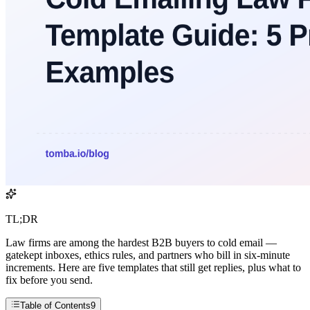
TL;DR
Law firms are among the hardest B2B buyers to cold email —
gatekept inboxes, ethics rules, and partners who bill in six-minute
increments. Here are five templates that still get replies, plus what to
fix before you send.
Table of Contents
9