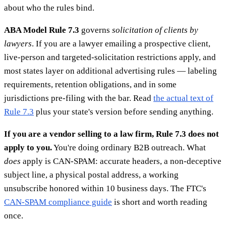
about who the rules bind.
ABA Model Rule 7.3
governs
solicitation of clients by
lawyers
. If you are a lawyer emailing a prospective client,
live-person and targeted-solicitation restrictions apply, and
most states layer on additional advertising rules — labeling
requirements, retention obligations, and in some
jurisdictions pre-filing with the bar. Read
the actual text of
Rule 7.3
plus your state's version before sending anything.
If you are a vendor selling to a law firm, Rule 7.3 does not
apply to you.
You're doing ordinary B2B outreach. What
does
apply is CAN-SPAM: accurate headers, a non-deceptive
subject line, a physical postal address, a working
unsubscribe honored within 10 business days. The FTC's
CAN-SPAM compliance guide
is short and worth reading
once.