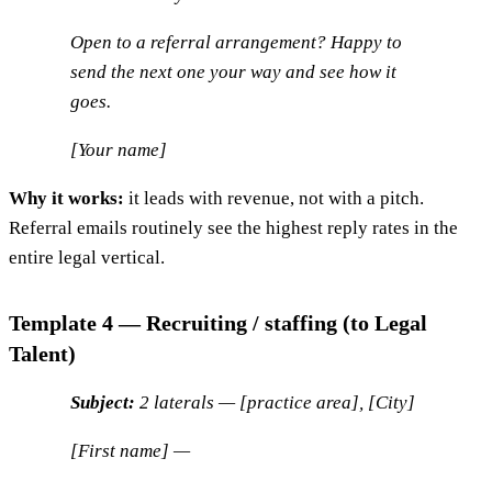
Open to a referral arrangement? Happy to
send the next one your way and see how it
goes.
[Your name]
Why it works:
it leads with revenue, not with a pitch.
Referral emails routinely see the highest reply rates in the
entire legal vertical.
Template 4 — Recruiting / staffing (to Legal
Talent)
Subject:
2 laterals — [practice area], [City]
[First name] —