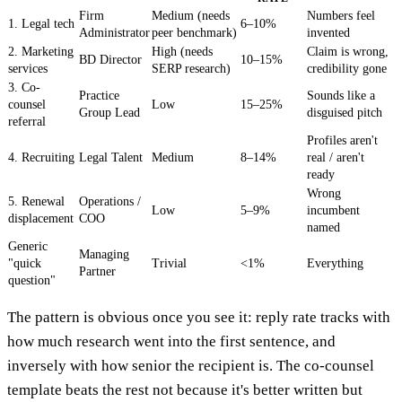
Firm
Medium (needs
Numbers feel
1. Legal tech
6–10%
Administrator
peer benchmark)
invented
2. Marketing
High (needs
Claim is wrong,
BD Director
10–15%
services
SERP research)
credibility gone
3. Co-
Practice
Sounds like a
counsel
Low
15–25%
Group Lead
disguised pitch
referral
Profiles aren't
4. Recruiting
Legal Talent
Medium
8–14%
real / aren't
ready
Wrong
5. Renewal
Operations /
Low
5–9%
incumbent
displacement
COO
named
Generic
Managing
"quick
Trivial
<1%
Everything
Partner
question"
The pattern is obvious once you see it: reply rate tracks with
how much research went into the first sentence, and
inversely with how senior the recipient is. The co-counsel
template beats the rest not because it's better written but