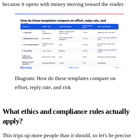
because it opens with money moving toward the reader.
Diagram: How do these templates compare on
effort, reply rate, and risk
What ethics and compliance rules actually
apply?
This trips up more people than it should, so let's be precise