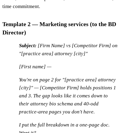
time commitment.
Template 2 — Marketing services (to the BD
Director)
Subject:
[Firm Name] vs [Competitor Firm] on
"[practice area] attorney [city]"
[First name] —
You're on page 2 for "[practice area] attorney
[city]" — [Competitor Firm] holds positions 1
and 3. The gap looks like it comes down to
their attorney bio schema and 40-odd
practice-area pages you don't have.
I put the full breakdown in a one-page doc.
Want it?