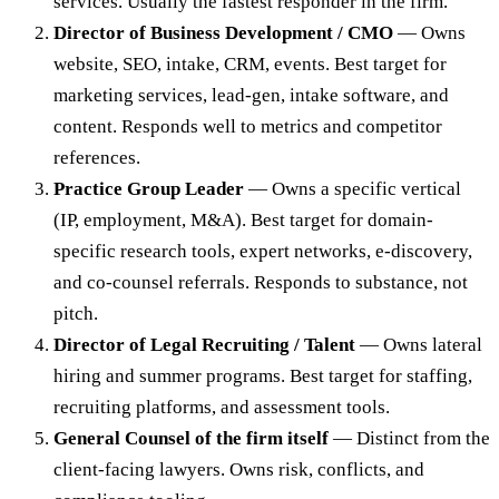
services. Usually the fastest responder in the firm.
Director of Business Development / CMO
— Owns
website, SEO, intake, CRM, events. Best target for
marketing services, lead-gen, intake software, and
content. Responds well to metrics and competitor
references.
Practice Group Leader
— Owns a specific vertical
(IP, employment, M&A). Best target for domain-
specific research tools, expert networks, e-discovery,
and co-counsel referrals. Responds to substance, not
pitch.
Director of Legal Recruiting / Talent
— Owns lateral
hiring and summer programs. Best target for staffing,
recruiting platforms, and assessment tools.
General Counsel of the firm itself
— Distinct from the
client-facing lawyers. Owns risk, conflicts, and