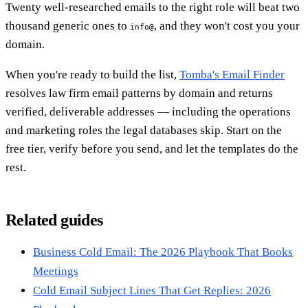
Twenty well-researched emails to the right role will beat two
thousand generic ones to
, and they won't cost you your
info@
domain.
When you're ready to build the list,
Tomba's Email Finder
resolves law firm email patterns by domain and returns
verified, deliverable addresses — including the operations
and marketing roles the legal databases skip. Start on the
free tier, verify before you send, and let the templates do the
rest.
Related guides
Business Cold Email: The 2026 Playbook That Books
Meetings
Cold Email Subject Lines That Get Replies: 2026