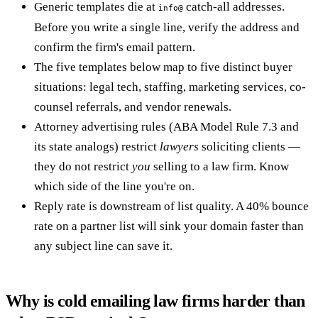
Generic templates die at
catch-all addresses.
info@
Before you write a single line, verify the address and
confirm the firm's email pattern.
The five templates below map to five distinct buyer
situations: legal tech, staffing, marketing services, co-
counsel referrals, and vendor renewals.
Attorney advertising rules (ABA Model Rule 7.3 and
its state analogs) restrict
lawyers
soliciting clients —
they do not restrict
you
selling to a law firm. Know
which side of the line you're on.
Reply rate is downstream of list quality. A 40% bounce
rate on a partner list will sink your domain faster than
any subject line can save it.
Why is cold emailing law firms harder than