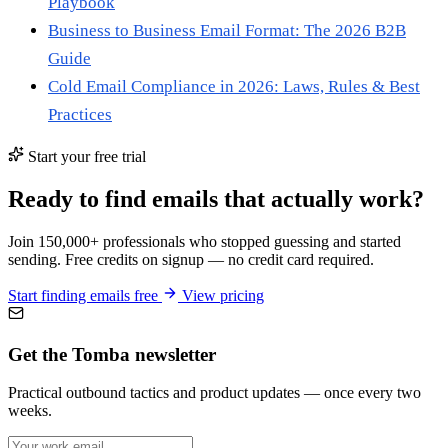
Playbook
Business to Business Email Format: The 2026 B2B
Guide
Cold Email Compliance in 2026: Laws, Rules & Best
Practices
Start your free trial
Ready to find emails that actually work?
Join 150,000+ professionals who stopped guessing and started
sending. Free credits on signup — no credit card required.
Start finding emails free
View pricing
Get the Tomba newsletter
Practical outbound tactics and product updates — once every two
weeks.