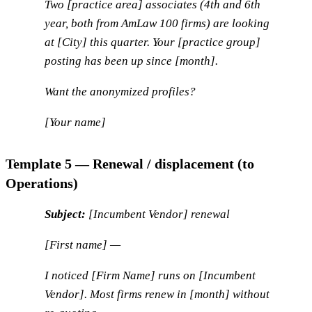
Two [practice area] associates (4th and 6th
year, both from AmLaw 100 firms) are looking
at [City] this quarter. Your [practice group]
posting has been up since [month].
Want the anonymized profiles?
[Your name]
Template 5 — Renewal / displacement (to
Operations)
Subject:
[Incumbent Vendor] renewal
[First name] —
I noticed [Firm Name] runs on [Incumbent
Vendor]. Most firms renew in [month] without