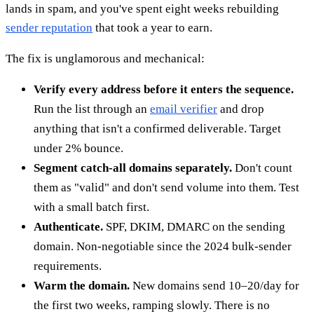
lands in spam, and you've spent eight weeks rebuilding
sender reputation
that took a year to earn.
The fix is unglamorous and mechanical:
Verify every address before it enters the sequence.
Run the list through an
email verifier
and drop
anything that isn't a confirmed deliverable. Target
under 2% bounce.
Segment catch-all domains separately.
Don't count
them as "valid" and don't send volume into them. Test
with a small batch first.
Authenticate.
SPF, DKIM, DMARC on the sending
domain. Non-negotiable since the 2024 bulk-sender
requirements.
Warm the domain.
New domains send 10–20/day for
the first two weeks, ramping slowly. There is no