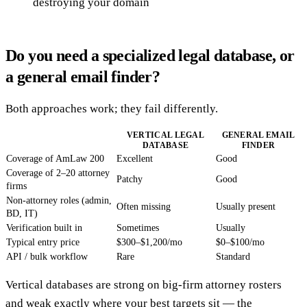
destroying your domain
Do you need a specialized legal database, or
a general email finder?
Both approaches work; they fail differently.
VERTICAL LEGAL
GENERAL EMAIL
DATABASE
FINDER
Coverage of AmLaw 200
Excellent
Good
Coverage of 2–20 attorney
Patchy
Good
firms
Non-attorney roles (admin,
Often missing
Usually present
BD, IT)
Verification built in
Sometimes
Usually
Typical entry price
$300–$1,200/mo
$0–$100/mo
API / bulk workflow
Rare
Standard
Vertical databases are strong on big-firm attorney rosters
and weak exactly where your best targets sit — the