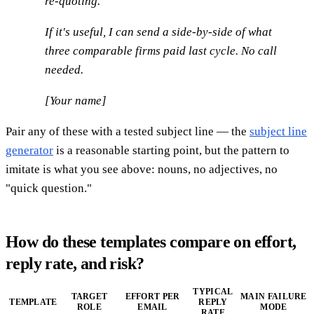
re-quoting.
If it's useful, I can send a side-by-side of what
three comparable firms paid last cycle. No call
needed.
[Your name]
Pair any of these with a tested subject line — the
subject line
generator
is a reasonable starting point, but the pattern to
imitate is what you see above: nouns, no adjectives, no
"quick question."
How do these templates compare on effort,
reply rate, and risk?
TYPICAL
TARGET
EFFORT PER
MAIN FAILURE
TEMPLATE
REPLY
ROLE
EMAIL
MODE
RATE