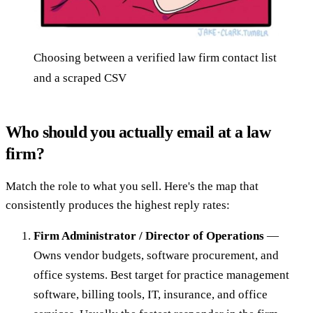
Choosing between a verified law firm contact list
and a scraped CSV
Who should you actually email at a law
firm?
Match the role to what you sell. Here's the map that
consistently produces the highest reply rates:
Firm Administrator / Director of Operations
—
Owns vendor budgets, software procurement, and
office systems. Best target for practice management
software, billing tools, IT, insurance, and office