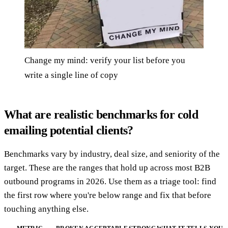
Change my mind: verify your list before you
write a single line of copy
What are realistic benchmarks for cold
emailing potential clients?
Benchmarks vary by industry, deal size, and seniority of the
target. These are the ranges that hold up across most B2B
outbound programs in 2026. Use them as a triage tool: find
the first row where you're below range and fix that before
touching anything else.