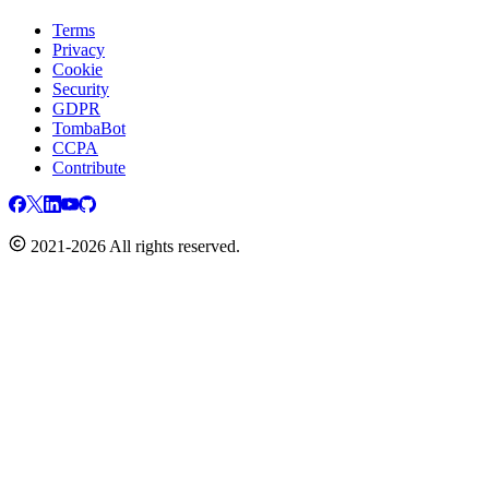
Terms
Privacy
Cookie
Security
GDPR
TombaBot
CCPA
Contribute
2021-2026 All rights reserved.