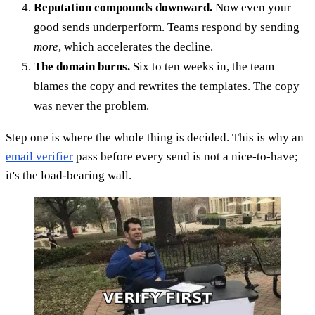
Reputation compounds downward.
Now even your
good sends underperform. Teams respond by sending
more
, which accelerates the decline.
The domain burns.
Six to ten weeks in, the team
blames the copy and rewrites the templates. The copy
was never the problem.
Step one is where the whole thing is decided. This is why an
email verifier
pass before every send is not a nice-to-have;
it's the load-bearing wall.