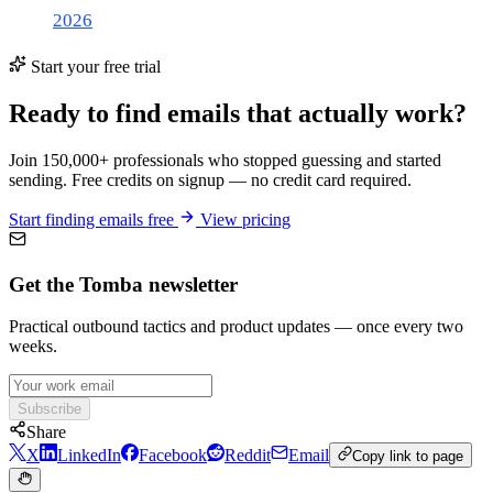
2026
Start your free trial
Ready to find emails that actually work?
Join 150,000+ professionals who stopped guessing and started
sending. Free credits on signup — no credit card required.
Start finding emails free
View pricing
Get the Tomba newsletter
Practical outbound tactics and product updates — once every two
weeks.
Subscribe
Share
X
LinkedIn
Facebook
Reddit
Email
Copy link to page