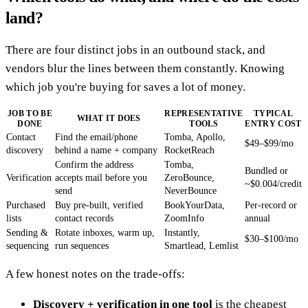
land?
There are four distinct jobs in an outbound stack, and
vendors blur the lines between them constantly. Knowing
which job you're buying for saves a lot of money.
JOB TO BE
REPRESENTATIVE
TYPICAL
WHAT IT DOES
DONE
TOOLS
ENTRY COST
Contact
Find the email/phone
Tomba, Apollo,
$49–$99/mo
discovery
behind a name + company
RocketReach
Confirm the address
Tomba,
Bundled or
Verification
accepts mail before you
ZeroBounce,
~$0.004/credit
send
NeverBounce
Purchased
Buy pre-built, verified
BookYourData,
Per-record or
lists
contact records
ZoomInfo
annual
Sending &
Rotate inboxes, warm up,
Instantly,
$30–$100/mo
sequencing
run sequences
Smartlead, Lemlist
A few honest notes on the trade-offs:
Discovery + verification in one tool
is the cheapest