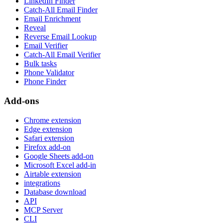
LinkedIn Finder
Catch-All Email Finder
Email Enrichment
Reveal
Reverse Email Lookup
Email Verifier
Catch-All Email Verifier
Bulk tasks
Phone Validator
Phone Finder
Add-ons
Chrome extension
Edge extension
Safari extension
Firefox add-on
Google Sheets add-on
Microsoft Excel add-in
Airtable extension
integrations
Database download
API
MCP Server
CLI