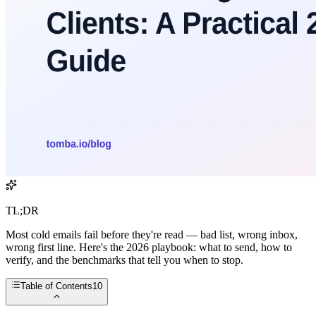
TL;DR
Most cold emails fail before they're read — bad list, wrong inbox,
wrong first line. Here's the 2026 playbook: what to send, how to
verify, and the benchmarks that tell you when to stop.
Table of Contents
10