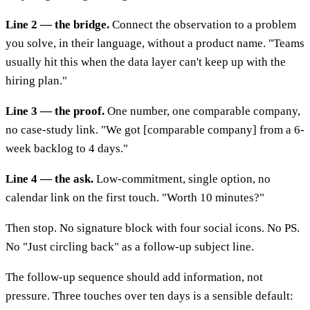
Line 2 — the bridge.
Connect the observation to a problem
you solve, in their language, without a product name. "Teams
usually hit this when the data layer can't keep up with the
hiring plan."
Line 3 — the proof.
One number, one comparable company,
no case-study link. "We got [comparable company] from a 6-
week backlog to 4 days."
Line 4 — the ask.
Low-commitment, single option, no
calendar link on the first touch. "Worth 10 minutes?"
Then stop. No signature block with four social icons. No PS.
No "Just circling back" as a follow-up subject line.
The follow-up sequence should add information, not
pressure. Three touches over ten days is a sensible default: