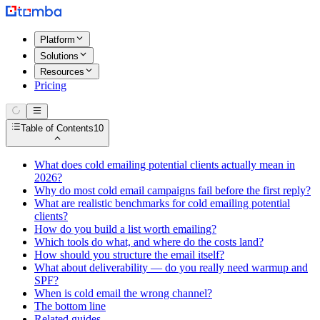
Platform
Solutions
Resources
Pricing
Table of Contents
10
What does cold emailing potential clients actually mean in
2026?
Why do most cold email campaigns fail before the first reply?
What are realistic benchmarks for cold emailing potential
clients?
How do you build a list worth emailing?
Which tools do what, and where do the costs land?
How should you structure the email itself?
What about deliverability — do you really need warmup and
SPF?
When is cold email the wrong channel?
The bottom line
Related guides