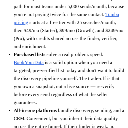
path for most teams under 5,000 sends/month, because
you're not paying twice for the same contact.
Tomba
pricing
starts at a free tier with 25 searches/month,
then $49/mo (Starter), $99/mo (Growth), and $249/mo
(Pro), with credits shared across the finder, verifier,
and enrichment.
Purchased lists
solve a real problem: speed.
BookYourData
is a solid option when you need a
targeted, pre-verified list today and don't want to build
the discovery pipeline yourself. The trade-off is that
you own a snapshot, not a live source — re-verify
before every send regardless of what the seller
guarantees.
All-in-one platforms
bundle discovery, sending, and a
CRM. Convenient, but you inherit their data quality
across the entire funnel. If their finder is weak, no