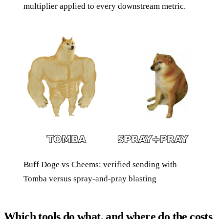
multiplier applied to every downstream metric.
Buff Doge vs Cheems: verified sending with
Tomba versus spray-and-pray blasting
Which tools do what, and where do the costs