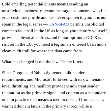
Cold emailing potential clients means sending an
unsolicited, business-relevant message to someone who fits
your customer profile and has never spoken to you. It is not
spam in the legal sense —
CAN-SPAM
permits unsolicited
commercial email in the US as long as you identify yourself,
provide a physical address, and honor opt-outs. GDPR is
stricter in the EU: you need a legitimate-interest basis and a
clean audit trail for where the data came from.
What has changed is not the law. It's the filters.
Since Google and Yahoo tightened bulk-sender
requirements, and Microsoft followed with its own tenant-
level throttling, the mailbox providers now treat sender
reputation as the primary signal and content as a secondary
one. In practice that means a mediocre email from a clean,
warmed domain lands in the primary inbox, while a