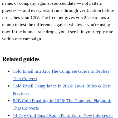
name, or company against sourced data — not pattern
guesses — and every result runs through verification before
it reaches your CSV. The free tier gives you 25 searches a
month to test the difference against whatever you're using
now. If the bounce rate drops, you'll see it in your reply rate
within one campaign.
Related guides
Cold Email in 2026: The Complete Guide to Replies
That Convert
Cold Email Compliance in 2026: Laws, Rules & Best
Practices
B2B Cold Emailing in 2026: The Complete Playbook
That Converts
14 Day Cold Email Ramp Plan: Warm New Inboxes in