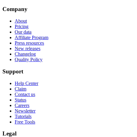
Company
About
Pricing
Our data
Affiliate Program
Press resources
New releases
Changelog
Quality Policy
Support
Help Center
Claim
Contact us
Status
Careers
Newsletter
Tutorials
Free Tools
Legal