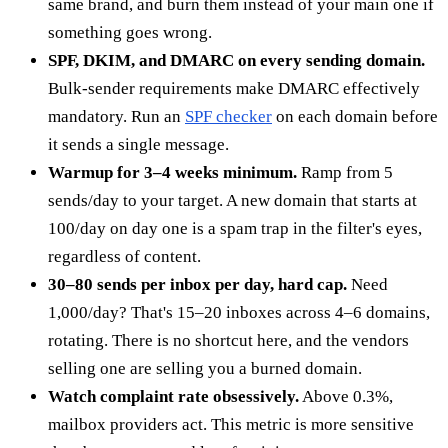
same brand, and burn them instead of your main one if
something goes wrong.
SPF, DKIM, and DMARC on every sending domain.
Bulk-sender requirements make DMARC effectively
mandatory. Run an
SPF checker
on each domain before
it sends a single message.
Warmup for 3–4 weeks minimum.
Ramp from 5
sends/day to your target. A new domain that starts at
100/day on day one is a spam trap in the filter's eyes,
regardless of content.
30–80 sends per inbox per day, hard cap.
Need
1,000/day? That's 15–20 inboxes across 4–6 domains,
rotating. There is no shortcut here, and the vendors
selling one are selling you a burned domain.
Watch complaint rate obsessively.
Above 0.3%,
mailbox providers act. This metric is more sensitive