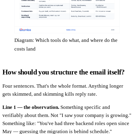
Diagram: Which tools do what, and where do the
costs land
How should you structure the email itself?
Four sentences. That's the whole format. Anything longer
gets skimmed, and skimming kills reply rate.
Line 1 — the observation.
Something specific and
verifiably about them. Not "I saw your company is growing."
Something like: "You've had three backend roles open since
May — guessing the migration is behind schedule."