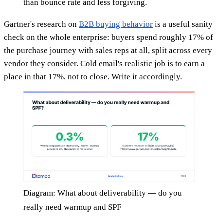
than bounce rate and less forgiving.
Gartner's research on
B2B buying behavior
is a useful sanity
check on the whole enterprise: buyers spend roughly 17% of
the purchase journey with sales reps at all, split across every
vendor they consider. Cold email's realistic job is to earn a
place in that 17%, not to close. Write it accordingly.
Diagram: What about deliverability — do you
really need warmup and SPF