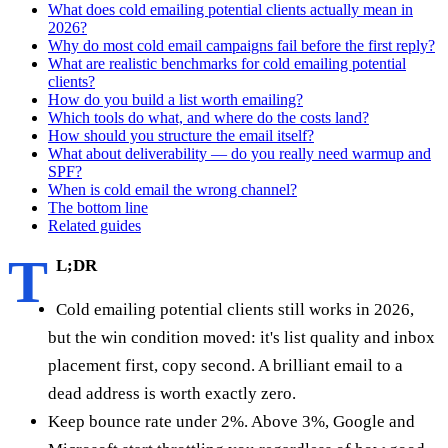
What does cold emailing potential clients actually mean in
2026?
Why do most cold email campaigns fail before the first reply?
What are realistic benchmarks for cold emailing potential
clients?
How do you build a list worth emailing?
Which tools do what, and where do the costs land?
How should you structure the email itself?
What about deliverability — do you really need warmup and
SPF?
When is cold email the wrong channel?
The bottom line
Related guides
T
L;DR
Cold emailing potential clients still works in 2026,
but the win condition moved: it's list quality and inbox
placement first, copy second. A brilliant email to a
dead address is worth exactly zero.
Keep bounce rate under 2%. Above 3%, Google and