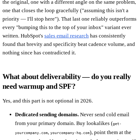
the original, one with a different angle on the same problem,
one that closes the loop gracefully ("assuming this isn't a
priority — I'll stop here"). That last one reliably outperforms
every "bumping this to the top of your inbox" variant ever
written. HubSpot's
sales email research
has consistently
found that brevity and specificity beat cadence volume, and
nothing since has contradicted it.
What about deliverability — do you really
need warmup and SPF?
Yes, and this part is not optional in 2026.
Dedicated sending domains.
Never send cold email
from your primary domain. Buy lookalikes (
get-
,
), point them at the
yourcompany.com
yourcompany-hq.com