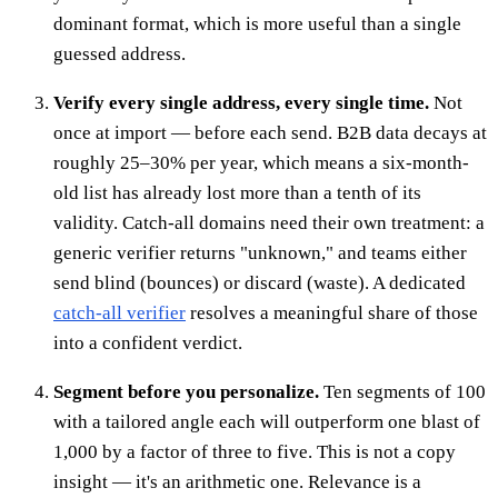
dominant format, which is more useful than a single
guessed address.
Verify every single address, every single time.
Not
once at import — before each send. B2B data decays at
roughly 25–30% per year, which means a six-month-
old list has already lost more than a tenth of its
validity. Catch-all domains need their own treatment: a
generic verifier returns "unknown," and teams either
send blind (bounces) or discard (waste). A dedicated
catch-all verifier
resolves a meaningful share of those
into a confident verdict.
Segment before you personalize.
Ten segments of 100
with a tailored angle each will outperform one blast of
1,000 by a factor of three to five. This is not a copy
insight — it's an arithmetic one. Relevance is a