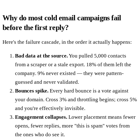
Why do most cold email campaigns fail
before the first reply?
Here's the failure cascade, in the order it actually happens:
Bad data at the source.
You pulled 5,000 contacts
from a scraper or a stale export. 18% of them left the
company. 9% never existed — they were pattern-
guessed and never validated.
Bounces spike.
Every hard bounce is a vote against
your domain. Cross 3% and throttling begins; cross 5%
and you're effectively invisible.
Engagement collapses.
Lower placement means fewer
opens, fewer replies, more "this is spam" votes from
the ones who do see it.