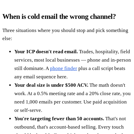
When is cold email the wrong channel?
Three situations where you should stop and pick something
else:
Your ICP doesn't read email.
Trades, hospitality, field
services, most local businesses — phone and in-person
still dominate. A
phone finder
plus a call script beats
any email sequence here.
Your deal size is under $500 ACV.
The math doesn't
work. At a 0.5% meeting rate and a 20% close rate, you
need 1,000 emails per customer. Use paid acquisition
or self-serve.
You're targeting fewer than 50 accounts.
That's not
outbound, that's account-based selling. Every touch