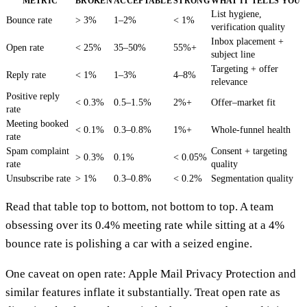
METRIC
BROKEN
ACCEPTABLE
STRONG
WHAT IT TELLS YOU
List hygiene,
Bounce rate
> 3%
1–2%
< 1%
verification quality
Inbox placement +
Open rate
< 25%
35–50%
55%+
subject line
Targeting + offer
Reply rate
< 1%
1–3%
4–8%
relevance
Positive reply
< 0.3%
0.5–1.5%
2%+
Offer–market fit
rate
Meeting booked
< 0.1%
0.3–0.8%
1%+
Whole-funnel health
rate
Spam complaint
Consent + targeting
> 0.3%
0.1%
< 0.05%
rate
quality
Unsubscribe rate
> 1%
0.3–0.8%
< 0.2%
Segmentation quality
Read that table top to bottom, not bottom to top. A team
obsessing over its 0.4% meeting rate while sitting at a 4%
bounce rate is polishing a car with a seized engine.
One caveat on open rate: Apple Mail Privacy Protection and
similar features inflate it substantially. Treat open rate as