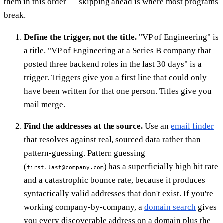
them in this order — skipping ahead is where most programs
break.
Define the trigger, not the title.
"VP of Engineering" is
a title. "VP of Engineering at a Series B company that
posted three backend roles in the last 30 days" is a
trigger. Triggers give you a first line that could only
have been written for that one person. Titles give you
mail merge.
Find the addresses at the source.
Use an
email finder
that resolves against real, sourced data rather than
pattern-guessing. Pattern guessing
(
) has a superficially high hit rate
first.last@company.com
and a catastrophic bounce rate, because it produces
syntactically valid addresses that don't exist. If you're
working company-by-company, a
domain search
gives
you every discoverable address on a domain plus the