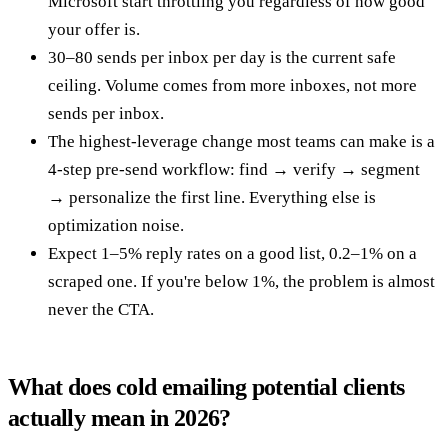
Microsoft start throttling you regardless of how good
your offer is.
30–80 sends per inbox per day is the current safe
ceiling. Volume comes from more inboxes, not more
sends per inbox.
The highest-leverage change most teams can make is a
4-step pre-send workflow: find → verify → segment
→ personalize the first line. Everything else is
optimization noise.
Expect 1–5% reply rates on a good list, 0.2–1% on a
scraped one. If you're below 1%, the problem is almost
never the CTA.
What does cold emailing potential clients
actually mean in 2026?