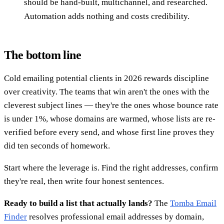
should be hand-built, multichannel, and researched.
Automation adds nothing and costs credibility.
The bottom line
Cold emailing potential clients in 2026 rewards discipline
over creativity. The teams that win aren't the ones with the
cleverest subject lines — they're the ones whose bounce rate
is under 1%, whose domains are warmed, whose lists are re-
verified before every send, and whose first line proves they
did ten seconds of homework.
Start where the leverage is. Find the right addresses, confirm
they're real, then write four honest sentences.
Ready to build a list that actually lands?
The
Tomba Email
Finder
resolves professional email addresses by domain,