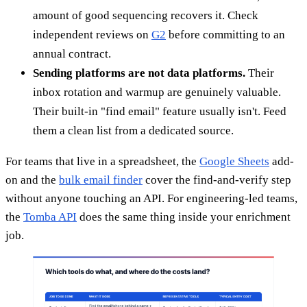
amount of good sequencing recovers it. Check
independent reviews on
G2
before committing to an
annual contract.
Sending platforms are not data platforms.
Their
inbox rotation and warmup are genuinely valuable.
Their built-in "find email" feature usually isn't. Feed
them a clean list from a dedicated source.
For teams that live in a spreadsheet, the
Google Sheets
add-
on and the
bulk email finder
cover the find-and-verify step
without anyone touching an API. For engineering-led teams,
the
Tomba API
does the same thing inside your enrichment
job.