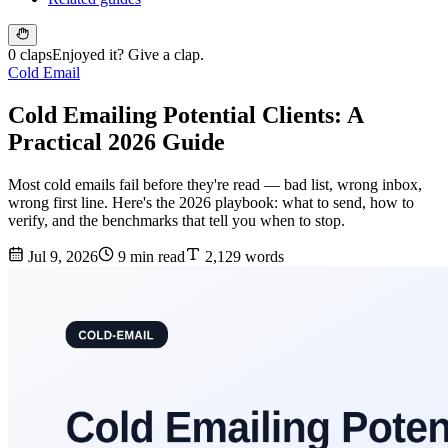
0 claps
Enjoyed it? Give a clap.
Cold Email
Cold Emailing Potential Clients: A
Practical 2026 Guide
Most cold emails fail before they're read — bad list, wrong inbox,
wrong first line. Here's the 2026 playbook: what to send, how to
verify, and the benchmarks that tell you when to stop.
Jul 9, 2026
9 min read
2,129 words