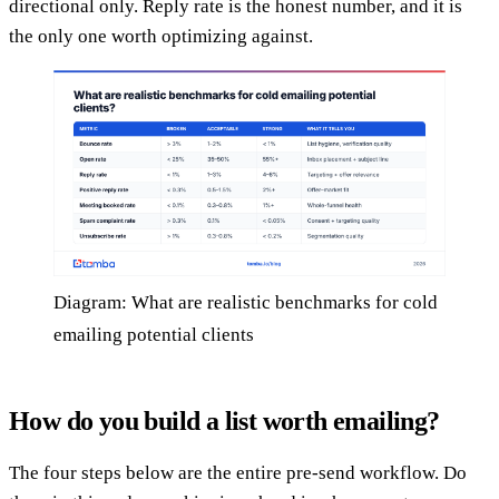
directional only. Reply rate is the honest number, and it is
the only one worth optimizing against.
Diagram: What are realistic benchmarks for cold
emailing potential clients
How do you build a list worth emailing?
The four steps below are the entire pre-send workflow. Do