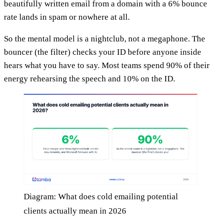
beautifully written email from a domain with a 6% bounce
rate lands in spam or nowhere at all.
So the mental model is a nightclub, not a megaphone. The
bouncer (the filter) checks your ID before anyone inside
hears what you have to say. Most teams spend 90% of their
energy rehearsing the speech and 10% on the ID.
Diagram: What does cold emailing potential
clients actually mean in 2026