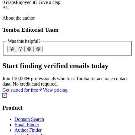
0 claps
Enjoyed it? Give a clap.
AU
About the author
Tomba Editorial Team
Was this helpful?
🤩
🙂
☹️
😰
Start finding verified emails today
Join 150,000+ professionals who trust Tomba for accurate contact
data. No credit card required.
Get started for free
View pricing
Product
Domain Search
Email Finder
Author Finder