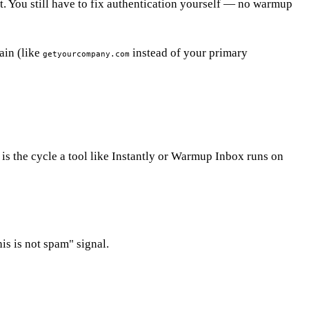
t. You still have to fix authentication yourself — no warmup
ain (like
instead of your primary
getyourcompany.com
is the cycle a tool like Instantly or Warmup Inbox runs on
is is not spam" signal.