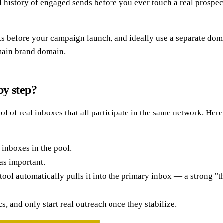
 history of engaged sends before you ever touch a real prospec
eks before your campaign launch, and ideally use a separate dom
 main brand domain.
by step?
of real inboxes that all participate in the same network. Here 
 inboxes in the pool.
as important.
tool automatically pulls it into the primary inbox — a strong "th
 and only start real outreach once they stabilize.