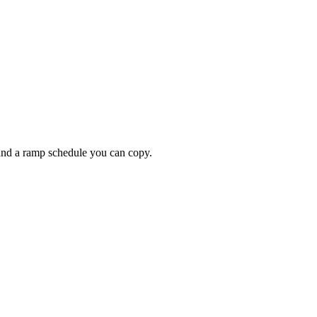
 and a ramp schedule you can copy.