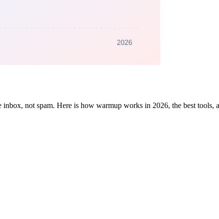
he inbox, not spam. Here is how warmup works in 2026, the best tools,