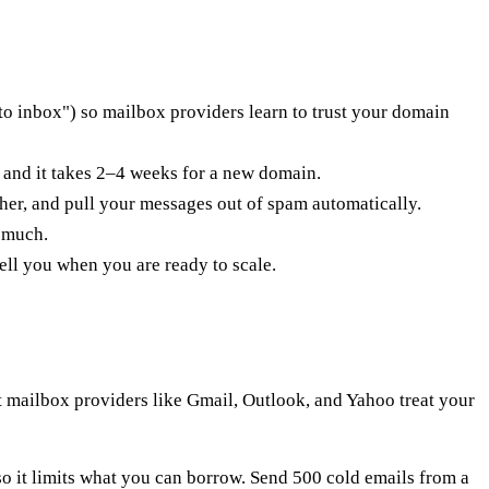
o inbox") so mailbox providers learn to trust your domain
 and it takes 2–4 weeks for a new domain.
er, and pull your messages out of spam automatically.
 much.
ll you when you are ready to scale.
 mailbox providers like Gmail, Outlook, and Yahoo treat your
, so it limits what you can borrow. Send 500 cold emails from a