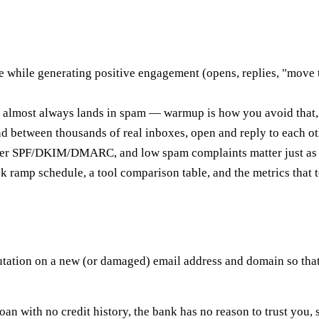
while generating positive engagement (opens, replies, "move t
e almost always lands in spam — warmup is how you avoid that,
 between thousands of real inboxes, open and reply to each oth
proper SPF/DKIM/DMARC, and low spam complaints matter just as
amp schedule, a tool comparison table, and the metrics that te
utation on a new (or damaged) email address and domain so that
 loan with no credit history, the bank has no reason to trust you