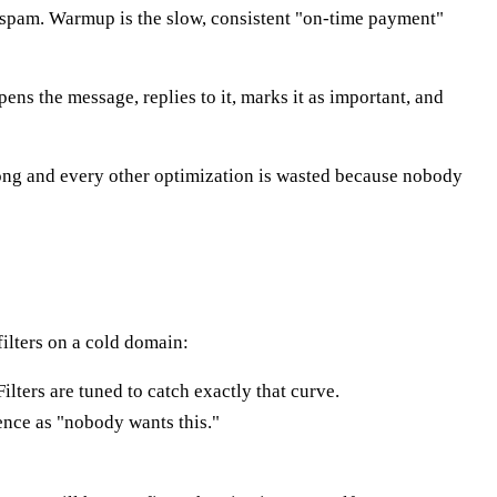
 spam. Warmup is the slow, consistent "on-time payment"
ns the message, replies to it, marks it as important, and
rong and every other optimization is wasted because nobody
filters on a cold domain:
lters are tuned to catch exactly that curve.
lence as "nobody wants this."