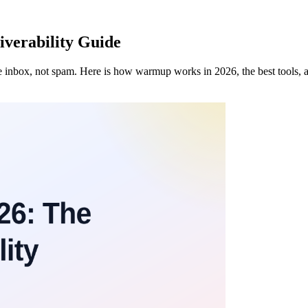
verability Guide
he inbox, not spam. Here is how warmup works in 2026, the best tools,