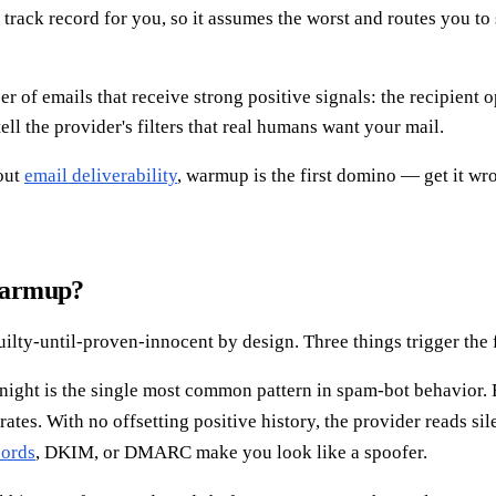
rack record for you, so it assumes the worst and routes you to
f emails that receive strong positive signals: the recipient ope
tell the provider's filters that real humans want your mail.
bout
email deliverability
, warmup is the first domino — get it w
warmup?
ilty-until-proven-innocent by design. Three things trigger the 
ght is the single most common pattern in spam-bot behavior. Fi
ates. With no offsetting positive history, the provider reads si
cords
, DKIM, or DMARC make you look like a spoofer.