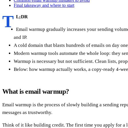
Common email warmup mistakes to avoid
Final takeaway and where to start
T
L;DR
Email warmup gradually increases your sending volume 
and IP.
A cold domain that blasts hundreds of emails on day on
Modern warmup tools automate the whole loop: they send
Warmup is necessary but not sufficient. Clean lists, 
Below: how warmup actually works, a copy-ready 4-week r
What is email warmup?
Email warmup is the process of slowly building a sending rep
messages as trustworthy.
Think of it like building credit. The first time you apply for a