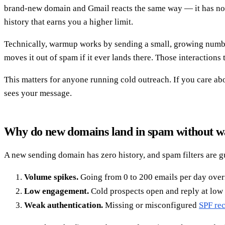
brand-new domain and Gmail reacts the same way — it has no t
history that earns you a higher limit.
Technically, warmup works by sending a small, growing number o
moves it out of spam if it ever lands there. Those interactions 
This matters for anyone running cold outreach. If you care a
sees your message.
Why do new domains land in spam without 
A new sending domain has zero history, and spam filters are gu
Volume spikes.
Going from 0 to 200 emails per day overni
Low engagement.
Cold prospects open and reply at low r
Weak authentication.
Missing or misconfigured
SPF re