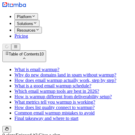
Platform
Solutions
Resources
Pricing
Table of Contents
10
What is email warmup?
Why do new domains land in spam without warmup?
How does email warmup actually work, step by step?
What is a good email warmup schedule?
Which email warmup tools are best in 2026?
How is warmup different from deliverability setup?
What metrics tell you warmup is working?
How does list quality connect to warmup?
Common email warmup mistakes to avoid
Final takeaway and where to start