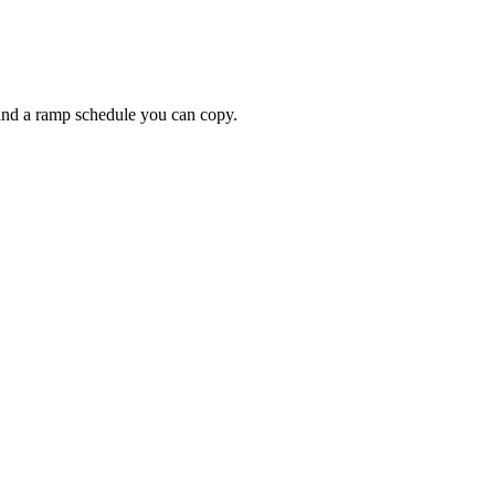
 and a ramp schedule you can copy.