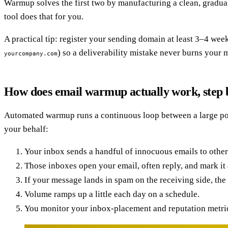
Warmup solves the first two by manufacturing a clean, gradual
tool does that for you.
A practical tip: register your sending domain at least 3–4 we
) so a deliverability mistake never burns your
yourcompany.com
How does email warmup actually work, step 
Automated warmup runs a continuous loop between a large pool 
your behalf:
Your inbox sends a handful of innocuous emails to other
Those inboxes open your email, often reply, and mark it 
If your message lands in spam on the receiving side, the 
Volume ramps up a little each day on a schedule.
You monitor your inbox-placement and reputation metrics,