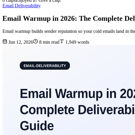
0 claps
Enjoyed it? Give a clap.
Email Deliverability
Email Warmup in 2026: The Complete Deli
Email warmup builds sender reputation so your cold emails land in t
Jun 12, 2026
8 min read
1,949 words