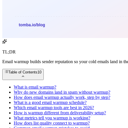
TL;DR
Email warmup builds sender reputation so your cold emails land in t
Table of Contents
10
What is email warmup?
Why do new domains land in spam without warmup?
How does email warmup actually work, step by step?
What is a good email warmup schedule?
Which email warmup tools are best in 2026?
How is warmup different from deliverability setup?
What metrics tell you warmup is working?
How does list quality connect to warmup?