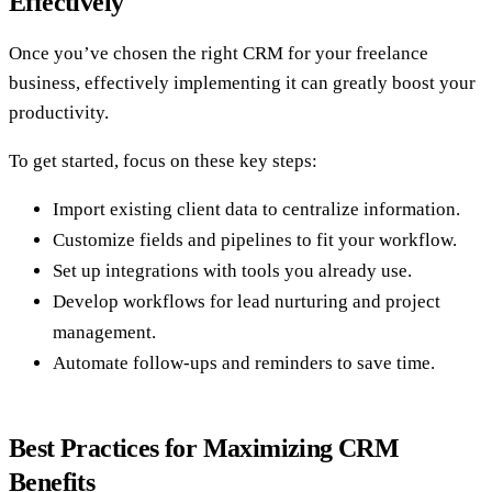
Effectively
Once you’ve chosen the right CRM for your freelance
business, effectively implementing it can greatly boost your
productivity.
To get started, focus on these key steps:
Import existing client data to centralize information.
Customize fields and pipelines to fit your workflow.
Set up integrations with tools you already use.
Develop workflows for lead nurturing and project
management.
Automate follow-ups and reminders to save time.
Best Practices for Maximizing CRM
Benefits