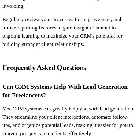
invoicing.
Regularly review your processes for improvement, and
utilize reporting features to gain insights. Commit to
ongoing learning to maximize your CRM's potential for
building stronger client relationships.
Frequently Asked Questions
Can CRM Systems Help With Lead Generation
for Freelancers?
Yes, CRM systems can greatly help you with lead generation.
They streamline your client interactions, automate follow-
ups, and organize potential leads, making it easier for you to
convert prospects into clients effectively.