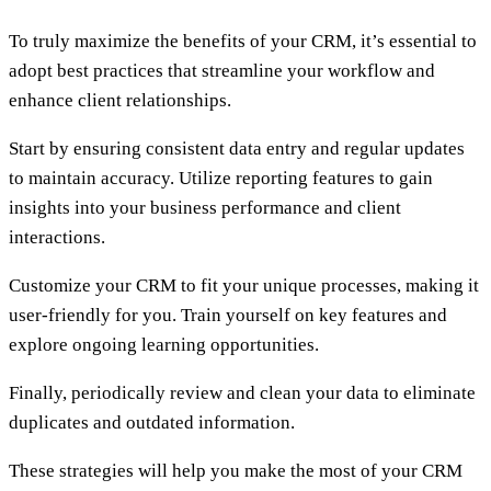
To truly maximize the benefits of your CRM, it’s essential to
adopt best practices that streamline your workflow and
enhance client relationships.
Start by ensuring consistent data entry and regular updates
to maintain accuracy. Utilize reporting features to gain
insights into your business performance and client
interactions.
Customize your CRM to fit your unique processes, making it
user-friendly for you. Train yourself on key features and
explore ongoing learning opportunities.
Finally, periodically review and clean your data to eliminate
duplicates and outdated information.
These strategies will help you make the most of your CRM