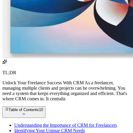
TL;DR
Unlock Your Freelance Success With CRM As a freelancer,
managing multiple clients and projects can be overwhelming. You
need a system that keeps everything organized and efficient. That's
where CRM comes in. It centraliz
Table of Contents
10
Understanding the Importance of CRM for Freelancers
Identifying Your Unique CRM Needs