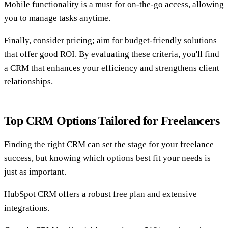
Mobile functionality is a must for on-the-go access, allowing
you to manage tasks anytime.
Finally, consider pricing; aim for budget-friendly solutions
that offer good ROI. By evaluating these criteria, you'll find
a CRM that enhances your efficiency and strengthens client
relationships.
Top CRM Options Tailored for Freelancers
Finding the right CRM can set the stage for your freelance
success, but knowing which options best fit your needs is
just as important.
HubSpot CRM offers a robust free plan and extensive
integrations.