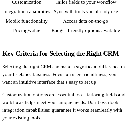
Customization
Tailor fields to your workflow
Integration capabilities
Sync with tools you already use
Mobile functionality
Access data on-the-go
Pricing/value
Budget-friendly options available
Key Criteria for Selecting the Right CRM
Selecting the right CRM can make a significant difference in
your freelance business. Focus on user-friendliness; you
want an intuitive interface that’s easy to set up.
Customization options are essential too—tailoring fields and
workflows helps meet your unique needs. Don’t overlook
integration capabilities; guarantee it works seamlessly with
your existing tools.