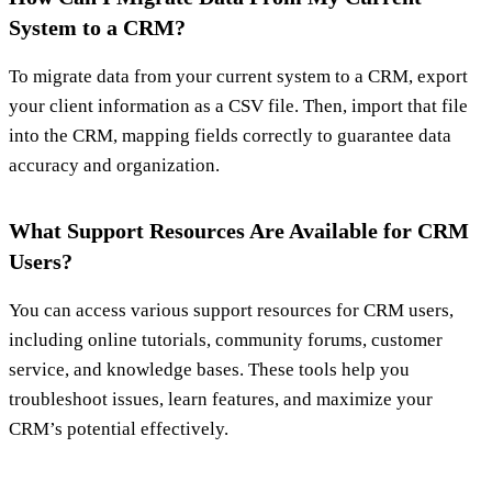
System to a CRM?
To migrate data from your current system to a CRM, export
your client information as a CSV file. Then, import that file
into the CRM, mapping fields correctly to guarantee data
accuracy and organization.
What Support Resources Are Available for CRM
Users?
You can access various support resources for CRM users,
including online tutorials, community forums, customer
service, and knowledge bases. These tools help you
troubleshoot issues, learn features, and maximize your
CRM’s potential effectively.