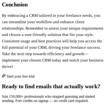
Conclusion
By embracing a CRM tailored to your freelance needs, you
can streamline your workflow and enhance client
relationships. Remember to assess your unique requirements
and choose a user-friendly solution that fits your style.
Consistent usage and best practices will help you access the
full potential of your CRM, driving your freelance success.
Take the next step towards efficiency and growth—
implement your chosen CRM today and watch your business
thrive!
Start your free trial
Ready to find emails that actually work?
Join 150,000+ professionals who stopped guessing and started
sending. Free credits on signup — no credit card required.