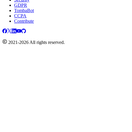
GDPR
TombaBot
CCPA
Contribute
2021-2026 All rights reserved.