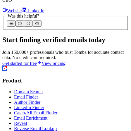
CEO
Website
LinkedIn
Was this helpful?
🤩
🙂
☹️
😰
Start finding verified emails today
Join 150,000+ professionals who trust Tomba for accurate contact
data. No credit card required.
Get started for free
View pricing
Product
Domain Search
Email Finder
Author Finder
LinkedIn Finder
Catch-All Email Finder
Email Enrichment
Reveal
Reverse Email Lookup