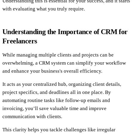
Understanding this is essential for your success, and it starts
with evaluating what you truly require.
Understanding the Importance of CRM for
Freelancers
While managing multiple clients and projects can be
overwhelming, a CRM system can simplify your workflow
and enhance your business's overall efficiency.
It acts as your centralized hub, organizing client details,
project specifics, and deadlines all in one place. By
automating routine tasks like follow-up emails and
invoicing, you’ll save valuable time and improve
communication with clients.
This clarity helps you tackle challenges like irregular