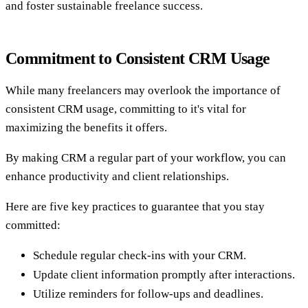
and foster sustainable freelance success.
Commitment to Consistent CRM Usage
While many freelancers may overlook the importance of
consistent CRM usage, committing to it's vital for
maximizing the benefits it offers.
By making CRM a regular part of your workflow, you can
enhance productivity and client relationships.
Here are five key practices to guarantee that you stay
committed:
Schedule regular check-ins with your CRM.
Update client information promptly after interactions.
Utilize reminders for follow-ups and deadlines.