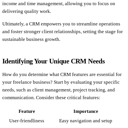
income and time management, allowing you to focus on
delivering quality work.
Ultimately, a CRM empowers you to streamline operations
and foster stronger client relationships, setting the stage for
sustainable business growth.
Identifying Your Unique CRM Needs
How do you determine what CRM features are essential for
your freelance business? Start by evaluating your specific
needs, such as client management, project tracking, and
communication. Consider these critical features:
Feature
Importance
User-friendliness
Easy navigation and setup