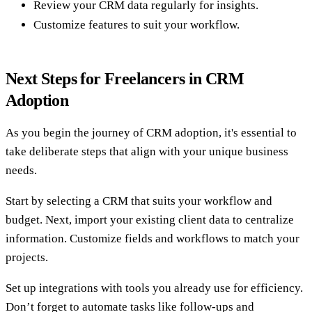
Review your CRM data regularly for insights.
Customize features to suit your workflow.
Next Steps for Freelancers in CRM
Adoption
As you begin the journey of CRM adoption, it's essential to
take deliberate steps that align with your unique business
needs.
Start by selecting a CRM that suits your workflow and
budget. Next, import your existing client data to centralize
information. Customize fields and workflows to match your
projects.
Set up integrations with tools you already use for efficiency.
Don’t forget to automate tasks like follow-ups and