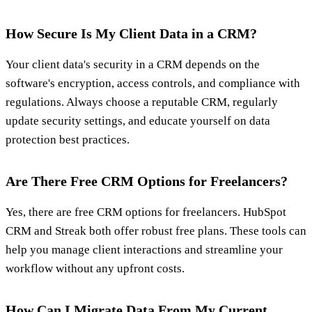
How Secure Is My Client Data in a CRM?
Your client data's security in a CRM depends on the
software's encryption, access controls, and compliance with
regulations. Always choose a reputable CRM, regularly
update security settings, and educate yourself on data
protection best practices.
Are There Free CRM Options for Freelancers?
Yes, there are free CRM options for freelancers. HubSpot
CRM and Streak both offer robust free plans. These tools can
help you manage client interactions and streamline your
workflow without any upfront costs.
How Can I Migrate Data From My Current