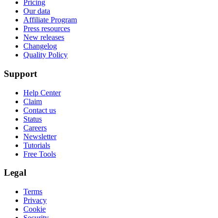
Pricing
Our data
Affiliate Program
Press resources
New releases
Changelog
Quality Policy
Support
Help Center
Claim
Contact us
Status
Careers
Newsletter
Tutorials
Free Tools
Legal
Terms
Privacy
Cookie
Security