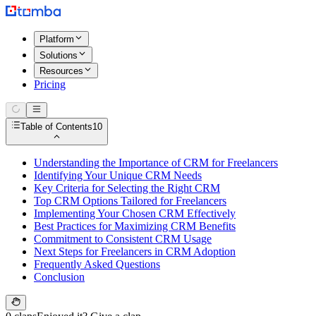
Platform
Solutions
Resources
Pricing
Table of Contents
10
Understanding the Importance of CRM for Freelancers
Identifying Your Unique CRM Needs
Key Criteria for Selecting the Right CRM
Top CRM Options Tailored for Freelancers
Implementing Your Chosen CRM Effectively
Best Practices for Maximizing CRM Benefits
Commitment to Consistent CRM Usage
Next Steps for Freelancers in CRM Adoption
Frequently Asked Questions
Conclusion