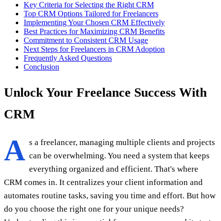
Key Criteria for Selecting the Right CRM
Top CRM Options Tailored for Freelancers
Implementing Your Chosen CRM Effectively
Best Practices for Maximizing CRM Benefits
Commitment to Consistent CRM Usage
Next Steps for Freelancers in CRM Adoption
Frequently Asked Questions
Conclusion
Unlock Your Freelance Success With
CRM
A
s a freelancer, managing multiple clients and projects
can be overwhelming. You need a system that keeps
everything organized and efficient. That's where
CRM comes in. It centralizes your client information and
automates routine tasks, saving you time and effort. But how
do you choose the right one for your unique needs?