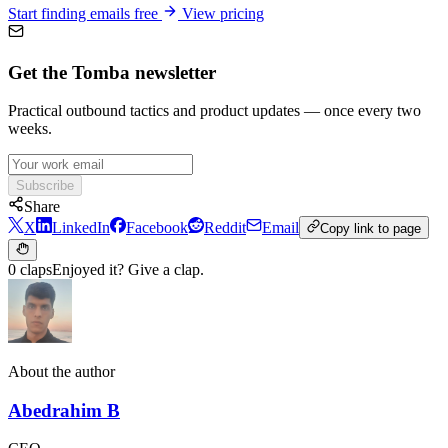
Start finding emails free
View pricing
Get the Tomba newsletter
Practical outbound tactics and product updates — once every two
weeks.
Subscribe
Share
X
LinkedIn
Facebook
Reddit
Email
Copy link to page
0 claps
Enjoyed it? Give a clap.
About the author
Abedrahim B