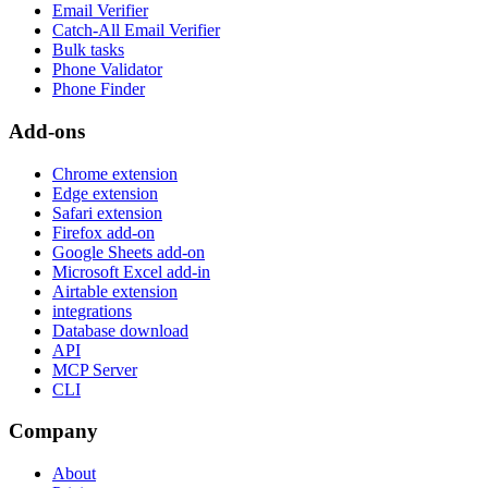
Email Verifier
Catch-All Email Verifier
Bulk tasks
Phone Validator
Phone Finder
Add-ons
Chrome extension
Edge extension
Safari extension
Firefox add-on
Google Sheets add-on
Microsoft Excel add-in
Airtable extension
integrations
Database download
API
MCP Server
CLI
Company
About