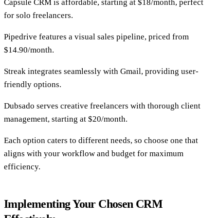
Capsule CRM is affordable, starting at $18/month, perfect
for solo freelancers.
Pipedrive features a visual sales pipeline, priced from
$14.90/month.
Streak integrates seamlessly with Gmail, providing user-
friendly options.
Dubsado serves creative freelancers with thorough client
management, starting at $20/month.
Each option caters to different needs, so choose one that
aligns with your workflow and budget for maximum
efficiency.
Implementing Your Chosen CRM