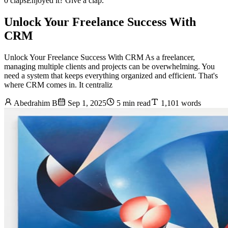
0 claps
Enjoyed it? Give a clap.
Unlock Your Freelance Success With
CRM
Unlock Your Freelance Success With CRM As a freelancer,
managing multiple clients and projects can be overwhelming. You
need a system that keeps everything organized and efficient. That's
where CRM comes in. It centraliz
Abedrahim B
Sep 1, 2025
5 min read
1,101 words