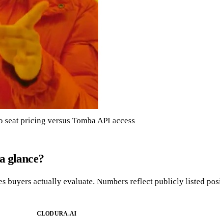
 seat pricing versus Tomba API access
a glance?
es buyers actually evaluate. Numbers reflect publicly listed po
CLODURA.AI