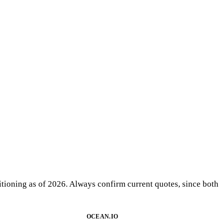
sitioning as of 2026. Always confirm current quotes, since both
OCEAN.IO