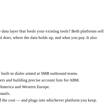
ata layer that feeds your existing tools? Both platforms sell
l does, where the data holds up, and what you pay. It also
 a built-in dialer aimed at SMB outbound teams.
ers and building precise account lists for ABM.
h America and Western Europe.
emails.
 of the cost — and plugs into whichever platform you keep.