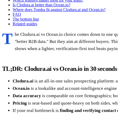
Which features matter most for your team?
Is Clodura.ai better than Ocean.io?
Where does Tomba fit against Clodura.ai and Ocean.io?
FAQ
The bottom line
Related guides
T
he Clodura.ai vs Ocean.io choice comes down to one ques
"better B2B data." But they aim at different buyers. Th
shows when a lighter, verification-first tool beats paying
TL;DR: Clodura.ai vs Ocean.io in 30 seconds
Clodura.ai
is an all-in-one sales prospecting platform: 
Ocean.io
is a lookalike and account-intelligence engine 
Data accuracy
is comparable on core firmographics; bot
Pricing
is seat-based and quote-heavy on both sides, whi
If your real bottleneck is
finding and verifying contact