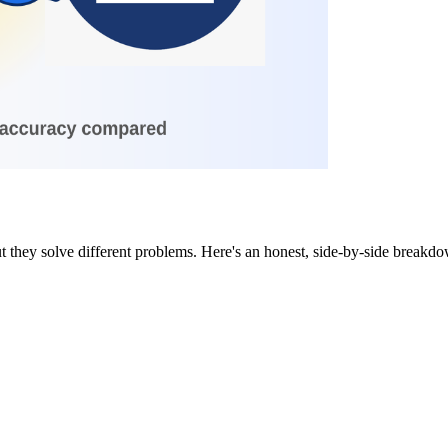
they solve different problems. Here's an honest, side-by-side breakdown