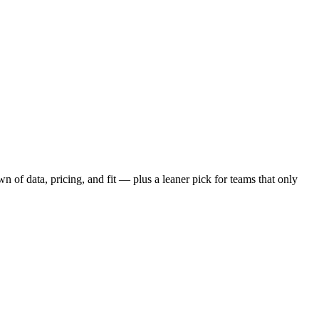
 of data, pricing, and fit — plus a leaner pick for teams that only