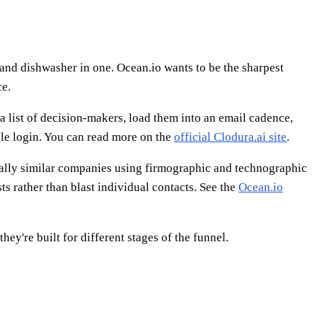
 and dishwasher in one. Ocean.io wants to be the sharpest
ce.
l a list of decision-makers, load them into an email cadence,
gle login. You can read more on the
official Clodura.ai site
.
tically similar companies using firmographic and technographic
s rather than blast individual contacts. See the
Ocean.io
ey're built for different stages of the funnel.