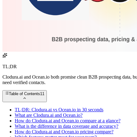
TL;DR
Clodura.ai and Ocean.io both promise clean B2B prospecting data, but 
need verified contacts.
Table of Contents
11
TL;DR: Clodura.ai vs Ocean.io in 30 seconds
What are Clodura.ai and Ocean.io?
How do Clodura.ai and Ocean.io compare at a glance?
What is the difference in data coverage and accuracy?
How do Clodura.ai and Ocean.io pricing compare?