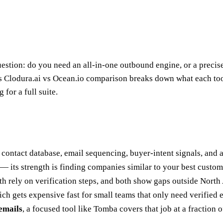
tion: do you need an all-in-one outbound engine, or a precise d
is Clodura.ai vs Ocean.io comparison breaks down what each too
 for a full suite.
a contact database, email sequencing, buyer-intent signals, and
— its strength is finding companies similar to your best custom
h rely on verification steps, and both show gaps outside Nort
ch gets expensive fast for small teams that only need verified 
 emails
, a focused tool like Tomba covers that job at a fraction