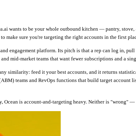
ura.ai wants to be your whole outbound kitchen — pantry, stove,
s to make sure you're targeting the right accounts in the first pla
 and engagement platform. Its pitch is that a rep can log in, pul
MB and mid-market teams that want fewer subscriptions and a sin
ny similarity: feed it your best accounts, and it returns statis
(ABM) teams and RevOps functions that build target account list
y, Ocean is account-and-targeting heavy. Neither is "wrong" — th