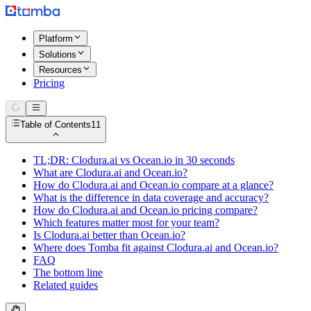
Platform
Solutions
Resources
Pricing
Table of Contents
11
TL;DR: Clodura.ai vs Ocean.io in 30 seconds
What are Clodura.ai and Ocean.io?
How do Clodura.ai and Ocean.io compare at a glance?
What is the difference in data coverage and accuracy?
How do Clodura.ai and Ocean.io pricing compare?
Which features matter most for your team?
Is Clodura.ai better than Ocean.io?
Where does Tomba fit against Clodura.ai and Ocean.io?
FAQ
The bottom line
Related guides