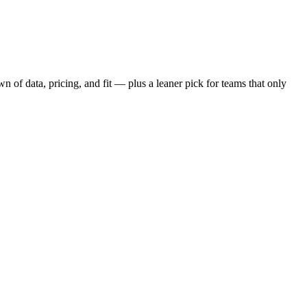
 of data, pricing, and fit — plus a leaner pick for teams that only