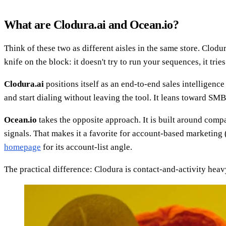
What are Clodura.ai and Ocean.io?
Think of these two as different aisles in the same store. Clod
knife on the block: it doesn't try to run your sequences, it trie
Clodura.ai
positions itself as an end-to-end sales intelligence
and start dialing without leaving the tool. It leans toward S
Ocean.io
takes the opposite approach. It is built around compa
signals. That makes it a favorite for account-based marketing 
homepage
for its account-list angle.
The practical difference: Clodura is contact-and-activity heav