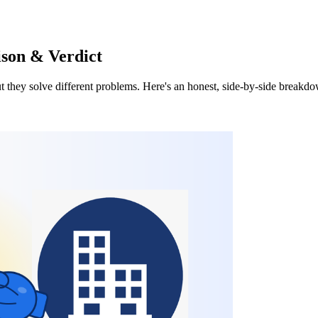
ison & Verdict
they solve different problems. Here's an honest, side-by-side breakdown