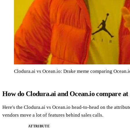
Clodura.ai vs Ocean.io: Drake meme comparing Ocean.io
How do Clodura.ai and Ocean.io compare at 
Here's the Clodura.ai vs Ocean.io head-to-head on the attribut
vendors move a lot of features behind sales calls.
ATTRIBUTE