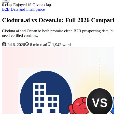
0 claps
Enjoyed it? Give a clap.
B2B Data and Intelligence
Clodura.ai vs Ocean.io: Full 2026 Compar
Clodura.ai and Ocean.io both promise clean B2B prospecting data, but 
need verified contacts.
Jul 6, 2026
8 min read
1,942 words