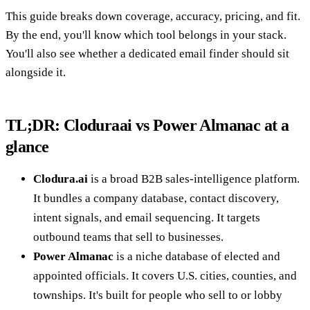
This guide breaks down coverage, accuracy, pricing, and fit.
By the end, you'll know which tool belongs in your stack.
You'll also see whether a dedicated email finder should sit
alongside it.
TL;DR: Cloduraai vs Power Almanac at a
glance
Clodura.ai
is a broad B2B sales-intelligence platform.
It bundles a company database, contact discovery,
intent signals, and email sequencing. It targets
outbound teams that sell to businesses.
Power Almanac
is a niche database of elected and
appointed officials. It covers U.S. cities, counties, and
townships. It's built for people who sell to or lobby