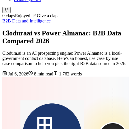
0 claps
Enjoyed it? Give a clap.
B2B Data and Intelligence
Cloduraai vs Power Almanac: B2B Data
Compared 2026
Clodura.ai is an AI prospecting engine; Power Almanac is a local-
government contact database. Here's an honest, use-case-by-use-
case comparison to help you pick the right B2B data source in 2026.
Jul 6, 2026
8 min read
1,762 words