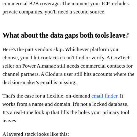
commercial B2B coverage. The moment your ICP includes
private companies, you'll need a second source.
What about the data gaps both tools leave?
Here's the part vendors skip. Whichever platform you
choose, you'll hit contacts it can't find or verify. A GovTech
seller on Power Almanac still needs commercial contacts for
channel partners. A Clodura user still hits accounts where the
decision-maker's email is missing.
That's the case for a flexible, on-demand
email finder
. It
works from a name and domain. It's not a locked database.
It's a real-time lookup that fills the holes your primary tool
leaves.
A layered stack looks like this: