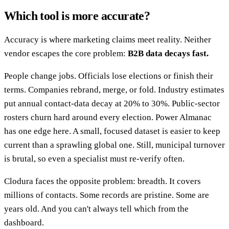
Which tool is more accurate?
Accuracy is where marketing claims meet reality. Neither
vendor escapes the core problem:
B2B data decays fast.
People change jobs. Officials lose elections or finish their
terms. Companies rebrand, merge, or fold. Industry estimates
put annual contact-data decay at 20% to 30%. Public-sector
rosters churn hard around every election. Power Almanac
has one edge here. A small, focused dataset is easier to keep
current than a sprawling global one. Still, municipal turnover
is brutal, so even a specialist must re-verify often.
Clodura faces the opposite problem: breadth. It covers
millions of contacts. Some records are pristine. Some are
years old. And you can't always tell which from the
dashboard.