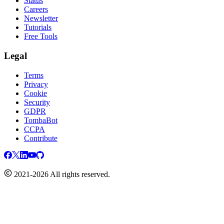
Status
Careers
Newsletter
Tutorials
Free Tools
Legal
Terms
Privacy
Cookie
Security
GDPR
TombaBot
CCPA
Contribute
2021-2026 All rights reserved.