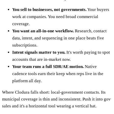
You sell to businesses, not governments.
Your buyers
work at companies. You need broad commercial
coverage.
You want an all-in-one workflow.
Research, contact
data, intent, and sequencing in one place beats five
subscriptions.
Intent signals matter to you.
It's worth paying to spot
accounts that are in-market now.
Your team runs a full SDR/AE motion.
Native
cadence tools earn their keep when reps live in the
platform all day.
Where Clodura falls short: local-government contacts. Its
municipal coverage is thin and inconsistent. Push it into gov
sales and it's a horizontal tool wearing a vertical hat.