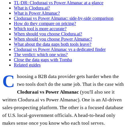
TL;DR: Cloduraai vs Power Almanac at a glance
What is Clodura.ai?
What is Power Almanac?
Cloduraai vs Power Almanac: side-by-side comparison
How do they compare on pricing?
Which tool is more accurate?
When should you choose Clodura.ai?
When should you choose Power Almanac?
What about the data gaps both tools leave?
Cloduraai vs Power Almanac vs a dedicated finder
The verdict: which one wins?
Close the data gaps with Tomba
Related guides
C
hoosing a B2B data provider gets harder when the
two tools don't do the same job. That is the case with
Cloduraai vs Power Almanac
(you'll also see it
written Clodura.ai vs Power Almanac). One is an AI-driven
sales-prospecting platform. The other is a focused database
of U.S. local-government officials. A head-to-head only
makes sense once you know who each tool serves.