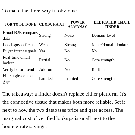
To make the three-way fit obvious:
POWER
DEDICATED EMAIL
JOB TO BE DONE
CLODURA.AI
ALMANAC
FINDER
Broad B2B company
Strong
None
Domain-level
data
Local-gov officials
Weak
Strong
Name/domain lookup
Buyer intent signals
Yes
No
No
Real-time email
Partial
No
Core strength
lookup
Verify before send
Add-on
No
Built in
Fill single-contact
Limited
Limited
Core strength
gaps
The takeaway: a finder doesn't replace either platform. It's
the connective tissue that makes both more reliable. Set it
next to how the two databases price and gate access. The
marginal cost of verified lookups is small next to the
bounce-rate savings.