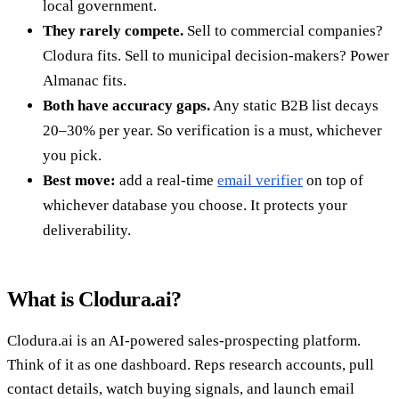
local government.
They rarely compete.
Sell to commercial companies?
Clodura fits. Sell to municipal decision-makers? Power
Almanac fits.
Both have accuracy gaps.
Any static B2B list decays
20–30% per year. So verification is a must, whichever
you pick.
Best move:
add a real-time
email verifier
on top of
whichever database you choose. It protects your
deliverability.
What is Clodura.ai?
Clodura.ai is an AI-powered sales-prospecting platform.
Think of it as one dashboard. Reps research accounts, pull
contact details, watch buying signals, and launch email