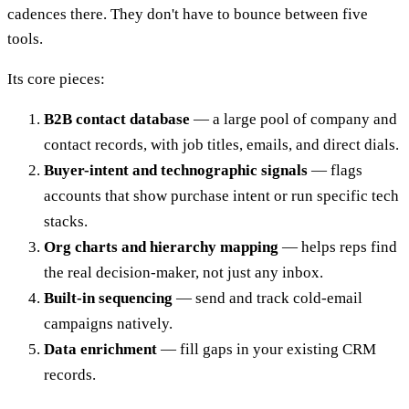
cadences there. They don't have to bounce between five
tools.
Its core pieces:
B2B contact database
— a large pool of company and
contact records, with job titles, emails, and direct dials.
Buyer-intent and technographic signals
— flags
accounts that show purchase intent or run specific tech
stacks.
Org charts and hierarchy mapping
— helps reps find
the real decision-maker, not just any inbox.
Built-in sequencing
— send and track cold-email
campaigns natively.
Data enrichment
— fill gaps in your existing CRM
records.