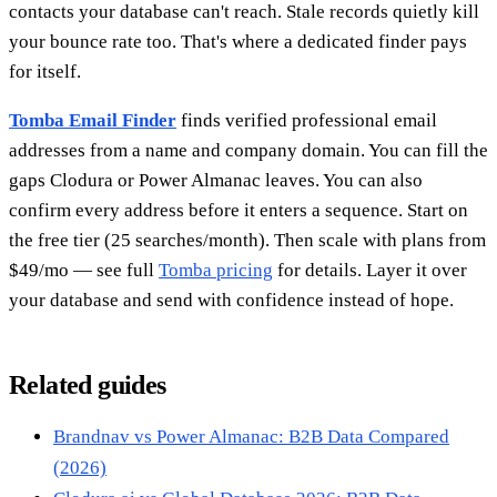
contacts your database can't reach. Stale records quietly kill
your bounce rate too. That's where a dedicated finder pays
for itself.
Tomba Email Finder
finds verified professional email
addresses from a name and company domain. You can fill the
gaps Clodura or Power Almanac leaves. You can also
confirm every address before it enters a sequence. Start on
the free tier (25 searches/month). Then scale with plans from
$49/mo — see full
Tomba pricing
for details. Layer it over
your database and send with confidence instead of hope.
Related guides
Brandnav vs Power Almanac: B2B Data Compared
(2026)