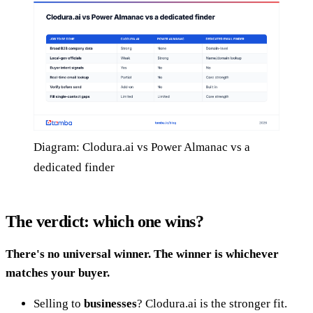
Diagram: Clodura.ai vs Power Almanac vs a
dedicated finder
The verdict: which one wins?
There's no universal winner. The winner is whichever
matches your buyer.
Selling to
businesses
? Clodura.ai is the stronger fit.