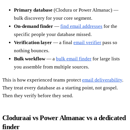
Primary database
(Clodura or Power Almanac) —
bulk discovery for your core segment.
On-demand finder
—
find email addresses
for the
specific people your database missed.
Verification layer
— a final
email verifier
pass so
nothing bounces.
Bulk workflow
— a
bulk email finder
for large lists
you assemble from multiple sources.
This is how experienced teams protect
email deliverability
.
They treat every database as a starting point, not gospel.
Then they verify before they send.
Cloduraai vs Power Almanac vs a dedicated
finder