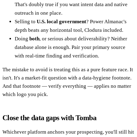
That's doubly true if you want intent data and native
outreach in one place.
Selling to
U.S. local government
? Power Almanac's
depth beats any horizontal tool, Clodura included.
Doing
both
, or serious about deliverability? Neither
database alone is enough. Pair your primary source
with real-time finding and verification.
The mistake to avoid is treating this as a pure feature race. It
isn't. It's a market-fit question with a data-hygiene footnote.
And that footnote — verify everything — applies no matter
which logo you pick.
Close the data gaps with Tomba
Whichever platform anchors your prospecting, you'll still hit