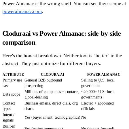
Power Almanac is the wrong shelf. You can see their scope at
poweralmanac.com
.
Cloduraai vs Power Almanac: side-by-side
comparison
Here's the honest breakdown. Neither tool is "better" in the
abstract. They just optimize for different buyers.
ATTRIBUTE
CLODURA.AI
POWER ALMANAC
Primary use
General B2B outbound
Selling to U.S. local
case
prospecting
government
Millions of companies + contacts,
~40,000+ U.S. local
Data scope
global-leaning
governments
Contact
Business emails, direct dials, org
Elected + appointed
types
charts
officials
Intent /
Yes (buyer intent, technographics)
No
signals
Built-in
Yes (native sequencing)
No (export-focused)