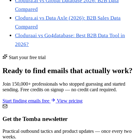
Clodura.ai vs Global Database 2026: B2B Data
Compared
Clodura.ai vs Data Axle (2026): B2B Sales Data
Compared
Cloduraai vs Go4database: Best B2B Data Tool in
2026?
Start your free trial
Ready to find emails that actually work?
Join 150,000+ professionals who stopped guessing and started
sending. Free credits on signup — no credit card required.
Start finding emails free
View pricing
Get the Tomba newsletter
Practical outbound tactics and product updates — once every two
weeks.