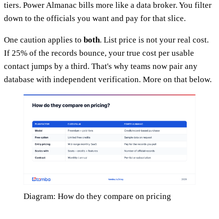
tiers. Power Almanac bills more like a data broker. You filter
down to the officials you want and pay for that slice.
One caution applies to
both
. List price is not your real cost.
If 25% of the records bounce, your true cost per usable
contact jumps by a third. That's why teams now pair any
database with independent verification. More on that below.
Diagram: How do they compare on pricing