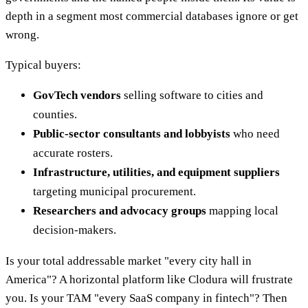
depth in a segment most commercial databases ignore or get
wrong.
Typical buyers:
GovTech vendors
selling software to cities and
counties.
Public-sector consultants and lobbyists
who need
accurate rosters.
Infrastructure, utilities, and equipment suppliers
targeting municipal procurement.
Researchers and advocacy groups
mapping local
decision-makers.
Is your total addressable market "every city hall in
America"? A horizontal platform like Clodura will frustrate
you. Is your TAM "every SaaS company in fintech"? Then