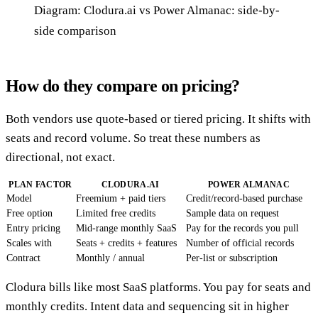
Diagram: Clodura.ai vs Power Almanac: side-by-
side comparison
How do they compare on pricing?
Both vendors use quote-based or tiered pricing. It shifts with
seats and record volume. So treat these numbers as
directional, not exact.
PLAN FACTOR
CLODURA.AI
POWER ALMANAC
Model
Freemium + paid tiers
Credit/record-based purchase
Free option
Limited free credits
Sample data on request
Entry pricing
Mid-range monthly SaaS
Pay for the records you pull
Scales with
Seats + credits + features
Number of official records
Contract
Monthly / annual
Per-list or subscription
Clodura bills like most SaaS platforms. You pay for seats and
monthly credits. Intent data and sequencing sit in higher