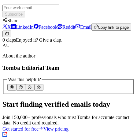
Subscribe
Share
X
LinkedIn
Facebook
Reddit
Email
Copy link to page
0 claps
Enjoyed it? Give a clap.
AU
About the author
Tomba Editorial Team
Was this helpful?
🤩
🙂
☹️
😰
Start finding verified emails today
Join 150,000+ professionals who trust Tomba for accurate contact
data. No credit card required.
Get started for free
View pricing