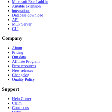
Microsoft Excel add-in
Airtable extension
integrations
Database download
API
MCP Server
CLI
Company
About
Pricing
Our data
Affiliate Program
Press resources
New releases
Changelog
Quality Policy
Support
Help Center
Claim
Contact us