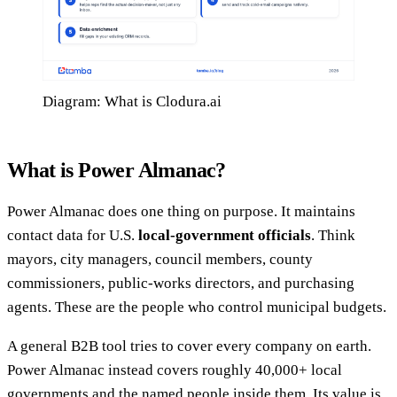
Diagram: What is Clodura.ai
What is Power Almanac?
Power Almanac does one thing on purpose. It maintains
contact data for U.S.
local-government officials
. Think
mayors, city managers, council members, county
commissioners, public-works directors, and purchasing
agents. These are the people who control municipal budgets.
A general B2B tool tries to cover every company on earth.
Power Almanac instead covers roughly 40,000+ local
governments and the named people inside them. Its value is