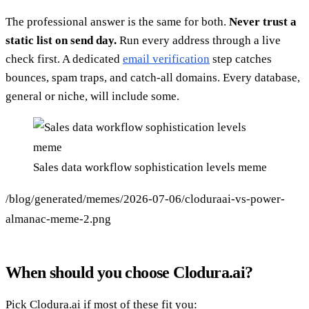
The professional answer is the same for both.
Never trust a
static list on send day.
Run every address through a live
check first. A dedicated
email verification
step catches
bounces, spam traps, and catch-all domains. Every database,
general or niche, will include some.
Sales data workflow sophistication levels meme
/blog/generated/memes/2026-07-06/cloduraai-vs-power-
almanac-meme-2.png
When should you choose Clodura.ai?
Pick Clodura.ai if most of these fit you: