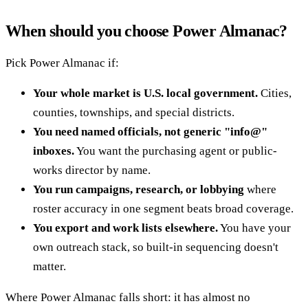
When should you choose Power Almanac?
Pick Power Almanac if:
Your whole market is U.S. local government.
Cities,
counties, townships, and special districts.
You need named officials, not generic "info@"
inboxes.
You want the purchasing agent or public-
works director by name.
You run campaigns, research, or lobbying
where
roster accuracy in one segment beats broad coverage.
You export and work lists elsewhere.
You have your
own outreach stack, so built-in sequencing doesn't
matter.
Where Power Almanac falls short: it has almost no