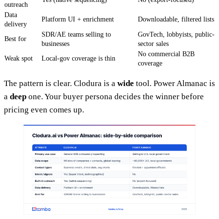
outreach
Data
Platform UI + enrichment
Downloadable, filtered lists
delivery
SDR/AE teams selling to
GovTech, lobbyists, public-
Best for
businesses
sector sales
No commercial B2B
Weak spot
Local-gov coverage is thin
coverage
The pattern is clear. Clodura is a
wide
tool. Power Almanac is
a
deep
one. Your buyer persona decides the winner before
pricing even comes up.