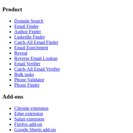
Product
Domain Search
Email Finder
Author Finder
LinkedIn Finder
Catch-All Email Finder
Email Enrichment
Reveal
Reverse Email Lookup
Email Verifier
Catch-All Email Verifier
Bulk tasks
Phone Validator
Phone Finder
Add-ons
Chrome extension
Edge extension
Safari extension
Firefox add-on
Google Sheets add-on