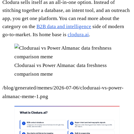
Clodura sells itself as an all-in-one option. Instead of
stitching together a database, an intent tool, and an outreach
app, you get one platform. You can read more about the
category on the
B2B data and intelligence
side of modern
go-to-market. Its home base is
clodura.ai
.
Cloduraai vs Power Almanac data freshness
comparison meme
/blog/generated/memes/2026-07-06/cloduraai-vs-power-
almanac-meme-1.png