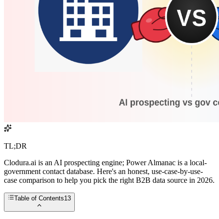
TL;DR
Clodura.ai is an AI prospecting engine; Power Almanac is a local-
government contact database. Here's an honest, use-case-by-use-
case comparison to help you pick the right B2B data source in 2026.
Table of Contents
13