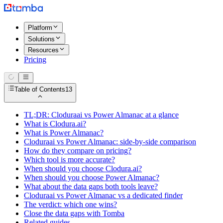
Platform
Solutions
Resources
Pricing
Table of Contents
13
TL;DR: Cloduraai vs Power Almanac at a glance
What is Clodura.ai?
What is Power Almanac?
Cloduraai vs Power Almanac: side-by-side comparison
How do they compare on pricing?
Which tool is more accurate?
When should you choose Clodura.ai?
When should you choose Power Almanac?
What about the data gaps both tools leave?
Cloduraai vs Power Almanac vs a dedicated finder
The verdict: which one wins?
Close the data gaps with Tomba
Related guides