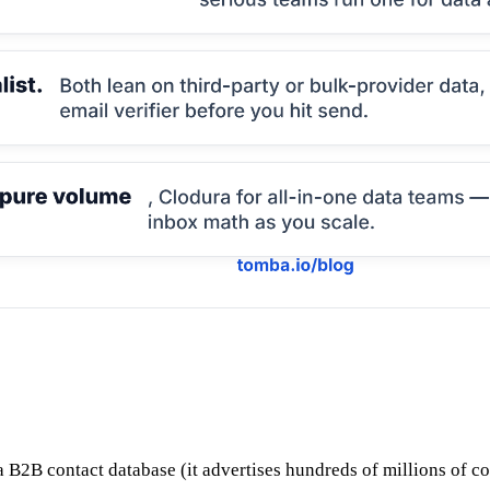
s a B2B contact database (it advertises hundreds of millions of c