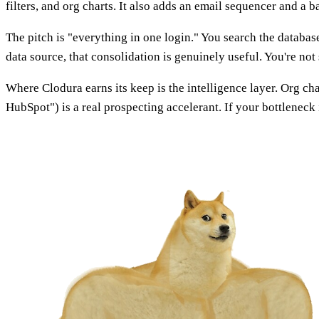
filters, and org charts. It also adds an email sequencer and a b
The pitch is "everything in one login." You search the database
data source, that consolidation is genuinely useful. You're not 
Where Clodura earns its keep is the intelligence layer. Org c
HubSpot") is a real prospecting accelerant. If your bottleneck