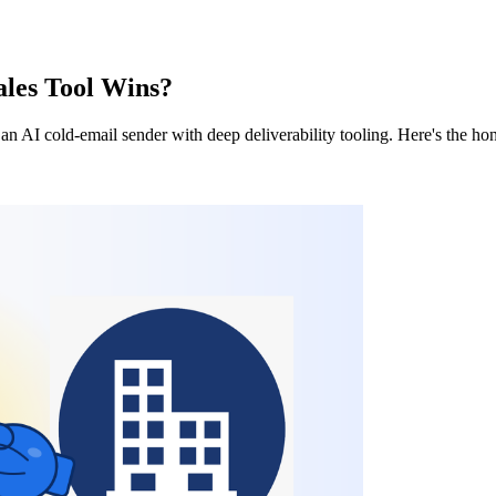
ales Tool Wins?
 an AI cold-email sender with deep deliverability tooling. Here's the 