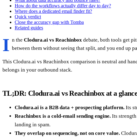
What about data accuracy and bounce rates?
How do the workflows actually differ day to day?
Where does a dedicated email finder fit?
Quick verdict
Close the accuracy gap with Tomba
Related guides
I
n the
Clodura.ai vs Reachinbox
debate, both tools get pi
between them without seeing that split, and you end up pa
This Clodura.ai vs Reachinbox comparison is neutral and hands
belongs in your outbound stack.
TL;DR: Clodura.ai vs Reachinbox at a glanc
Clodura.ai is a B2B data + prospecting platform.
Its s
Reachinbox is a cold-email sending engine.
Its strength
landing in spam.
They overlap on sequencing, not on core value.
Clodura'