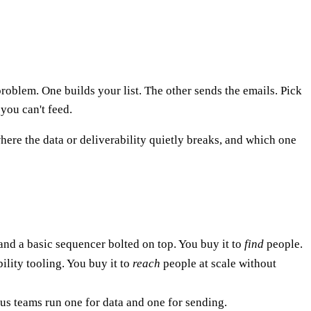
problem. One builds your list. The other sends the emails. Pick
you can't feed.
ere the data or deliverability quietly breaks, and which one
 and a basic sequencer bolted on top. You buy it to
find
people.
ility tooling. You buy it to
reach
people at scale without
ous teams run one for data and one for sending.