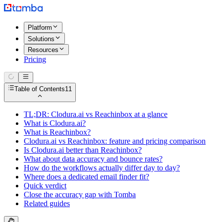
Platform
Solutions
Resources
Pricing
Table of Contents
11
TL;DR: Clodura.ai vs Reachinbox at a glance
What is Clodura.ai?
What is Reachinbox?
Clodura.ai vs Reachinbox: feature and pricing comparison
Is Clodura.ai better than Reachinbox?
What about data accuracy and bounce rates?
How do the workflows actually differ day to day?
Where does a dedicated email finder fit?
Quick verdict
Close the accuracy gap with Tomba
Related guides