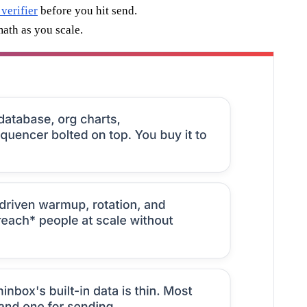
 verifier
before you hit send.
math as you scale.