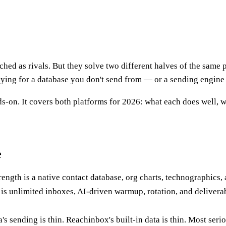
tched as rivals. But they solve two different halves of the same 
ying for a database you don't send from — or a sending engine 
-on. It covers both platforms for 2026: what each does well, wh
e
trength is a native contact database, org charts, technographics,
 is unlimited inboxes, AI-driven warmup, rotation, and deliverab
s sending is thin. Reachinbox's built-in data is thin. Most seri