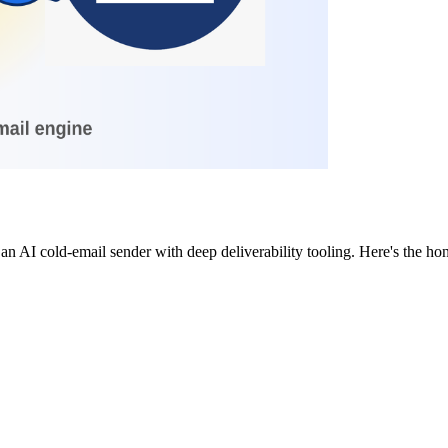
 an AI cold-email sender with deep deliverability tooling. Here's the 