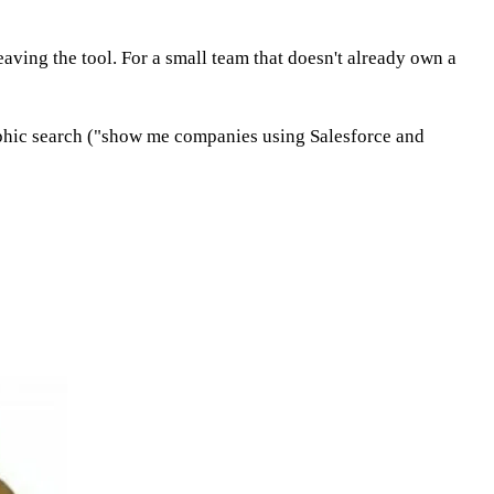
leaving the tool. For a small team that doesn't already own a
raphic search ("show me companies using Salesforce and