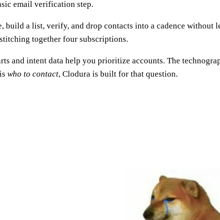
asic email verification step.
, build a list, verify, and drop contacts into a cadence without 
stitching together four subscriptions.
harts and intent data help you prioritize accounts. The technog
 is
who to contact
, Clodura is built for that question.