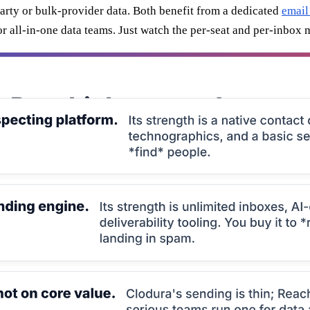
arty or bulk-provider data. Both benefit from a dedicated
email
or all-in-one data teams. Just watch the per-seat and per-inbox 