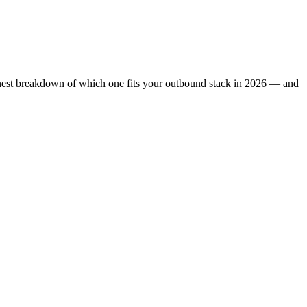
honest breakdown of which one fits your outbound stack in 2026 — and