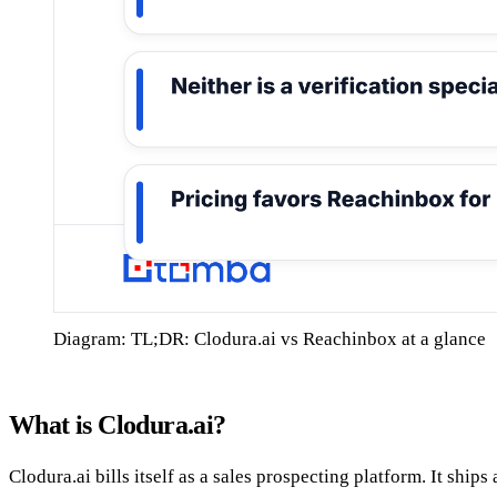
Diagram: TL;DR: Clodura.ai vs Reachinbox at a glance
What is Clodura.ai?
Clodura.ai bills itself as a sales prospecting platform. It ship