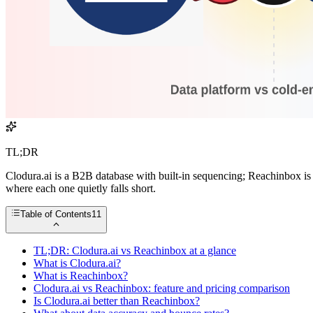
TL;DR
Clodura.ai is a B2B database with built-in sequencing; Reachinbox is
where each one quietly falls short.
Table of Contents
11
TL;DR: Clodura.ai vs Reachinbox at a glance
What is Clodura.ai?
What is Reachinbox?
Clodura.ai vs Reachinbox: feature and pricing comparison
Is Clodura.ai better than Reachinbox?