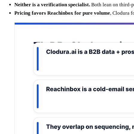
Neither is a verification specialist.
Both lean on third-p
Pricing favors Reachinbox for pure volume
, Clodura f