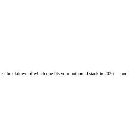
honest breakdown of which one fits your outbound stack in 2026 — and