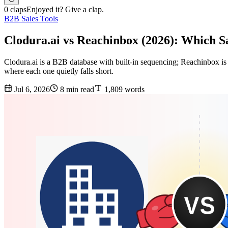
0 claps
Enjoyed it? Give a clap.
B2B Sales Tools
Clodura.ai vs Reachinbox (2026): Which S
Clodura.ai is a B2B database with built-in sequencing; Reachinbox is
where each one quietly falls short.
Jul 6, 2026
8 min read
1,809 words