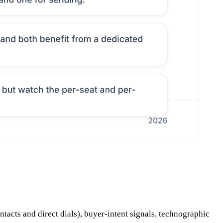
ontacts and direct dials), buyer-intent signals, technographic