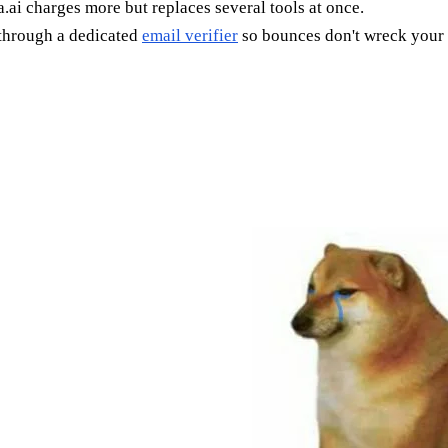
.ai charges more but replaces several tools at once.
 through a dedicated
email verifier
so bounces don't wreck your 