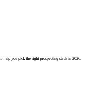
o help you pick the right prospecting stack in 2026.