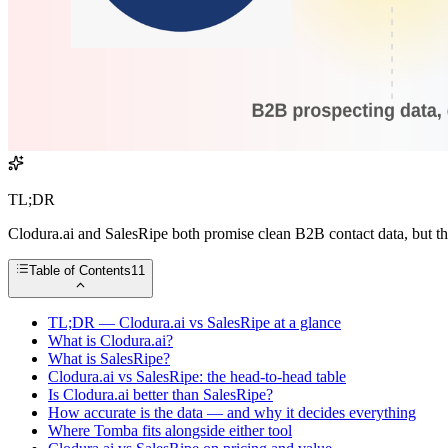
TL;DR
Clodura.ai and SalesRipe both promise clean B2B contact data, but the
Table of Contents
11
TL;DR — Clodura.ai vs SalesRipe at a glance
What is Clodura.ai?
What is SalesRipe?
Clodura.ai vs SalesRipe: the head-to-head table
Is Clodura.ai better than SalesRipe?
How accurate is the data — and why it decides everything
Where Tomba fits alongside either tool