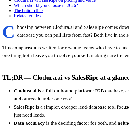
Clodura.ai vs SalesRipe on pricing and value
Which should you choose in 2026?
The bottom line
Related guides
C
hoosing between Clodura.ai and SalesRipe comes down t
database you can pull lists from fast? Both live in the
This comparison is written for revenue teams who have to justi
one thing both leave you to solve yourself: making sure the em
TL;DR — Clodura.ai vs SalesRipe at a glanc
Clodura.ai
is a full outbound platform: B2B database, em
and outreach under one roof.
SalesRipe
is a simpler, cheaper lead-database tool focus
just need leads.
Data accuracy
is the deciding factor for both, and neit