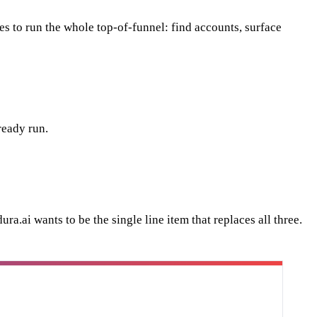
ies to run the whole top-of-funnel: find accounts, surface
ready run.
ra.ai wants to be the single line item that replaces all three.