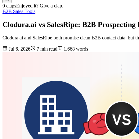
0 claps
Enjoyed it? Give a clap.
B2B Sales Tools
Clodura.ai vs SalesRipe: B2B Prospecting
Clodura.ai and SalesRipe both promise clean B2B contact data, but the
Jul 6, 2026
7 min read
1,668 words