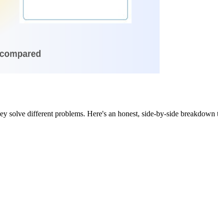
y solve different problems. Here's an honest, side-by-side breakdown t