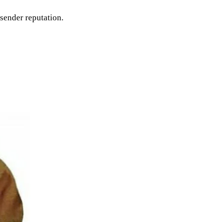
sender reputation.