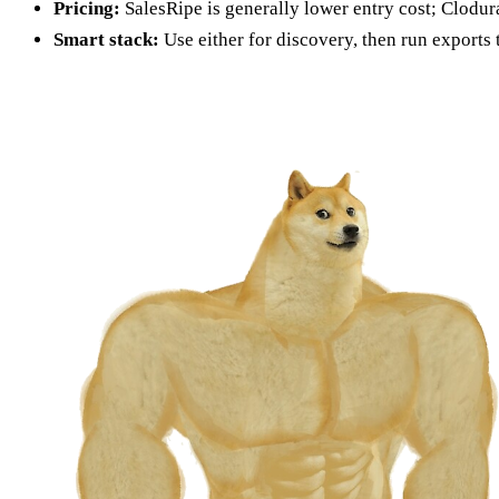
Pricing:
SalesRipe is generally lower entry cost; Clodura
Smart stack:
Use either for discovery, then run exports