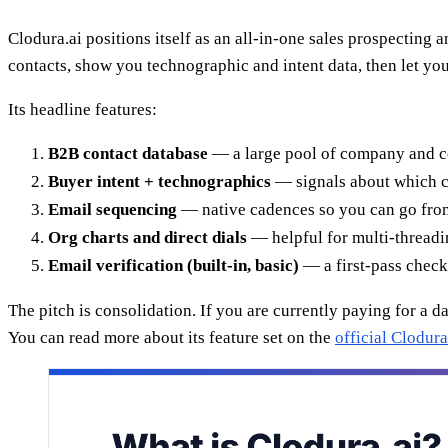
Clodura.ai positions itself as an all-in-one sales prospecting 
contacts, show you technographic and intent data, then let yo
Its headline features:
B2B contact database
— a large pool of company and cont
Buyer intent + technographics
— signals about which co
Email sequencing
— native cadences so you can go from 
Org charts and direct dials
— helpful for multi-threadin
Email verification (built-in, basic)
— a first-pass check,
The pitch is consolidation. If you are currently paying for a da
You can read more about its feature set on the
official Clodura.