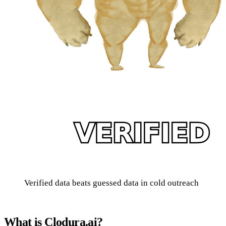
Verified data beats guessed data in cold outreach
What is Clodura.ai?