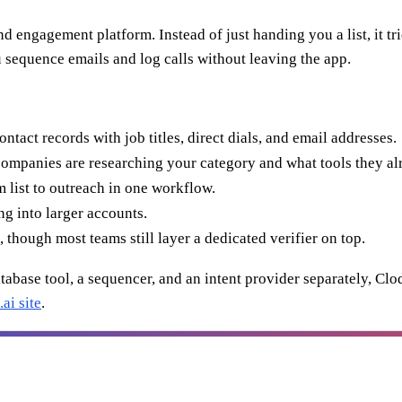
and engagement platform. Instead of just handing you a list, it tr
u sequence emails and log calls without leaving the app.
act records with job titles, direct dials, and email addresses.
mpanies are researching your category and what tools they al
list to outreach in one workflow.
g into larger accounts.
 though most teams still layer a dedicated verifier on top.
tabase tool, a sequencer, and an intent provider separately, Clodu
ai site
.