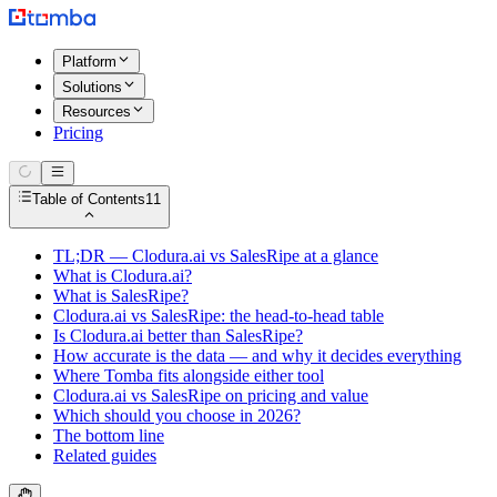
Platform
Solutions
Resources
Pricing
Table of Contents
11
TL;DR — Clodura.ai vs SalesRipe at a glance
What is Clodura.ai?
What is SalesRipe?
Clodura.ai vs SalesRipe: the head-to-head table
Is Clodura.ai better than SalesRipe?
How accurate is the data — and why it decides everything
Where Tomba fits alongside either tool
Clodura.ai vs SalesRipe on pricing and value
Which should you choose in 2026?
The bottom line
Related guides