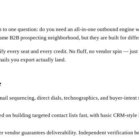
o one question: do you need an all-in-one outbound engine with
 same B2B prospecting neighborhood, but they are built for diffe
fy every seat and every credit. No fluff, no vendor spin — just
ails you export actually land.
e
ail sequencing, direct dials, technographics, and buyer-intent 
ed on building targeted contact lists fast, with basic CRM-styl
her vendor guarantees deliverability. Independent verification b