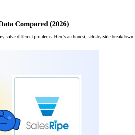
 Data Compared (2026)
y solve different problems. Here's an honest, side-by-side breakdown t