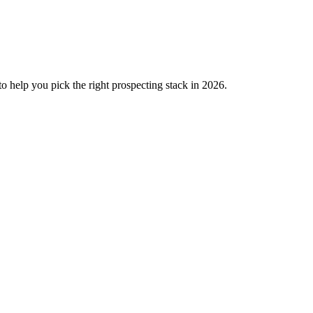
o help you pick the right prospecting stack in 2026.