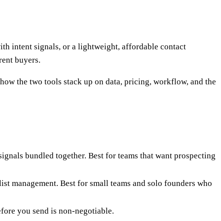
 intent signals, or a lightweight, affordable contact
rent buyers.
 how the two tools stack up on data, pricing, workflow, and the
signals bundled together. Best for teams that want prospecting
e list management. Best for small teams and solo founders who
efore you send is non-negotiable.