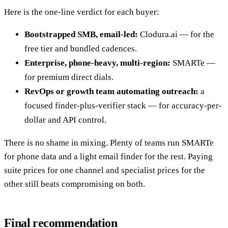
Here is the one-line verdict for each buyer:
Bootstrapped SMB, email-led:
Clodura.ai — for the
free tier and bundled cadences.
Enterprise, phone-heavy, multi-region:
SMARTe —
for premium direct dials.
RevOps or growth team automating outreach:
a
focused finder-plus-verifier stack — for accuracy-per-
dollar and API control.
There is no shame in mixing. Plenty of teams run SMARTe
for phone data and a light email finder for the rest. Paying
suite prices for one channel and specialist prices for the
other still beats compromising on both.
Final recommendation