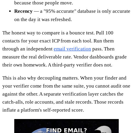
because those people move.
Recency
— a "95% accurate" database is only accurate
on the day it was refreshed.
The honest way to compare is a bounce test. Pull 100
contacts for your exact ICP from each tool. Run them
through an independent
email verification
pass. Then
measure the real deliverable rate. Vendor dashboards grade
their own homework. A third-party verifier does not.
This is also why decoupling matters. When your finder and
your verifier come from the same suite, you cannot audit one
against the other. A separate verification layer catches the
catch-alls, role accounts, and stale records. Those records
inflate a platform's self-reported score.