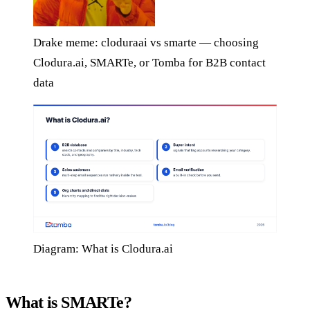
Drake meme: cloduraai vs smarte — choosing
Clodura.ai, SMARTe, or Tomba for B2B contact
data
Diagram: What is Clodura.ai
What is SMARTe?