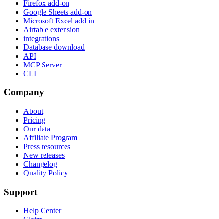
Firefox add-on
Google Sheets add-on
Microsoft Excel add-in
Airtable extension
integrations
Database download
API
MCP Server
CLI
Company
About
Pricing
Our data
Affiliate Program
Press resources
New releases
Changelog
Quality Policy
Support
Help Center