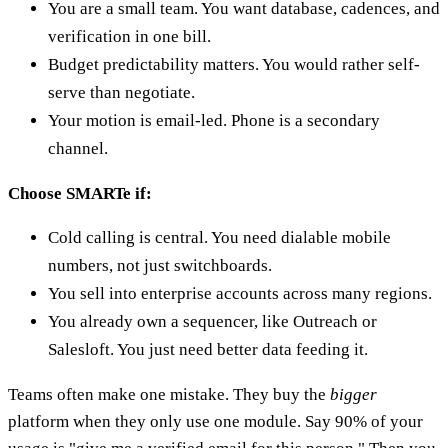
You are a small team. You want database, cadences, and
verification in one bill.
Budget predictability matters. You would rather self-
serve than negotiate.
Your motion is email-led. Phone is a secondary
channel.
Choose SMARTe if:
Cold calling is central. You need dialable mobile
numbers, not just switchboards.
You sell into enterprise accounts across many regions.
You already own a sequencer, like Outreach or
Salesloft. You just need better data feeding it.
Teams often make one mistake. They buy the
bigger
platform when they only use one module. Say 90% of your