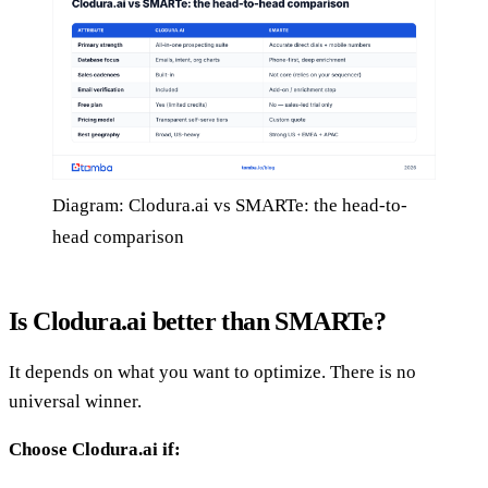
Diagram: Clodura.ai vs SMARTe: the head-to-
head comparison
Is Clodura.ai better than SMARTe?
It depends on what you want to optimize. There is no
universal winner.
Choose Clodura.ai if: