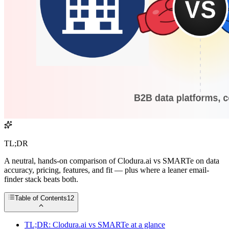
TL;DR
A neutral, hands-on comparison of Clodura.ai vs SMARTe on data
accuracy, pricing, features, and fit — plus where a leaner email-
finder stack beats both.
Table of Contents
12
TL;DR: Clodura.ai vs SMARTe at a glance