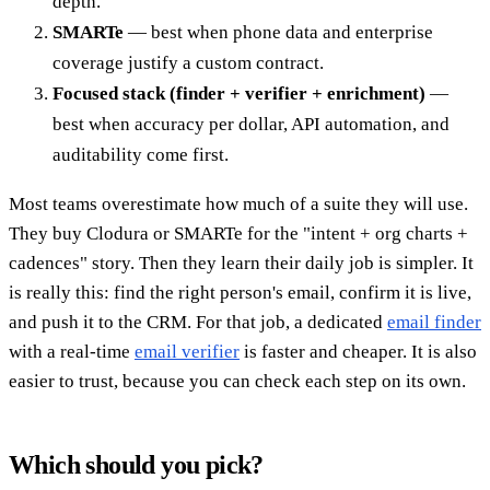
depth.
SMARTe
— best when phone data and enterprise
coverage justify a custom contract.
Focused stack (finder + verifier + enrichment)
—
best when accuracy per dollar, API automation, and
auditability come first.
Most teams overestimate how much of a suite they will use.
They buy Clodura or SMARTe for the "intent + org charts +
cadences" story. Then they learn their daily job is simpler. It
is really this: find the right person's email, confirm it is live,
and push it to the CRM. For that job, a dedicated
email finder
with a real-time
email verifier
is faster and cheaper. It is also
easier to trust, because you can check each step on its own.
Which should you pick?