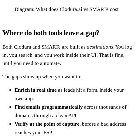
Diagram: What does Clodura.ai vs SMARTe cost
Where do both tools leave a gap?
Both Clodura and SMARTe are built as
destinations
. You log
in, you search, and you work inside their UI. That is fine,
until you need to automate.
The gaps show up when you want to:
Enrich in real time
as leads hit a form, inside your
own app.
Find emails programmatically
across thousands of
domains through a clean API.
Verify at the point of capture
, before a bad address
reaches your ESP.