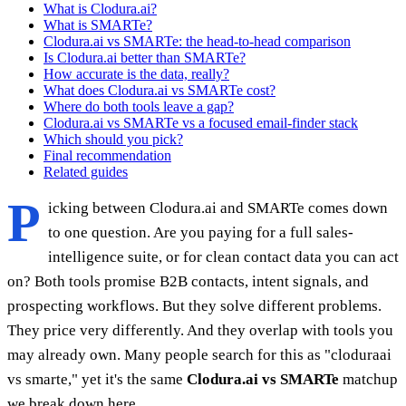
What is Clodura.ai?
What is SMARTe?
Clodura.ai vs SMARTe: the head-to-head comparison
Is Clodura.ai better than SMARTe?
How accurate is the data, really?
What does Clodura.ai vs SMARTe cost?
Where do both tools leave a gap?
Clodura.ai vs SMARTe vs a focused email-finder stack
Which should you pick?
Final recommendation
Related guides
P
icking between Clodura.ai and SMARTe comes down
to one question. Are you paying for a full sales-
intelligence suite, or for clean contact data you can act
on? Both tools promise B2B contacts, intent signals, and
prospecting workflows. But they solve different problems.
They price very differently. And they overlap with tools you
may already own. Many people search for this as "cloduraai
vs smarte," yet it's the same
Clodura.ai vs SMARTe
matchup
we break down here.