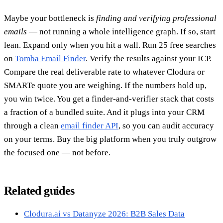
Maybe your bottleneck is
finding and verifying professional
emails
— not running a whole intelligence graph. If so, start
lean. Expand only when you hit a wall. Run 25 free searches
on
Tomba Email Finder
. Verify the results against your ICP.
Compare the real deliverable rate to whatever Clodura or
SMARTe quote you are weighing. If the numbers hold up,
you win twice. You get a finder-and-verifier stack that costs
a fraction of a bundled suite. And it plugs into your CRM
through a clean
email finder API
, so you can audit accuracy
on your terms. Buy the big platform when you truly outgrow
the focused one — not before.
Related guides
Clodura.ai vs Datanyze 2026: B2B Sales Data