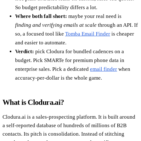
So budget predictability differs a lot.
Where both fall short:
maybe your real need is
finding and verifying emails at scale
through an API. If
so, a focused tool like
Tomba Email Finder
is cheaper
and easier to automate.
Verdict:
pick Clodura for bundled cadences on a
budget. Pick SMARTe for premium phone data in
enterprise sales. Pick a dedicated
email finder
when
accuracy-per-dollar is the whole game.
What is Clodura.ai?
Clodura.ai is a sales-prospecting platform. It is built around
a self-reported database of hundreds of millions of B2B
contacts. Its pitch is consolidation. Instead of stitching