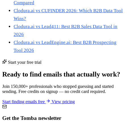
Compared
Clodura.ai vs CUFINDER 2026: Which B2B Data Tool
Wins?
Clodura.ai vs Lead411: Best B2B Sales Data Tool in
2026
Clodura.ai vs LeadEngine.ai: Best B2B Prospecting
Tool 2026
Start your free trial
Ready to find emails that actually work?
Join 150,000+ professionals who stopped guessing and started
sending. Free credits on signup — no credit card required.
Start finding emails free
View pricing
Get the Tomba newsletter