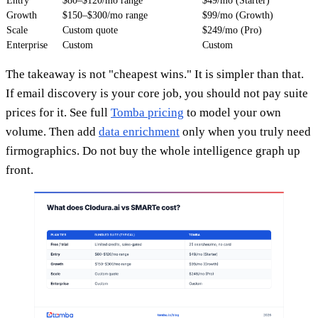
Entry
$80–$120/mo range
$49/mo (Starter)
Growth
$150–$300/mo range
$99/mo (Growth)
Scale
Custom quote
$249/mo (Pro)
Enterprise
Custom
Custom
The takeaway is not "cheapest wins." It is simpler than that.
If email discovery is your core job, you should not pay suite
prices for it. See full
Tomba pricing
to model your own
volume. Then add
data enrichment
only when you truly need
firmographics. Do not buy the whole intelligence graph up
front.