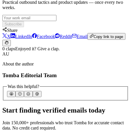
Practical outbound tactics and product updates — once every two
weeks.
Subscribe
Share
X
LinkedIn
Facebook
Reddit
Email
Copy link to page
0 claps
Enjoyed it? Give a clap.
AU
About the author
Tomba Editorial Team
Was this helpful?
🤩
🙂
☹️
😰
Start finding verified emails today
Join 150,000+ professionals who trust Tomba for accurate contact
data. No credit card required.