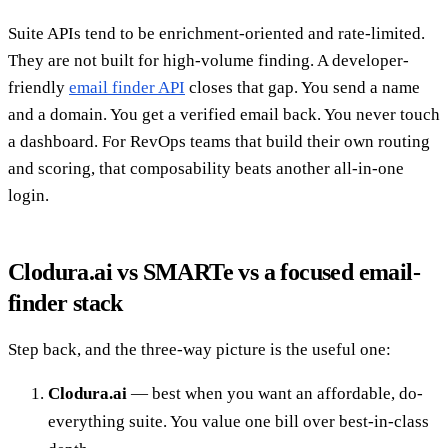
Suite APIs tend to be enrichment-oriented and rate-limited.
They are not built for high-volume finding. A developer-
friendly
email finder API
closes that gap. You send a name
and a domain. You get a verified email back. You never touch
a dashboard. For RevOps teams that build their own routing
and scoring, that composability beats another all-in-one
login.
Clodura.ai vs SMARTe vs a focused email-
finder stack
Step back, and the three-way picture is the useful one:
Clodura.ai
— best when you want an affordable, do-
everything suite. You value one bill over best-in-class