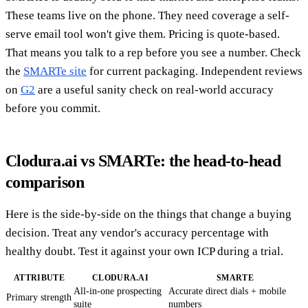
These teams live on the phone. They need coverage a self-
serve email tool won't give them. Pricing is quote-based.
That means you talk to a rep before you see a number. Check
the
SMARTe site
for current packaging. Independent reviews
on
G2
are a useful sanity check on real-world accuracy
before you commit.
Clodura.ai vs SMARTe: the head-to-head
comparison
Here is the side-by-side on the things that change a buying
decision. Treat any vendor's accuracy percentage with
healthy doubt. Test it against your own ICP during a trial.
ATTRIBUTE
CLODURA.AI
SMARTE
All-in-one prospecting
Accurate direct dials + mobile
Primary strength
suite
numbers