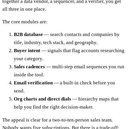
together a data vendor, a sequencer, and a verifier, you get
all three in one place.
The core modules are:
B2B database
— search contacts and companies by
title, industry, tech stack, and geography.
Buyer intent
— signals that flag accounts researching
your category.
Sales cadences
— multi-step email sequences you run
inside the tool.
Email verification
— a built-in check before you
send.
Org charts and direct dials
— hierarchy maps that
help you find the right decision-maker.
The appeal is clear for a two-to-ten-person sales team.
Nobody wants five subscriptions. But there is a trade-off: