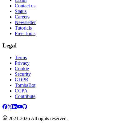
Claim
Contact us
Status
Careers
Newsletter
Tutorials
Free Tools
Legal
Terms
Privacy
Cookie
Security
GDPR
TombaBot
CCPA
Contribute
2021-2026 All rights reserved.