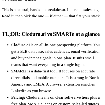
This is a neutral, hands-on breakdown. It is not a sales page.
Read it, then pick the one — if either — that fits your stack.
TL;DR: Clodura.ai vs SMARTe at a glance
Clodura.ai
is an all-in-one prospecting platform. You
get a B2B database, sales cadences, email verification,
and buyer-intent signals in one plan. It suits small
teams that want everything in a single login.
SMARTe
is a data-first tool. It focuses on accurate
direct dials and mobile numbers. It is strong in North
America and EMEA. A browser extension enriches
LinkedIn as you browse.
Pricing:
Clodura leans on clear self-serve tiers plus a
free plan. SMARTe leans on custom, sales-led quotes.