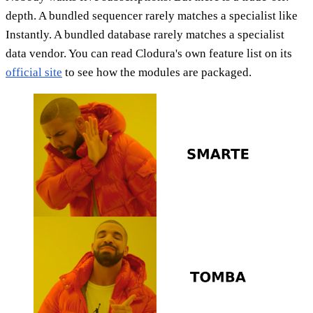
depth. A bundled sequencer rarely matches a specialist like
Instantly. A bundled database rarely matches a specialist
data vendor. You can read Clodura's own feature list on its
official site
to see how the modules are packaged.