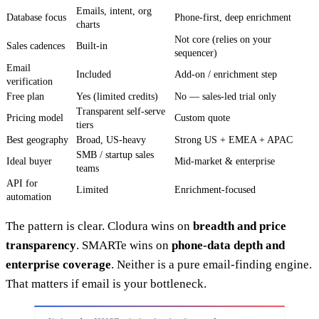
Emails, intent, org
Database focus
Phone-first, deep enrichment
charts
Not core (relies on your
Sales cadences
Built-in
sequencer)
Email
Included
Add-on / enrichment step
verification
Free plan
Yes (limited credits)
No — sales-led trial only
Transparent self-serve
Pricing model
Custom quote
tiers
Best geography
Broad, US-heavy
Strong US + EMEA + APAC
SMB / startup sales
Ideal buyer
Mid-market & enterprise
teams
API for
Limited
Enrichment-focused
automation
The pattern is clear. Clodura wins on
breadth and price
transparency
. SMARTe wins on
phone-data depth and
enterprise coverage
. Neither is a pure email-finding engine.
That matters if email is your bottleneck.