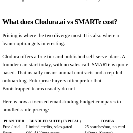
What does Clodura.ai vs SMARTe cost?
Pricing is where the two diverge most. It is also where a
leaner option gets interesting.
Clodura offers a free tier and published self-serve plans. A
founder can start today, with no sales call. SMARTe is quote-
based. That usually means annual contracts and a rep-led
onboarding. Enterprise buyers often prefer that.
Bootstrapped teams usually do not.
Here is how a focused email-finding budget compares to
bundled-suite pricing:
PLAN TIER
BUNDLED SUITE (TYPICAL)
TOMBA
Free / trial
Limited credits, sales-gated
25 searches/mo, no card