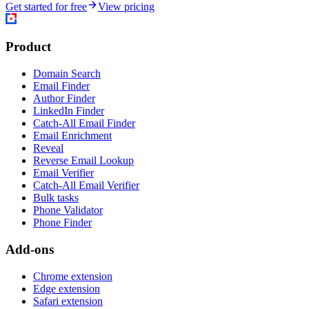
Get started for free
View pricing
Product
Domain Search
Email Finder
Author Finder
LinkedIn Finder
Catch-All Email Finder
Email Enrichment
Reveal
Reverse Email Lookup
Email Verifier
Catch-All Email Verifier
Bulk tasks
Phone Validator
Phone Finder
Add-ons
Chrome extension
Edge extension
Safari extension