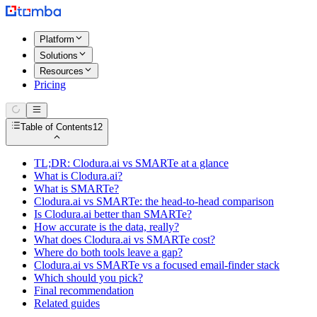
Platform
Solutions
Resources
Pricing
Table of Contents
12
TL;DR: Clodura.ai vs SMARTe at a glance
What is Clodura.ai?
What is SMARTe?
Clodura.ai vs SMARTe: the head-to-head comparison
Is Clodura.ai better than SMARTe?
How accurate is the data, really?
What does Clodura.ai vs SMARTe cost?
Where do both tools leave a gap?
Clodura.ai vs SMARTe vs a focused email-finder stack
Which should you pick?
Final recommendation
Related guides