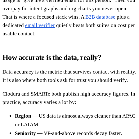
usage is "give me a verified email for this person." Then you
overpay for intent graphs and org charts you never open.
That is where a focused stack wins. A
B2B database
plus a
dedicated
email verifier
quietly beats both suites on cost per
usable contact.
How accurate is the data, really?
Data accuracy is the metric that survives contact with reality.
It is also where both tools ask for trust you should verify.
Clodura and SMARTe both publish high accuracy figures. In
practice, accuracy varies a lot by:
Region
— US data is almost always cleaner than APAC
or LATAM.
Seniority
— VP-and-above records decay faster,