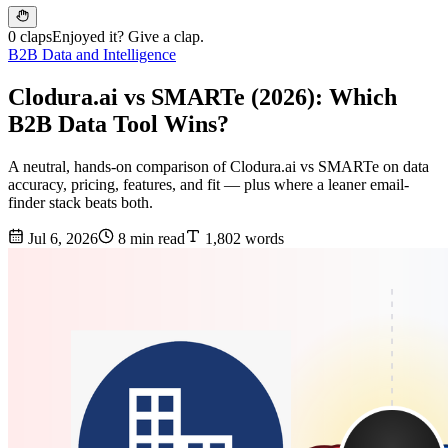
0 claps
Enjoyed it? Give a clap.
B2B Data and Intelligence
Clodura.ai vs SMARTe (2026): Which
B2B Data Tool Wins?
A neutral, hands-on comparison of Clodura.ai vs SMARTe on data
accuracy, pricing, features, and fit — plus where a leaner email-
finder stack beats both.
Jul 6, 2026
8 min read
1,802 words