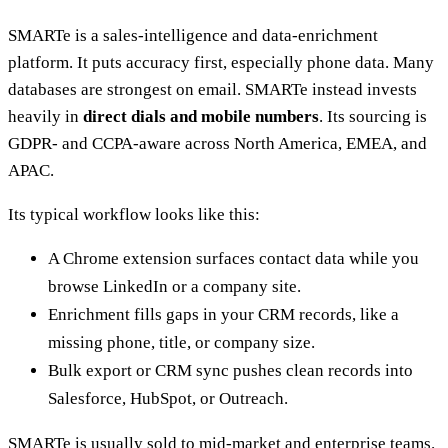
SMARTe is a sales-intelligence and data-enrichment
platform. It puts accuracy first, especially phone data. Many
databases are strongest on email. SMARTe instead invests
heavily in
direct dials and mobile numbers
. Its sourcing is
GDPR- and CCPA-aware across North America, EMEA, and
APAC.
Its typical workflow looks like this:
A Chrome extension surfaces contact data while you
browse LinkedIn or a company site.
Enrichment fills gaps in your CRM records, like a
missing phone, title, or company size.
Bulk export or CRM sync pushes clean records into
Salesforce, HubSpot, or Outreach.
SMARTe is usually sold to mid-market and enterprise teams.