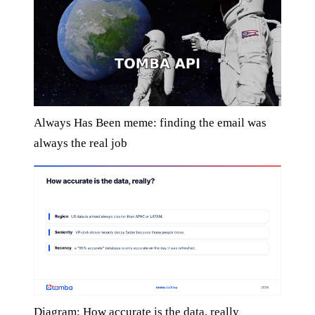
Always Has Been meme: finding the email was
always the real job
Diagram: How accurate is the data, really