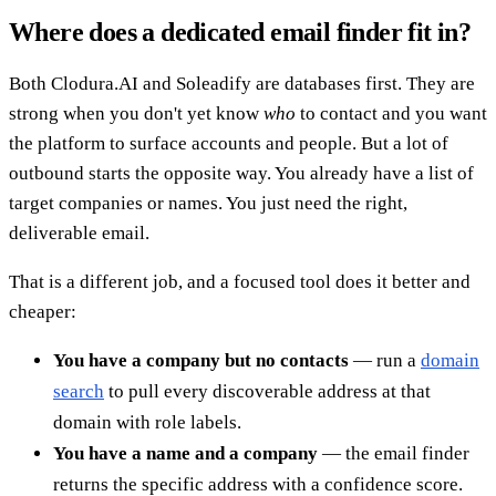
Where does a dedicated email finder fit in?
Both Clodura.AI and Soleadify are databases first. They are
strong when you don't yet know
who
to contact and you want
the platform to surface accounts and people. But a lot of
outbound starts the opposite way. You already have a list of
target companies or names. You just need the right,
deliverable email.
That is a different job, and a focused tool does it better and
cheaper:
You have a company but no contacts
— run a
domain
search
to pull every discoverable address at that
domain with role labels.
You have a name and a company
— the email finder
returns the specific address with a confidence score.