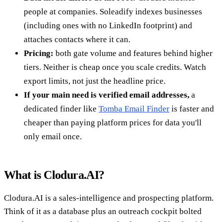
people at companies. Soleadify indexes businesses
(including ones with no LinkedIn footprint) and
attaches contacts where it can.
Pricing:
both gate volume and features behind higher
tiers. Neither is cheap once you scale credits. Watch
export limits, not just the headline price.
If your main need is verified email addresses,
a
dedicated finder like
Tomba Email Finder
is faster and
cheaper than paying platform prices for data you'll
only email once.
What is Clodura.AI?
Clodura.AI is a sales-intelligence and prospecting platform.
Think of it as a database plus an outreach cockpit bolted