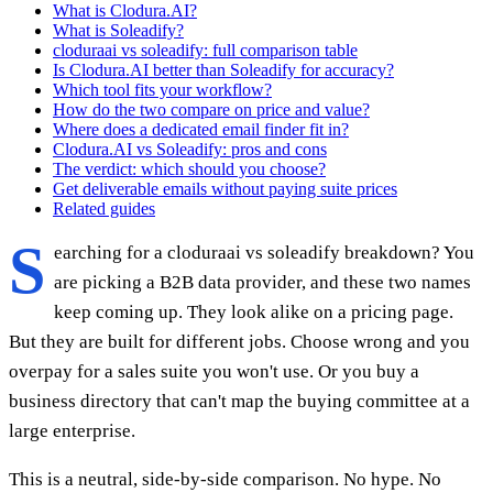
What is Clodura.AI?
What is Soleadify?
cloduraai vs soleadify: full comparison table
Is Clodura.AI better than Soleadify for accuracy?
Which tool fits your workflow?
How do the two compare on price and value?
Where does a dedicated email finder fit in?
Clodura.AI vs Soleadify: pros and cons
The verdict: which should you choose?
Get deliverable emails without paying suite prices
Related guides
S
earching for a cloduraai vs soleadify breakdown? You
are picking a B2B data provider, and these two names
keep coming up. They look alike on a pricing page.
But they are built for different jobs. Choose wrong and you
overpay for a sales suite you won't use. Or you buy a
business directory that can't map the buying committee at a
large enterprise.
This is a neutral, side-by-side comparison. No hype. No