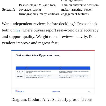
coverage weaker
Best-in-class SMB and local
Thin on enterprise decision-
Soleadify
coverage, strong
maker targeting; fewer
firmographics, many verticals
engagement features
Want independent reviews before deciding? Cross-check
both on
G2
, where buyers report real-world data accuracy
and support quality. Weight recent reviews heavily. Data
vendors improve and regress fast.
Diagram: Clodura.AI vs Soleadify pros and cons