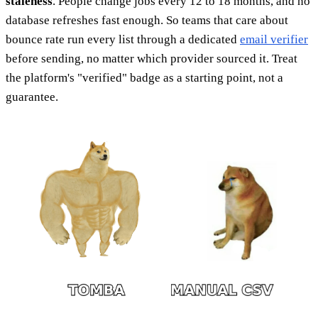
staleness
. People change jobs every 12 to 18 months, and no
database refreshes fast enough. So teams that care about
bounce rate run every list through a dedicated
email verifier
before sending, no matter which provider sourced it. Treat
the platform's "verified" badge as a starting point, not a
guarantee.