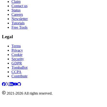
Claim
Contact us
Status
Careers
Newsletter
Tutorials
Free Tools
Legal
Terms
Privacy
Cookie
Security
GDPR
TombaBot
CCPA
Contribute
2021-2026 All rights reserved.