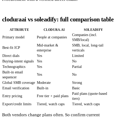
cloduraai vs soleadify: full comparison table
ATTRIBUTE
CLODURA.AI
SOLEADIFY
Companies (incl.
Primary model
People at companies
SMB/local)
Mid-market &
SMB, local, long-tail
Best-fit ICP
enterprise
verticals
Direct dials
Yes
Limited
Buying-intent signals
Yes
No
Technographics
Yes
Partial
Built-in email
Yes
No
sequencer
Global SMB coverage
Moderate
Strong
Email verification
Built-in
Basic
Paid plans (quote-based
Entry pricing
Free tier + paid plans
tiers)
Export/credit limits
Tiered, watch caps
Tiered, watch caps
Both vendors change plans often. So confirm current