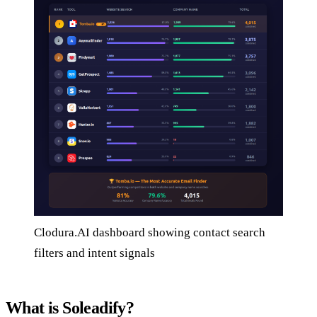
Clodura.AI dashboard showing contact search
filters and intent signals
What is Soleadify?