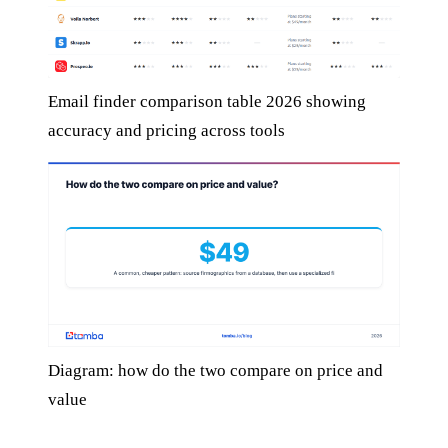
Email finder comparison table 2026 showing
accuracy and pricing across tools
Diagram: how do the two compare on price and
value