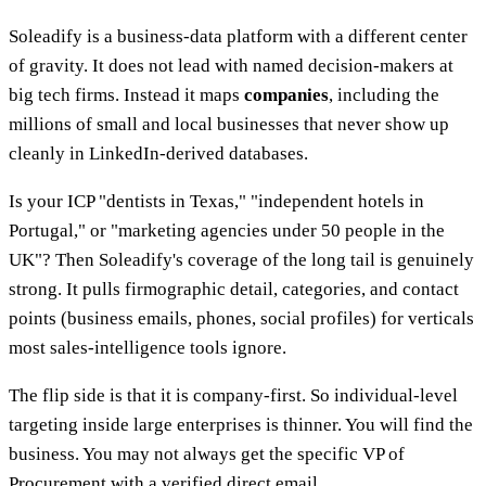
Soleadify is a business-data platform with a different center
of gravity. It does not lead with named decision-makers at
big tech firms. Instead it maps
companies
, including the
millions of small and local businesses that never show up
cleanly in LinkedIn-derived databases.
Is your ICP "dentists in Texas," "independent hotels in
Portugal," or "marketing agencies under 50 people in the
UK"? Then Soleadify's coverage of the long tail is genuinely
strong. It pulls firmographic detail, categories, and contact
points (business emails, phones, social profiles) for verticals
most sales-intelligence tools ignore.
The flip side is that it is company-first. So individual-level
targeting inside large enterprises is thinner. You will find the
business. You may not always get the specific VP of
Procurement with a verified direct email.