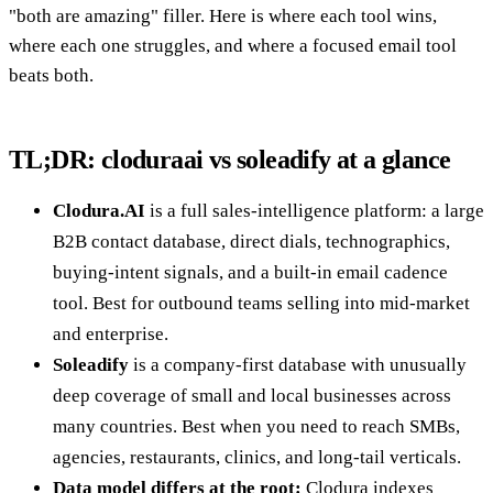
"both are amazing" filler. Here is where each tool wins,
where each one struggles, and where a focused email tool
beats both.
TL;DR: cloduraai vs soleadify at a glance
Clodura.AI
is a full sales-intelligence platform: a large
B2B contact database, direct dials, technographics,
buying-intent signals, and a built-in email cadence
tool. Best for outbound teams selling into mid-market
and enterprise.
Soleadify
is a company-first database with unusually
deep coverage of small and local businesses across
many countries. Best when you need to reach SMBs,
agencies, restaurants, clinics, and long-tail verticals.
Data model differs at the root:
Clodura indexes