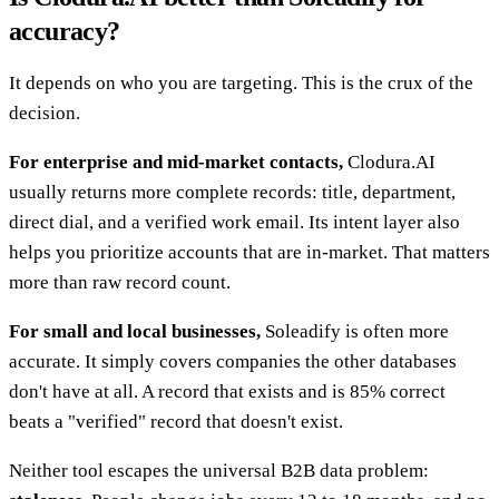
accuracy?
It depends on who you are targeting. This is the crux of the
decision.
For enterprise and mid-market contacts,
Clodura.AI
usually returns more complete records: title, department,
direct dial, and a verified work email. Its intent layer also
helps you prioritize accounts that are in-market. That matters
more than raw record count.
For small and local businesses,
Soleadify is often more
accurate. It simply covers companies the other databases
don't have at all. A record that exists and is 85% correct
beats a "verified" record that doesn't exist.
Neither tool escapes the universal B2B data problem: