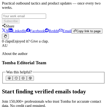
Practical outbound tactics and product updates — once every two
weeks.
Subscribe
Share
X
LinkedIn
Facebook
Reddit
Email
Copy link to page
0 claps
Enjoyed it? Give a clap.
AU
About the author
Tomba Editorial Team
Was this helpful?
🤩
🙂
☹️
😰
Start finding verified emails today
Join 150,000+ professionals who trust Tomba for accurate contact
data. No credit card required.