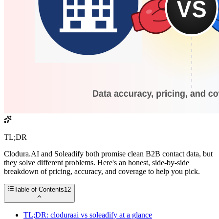
TL;DR
Clodura.AI and Soleadify both promise clean B2B contact data, but
they solve different problems. Here's an honest, side-by-side
breakdown of pricing, accuracy, and coverage to help you pick.
Table of Contents
12
TL;DR: cloduraai vs soleadify at a glance