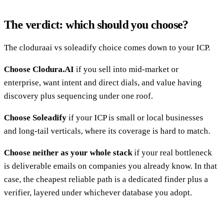
The verdict: which should you choose?
The cloduraai vs soleadify choice comes down to your ICP.
Choose Clodura.AI
if you sell into mid-market or
enterprise, want intent and direct dials, and value having
discovery plus sequencing under one roof.
Choose Soleadify
if your ICP is small or local businesses
and long-tail verticals, where its coverage is hard to match.
Choose neither as your whole stack
if your real bottleneck
is deliverable emails on companies you already know. In that
case, the cheapest reliable path is a dedicated finder plus a
verifier, layered under whichever database you adopt.