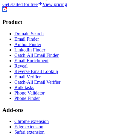
Get started for free
View pricing
Product
Domain Search
Email Finder
Author Finder
LinkedIn Finder
Catch-All Email Finder
Email Enrichment
Reveal
Reverse Email Lookup
Email Verifier
Catch-All Email Verifier
Bulk tasks
Phone Validator
Phone Finder
Add-ons
Chrome extension
Edge extension
Safari extension