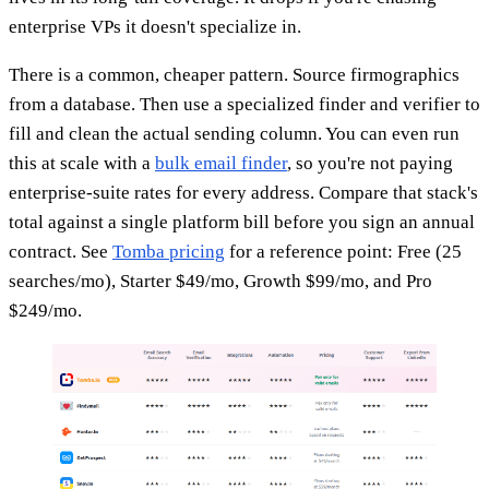
enterprise VPs it doesn't specialize in.
There is a common, cheaper pattern. Source firmographics
from a database. Then use a specialized finder and verifier to
fill and clean the actual sending column. You can even run
this at scale with a
bulk email finder
, so you're not paying
enterprise-suite rates for every address. Compare that stack's
total against a single platform bill before you sign an annual
contract. See
Tomba pricing
for a reference point: Free (25
searches/mo), Starter $49/mo, Growth $99/mo, and Pro
$249/mo.