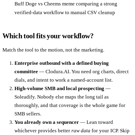
Buff Doge vs Cheems meme comparing a strong
verified-data workflow to manual CSV cleanup
Which tool fits your workflow?
Match the tool to the motion, not the marketing.
Enterprise outbound with a defined buying
committee
— Clodura.AI. You need org charts, direct
dials, and intent to work a named-account list.
High-volume SMB and local prospecting
—
Soleadify. Nobody else maps the long tail as
thoroughly, and that coverage is the whole game for
SMB sellers.
You already own a sequencer
— Lean toward
whichever provides better
raw data
for your ICP. Skip