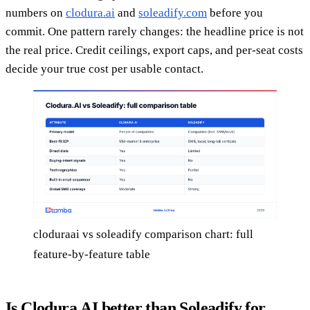
numbers on
clodura.ai
and
soleadify.com
before you
commit. One pattern rarely changes: the headline price is not
the real price. Credit ceilings, export caps, and per-seat costs
decide your true cost per usable contact.
cloduraai vs soleadify comparison chart: full
feature-by-feature table
Is Clodura.AI better than Soleadify for