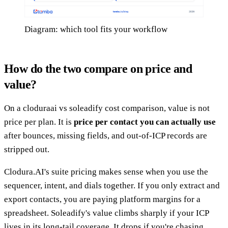
Diagram: which tool fits your workflow
How do the two compare on price and
value?
On a cloduraai vs soleadify cost comparison, value is not
price per plan. It is
price per contact you can actually use
after bounces, missing fields, and out-of-ICP records are
stripped out.
Clodura.AI's suite pricing makes sense when you use the
sequencer, intent, and dials together. If you only extract and
export contacts, you are paying platform margins for a
spreadsheet. Soleadify's value climbs sharply if your ICP
lives in its long-tail coverage. It drops if you're chasing