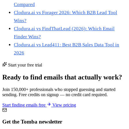
Compared
Clodura.ai vs Forager 2026: Which B2B Lead Tool
Wins?
Clodura.ai vs FindThatLead (2026): Which Email
Finder Wins?
Clodura.ai vs Lead411: Best B2B Sales Data Tool in
2026
Start your free trial
Ready to find emails that actually work?
Join 150,000+ professionals who stopped guessing and started
sending. Free credits on signup — no credit card required.
Start finding emails free
View pricing
Get the Tomba newsletter