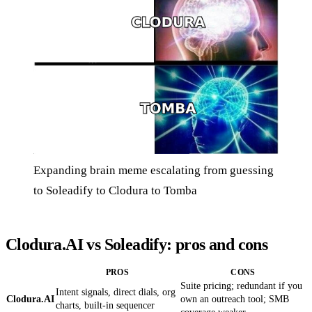
Expanding brain meme escalating from guessing
to Soleadify to Clodura to Tomba
Clodura.AI vs Soleadify: pros and cons
PROS
CONS
Suite pricing; redundant if you
Intent signals, direct dials, org
Clodura.AI
own an outreach tool; SMB
charts, built-in sequencer