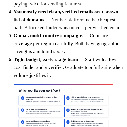
paying twice for sending features.
You mostly need clean, verified emails on a known
list of domains
— Neither platform is the cheapest
path. A focused finder wins on cost per verified email.
Global, multi-country campaigns
— Compare
coverage per region carefully. Both have geographic
strengths and blind spots.
Tight budget, early-stage team
— Start with a low-
cost finder and a verifier. Graduate to a full suite when
volume justifies it.