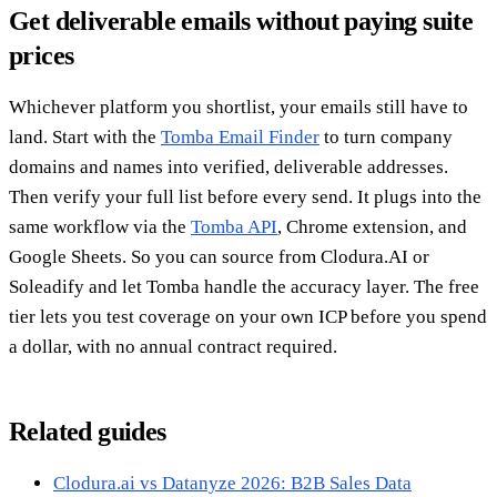
Get deliverable emails without paying suite
prices
Whichever platform you shortlist, your emails still have to
land. Start with the
Tomba Email Finder
to turn company
domains and names into verified, deliverable addresses.
Then verify your full list before every send. It plugs into the
same workflow via the
Tomba API
, Chrome extension, and
Google Sheets. So you can source from Clodura.AI or
Soleadify and let Tomba handle the accuracy layer. The free
tier lets you test coverage on your own ICP before you spend
a dollar, with no annual contract required.
Related guides
Clodura.ai vs Datanyze 2026: B2B Sales Data