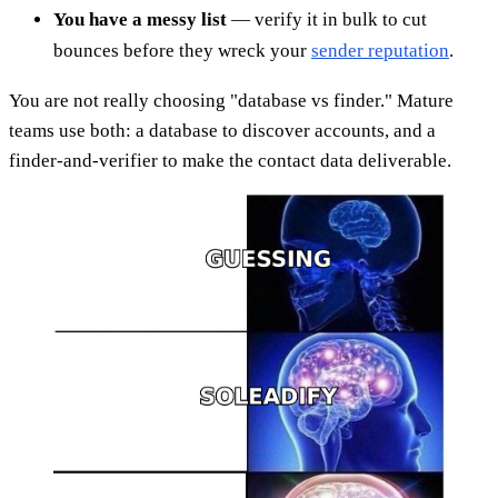
You have a messy list
— verify it in bulk to cut
bounces before they wreck your
sender reputation
.
You are not really choosing "database vs finder." Mature
teams use both: a database to discover accounts, and a
finder-and-verifier to make the contact data deliverable.