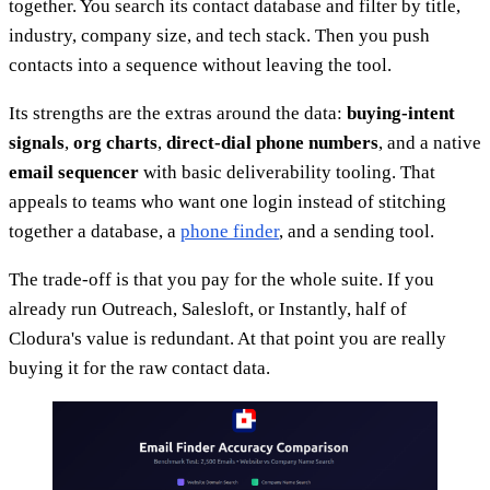
together. You search its contact database and filter by title,
industry, company size, and tech stack. Then you push
contacts into a sequence without leaving the tool.
Its strengths are the extras around the data:
buying-intent
signals
,
org charts
,
direct-dial phone numbers
, and a native
email sequencer
with basic deliverability tooling. That
appeals to teams who want one login instead of stitching
together a database, a
phone finder
, and a sending tool.
The trade-off is that you pay for the whole suite. If you
already run Outreach, Salesloft, or Instantly, half of
Clodura's value is redundant. At that point you are really
buying it for the raw contact data.