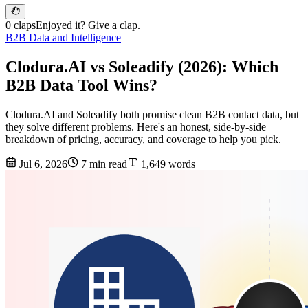
0 claps
Enjoyed it? Give a clap.
B2B Data and Intelligence
Clodura.AI vs Soleadify (2026): Which
B2B Data Tool Wins?
Clodura.AI and Soleadify both promise clean B2B contact data, but
they solve different problems. Here's an honest, side-by-side
breakdown of pricing, accuracy, and coverage to help you pick.
Jul 6, 2026
7 min read
1,649 words