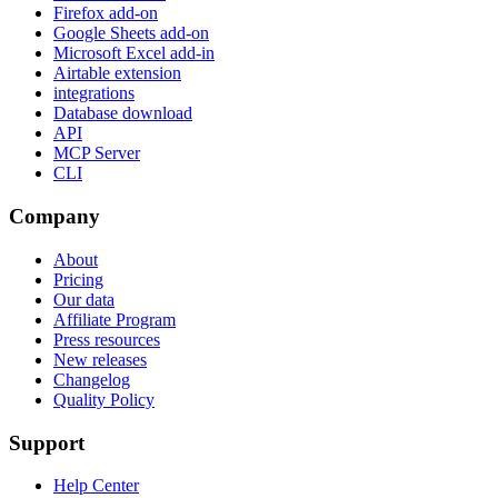
Firefox add-on
Google Sheets add-on
Microsoft Excel add-in
Airtable extension
integrations
Database download
API
MCP Server
CLI
Company
About
Pricing
Our data
Affiliate Program
Press resources
New releases
Changelog
Quality Policy
Support
Help Center