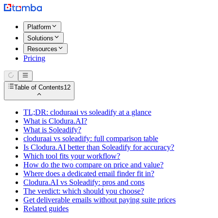
Platform
Solutions
Resources
Pricing
Table of Contents
12
TL;DR: cloduraai vs soleadify at a glance
What is Clodura.AI?
What is Soleadify?
cloduraai vs soleadify: full comparison table
Is Clodura.AI better than Soleadify for accuracy?
Which tool fits your workflow?
How do the two compare on price and value?
Where does a dedicated email finder fit in?
Clodura.AI vs Soleadify: pros and cons
The verdict: which should you choose?
Get deliverable emails without paying suite prices
Related guides