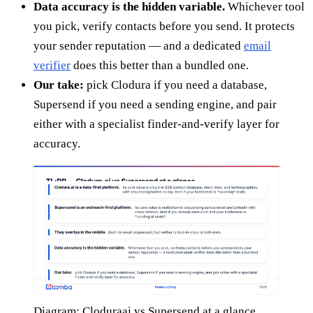
Data accuracy is the hidden variable.
Whichever tool
you pick, verify contacts before you send. It protects
your sender reputation — and a dedicated
email
verifier
does this better than a bundled one.
Our take:
pick Clodura if you need a database,
Supersend if you need a sending engine, and pair
either with a specialist finder-and-verify layer for
accuracy.
Diagram: Cloduraai vs Supersend at a glance