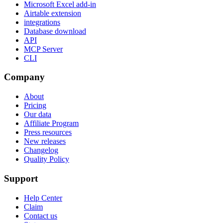
Microsoft Excel add-in
Airtable extension
integrations
Database download
API
MCP Server
CLI
Company
About
Pricing
Our data
Affiliate Program
Press resources
New releases
Changelog
Quality Policy
Support
Help Center
Claim
Contact us