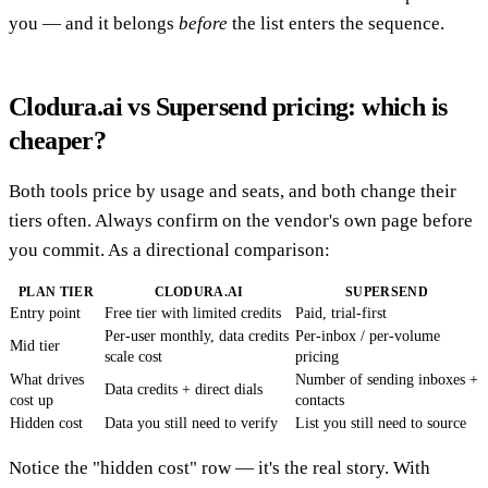
you — and it belongs
before
the list enters the sequence.
Clodura.ai vs Supersend pricing: which is
cheaper?
Both tools price by usage and seats, and both change their
tiers often. Always confirm on the vendor's own page before
you commit. As a directional comparison:
PLAN TIER
CLODURA.AI
SUPERSEND
Entry point
Free tier with limited credits
Paid, trial-first
Per-user monthly, data credits
Per-inbox / per-volume
Mid tier
scale cost
pricing
What drives
Number of sending inboxes +
Data credits + direct dials
cost up
contacts
Hidden cost
Data you still need to verify
List you still need to source
Notice the "hidden cost" row — it's the real story. With