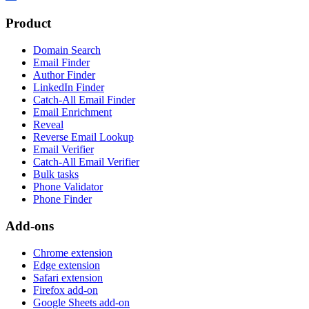
Product
Domain Search
Email Finder
Author Finder
LinkedIn Finder
Catch-All Email Finder
Email Enrichment
Reveal
Reverse Email Lookup
Email Verifier
Catch-All Email Verifier
Bulk tasks
Phone Validator
Phone Finder
Add-ons
Chrome extension
Edge extension
Safari extension
Firefox add-on
Google Sheets add-on