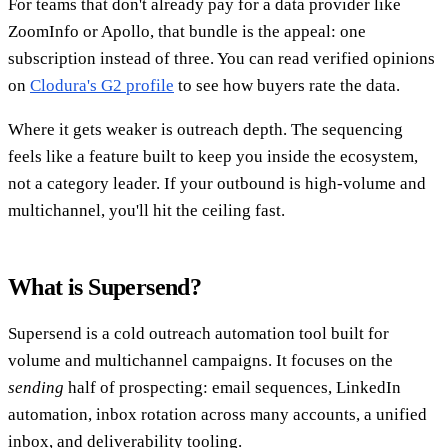
For teams that don't already pay for a data provider like
ZoomInfo or Apollo, that bundle is the appeal: one
subscription instead of three. You can read verified opinions
on
Clodura's G2 profile
to see how buyers rate the data.
Where it gets weaker is outreach depth. The sequencing
feels like a feature built to keep you inside the ecosystem,
not a category leader. If your outbound is high-volume and
multichannel, you'll hit the ceiling fast.
What is Supersend?
Supersend is a cold outreach automation tool built for
volume and multichannel campaigns. It focuses on the
sending
half of prospecting: email sequences, LinkedIn
automation, inbox rotation across many accounts, a unified
inbox, and deliverability tooling.