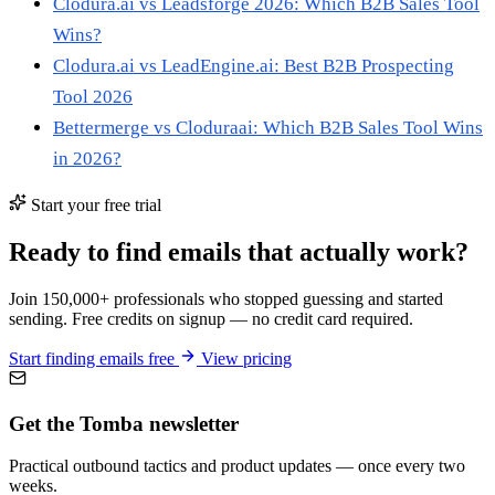
Clodura.ai vs Leadsforge 2026: Which B2B Sales Tool
Wins?
Clodura.ai vs LeadEngine.ai: Best B2B Prospecting
Tool 2026
Bettermerge vs Cloduraai: Which B2B Sales Tool Wins
in 2026?
Start your free trial
Ready to find emails that actually work?
Join 150,000+ professionals who stopped guessing and started
sending. Free credits on signup — no credit card required.
Start finding emails free
View pricing
Get the Tomba newsletter
Practical outbound tactics and product updates — once every two
weeks.