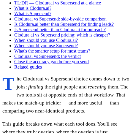
TL;DR — Cloduraai vs Supersend at a glance
What is Clodura.ai?
What is Supersend?
Cloduraai vs Supersend: side-by-side comparison
Is Clodura.ai better than Supersend for finding leads?
Is Supersend better than Clodura.ai for outreach?
Clodura.ai vs Supersend pricing: which is cheaper?
When should you use Clodura.ai?
When should you use Supersend?
What's the smarter setup for most teams?
Cloduraai vs Supersend: the verdict
Close the accuracy gap before you send
Related guides
T
he Cloduraai vs Supersend choice comes down to two
jobs:
finding
the right people and
reaching
them. The
two tools sit at opposite ends of that workflow. That
makes the match-up trickier — and more useful — than
comparing two near-identical products.
This guide breaks down what each tool does. You'll see
where they truly overlap, where the overlap is just