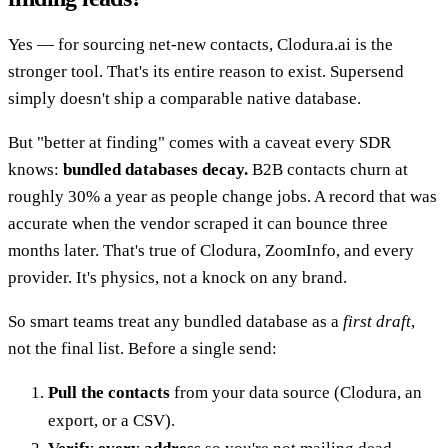
Yes — for sourcing net-new contacts, Clodura.ai is the
stronger tool. That's its entire reason to exist. Supersend
simply doesn't ship a comparable native database.
But "better at finding" comes with a caveat every SDR
knows:
bundled databases decay.
B2B contacts churn at
roughly 30% a year as people change jobs. A record that was
accurate when the vendor scraped it can bounce three
months later. That's true of Clodura, ZoomInfo, and every
provider. It's physics, not a knock on any brand.
So smart teams treat any bundled database as a
first draft
,
not the final list. Before a single send:
Pull the contacts
from your data source (Clodura, an
export, or a CSV).