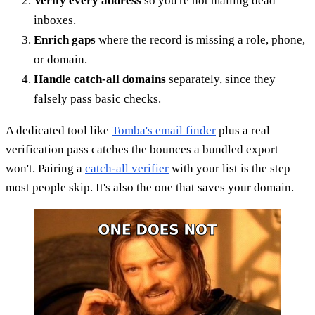
Verify every address
so you're not mailing dead
inboxes.
Enrich gaps
where the record is missing a role, phone,
or domain.
Handle catch-all domains
separately, since they
falsely pass basic checks.
A dedicated tool like
Tomba's email finder
plus a real
verification pass catches the bounces a bundled export
won't. Pairing a
catch-all verifier
with your list is the step
most people skip. It's also the one that saves your domain.