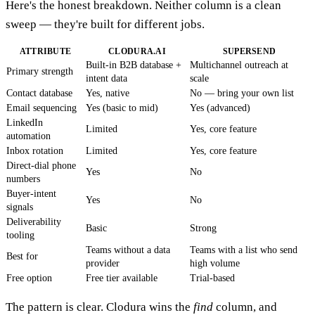
Here's the honest breakdown. Neither column is a clean
sweep — they're built for different jobs.
ATTRIBUTE
CLODURA.AI
SUPERSEND
Built-in B2B database +
Multichannel outreach at
Primary strength
intent data
scale
Contact database
Yes, native
No — bring your own list
Email sequencing
Yes (basic to mid)
Yes (advanced)
LinkedIn
Limited
Yes, core feature
automation
Inbox rotation
Limited
Yes, core feature
Direct-dial phone
Yes
No
numbers
Buyer-intent
Yes
No
signals
Deliverability
Basic
Strong
tooling
Teams without a data
Teams with a list who send
Best for
provider
high volume
Free option
Free tier available
Trial-based
The pattern is clear. Clodura wins the
find
column, and