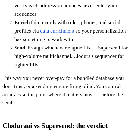
verify each address so bounces never enter your
sequences.
Enrich
thin records with roles, phones, and social
profiles via
data enrichment
so your personalization
has something to work with.
Send
through whichever engine fits — Supersend for
high-volume multichannel, Clodura's sequencer for
lighter lifts.
This way you never over-pay for a bundled database you
don't trust, or a sending engine firing blind. You control
accuracy at the point where it matters most — before the
send.
Cloduraai vs Supersend: the verdict