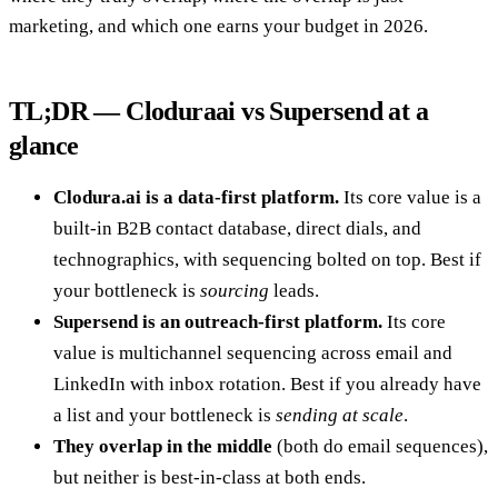
marketing, and which one earns your budget in 2026.
TL;DR — Cloduraai vs Supersend at a
glance
Clodura.ai is a data-first platform.
Its core value is a
built-in B2B contact database, direct dials, and
technographics, with sequencing bolted on top. Best if
your bottleneck is
sourcing
leads.
Supersend is an outreach-first platform.
Its core
value is multichannel sequencing across email and
LinkedIn with inbox rotation. Best if you already have
a list and your bottleneck is
sending at scale
.
They overlap in the middle
(both do email sequences),
but neither is best-in-class at both ends.