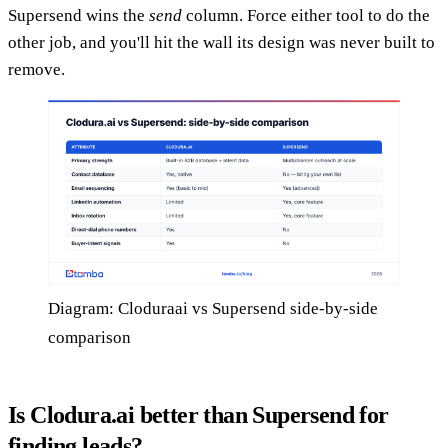
Supersend wins the
send
column. Force either tool to do the
other job, and you'll hit the wall its design was never built to
remove.
Diagram: Cloduraai vs Supersend side-by-side
comparison
Is Clodura.ai better than Supersend for
finding leads?