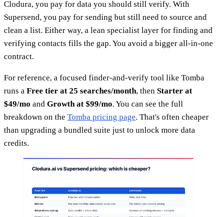
Clodura, you pay for data you should still verify. With
Supersend, you pay for sending but still need to source and
clean a list. Either way, a lean specialist layer for finding and
verifying contacts fills the gap. You avoid a bigger all-in-one
contract.
For reference, a focused finder-and-verify tool like Tomba
runs a
Free tier at 25 searches/month
, then
Starter at
$49/mo
and
Growth at $99/mo
. You can see the full
breakdown on the
Tomba pricing page
. That's often cheaper
than upgrading a bundled suite just to unlock more data
credits.