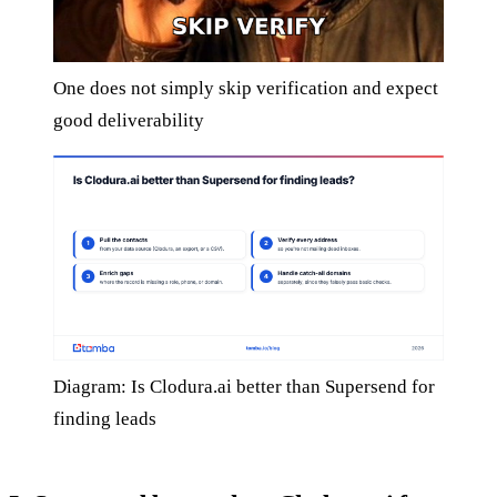
One does not simply skip verification and expect
good deliverability
Diagram: Is Clodura.ai better than Supersend for
finding leads