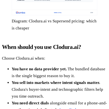
Diagram: Clodura.ai vs Supersend pricing: which
is cheaper
When should you use Clodura.ai?
Choose Clodura.ai when:
You have no data provider yet.
The bundled database
is the single biggest reason to buy it.
You sell into markets where intent signals matter.
Clodura's buyer-intent and technographic filters help
you time outreach.
You need direct dials
alongside email for a phone-and-