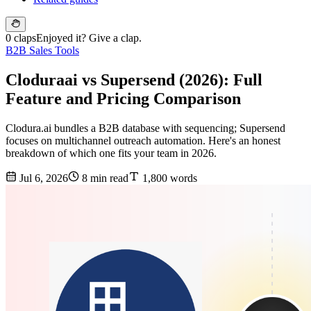
0 claps
Enjoyed it? Give a clap.
B2B Sales Tools
Cloduraai vs Supersend (2026): Full
Feature and Pricing Comparison
Clodura.ai bundles a B2B database with sequencing; Supersend
focuses on multichannel outreach automation. Here's an honest
breakdown of which one fits your team in 2026.
Jul 6, 2026
8 min read
1,800 words