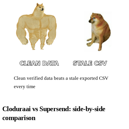
Clean verified data beats a stale exported CSV
every time
Cloduraai vs Supersend: side-by-side
comparison