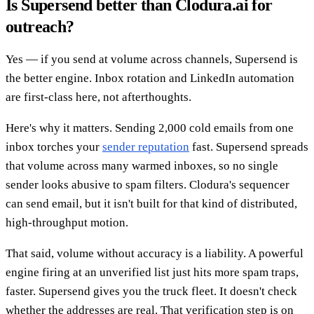
Is Supersend better than Clodura.ai for
outreach?
Yes — if you send at volume across channels, Supersend is
the better engine. Inbox rotation and LinkedIn automation
are first-class here, not afterthoughts.
Here's why it matters. Sending 2,000 cold emails from one
inbox torches your
sender reputation
fast. Supersend spreads
that volume across many warmed inboxes, so no single
sender looks abusive to spam filters. Clodura's sequencer
can send email, but it isn't built for that kind of distributed,
high-throughput motion.
That said, volume without accuracy is a liability. A powerful
engine firing at an unverified list just hits more spam traps,
faster. Supersend gives you the truck fleet. It doesn't check
whether the addresses are real. That verification step is on