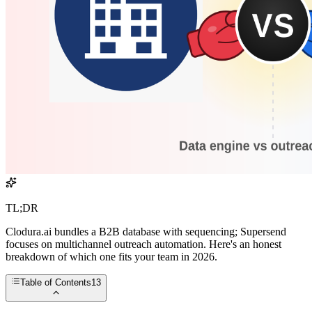
TL;DR
Clodura.ai bundles a B2B database with sequencing; Supersend
focuses on multichannel outreach automation. Here's an honest
breakdown of which one fits your team in 2026.
Table of Contents
13