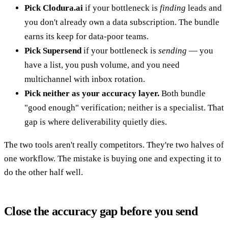
Pick Clodura.ai
if your bottleneck is
finding
leads and
you don't already own a data subscription. The bundle
earns its keep for data-poor teams.
Pick Supersend
if your bottleneck is
sending
— you
have a list, you push volume, and you need
multichannel with inbox rotation.
Pick neither as your accuracy layer.
Both bundle
"good enough" verification; neither is a specialist. That
gap is where deliverability quietly dies.
The two tools aren't really competitors. They're two halves of
one workflow. The mistake is buying one and expecting it to
do the other half well.
Close the accuracy gap before you send