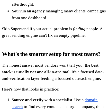
afterthought.
You run an agency
managing many clients' campaigns
from one dashboard.
Skip Supersend if your actual problem is
finding
people. A
great sending engine can't fix an empty pipeline.
What's the smarter setup for most teams?
The honest answer most vendors won't tell you:
the best
stack is usually not one all-in-one tool.
It's a focused data-
and-verification layer feeding a focused outreach engine.
Here's how that looks in practice:
Source and verify
with a specialist. Use a
domain
search
to find every contact at a target company, then