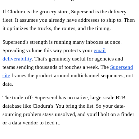
If Clodura is the grocery store, Supersend is the delivery
fleet. It assumes you already have addresses to ship to. Then
it optimizes the trucks, the routes, and the timing.
Supersend's strength is running many inboxes at once.
Spreading volume this way protects your
email
deliverability
. That's genuinely useful for agencies and
teams sending thousands of touches a week. The
Supersend
site
frames the product around multichannel sequences, not
data.
The trade-off: Supersend has no native, large-scale B2B
database like Clodura's. You bring the list. So your data-
sourcing problem stays unsolved, and you'll bolt on a finder
or a data vendor to feed it.