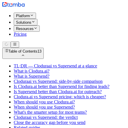
Platform
Solutions
Resources
Pricing
Table of Contents
13
TL;DR — Cloduraai vs Supersend at a glance
What is Clodura.ai?
What is Supersend?
Cloduraai vs Supersend: side-by-side comparison
Is Clodura.ai better than Supersend for finding leads?
Is Supersend better than Clodura.ai for outreach?
Clodura.ai vs Supersend pricing: which is cheaper?
When should you use Clodura.ai?
When should you use Supersend?
What's the smarter setup for most teams?
Cloduraai vs Supersend: the verdict
Close the accuracy gap before you send
Related guides