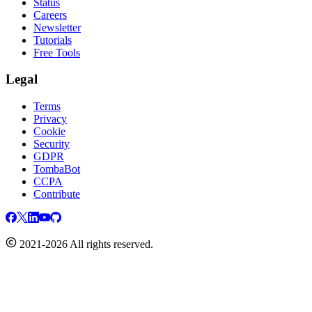
Status
Careers
Newsletter
Tutorials
Free Tools
Legal
Terms
Privacy
Cookie
Security
GDPR
TombaBot
CCPA
Contribute
2021-2026 All rights reserved.