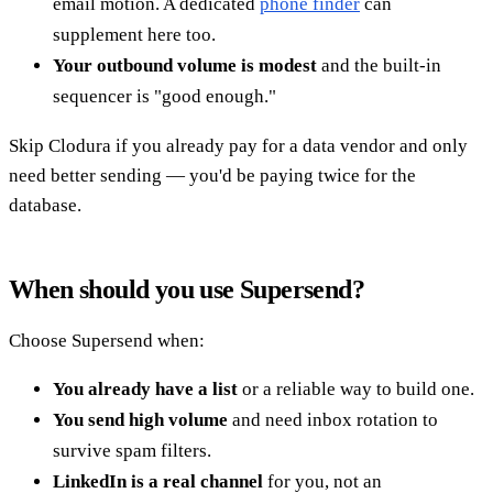
email motion. A dedicated
phone finder
can
supplement here too.
Your outbound volume is modest
and the built-in
sequencer is "good enough."
Skip Clodura if you already pay for a data vendor and only
need better sending — you'd be paying twice for the
database.
When should you use Supersend?
Choose Supersend when:
You already have a list
or a reliable way to build one.
You send high volume
and need inbox rotation to
survive spam filters.
LinkedIn is a real channel
for you, not an