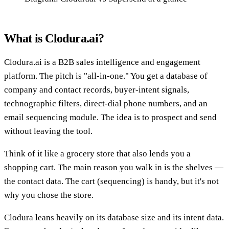
What is Clodura.ai?
Clodura.ai is a B2B sales intelligence and engagement
platform. The pitch is "all-in-one." You get a database of
company and contact records, buyer-intent signals,
technographic filters, direct-dial phone numbers, and an
email sequencing module. The idea is to prospect and send
without leaving the tool.
Think of it like a grocery store that also lends you a
shopping cart. The main reason you walk in is the shelves —
the contact data. The cart (sequencing) is handy, but it's not
why you chose the store.
Clodura leans heavily on its database size and its intent data.