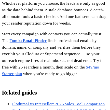
Whichever platform you choose, the leads are only as good
as the data behind them. A stale database bounces. A catch-
all domain fools a basic checker. And one bad send can drag
your sender reputation down for weeks.
Start every campaign with contacts you can actually trust.
The
Tomba Email Finder
finds professional emails by
domain, name, or company and verifies them before they
ever hit your Clodura or Supersend sequence — so your
outreach engine fires at real inboxes, not dead ends. Try it
free with 25 searches a month, then scale on the
$49/mo
Starter plan
when you're ready to go bigger.
Related guides
Cloduraai vs Interseller: 2026 Sales Tool Comparison