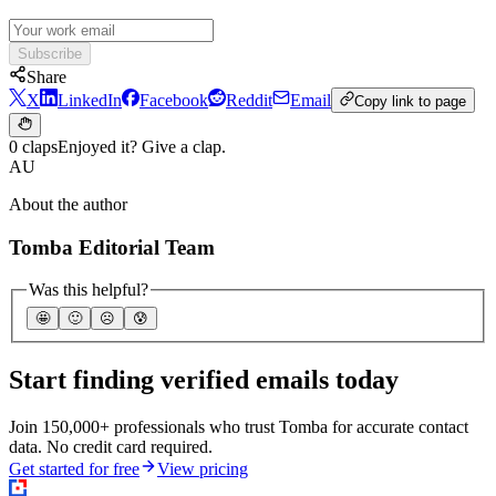
Subscribe
Share
X
LinkedIn
Facebook
Reddit
Email
Copy link to page
0 claps
Enjoyed it? Give a clap.
AU
About the author
Tomba Editorial Team
Was this helpful?
🤩
🙂
☹️
😰
Start finding verified emails today
Join 150,000+ professionals who trust Tomba for accurate contact
data. No credit card required.
Get started for free
View pricing